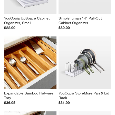
YouCopia UpSpace Cabinet 
Simplehuman 14" Pull-Out 
Organizer, Small
Cabinet Organizer
$22.99
$80.00
Expandable Bamboo Flatware 
YouCopia StoreMore Pan & Lid 
Tray
Rack
$36.95
$31.99