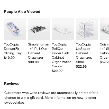
PEOPLE ALSO VIEWED
People Also Viewed
ITEMS SKIPPED. UNDO.
SK
YouCopia 
Simplehuman 
YouCopia 
YouCopia 
Cuisin
DrawerFit 
14" Pull-Out 
RollOut 
UpSpace 
14" Sl
Sliding Tray
Cabinet 
Under Sink 
Cabinet 
Cabin
Organizer
Cabinet 
Organizer, 
Organ
$19.99
Organization 
Small
$80.00
$59.9
Caddy
$22.99
$29.99
Reviews
Customers who write reviews are automatically entered for a
chance to win a gift card.
More information on how to enter
sweepstakes.