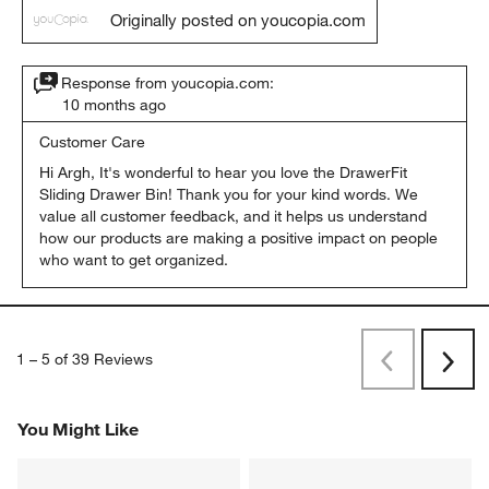
Originally posted on youcopia.com
Response from youcopia.com:
10 months ago
Customer Care
Hi Argh, It's wonderful to hear you love the DrawerFit 
Sliding Drawer Bin! Thank you for your kind words. We 
value all customer feedback, and it helps us understand 
how our products are making a positive impact on people 
who want to get organized.
1
–
5 of 39
Reviews
Previous
Next
Reviews
Revi
You Might Like