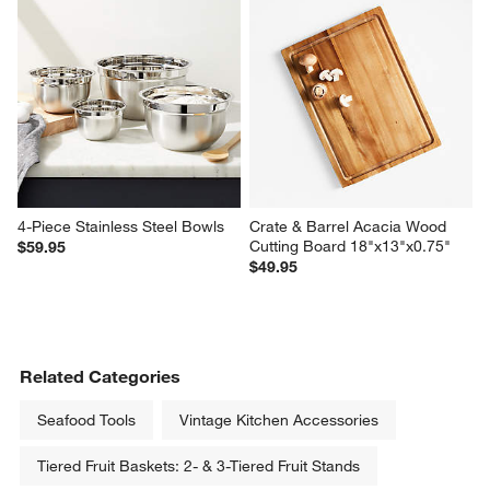
4-Piece Stainless Steel Bowls
Crate & Barrel Acacia Wood 
Cutting Board 18"x13"x0.75"
$59.95
$49.95
Related Categories
Seafood Tools
Vintage Kitchen Accessories
Tiered Fruit Baskets: 2- & 3-Tiered Fruit Stands