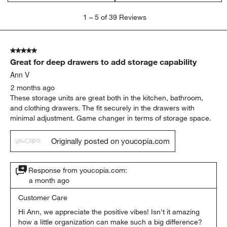
1
1
–
5 of 39
Reviews
to
5
of
5 out of 5 stars.
39
Great for deep drawers to add storage capability
Reviews
.
Ann V
2 months ago
These storage units are great both in the kitchen, bathroom,
and clothing drawers. The fit securely in the drawers with
minimal adjustment. Game changer in terms of storage space.
Originally posted on youcopia.com
Response from youcopia.com:
a month ago
Customer Care
Hi Ann, we appreciate the positive vibes! Isn't it amazing 
how a little organization can make such a big difference? 