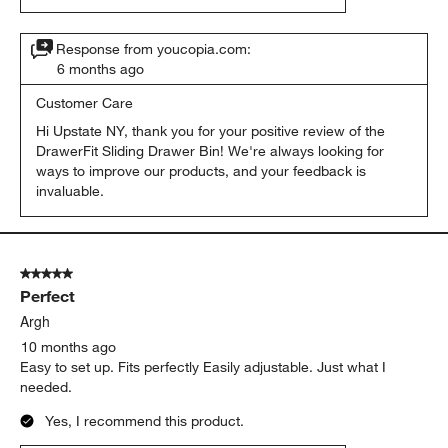
Response from youcopia.com:
6 months ago
Customer Care
Hi Upstate NY, thank you for your positive review of the 
DrawerFit Sliding Drawer Bin! We're always looking for 
ways to improve our products, and your feedback is 
invaluable.
5 out of 5 stars.
Perfect
Argh
10 months ago
Easy to set up. Fits perfectly Easily adjustable. Just what I
needed.
Yes, I recommend this product.