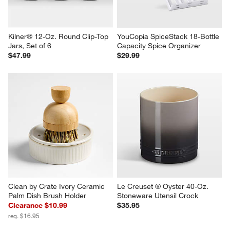
Kilner® 12-Oz. Round Clip-Top 
YouCopia SpiceStack 18-Bottle 
Jars, Set of 6
Capacity Spice Organizer
$47.99
$29.99
Clean by Crate Ivory Ceramic 
Le Creuset ® Oyster 40-Oz. 
Palm Dish Brush Holder
Stoneware Utensil Crock
Clearance $10.99
$35.95
reg. $16.95