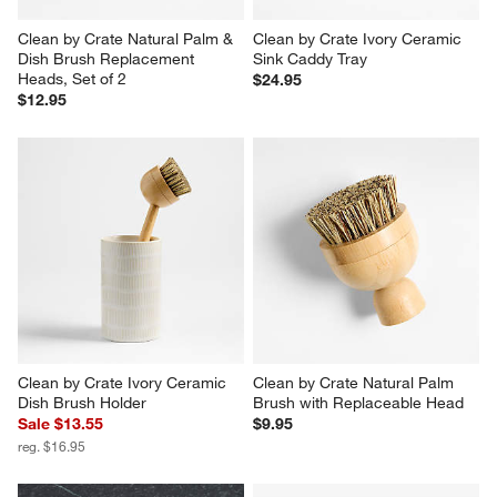
Clean by Crate Natural Palm & 
Clean by Crate Ivory Ceramic 
Dish Brush Replacement 
Sink Caddy Tray
Heads, Set of 2
$24.95
$12.95
Clean by Crate Ivory Ceramic 
Clean by Crate Natural Palm 
Dish Brush Holder
Brush with Replaceable Head
Sale $13.55
$9.95
reg. $16.95