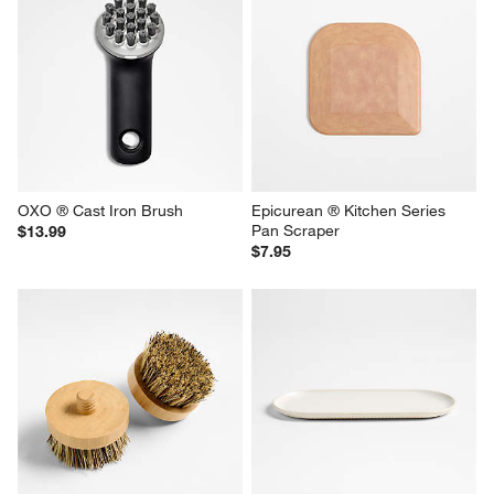
OXO ® Cast Iron Brush
Epicurean ® Kitchen Series 
Pan Scraper
$13.99
$7.95