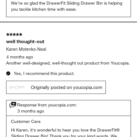
We’re so glad the DrawerFit Sliding Drawer Bin is helping 
you tackle kitchen time with ease.
5 out of 5 stars.
well thought-out
Karen Motenko-Neal
4 months ago
Another well-designed, well-thought out product from Youcopia.
Yes, I recommend this product.
Originally posted on youcopia.com
Response from youcopia.com:
3 months ago
Customer Care
Hi Karen, it's wonderful to hear you love the DrawerFit® 
Sliding Drawer Bin! Thank you for your kind words. We 