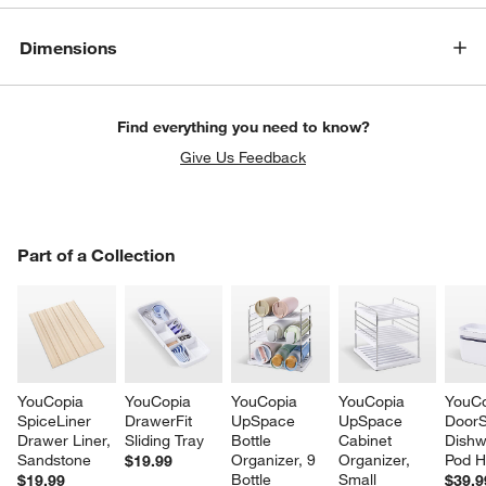
Dimensions
Find everything you need to know?
Give Us Feedback
PART OF A COLLECTION
Part of a Collection
ITEMS SKIPPED. UNDO.
SK
YouCopia 
YouCopia 
YouCopia 
YouCopia 
YouCo
SpiceLiner 
DrawerFit 
UpSpace 
UpSpace 
DoorS
Drawer Liner, 
Sliding Tray
Bottle 
Cabinet 
Dishw
Sandstone
Organizer, 9 
Organizer, 
Pod H
$19.99
Bottle
Small
$19.99
$39.9