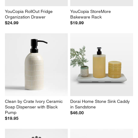
YouCopia RollOut Fridge 
YouCopia StoreMore 
Organization Drawer
Bakeware Rack
$24.99
$19.99
Clean by Crate Ivory Ceramic 
Dorai Home Stone Sink Caddy 
Soap Dispenser with Black 
in Sandstone
Pump
$46.00
$19.95