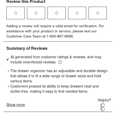
Review this Product
Select
Select
Select
Select
Select
Adding a review will require a valid email for verification. For
to
to
to
to
to
assistance with your product or service, please text our
rate
rate
rate
rate
rate
Customer Care Team at 1-800-967-6696.
the
the
the
the
the
item
item
item
item
item
with
with
with
with
with
1
2
3
4
5
star.
stars.
stars.
stars.
stars.
This
This
This
This
This
action
action
action
action
action
will
will
will
will
will
open
open
open
open
open
submission
submission
submission
submission
submission
form.
form.
form.
form.
form.