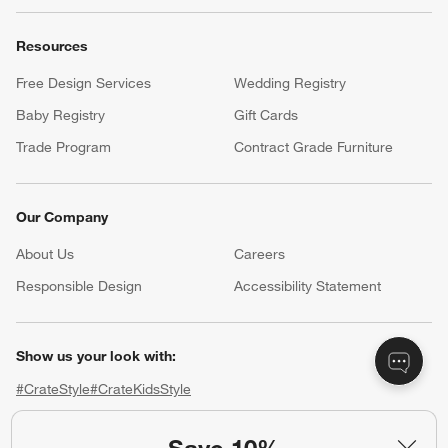
Resources
Free Design Services
Wedding Registry
Baby Registry
Gift Cards
Trade Program
Contract Grade Furniture
Our Company
About Us
Careers
(Opens in new window)
Responsible Design
Accessibility Statement
Show us your look with:
#CrateStyle
#CrateKidsStyle
(Opens in new window)
(Opens in new window)
(Opens in new window)
(Opens in new window)
(Opens in new window)