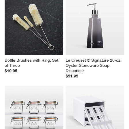
Bottle Brushes with Ring, Set 
Le Creuset ® Signature 20-oz. 
of Three
Oyster Stoneware Soap 
Dispenser
$19.95
$51.95