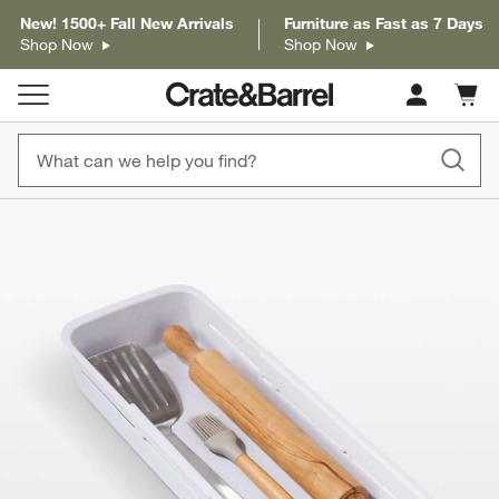
New! 1500+ Fall New Arrivals
Furniture as Fast as 7 Days
Shop Now
Shop Now
Cart c
0
items
product gallery
SKIP ITEMS
PRODUCT GALLERY
ITEMS SKIPPED. UNDO.