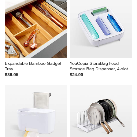
Expandable Bamboo Gadget 
YouCopia StoraBag Food 
Tray
Storage Bag Dispenser, 4-slot
$36.95
$24.99