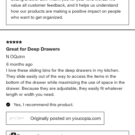
value all customer feedback, and it helps us understand 
how our products are making a positive impact on people 
who want to get organized.
5 out of 5 stars.
Great for Deep Drawers
N OQuinn
6 months ago
I love these sliding bins for the deep drawers in my kitchen.
They slide easily out of the way to access the items in the
bottom of the drawer while maximizing the use of space in the
drawer. Because they are adjustable, they easily fit whatever
length or width you need.
Yes, I recommend this product.
Originally posted on youcopia.com