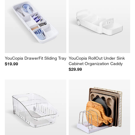
YouCopia DrawerFit Sliding Tray
YouCopia RollOut Under Sink 
Cabinet Organization Caddy
$19.99
$29.99