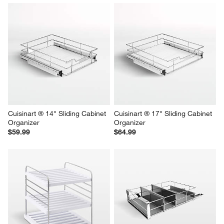
Cuisinart ® 14" Sliding Cabinet 
Cuisinart ® 17" Sliding Cabinet 
Organizer
Organizer
$59.99
$64.99