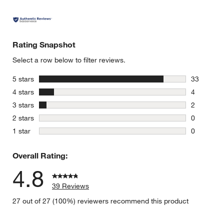
Rating Snapshot
Select a row below to filter reviews.
stars
5 stars
33
33 reviews
stars
4 stars
4
4 reviews 
stars
3 stars
2
2 reviews 
stars
2 stars
0
0 reviews 
stars
1 star
0
0 reviews 
Overall Rating:
4.8
39 Reviews
27 out of 27 (100%) reviewers recommend this product