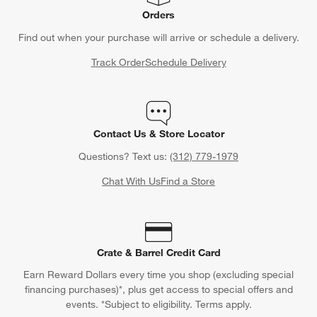
Orders
Find out when your purchase will arrive or schedule a delivery.
Track Order
Schedule Delivery
Contact Us & Store Locator
Questions? Text us:
(312) 779-1979
Chat With Us
Find a Store
Crate & Barrel Credit Card
Earn Reward Dollars every time you shop (excluding special
financing purchases)*, plus get access to special offers and
events. *Subject to eligibility. Terms apply.