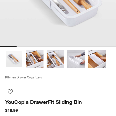
Kitchen Drawer Organizers
Save to Favorites
YouCopia DrawerFit Sliding Bin
YouCopia DrawerFit Sliding Bin
$19.99