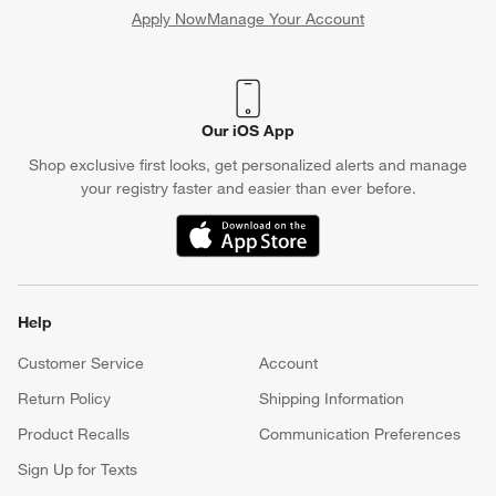
Apply Now
Manage Your Account
(Opens in new window)
Our iOS App
Shop exclusive first looks, get personalized alerts and manage
your registry faster and easier than ever before.
(Opens in new window)
Help
Customer Service
Account
Return Policy
Shipping Information
Product Recalls
Communication Preferences
Sign Up for Texts