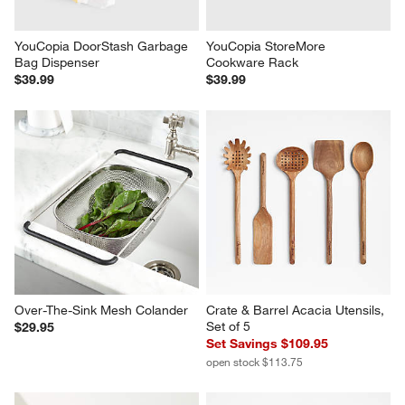
YouCopia DoorStash Garbage 
YouCopia StoreMore 
Bag Dispenser
Cookware Rack
$39.99
$39.99
Over-The-Sink Mesh Colander
Crate & Barrel Acacia Utensils, 
Set of 5
$29.95
Set Savings $109.95
open stock $113.75