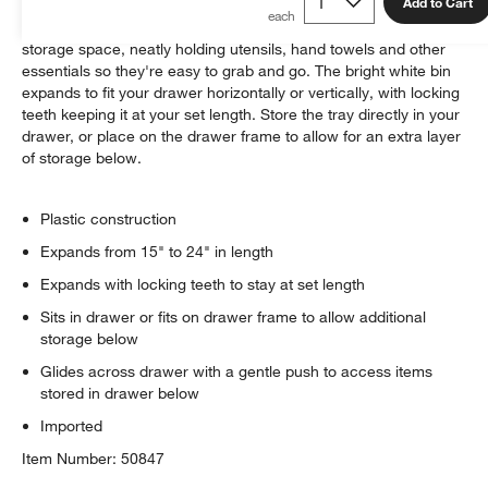
Add to Cart
This ingenious organizer makes the most of your available
storage space, neatly holding utensils, hand towels and other
essentials so they're easy to grab and go. The bright white bin
expands to fit your drawer horizontally or vertically, with locking
teeth keeping it at your set length. Store the tray directly in your
drawer, or place on the drawer frame to allow for an extra layer
of storage below.
Plastic construction
Expands from 15" to 24" in length
w window)
Expands with locking teeth to stay at set length
Sits in drawer or fits on drawer frame to allow additional
storage below
Glides across drawer with a gentle push to access items
stored in drawer below
Imported
Item Number:
50847