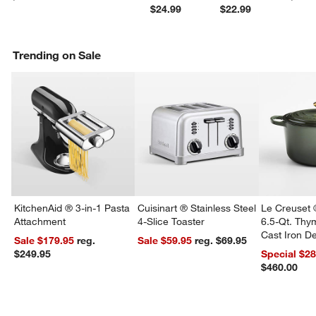
$24.99
$22.99
Trending on Sale
KitchenAid ® 3-in-1 Pasta
Cuisinart ® Stainless Steel
Le Creuset 
Attachment
4-Slice Toaster
6.5-Qt. Th
Cast Iron 
Sale $179.95
reg.
Sale $59.95
reg. $69.95
Dutch Oven
$249.95
Special $2
$460.00