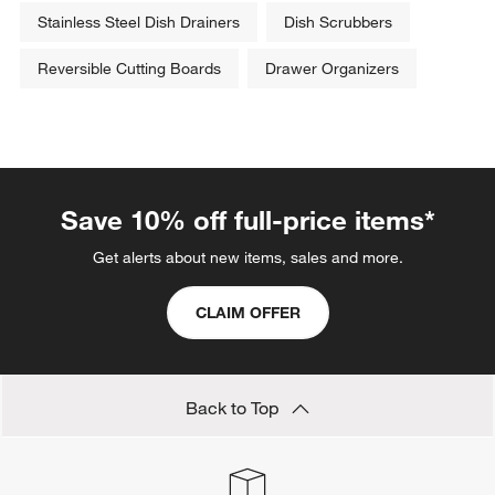
Stainless Steel Dish Drainers
Dish Scrubbers
Reversible Cutting Boards
Drawer Organizers
Save 10% off full-price items*
Get alerts about new items, sales and more.
CLAIM OFFER
Back to Top