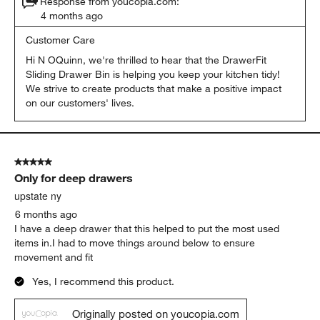
Response from youcopia.com:
4 months ago
Customer Care
Hi N OQuinn, we're thrilled to hear that the DrawerFit 
Sliding Drawer Bin is helping you keep your kitchen tidy! 
We strive to create products that make a positive impact 
on our customers' lives.
5 out of 5 stars.
Only for deep drawers
upstate ny
6 months ago
I have a deep drawer that this helped to put the most used
items in.I had to move things around below to ensure
movement and fit
Yes, I recommend this product.
Originally posted on youcopia.com