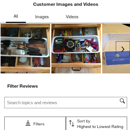
Customer Images and Videos
Ne
Filter Reviews
Search topics and reviews search region
Sort by
Filters
Highest to Lowest Rating