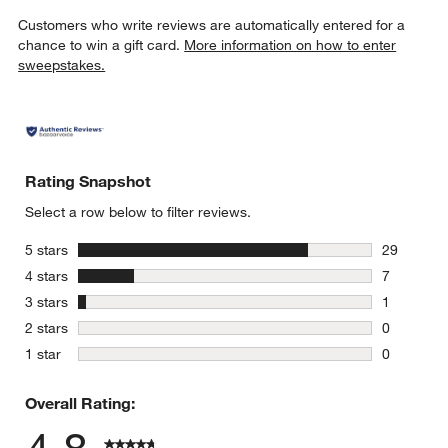
Customers who write reviews are automatically entered for a
chance to win a gift card.
More information on how to enter
sweepstakes.
Rating Snapshot
Select a row below to filter reviews.
stars
5 stars
29
29 reviews
stars
4 stars
7
7 reviews 
stars
3 stars
1
1 review w
stars
2 stars
0
0 reviews 
stars
1 star
0
0 reviews 
Overall Rating: