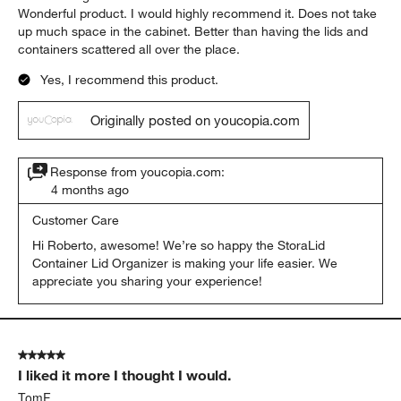
Wonderful product. I would highly recommend it. Does not take
up much space in the cabinet. Better than having the lids and
containers scattered all over the place.
Yes, I recommend this product.
Originally posted on youcopia.com
Response from youcopia.com:
4 months ago
Customer Care
Hi Roberto, awesome! We’re so happy the StoraLid 
Container Lid Organizer is making your life easier. We 
appreciate you sharing your experience!
5 out of 5 stars.
I liked it more I thought I would.
TomF