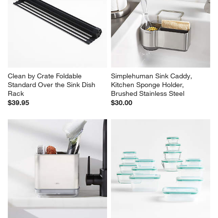
Clean by Crate Foldable 
Simplehuman Sink Caddy, 
Standard Over the Sink Dish 
Kitchen Sponge Holder, 
Rack
Brushed Stainless Steel
$39.95
$30.00