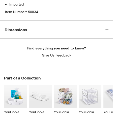
Imported
Item Number:
50934
Dimensions
Find everything you need to know?
Give Us Feedback
PART OF A COLLECTION
Part of a Collection
ITEMS SKIPPED. UNDO.
SK
YouCopia 
YouCopia 
YouCopia 
YouCopia 
YouCo