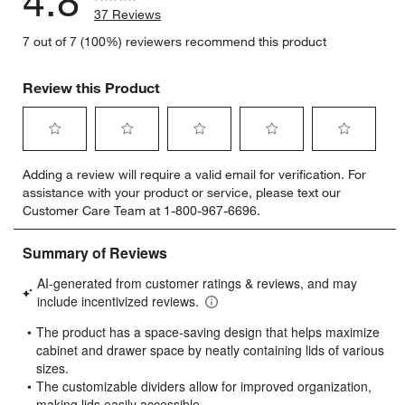
4.8
37 Reviews
7 out of 7 (100%) reviewers recommend this product
Review this Product
Select
Select
Select
Select
Select
Adding a review will require a valid email for verification. For
to
to
to
to
to
assistance with your product or service, please text our
rate
rate
rate
rate
rate
Customer Care Team at 1-800-967-6696.
the
the
the
the
the
item
item
item
item
item
with
with
with
with
with
1
2
3
4
5
star.
stars.
stars.
stars.
stars.
This
This
This
This
This
action
action
action
action
action
will
will
will
will
will
open
open
open
open
open
submission
submission
submission
submission
submission
form.
form.
form.
form.
form.