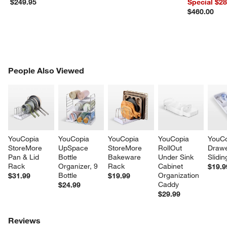
$249.95
Special $2
$460.00
PEOPLE ALSO VIEWED
People Also Viewed
ITEMS SKIPPED. UNDO.
SK
YouCopia 
YouCopia 
YouCopia 
YouCopia 
YouCo
StoreMore 
UpSpace 
StoreMore 
RollOut 
Drawe
Pan & Lid 
Bottle 
Bakeware 
Under Sink 
Slidin
Rack
Organizer, 9 
Rack
Cabinet 
$19.9
Bottle
Organization 
$31.99
$19.99
Caddy
$24.99
$29.99
Reviews