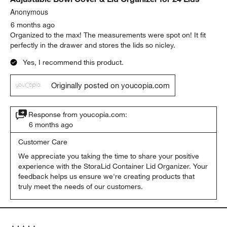
Anonymous
6 months ago
Organized to the max! The measurements were spot on! It fit
perfectly in the drawer and stores the lids so nicley.
Yes, I recommend this product.
Originally posted on youcopia.com
Response from youcopia.com:
6 months ago
Customer Care
We appreciate you taking the time to share your positive 
experience with the StoraLid Container Lid Organizer. Your 
feedback helps us ensure we're creating products that 
truly meet the needs of our customers.