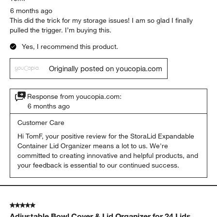
6 months ago
This did the trick for my storage issues! I am so glad I finally
pulled the trigger. I’m buying this.
Yes, I recommend this product.
Originally posted on youcopia.com
Response from youcopia.com:
6 months ago
Customer Care
Hi TomF, your positive review for the StoraLid Expandable 
Container Lid Organizer means a lot to us. We're 
committed to creating innovative and helpful products, and 
your feedback is essential to our continued success.
5 out of 5 stars.
Adjustable Bowl Cover & Lid Organizer for 24 Lids