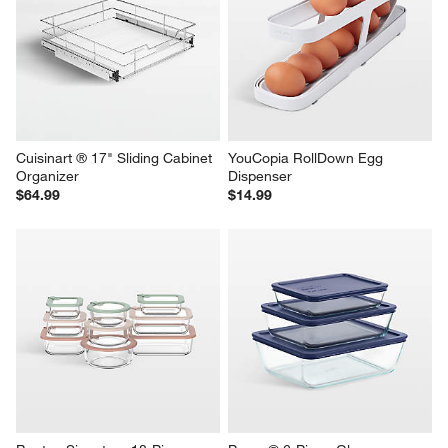
Cuisinart ® 17" Sliding Cabinet 
YouCopia RollDown Egg 
Organizer
Dispenser
$64.99
$14.99