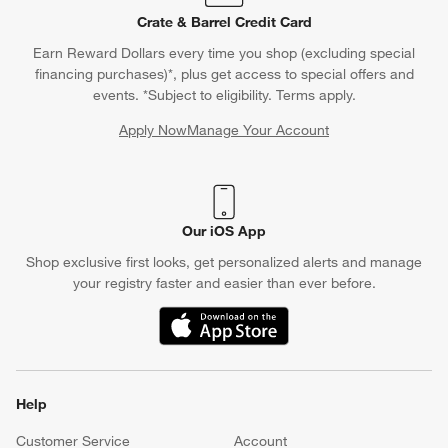
Crate & Barrel Credit Card
Earn Reward Dollars every time you shop (excluding special
financing purchases)*, plus get access to special offers and
events. *Subject to eligibility. Terms apply.
Apply Now
Manage Your Account
(Opens in new window)
Our iOS App
Shop exclusive first looks, get personalized alerts and manage
your registry faster and easier than ever before.
(Opens in new window)
Help
Customer Service
Account