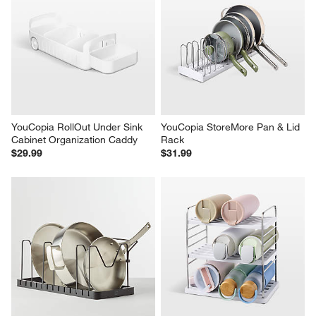
YouCopia RollOut Under Sink 
YouCopia StoreMore Pan & Lid 
Cabinet Organization Caddy
Rack
$29.99
$31.99