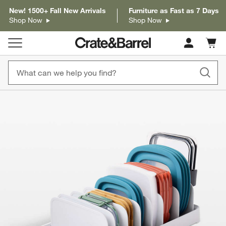
New! 1500+ Fall New Arrivals
Furniture as Fast as 7 Days
Shop Now
Shop Now
Cart c
0
items
product gallery
SKIP ITEMS
PRODUCT GALLERY
ITEMS SKIPPED. UNDO.