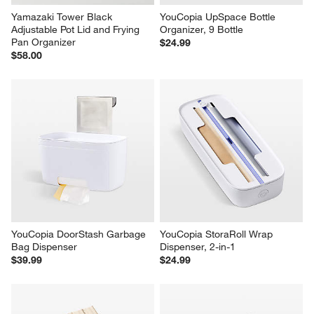
Yamazaki Tower Black 
YouCopia UpSpace Bottle 
Adjustable Pot Lid and Frying 
Organizer, 9 Bottle
Pan Organizer
$24.99
$58.00
YouCopia DoorStash Garbage 
YouCopia StoraRoll Wrap 
Bag Dispenser
Dispenser, 2-in-1
$39.99
$24.99