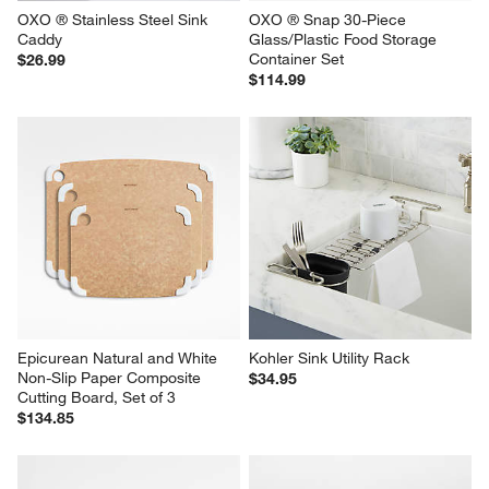
OXO ® Stainless Steel Sink 
OXO ® Snap 30-Piece 
Caddy
Glass/Plastic Food Storage 
Container Set
$26.99
$114.99
Epicurean Natural and White 
Kohler Sink Utility Rack
Non-Slip Paper Composite 
$34.95
Cutting Board, Set of 3
$134.85