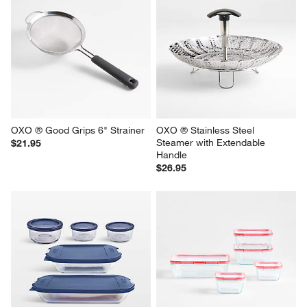
OXO ® Good Grips 6" Strainer
OXO ® Stainless Steel 
Steamer with Extendable 
$21.95
Handle
$26.95