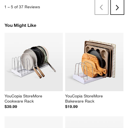
1
–
5 of 37
Reviews
Previous
Next
Reviews
Revi
You Might Like
YouCopia StoreMore 
YouCopia StoreMore 
Cookware Rack
Bakeware Rack
$39.99
$19.99