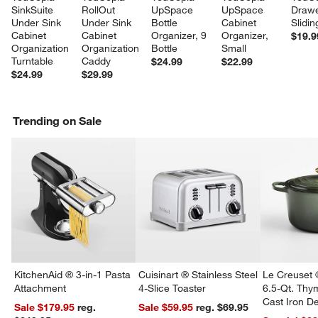
SinkSuite 
RollOut 
UpSpace 
UpSpace 
Drawe
Under Sink 
Under Sink 
Bottle 
Cabinet 
Slidin
Cabinet 
Cabinet 
Organizer, 9 
Organizer, 
$19.9
Organization 
Organization 
Bottle
Small
Turntable
Caddy
$24.99
$22.99
$24.99
$29.99
Trending on Sale
KitchenAid ® 3-in-1 Pasta
Cuisinart ® Stainless Steel
Le Creuset 
Attachment
4-Slice Toaster
6.5-Qt. Th
Cast Iron 
Sale $179.95
reg.
Sale $59.95
reg. $69.95
Dutch Oven