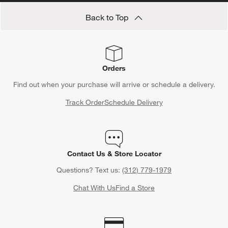
Back to Top
Orders
Find out when your purchase will arrive or schedule a delivery.
Track Order
Schedule Delivery
Contact Us & Store Locator
Questions? Text us:
(312) 779-1979
Chat With Us
Find a Store