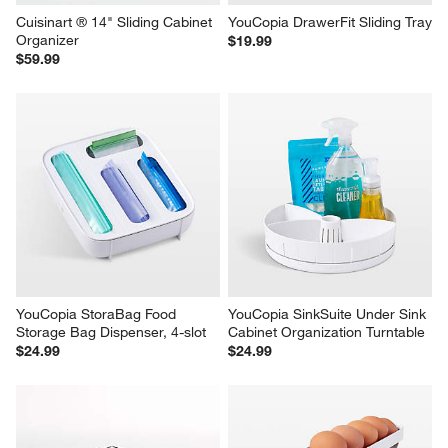
Cuisinart ® 14" Sliding Cabinet 
YouCopia DrawerFit Sliding Tray
Organizer
$19.99
$59.99
YouCopia StoraBag Food 
YouCopia SinkSuite Under Sink 
Storage Bag Dispenser, 4-slot
Cabinet Organization Turntable
$24.99
$24.99