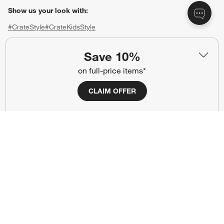
Show us your look with:
#CrateStyle
#CrateKidsStyle
(Opens in new window)
(Opens in new window)
(Opens in new window)
(Opens in new window)
(Opens in new window)
Save 10%
on full-price items*
Our Brands
CLAIM OFFER
(Opens in new window)
(Opens in new window)
Terms of Use
Privacy
Site Index
Ad Choices
Cookie Settings
CA Supply Chains Act
Do Not Sell or Share My Personal
Credit Card Terms
Information
(Opens in new window)