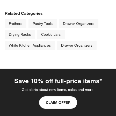
Related Categories
Frothers
Pastry Tools
Drawer Organizers
Drying Racks
Cookie Jars
White Kitchen Appliances
Drawer Organizers
Save 10% off full-price items*
Get alerts about new items, sales and more.
CLAIM OFFER