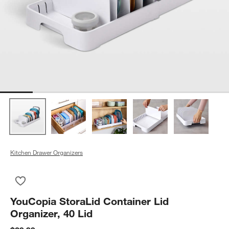
Kitchen Drawer Organizers
Save to Favorites
YouCopia StoraLid Container Lid Organizer, 40 Lid
YouCopia StoraLid Container Lid
Organizer, 40 Lid