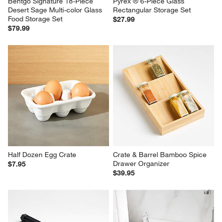
Bentgo Signature 18-Piece 
Pyrex ® 6-Piece Glass 
Desert Sage Multi-color Glass 
Rectangular Storage Set
Food Storage Set
$27.99
$79.99
Half Dozen Egg Crate
Crate & Barrel Bamboo Spice 
Drawer Organizer
$7.95
$39.95