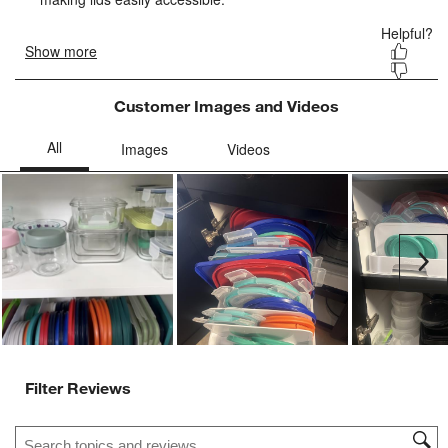
Customer Images and Videos
Ne
Filter Reviews
Search topics and reviews search region