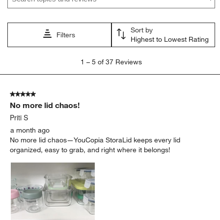
Sort by
Filters
Highest to Lowest Rating
1
1
–
5 of 37
Reviews
to
5
of
5 out of 5 stars.
37
No more lid chaos!
Reviews
.
Priti S
a month ago
No more lid chaos—YouCopia StoraLid keeps every lid
organized, easy to grab, and right where it belongs!