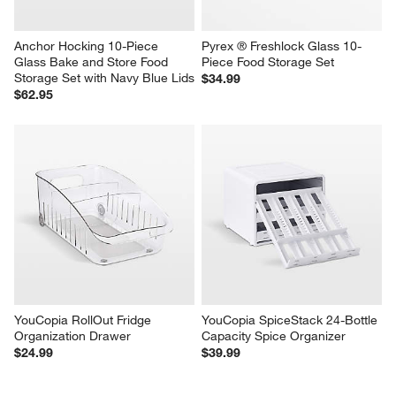
Anchor Hocking 10-Piece 
Pyrex ® Freshlock Glass 10-
Glass Bake and Store Food 
Piece Food Storage Set
Storage Set with Navy Blue Lids
$34.99
$62.95
YouCopia RollOut Fridge 
YouCopia SpiceStack 24-Bottle 
Organization Drawer
Capacity Spice Organizer
$24.99
$39.99