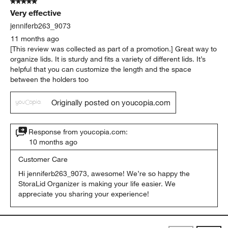
5 out of 5 stars.
Very effective
jenniferb263_9073
11 months ago
[This review was collected as part of a promotion.] Great way to
organize lids. It is sturdy and fits a variety of different lids. It’s
helpful that you can customize the length and the space
between the holders too
Originally posted on youcopia.com
Response from youcopia.com:
10 months ago
Customer Care
Hi jenniferb263_9073, awesome! We’re so happy the 
StoraLid Organizer is making your life easier. We 
appreciate you sharing your experience!