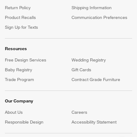
Return Policy
Shipping Information
Product Recalls
Communication Preferences
Sign Up for Texts
Resources
Free Design Services
Wedding Registry
Baby Registry
Gift Cards
Trade Program
Contract Grade Furniture
Our Company
About Us
Careers
(Opens in new window)
Responsible Design
Accessibility Statement