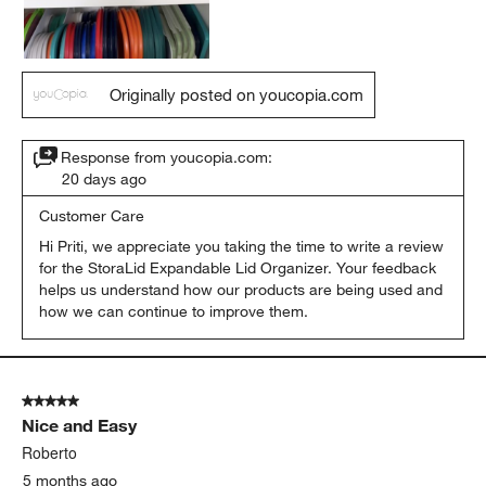
Originally posted on youcopia.com
Response from youcopia.com:
20 days ago
Customer Care
Hi Priti, we appreciate you taking the time to write a review 
for the StoraLid Expandable Lid Organizer. Your feedback 
helps us understand how our products are being used and 
how we can continue to improve them.
5 out of 5 stars.
Nice and Easy
Roberto
5 months ago