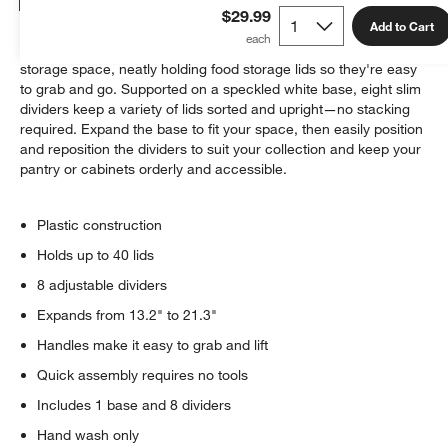
Details
$29.99
Add to Cart
This ingenious organizer makes the most of your available
storage space, neatly holding food storage lids so they're easy
to grab and go. Supported on a speckled white base, eight slim
dividers keep a variety of lids sorted and upright—no stacking
required. Expand the base to fit your space, then easily position
and reposition the dividers to suit your collection and keep your
pantry or cabinets orderly and accessible.
w window)
Plastic construction
Holds up to 40 lids
8 adjustable dividers
Expands from 13.2" to 21.3"
Handles make it easy to grab and lift
Quick assembly requires no tools
Includes 1 base and 8 dividers
Hand wash only