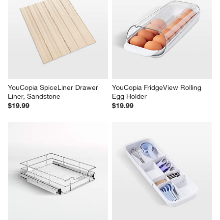
YouCopia SpiceLiner Drawer 
YouCopia FridgeView Rolling 
Liner, Sandstone
Egg Holder
$19.99
$19.99