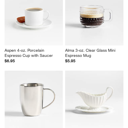
Aspen 4-oz. Porcelain 
Alma 3-oz. Clear Glass Mini 
Espresso Cup with Saucer
Espresso Mug
$6.95
$5.95