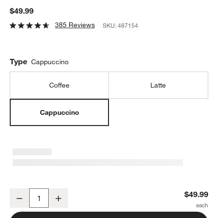
$49.99
385 Reviews
SKU:
487154
Type
Cappuccino
Coffee
Latte
Cappuccino
Zwilling 15-oz. Sorrento Plus Cappuccino Glass Mugs, Set of 2
$49.99
Decrease
Increase
Quantity