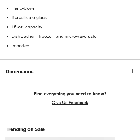
Hand-blown
Borosilicate glass
15-oz. capacity
Dishwasher-, freezer- and microwave-safe
Imported
Dimensions
Find everything you need to know?
Give Us Feedback
Trending on Sale