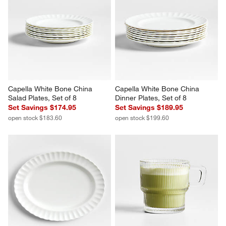
Capella White Bone China 
Capella White Bone China 
Salad Plates, Set of 8
Dinner Plates, Set of 8
Set Savings $174.95
Set Savings $189.95
open stock $183.60
open stock $199.60