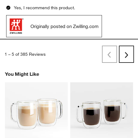
Yes, I recommend this product.
Originally posted on Zwilling.com
1
–
5 of 385
Reviews
Previous
Next
Reviews
Revi
You Might Like