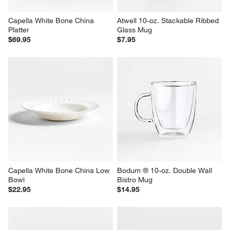
Capella White Bone China 
Atwell 10-oz. Stackable Ribbed 
Platter
Glass Mug
$69.95
$7.95
Capella White Bone China Low 
Bodum ® 10-oz. Double Wall 
Bowl
Bistro Mug
$22.95
$14.95