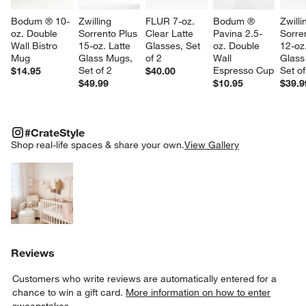
Bodum ® 10-
Zwilling 
FLUR 7-oz. 
Bodum ® 
Zwilli
oz. Double 
Sorrento Plus 
Clear Latte 
Pavina 2.5-
Sorre
Wall Bistro 
15-oz. Latte 
Glasses, Set 
oz. Double 
12-oz
Mug
Glass Mugs, 
of 2
Wall 
Glass
Set of 2
Espresso Cup
Set of
$14.95
$40.00
$49.99
$10.95
$39.9
#CRATESTYLE
ITEMS SKIPPED. UNDO.
#CrateStyle
SK
Shop real-life spaces & share your own.
View Gallery
Explore More Products
Reviews
Customers who write reviews are automatically entered for a
chance to win a gift card.
More information on how to enter