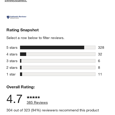
sweepstakes.
Rating Snapshot
Select a row below to filter reviews.
w window)
stars
5 stars
328
328 review
stars
4 stars
32
32 reviews
stars
3 stars
6
6 reviews 
stars
2 stars
8
8 reviews 
stars
1 star
11
11 reviews
Overall Rating:
4.7
385 Reviews
304 out of 323 (94%) reviewers recommend this product