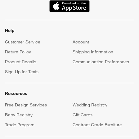
(Opens in new window)
Help
Customer Service
Account
Return Policy
Shipping Information
Product Recalls
Communication Preferences
Sign Up for Texts
Resources
Free Design Services
Wedding Registry
Baby Registry
Gift Cards
Trade Program
Contract Grade Furniture