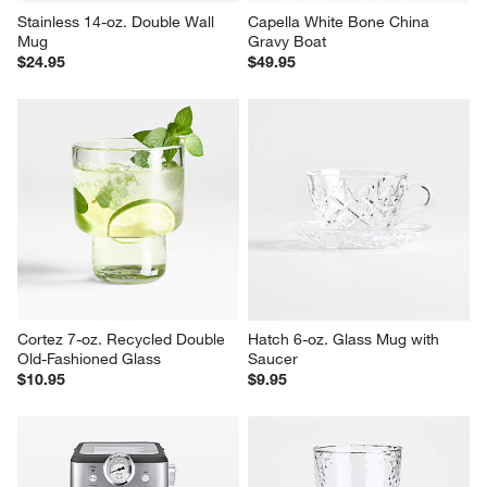
Stainless 14-oz. Double Wall 
Capella White Bone China 
Mug
Gravy Boat
$24.95
$49.95
Cortez 7-oz. Recycled Double 
Hatch 6-oz. Glass Mug with 
Old-Fashioned Glass
Saucer
$10.95
$9.95