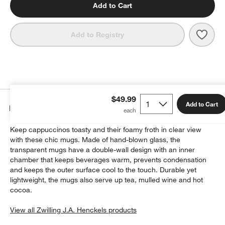
Add to Cart
Save 
Zwill
Add to Registry
$49.99
Add to Cart
Details
Keep cappuccinos toasty and their foamy froth in clear view
with these chic mugs. Made of hand-blown glass, the
transparent mugs have a double-wall design with an inner
chamber that keeps beverages warm, prevents condensation
and keeps the outer surface cool to the touch. Durable yet
lightweight, the mugs also serve up tea, mulled wine and hot
cocoa.
View all Zwilling J.A. Henckels products