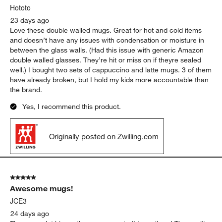
Hototo
23 days ago
Love these double walled mugs. Great for hot and cold items
and doesn’t have any issues with condensation or moisture in
between the glass walls. (Had this issue with generic Amazon
double walled glasses. They’re hit or miss on if theyre sealed
well.) I bought two sets of cappuccino and latte mugs. 3 of them
have already broken, but I hold my kids more accountable than
the brand.
Yes, I recommend this product.
Originally posted on Zwilling.com
5 out of 5 stars.
Awesome mugs!
JCE3
24 days ago