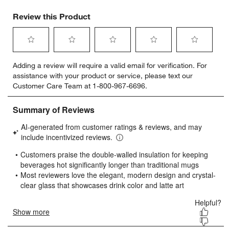
Review this Product
Select
Select
Select
Select
Select
Adding a review will require a valid email for verification. For
to
to
to
to
to
assistance with your product or service, please text our
rate
rate
rate
rate
rate
Customer Care Team at 1-800-967-6696.
the
the
the
the
the
item
item
item
item
item
with
with
with
with
with
1
2
3
4
5
star.
stars.
stars.
stars.
stars.
This
This
This
This
This
action
action
action
action
action
will
will
will
will
will
open
open
open
open
open
submission
submission
submission
submission
submission
form.
form.
form.
form.
form.