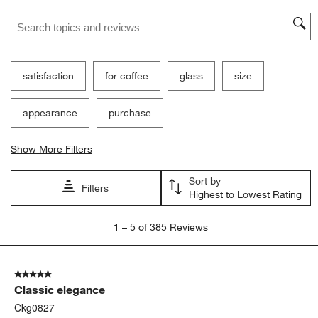
Search topics and reviews search region
satisfaction
for coffee
glass
size
appearance
purchase
Show More Filters
Sort by
Filters
Highest to Lowest Rating
1
1
–
5 of 385
Reviews
to
5
of
5 out of 5 stars.
385
Classic elegance
Reviews
.
Ckg0827