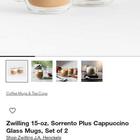
Coffee Mugs & Tea Cups
Save to Favorites
Zwilling 15-oz. Sorrento Plus Cappuccino Glass Mugs, Set of 
Zwilling 15-oz. Sorrento Plus Cappuccino
Glass Mugs, Set of 2
Shop
Zwilling J.A. Henckels