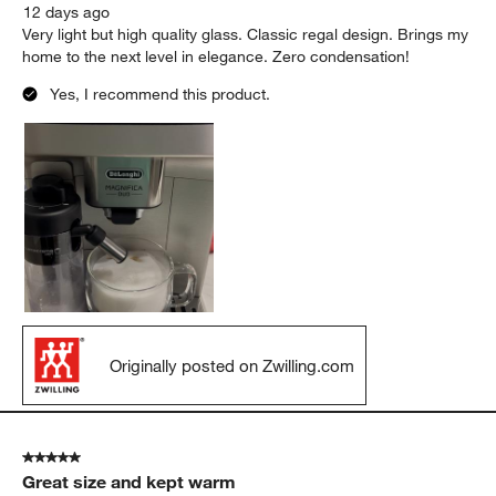
12 days ago
Very light but high quality glass. Classic regal design. Brings my
home to the next level in elegance. Zero condensation!
Yes, I recommend this product.
Originally posted on Zwilling.com
5 out of 5 stars.
Great size and kept warm