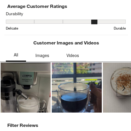
Average Customer Ratings
Durability
Durability, 3.7846153846153845 out of 5, where 1 equals to Delica
Delicate
Durable
Customer Images and Videos
Ne
Filter Reviews