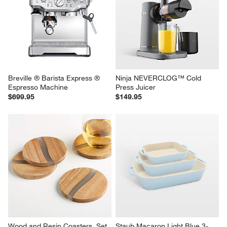
Breville ® Barista Express ® 
Ninja NEVERCLOG™ Cold 
Espresso Machine
Press Juicer
$699.95
$149.95
Wood and Resin Coasters, Set 
Staub Macaron Light Blue 3-