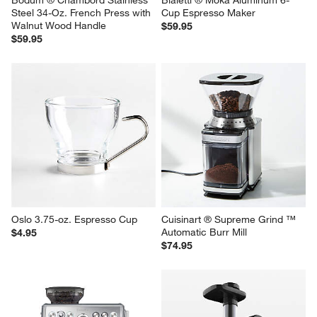
Bodum ® Chambord Stainless 
Bialetti ® Moka Aluminum 6-
Steel 34-Oz. French Press with 
Cup Espresso Maker
Walnut Wood Handle
$59.95
$59.95
Oslo 3.75-oz. Espresso Cup
Cuisinart ® Supreme Grind ™ 
Automatic Burr Mill
$4.95
$74.95