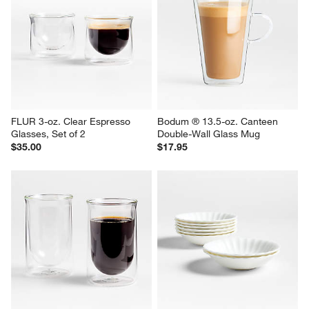
FLUR 3-oz. Clear Espresso 
Bodum ® 13.5-oz. Canteen 
Glasses, Set of 2
Double-Wall Glass Mug
$35.00
$17.95