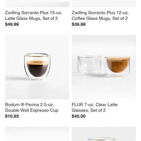
Zwilling Sorrento Plus 15-oz. 
Zwilling Sorrento Plus 12-oz. 
Latte Glass Mugs, Set of 2
Coffee Glass Mugs, Set of 2
$49.99
$39.99
Bodum ® Pavina 2.5-oz. 
FLUR 7-oz. Clear Latte 
Double Wall Espresso Cup
Glasses, Set of 2
$10.95
$40.00