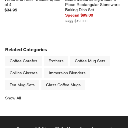
of 4
Piece Rectangular Stoneware 
Baking Dish Set
$34.95
Special $99.00
sugg. $190.00
Related Categories
Coffee Carafes
Frothers
Coffee Mug Sets
Collins Glasses
Immersion Blenders
Tea Mug Sets
Glass Coffee Mugs
Show All
categories above