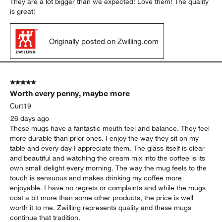
They are a lot bigger than we expected! Love them! The quality
is great!
Originally posted on Zwilling.com
5 out of 5 stars.
Worth every penny, maybe more
Curt19
26 days ago
These mugs have a fantastic mouth feel and balance. They feel
more durable than prior ones. I enjoy the way they sit on my
table and every day I appreciate them. The glass itself is clear
and beautiful and watching the cream mix into the coffee is its
own small delight every morning. The way the mug feels to the
touch is sensuous and makes drinking my coffee more
enjoyable. I have no regrets or complaints and while the mugs
cost a bit more than some other products, the price is well
worth it to me. Zwilling represents quality and these mugs
continue that tradition.