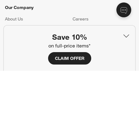
Our Company
About Us
Careers
(Opens in new window)
Responsible Design
Accessibility Statement
Save 10%
on full-price items*
Show us your look with:
CLAIM OFFER
#CrateStyle
#CrateKidsStyle
(Opens in new window)
(Opens in new window)
(Opens in new window)
(Opens in new window)
(Opens in new window)
Our Brands
(Opens in new window)
(Opens in new window)
Terms of Use
Privacy