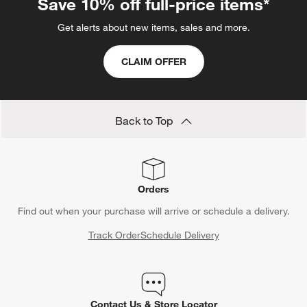
Save 10% off full-price items*
Get alerts about new items, sales and more.
CLAIM OFFER
Back to Top
Orders
Find out when your purchase will arrive or schedule a delivery.
Track Order
Schedule Delivery
Contact Us & Store Locator