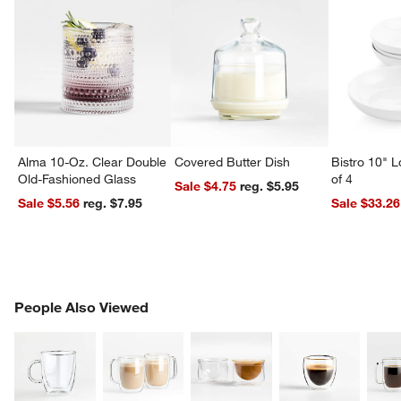
Alma 10-Oz. Clear Double
Covered Butter Dish
Bistro 10" 
Old-Fashioned Glass
of 4
Sale $4.75
reg. $5.95
Sale $5.56
reg. $7.95
Sale $33.26
PEOPLE ALSO VIEWED
People Also Viewed
ITEMS SKIPPED. UNDO.
SK