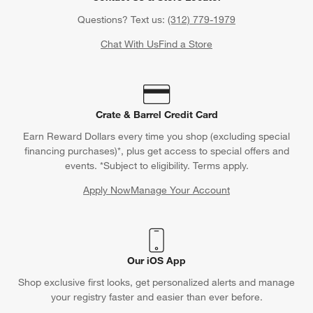
Questions? Text us:
(312) 779-1979
Chat With Us
Find a Store
Crate & Barrel Credit Card
Earn Reward Dollars every time you shop (excluding special
financing purchases)*, plus get access to special offers and
events. *Subject to eligibility. Terms apply.
Apply Now
Manage Your Account
(Opens in new window)
Our iOS App
Shop exclusive first looks, get personalized alerts and manage
your registry faster and easier than ever before.