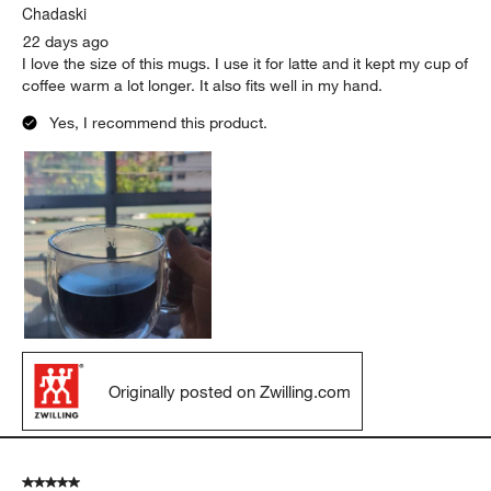
Chadaski
22 days ago
I love the size of this mugs. I use it for latte and it kept my cup of
coffee warm a lot longer. It also fits well in my hand.
Yes, I recommend this product.
Originally posted on Zwilling.com
5 out of 5 stars.