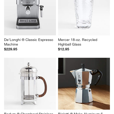
De'Longhi ® Classic Espresso 
Mercer 18-oz. Recycled 
Machine
Highball Glass
$229.95
$12.95