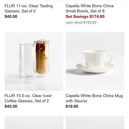
FLUR 11-oz. Clear Tasting 
Capella White Bone China 
Glasses, Set of 2
Small Bowls, Set of 8
$40.00
Set Savings $174.95
open stock $183.60
FLUR 15.5-oz. Clear Iced 
Capella White Bone China Mug 
Coffee Glasses, Set of 2
with Saucer
$45.00
$19.95