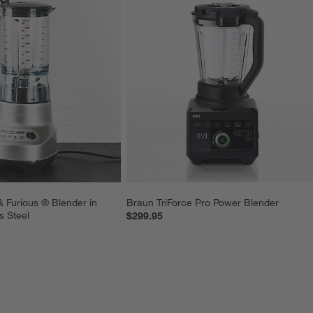
& Furious ® Blender in 
Braun TriForce Pro Power Blender
s Steel
$299.95