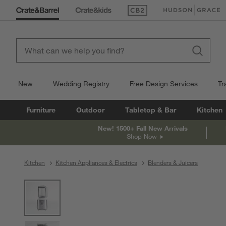
(Opens in new window)
(Opens in new win
New
Wedding Registry
Free Design Services
Tr
Furniture
Outdoor
Tabletop & Bar
Kitchen
New! 1500+ Fall New Arrivals
Shop Now
Kitchen
Kitchen Appliances & Electrics
Blenders & Juicers
product gallery
SKIP ITEMS
PRODUCT GALLERY
ITEMS SKIPPED. UNDO.