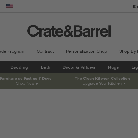
dow)
United States
ade Program
Contract
Personalization Shop
Shop By
Bedding
Bath
Decor & Pillows
Rugs
Lig
Furniture as Fast as 7 Days
The Clean Kitchen Collection
Shop Now
Upgrade Your Kitchen