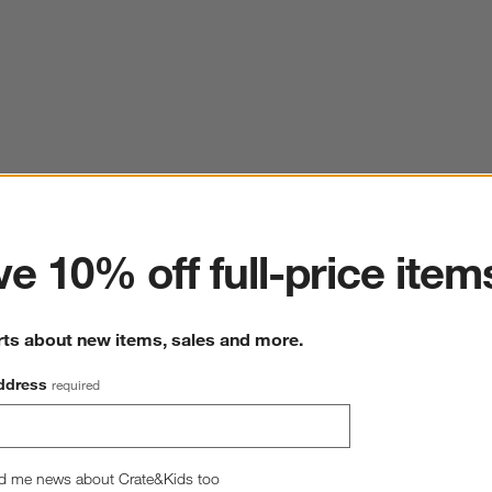
ter
e 10% off full-price item
rts about new items, sales and more.
ddress
required
d me news about Crate&Kids too