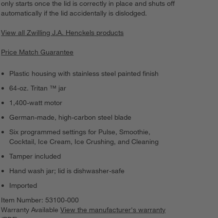
only starts once the lid is correctly in place and shuts off
automatically if the lid accidentally is dislodged.
View all Zwilling J.A. Henckels products
Price Match Guarantee
Plastic housing with stainless steel painted finish
64-oz. Tritan ™ jar
1,400-watt motor
German-made, high-carbon steel blade
Six programmed settings for Pulse, Smoothie,
Cocktail, Ice Cream, Ice Crushing, and Cleaning
Tamper included
Hand wash jar; lid is dishwasher-safe
Imported
Item Number:
53100-000
Warranty Available
View the manufacturer's warranty