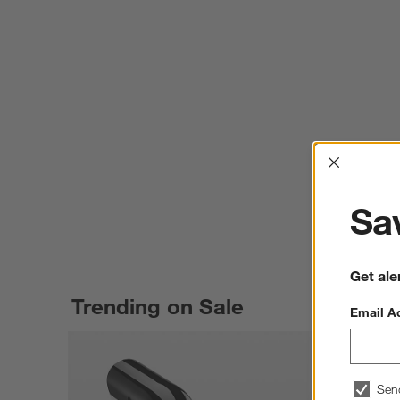
Interrup
Sav
Get ale
Trending on Sale
Email A
Sen