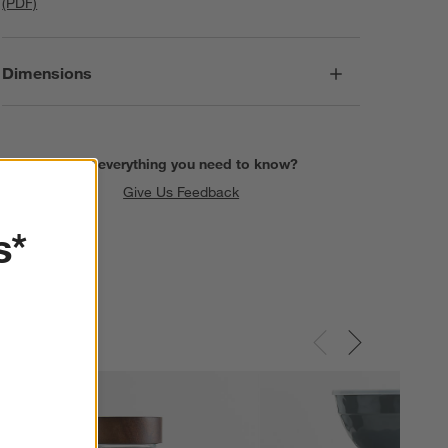
(PDF)
Dimensions
Find everything you need to know?
Give Us Feedback
s*