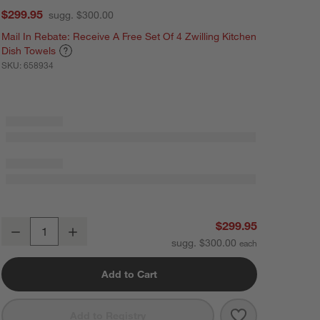
$299.95
sugg. $300.00
Mail In Rebate: Receive A Free Set Of 4 Zwilling Kitchen
Dish Towels
SKU:
658934
ZWILLING ® Enfinigy Silver Power Blender
$299.95
Decrease
Increase
Quantity
sugg. $300.00
Add to Cart
Save to Favorit
ZWILLING ® Enf
Add to Registry