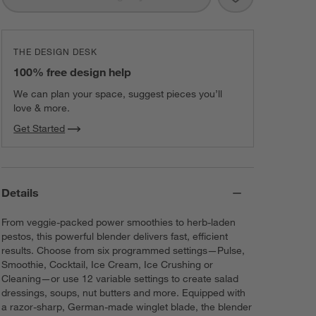
THE DESIGN DESK
100% free design help
We can plan your space, suggest pieces you’ll
love & more.
Get Started
Details
From veggie-packed power smoothies to herb-laden
pestos, this powerful blender delivers fast, efficient
results. Choose from six programmed settings—Pulse,
Smoothie, Cocktail, Ice Cream, Ice Crushing or
Cleaning—or use 12 variable settings to create salad
dressings, soups, nut butters and more. Equipped with
a razor-sharp, German-made winglet blade, the blender