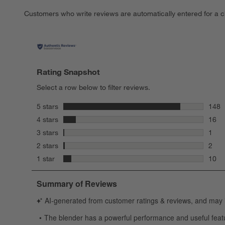
Customers who write reviews are automatically entered for a c
Rating Snapshot
Select a row below to filter reviews.
stars
5 stars
148
148 r
stars
4 stars
16
16 re
stars
3 stars
1
1 rev
stars
2 stars
2
2 rev
stars
1 star
10
10 re