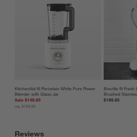
KitchenAid ® Porcelain White Pure Power 
Breville ® Fresh 
Blender with Glass Jar
Brushed Stainles
Sale $149.95
$199.95
reg. $169.99
Reviews