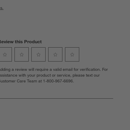
s.
Review this Product
elect
Select
Select
Select
Select
dding a review will require a valid email for verification. For
o
to
to
to
to
ssistance with your product or service, please text our
ate
rate
rate
rate
rate
ustomer Care Team at 1-800-967-6696.
he
the
the
the
the
tem
item
item
item
item
ith
with
with
with
with
1
2
3
4
5
tar.
stars.
stars.
stars.
stars.
his
This
This
This
This
ction
action
action
action
action
ill
will
will
will
will
open
open
open
open
open