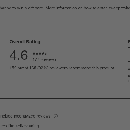
hance to win a gift card.
More information on how to enter sweepstake
Overall Rating:
4.6
177 Reviews
S
eviews with 5 stars.
152 out of 165 (92%) reviewers recommend this product
A
t
views with 4 stars.
a
r
C
t
iew with 3 stars.
i
iews with 2 stars.
w
views with 1 star.
s
T
a
w