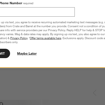
Phone Number
required
 up via text, you agree to receive recurring automated marketing text messages (e.g. 
ders) from Crate and Barrel at the number you provide. Consent not a condition of p
re info with service providers per our Privacy Policy. Reply HELP for help & STOP t
ncy varies. Msg & data rates may apply. By signing up via text, you also agree to ou
tration) &
Privacy Policy
. *
Offer terms available here
. Exclusions apply. Discount code a
bscribers only.
nless Steel 4-Slice
Le Creuset ® Signature 6.5-Qt. Thyme
C
Enameled Cast Iron Deep Round Dutch
MIT
Maybe Later
S
Oven
reg. $69.95
Special $289.95
sugg. $460.00