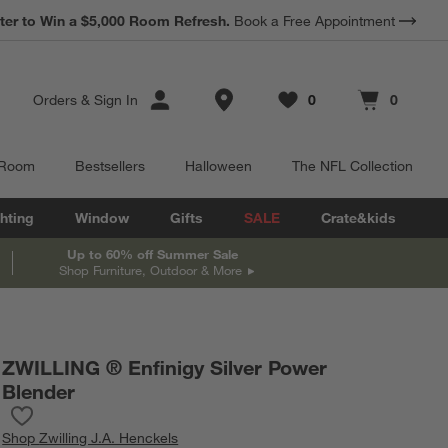
*
Earn 10% Back in Rewards Dollars.
Terms Apply.
Store Locations
Orders
&
Sign In
0
0
Favorites
items
Cart contains
items
 Room
Bestsellers
Halloween
The NFL Collection
hting
Window
Gifts
SALE
Crate&kids
Up to 60% off Summer Sale
Shop Furniture, Outdoor & More
ZWILLING ® Enfinigy Silver Power
Blender
Save to Favorites
ZWILLING ® Enfinigy Silver Power Blender
Shop
Zwilling J.A. Henckels