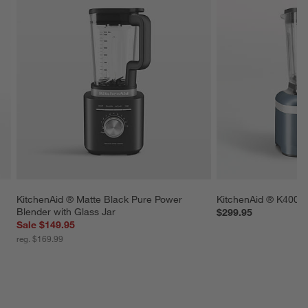
KitchenAid ® Matte Black Pure Power 
KitchenAid ® K400 S
Blender with Glass Jar
$299.95
Sale $149.95
reg. $169.99