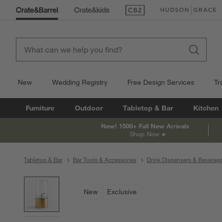
(Opens in new window)
(Opens in new win
New
Wedding Registry
Free Design Services
Tr
Furniture
Outdoor
Tabletop & Bar
Kitchen
New! 1500+ Fall New Arrivals
Shop Now
Tabletop & Bar
Bar Tools & Accessories
Drink Dispensers & Beverag
product gallery
SKIP ITEMS
PRODUCT GALLERY
ITEMS SKIPPED. UNDO.
New
Exclusive