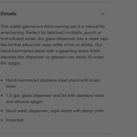
Details
This subtly glamorous drink-serving set is a natural for
entertaining. Perfect for batched cocktails, punch or
fruit-infused water, the glass dispenser has a sleek cap-
like lid that allows for easy refills of ice or drinks. Our
hand-hammered stand with a gleaming brass finish
elevates the dispenser so glasses can easily fit under
the spigot.
Hand-hammered stainless steel stand with brass
finish
1.5-gal. glass dispenser and lid with stainless steel
and silicone spigot
Hand wash dispenser; wipe stand with damp cloth
Imported