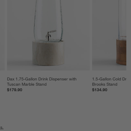
Dax 1.75-Gallon Drink Dispenser with 
1.5-Gallon Cold Drin
Tuscan Marble Stand
Brooks Stand
$179.90
$134.90
s.