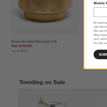
Mobile 
By signing
cart remin
We may sha
Msg freque
(incl. arbi
Brass Sculpted Beverage Tub
for new su
Sale $159.95
reg. $199.95
SUB
Trending on Sale