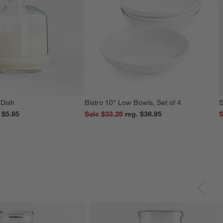
 Dish
Bistro 10" Low Bowls, Set of 4
S
reg. $5.95
Sale $33.26
reg. $36.95
S