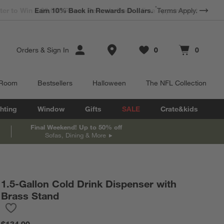
*
Earn 10% Back in Rewards Dollars.
Terms Apply.
Store Locations
Orders
&
Sign In
0
0
Favorites
items
Cart contains
items
 Room
Bestsellers
Halloween
The NFL Collection
hting
Window
Gifts
SALE
Crate&kids
Final Weekend! Up to 50% off
Sofas, Dining & More
@
deannadewaldhome
1.5-Gallon Cold Drink Dispenser with
Brass Stand
Save to Favorites
1.5-Gallon Cold Drink Dispenser with Brass Stand
$134.90