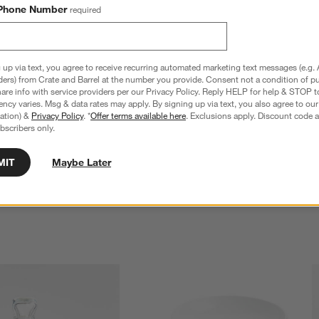
Phone Number
required
 up via text, you agree to receive recurring automated marketing text messages (e.g. 
ders) from Crate and Barrel at the number you provide. Consent not a condition of p
re info with service providers per our Privacy Policy. Reply HELP for help & STOP t
ncy varies. Msg & data rates may apply. By signing up via text, you also agree to ou
tration) &
Privacy Policy
. *
Offer terms available here
. Exclusions apply. Discount code a
bscribers only.
MIT
Maybe Later