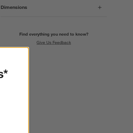
Dimensions
Find everything you need to know?
Give Us Feedback
s*
SKIP ITEMS