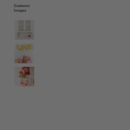
Customer
Images