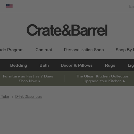
dow)
United States
ade Program
Contract
Personalization Shop
Shop By
Bedding
Bath
Decor & Pillows
Rugs
Lig
Furniture as Fast as 7 Days
The Clean Kitchen Collection
Shop Now
Upgrade Your Kitchen
e Tubs
Drink Dispensers