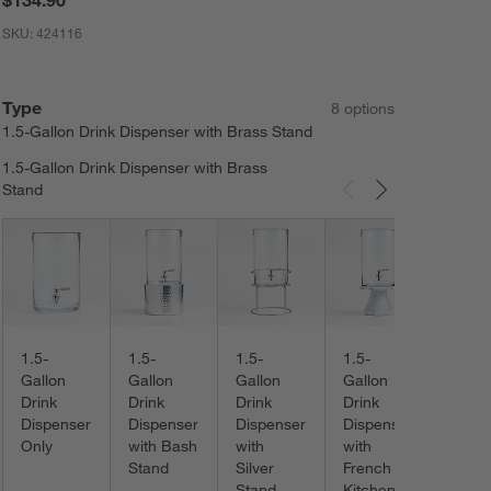
SKU:
424116
Type
8
option
s
1.5-Gallon Drink Dispenser with Brass Stand
1.5-Gallon Drink Dispenser with Brass
Stand
Carousel showing item 1 through 3 of 8
1.5-
Gallo
Drink
Dispe
with 
1.5-
1.5-
1.5-
1.5-
Made
Gallon
Gallon
Gallon
Gallon
Stand
Drink
Drink
Drink
Drink
Dispenser
Dispenser
Dispenser
Dispenser
Only
with Bash
with
with
Stand
Silver
French
Stand
Kitchen