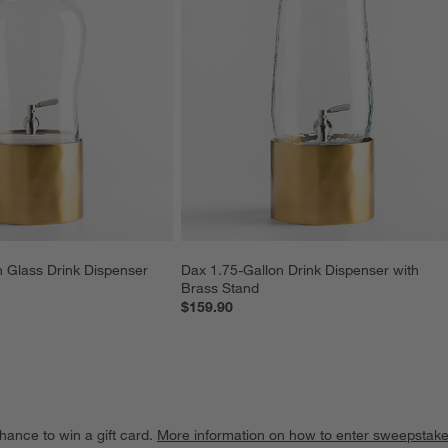
 Glass Drink Dispenser 
Dax 1.75-Gallon Drink Dispenser with 
Brass Stand
$159.90
hance to win a gift card.
More information on how to enter sweepstake