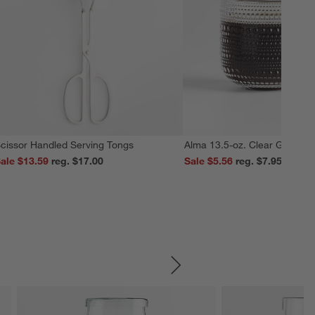
cissor Handled Serving Tongs
Alma 13.5-oz. Clear Glass M
ale $13.59
reg. $17.00
Sale $5.56
reg. $7.95
SKIP ITEMS