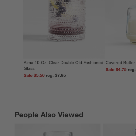
Alma 10-Oz. Clear Double Old-Fashioned
Covered Butter
Glass
Sale $4.75
Sale $5.56
reg. $7.95
People Also Viewed
PEOPLE ALSO VIEWED
ITEMS SKIPPED. UNDO.