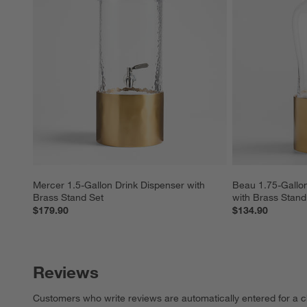
Mercer 1.5-Gallon Drink Dispenser with 
Beau 1.75-Gallon
Brass Stand Set
with Brass Stand
$179.90
$134.90
Reviews
Customers who write reviews are automatically entered for a c