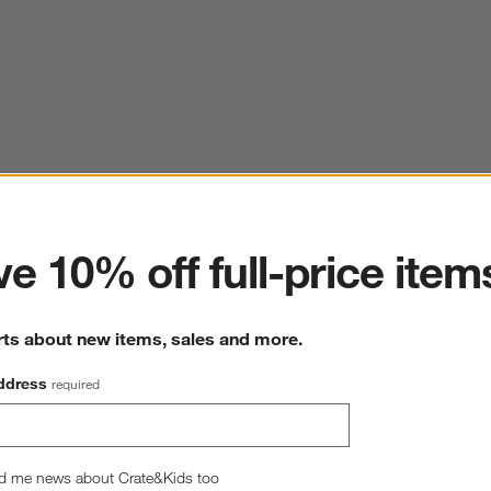
ter
e 10% off full-price item
rts about new items, sales and more.
ddress
required
d me news about Crate&Kids too