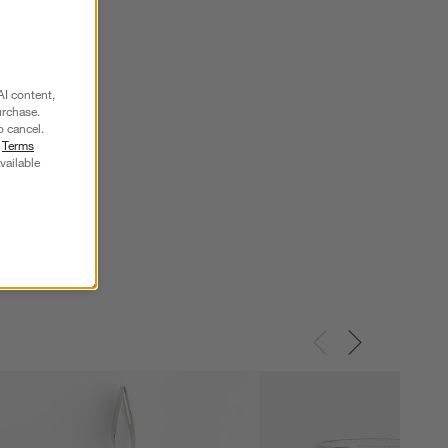
AI content,
urchase.
o cancel.
r
Terms
vailable