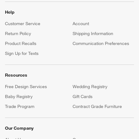
Help
Customer Service
Account
Return Policy
Shipping Information
Product Recalls
Communication Preferences
Sign Up for Texts
Resources
Free Design Services
Wedding Registry
Baby Registry
Gift Cards
Trade Program
Contract Grade Furniture
Our Company