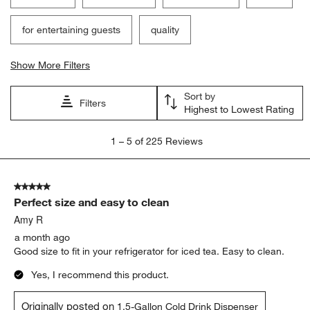
for entertaining guests
quality
Show More Filters
Sort by
Filters
Highest to Lowest Rating
1
1
–
5 of 225
Reviews
to
5
of
5 out of 5 stars.
225
Perfect size and easy to clean
Reviews
.
Amy R
a month ago
Good size to fit in your refrigerator for iced tea. Easy to clean.
Yes, I recommend this product.
Originally posted on
1.5-Gallon Cold Drink Dispenser