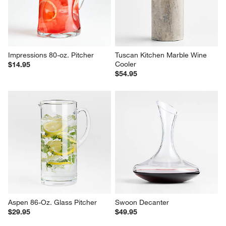
Impressions 80-oz. Pitcher
Tuscan Kitchen Marble Wine 
Cooler
$14.95
$54.95
Aspen 86-Oz. Glass Pitcher
Swoon Decanter
$29.95
$49.95