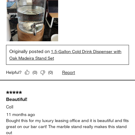
Originally posted on
1.5-Gallon Cold Drink Dispenser with
Oak Madeira Stand Set
Report
Helpful?
(
0
)
(
0
)
5 out of 5 stars.
Beautiful!
Coll
11 months ago
Bought this for my luxury leasing office and it is beautiful and fits
great on our bar cart! The marble stand really makes this stand
out