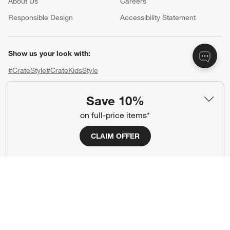
About Us
Careers
(Opens in new window)
Responsible Design
Accessibility Statement
Show us your look with:
#CrateStyle
#CrateKidsStyle
(Opens in new window)
(Opens in new window)
(Opens in new window)
(Opens in new window)
(Opens in new window)
Save 10%
on full-price items*
Our Brands
CLAIM OFFER
(Opens in new window)
(Opens in new window)
Terms of Use
Privacy
Site Index
Ad Choices
Cookie Settings
CA Supply Chains Act