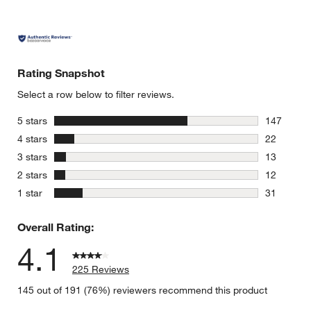
Rating Snapshot
Select a row below to filter reviews.
stars
5 stars
147
147 review
stars
4 stars
22
22 reviews
stars
3 stars
13
13 reviews
stars
2 stars
12
12 reviews
stars
1 star
31
31 reviews
Overall Rating:
4.1
225 Reviews
145 out of 191 (76%) reviewers recommend this product