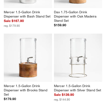
Mercer 1.5-Gallon Drink 
Dax 1.75-Gallon Drink 
Dispenser with Bash Stand Set
Dispenser with Oak Madeira 
Stand Set
Sale $167.90
$159.90
reg. $179.90
Mercer 1.5-Gallon Drink 
Mercer 1.5-Gallon Drink 
Dispenser with Brooks Stand 
Dispenser with Silver Stand Set
Set
Sale $139.90
$179.90
reg. $144.90