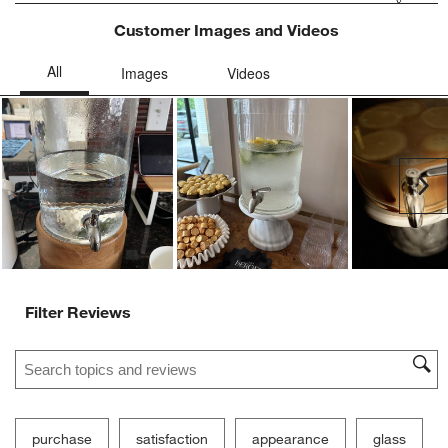
Customer Images and Videos
Ne
Filter Reviews
Search topics and reviews search region
purchase
satisfaction
appearance
glass