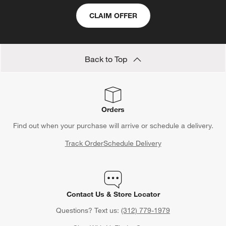
CLAIM OFFER
Back to Top
Orders
Find out when your purchase will arrive or schedule a delivery.
Track Order
Schedule Delivery
Contact Us & Store Locator
Questions? Text us:
(312) 779-1979