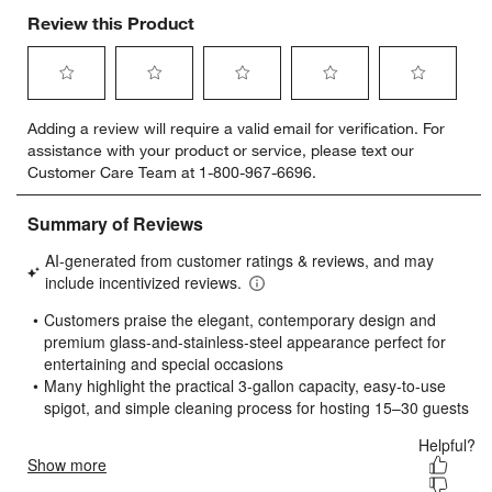
Review this Product
Select
Select
Select
Select
Select
Adding a review will require a valid email for verification. For
to
to
to
to
to
assistance with your product or service, please text our
rate
rate
rate
rate
rate
Customer Care Team at 1-800-967-6696.
the
the
the
the
the
item
item
item
item
item
with
with
with
with
with
1
2
3
4
5
star.
stars.
stars.
stars.
stars.
This
This
This
This
This
action
action
action
action
action
will
will
will
will
will
open
open
open
open
open
submission
submission
submission
submission
submission
form.
form.
form.
form.
form.