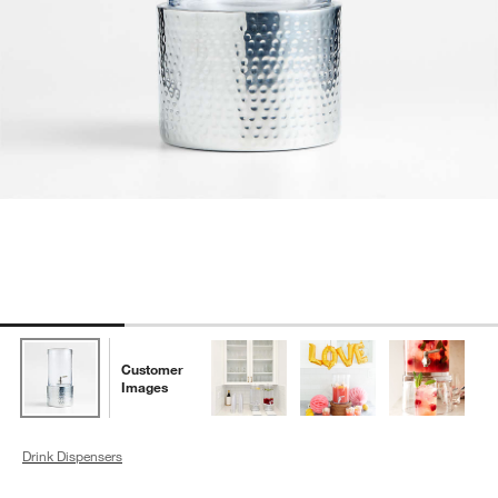
Customer
Images
Drink Dispensers