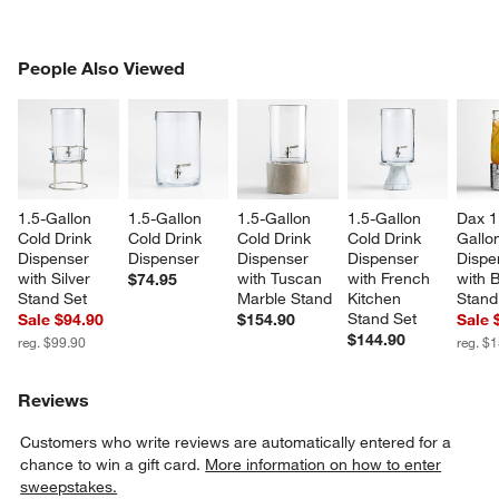
PEOPLE ALSO VIEWED
People Also Viewed
ITEMS SKIPPED. UNDO.
SK
1.5-Gallon 
1.5-Gallon 
1.5-Gallon 
1.5-Gallon 
Dax 1
Cold Drink 
Cold Drink 
Cold Drink 
Cold Drink 
Gallon
Dispenser 
Dispenser
Dispenser 
Dispenser 
Dispe
with Silver 
with Tuscan 
with French 
with 
$74.95
Stand Set
Marble Stand
Kitchen 
Stand
Stand Set
Sale $94.90
$154.90
Sale 
$144.90
reg. $99.90
reg. $
Reviews
Customers who write reviews are automatically entered for a
chance to win a gift card.
More information on how to enter
sweepstakes.