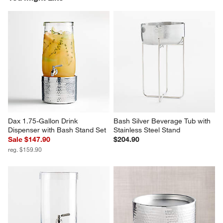
Dax 1.75-Gallon Drink 
Bash Silver Beverage Tub with 
Dispenser with Bash Stand Set
Stainless Steel Stand
Sale $147.90
$204.90
reg. $159.90