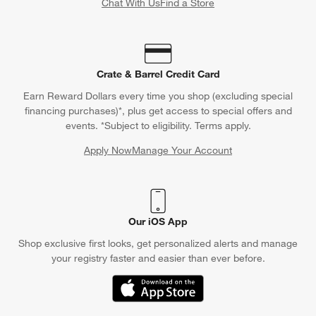
Chat With Us
Find a Store
Crate & Barrel Credit Card
Earn Reward Dollars every time you shop (excluding special
financing purchases)*, plus get access to special offers and
events. *Subject to eligibility. Terms apply.
Apply Now
Manage Your Account
(Opens in new window)
Our iOS App
Shop exclusive first looks, get personalized alerts and manage
your registry faster and easier than ever before.
(Opens in new window)