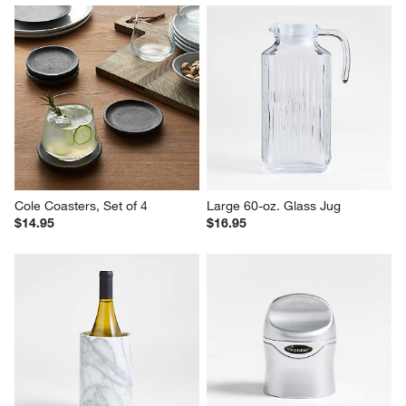
Cole Coasters, Set of 4
Large 60-oz. Glass Jug
$14.95
$16.95