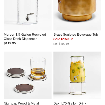
Mercer 1.5-Gallon Recycled 
Brass Sculpted Beverage Tub
Glass Drink Dispenser
Sale $159.95
$119.95
reg. $199.95
Nightcap Wood & Metal 
Dax 1.75-Gallon Drink 