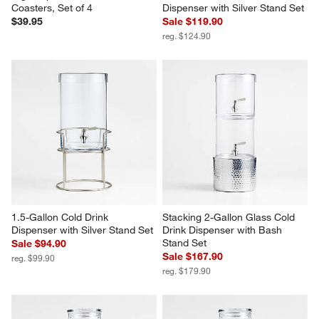
Coasters, Set of 4
Dispenser with Silver Stand Set
$39.95
Sale $119.90
reg. $124.90
1.5-Gallon Cold Drink 
Stacking 2-Gallon Glass Cold 
Dispenser with Silver Stand Set
Drink Dispenser with Bash 
Stand Set
Sale $94.90
Sale $167.90
reg. $99.90
reg. $179.90