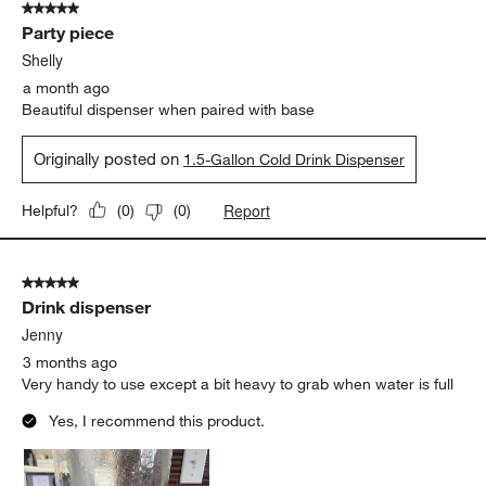
5 out of 5 stars.
Party piece
Shelly
a month ago
Beautiful dispenser when paired with base
Originally posted on
1.5-Gallon Cold Drink Dispenser
Report
Helpful?
(
0
)
(
0
)
5 out of 5 stars.
Drink dispenser
Jenny
3 months ago
Very handy to use except a bit heavy to grab when water is full
Yes, I recommend this product.