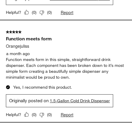
Report
Helpful?
(
0
)
(
0
)
5 out of 5 stars.
Function meets form
Orangejuliss
a month ago
Function meets form in this simple, straightforward drink
dispenser. Each component has been broken down to it’s most
simple form creating a beautifully simple dispenser any
minimalist would be proud to own.
Yes, I recommend this product.
Originally posted on
1.5-Gallon Cold Drink Dispenser
Report
Helpful?
(
0
)
(
0
)