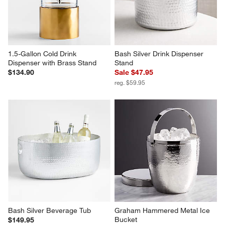
1.5-Gallon Cold Drink 
Bash Silver Drink Dispenser 
Dispenser with Brass Stand
Stand
$134.90
Sale $47.95
reg. $59.95
Bash Silver Beverage Tub
Graham Hammered Metal Ice 
Bucket
$149.95