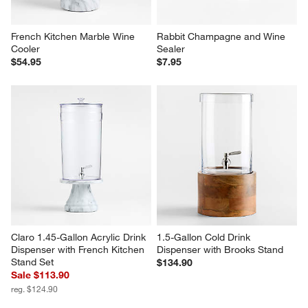
French Kitchen Marble Wine 
Rabbit Champagne and Wine 
Cooler
Sealer
$54.95
$7.95
Claro 1.45-Gallon Acrylic Drink 
1.5-Gallon Cold Drink 
Dispenser with French Kitchen 
Dispenser with Brooks Stand
Stand Set
$134.90
Sale $113.90
reg. $124.90