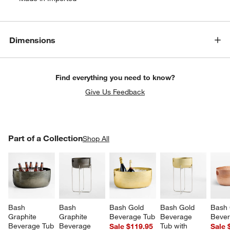
Dimensions
Find everything you need to know?
Give Us Feedback
PART OF A COLLECTION
Part of a Collection
ITEMS SKIPPED. UNDO.
Shop All
SK
Bash 
Bash 
Bash Gold 
Bash Gold 
Bash 
Graphite 
Graphite 
Beverage Tub
Beverage 
Bever
Beverage Tub
Beverage 
Tub with 
Sale $119.95
Sale 