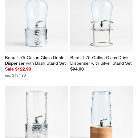
Beau 1.75-Gallon Glass Drink 
Beau 1.75-Gallon Glass Drink 
Dispenser with Bash Stand Set
Dispenser with Silver Stand Set
Sale $122.90
$94.90
reg. $134.90