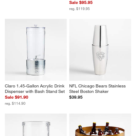
Sale $95.95
reg. $119.95
Claro 1.45-Gallon Acrylic Drink 
NFL Chicago Bears Stainless 
Dispenser with Bash Stand Set
Steel Boston Shaker
Sale $91.90
$39.95
reg. $114.90