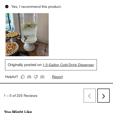
Yes, I recommend this product.
Originally posted on
1.5-Gallon Cold Drink Dispenser
Report
Helpful?
(
0
)
(
2
)
1
–
5 of 225
Reviews
Previous
Next
Reviews
Revi
You Might Like