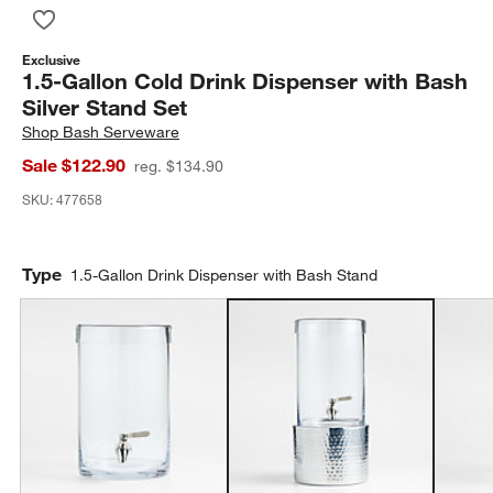
Save to Favorites
1.5-Gallon Cold Drink Dispenser with Bash Silver Stand Set
Exclusive
1.5-Gallon Cold Drink Dispenser with Bash
Silver Stand Set
Shop
Bash Serveware
Sale $122.90
reg. $134.90
SKU:
477658
Type
1.5-Gallon Drink Dispenser with Bash Stand