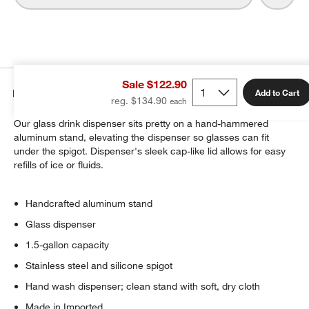
Sale $122.90
Details
Add to Cart
reg. $134.90
Our glass drink dispenser sits pretty on a hand-hammered
aluminum stand, elevating the dispenser so glasses can fit
under the spigot. Dispenser's sleek cap-like lid allows for easy
refills of ice or fluids.
Handcrafted aluminum stand
Glass dispenser
1.5-gallon capacity
Stainless steel and silicone spigot
Hand wash dispenser; clean stand with soft, dry cloth
Made in Imported