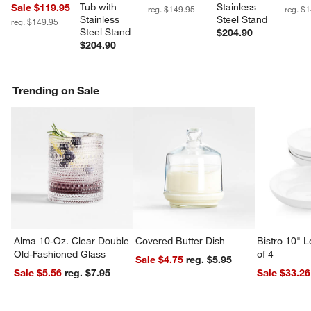
Tub with 
Stainless 
Sale $119.95
reg. $149.95
reg. $
Stainless 
Steel Stand
reg. $149.95
Steel Stand
$204.90
$204.90
Trending on Sale
Alma 10-Oz. Clear Double
Covered Butter Dish
Bistro 10" 
Old-Fashioned Glass
of 4
Sale $4.75
reg. $5.95
Sale $5.56
reg. $7.95
Sale $33.26