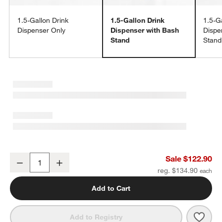
1.5-Gallon Drink
1.5-Gallon Drink
1.5-G
Dispenser Only
Dispenser with Bash
Dispe
Stand
Stand
w window)
1.5-Gallon Cold Drink Dispenser with Bash Silver Stand Set
Sale $122.90
Decrease
Increase
Quantity
reg. $134.90
Add to Cart
Save 
1.5-G
Add to Registry