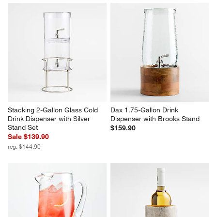
Stacking 2-Gallon Glass Cold 
Dax 1.75-Gallon Drink 
Drink Dispenser with Silver 
Dispenser with Brooks Stand
Stand Set
$159.90
Sale $139.90
reg. $144.90