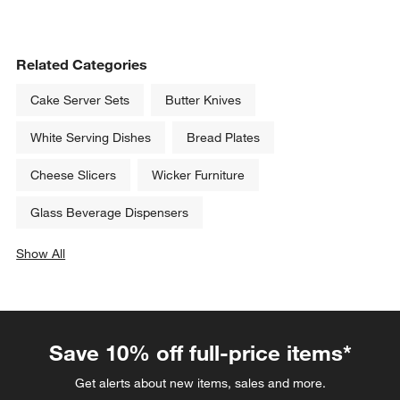
Related Categories
Cake Server Sets
Butter Knives
White Serving Dishes
Bread Plates
Cheese Slicers
Wicker Furniture
Glass Beverage Dispensers
Show All
categories above
Save 10% off full-price items*
Get alerts about new items, sales and more.