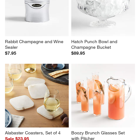
Rabbit Champagne and Wine 
Hatch Punch Bowl and 
Sealer
Champagne Bucket
$7.95
$89.95
Alabaster Coasters, Set of 4
Boozy Brunch Glasses Set 
with Pitcher
Sale $23.95