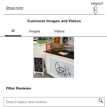
Customer Images and Videos
Filter Reviews
Search topics and reviews search region