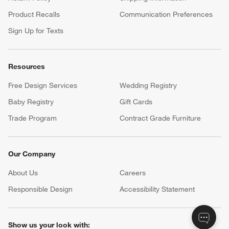
Product Recalls
Communication Preferences
Sign Up for Texts
Resources
Free Design Services
Wedding Registry
Baby Registry
Gift Cards
Trade Program
Contract Grade Furniture
Our Company
About Us
Careers
(Opens in new window)
Responsible Design
Accessibility Statement
Show us your look with: