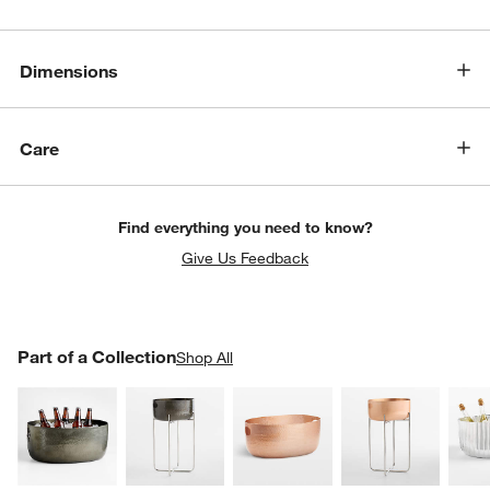
Dimensions
Care
Find everything you need to know?
Give Us Feedback
PART OF A COLLECTION
Part of a Collection
ITEMS SKIPPED. UNDO.
Shop All
SK