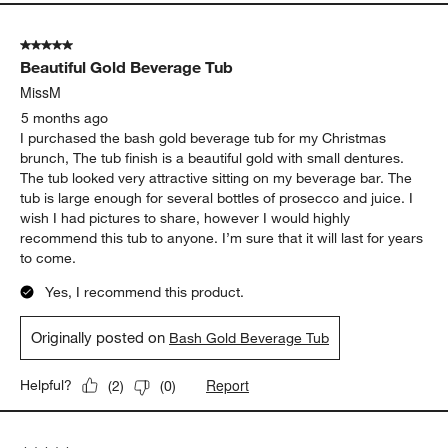
5 out of 5 stars.
Beautiful Gold Beverage Tub
MissM
5 months ago
I purchased the bash gold beverage tub for my Christmas
brunch, The tub finish is a beautiful gold with small dentures.
The tub looked very attractive sitting on my beverage bar. The
tub is large enough for several bottles of prosecco and juice. I
wish I had pictures to share, however I would highly
recommend this tub to anyone. I’m sure that it will last for years
to come.
Yes, I recommend this product.
Originally posted on
Bash Gold Beverage Tub
Report
Helpful?
(
2
)
(
0
)