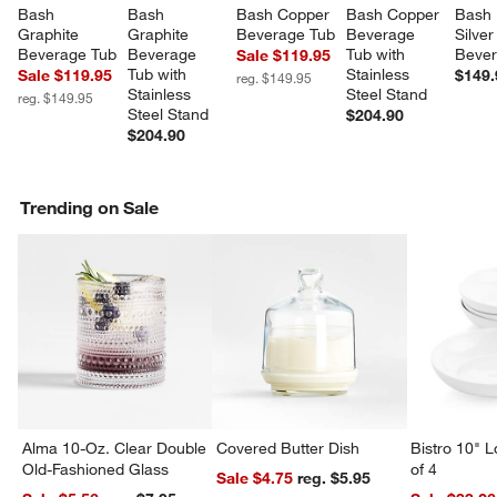
Bash 
Bash 
Bash Copper 
Bash Copper 
Bash 
Graphite 
Graphite 
Beverage Tub
Beverage 
Silver
Beverage Tub
Beverage 
Tub with 
Bever
Sale $119.95
Tub with 
Stainless 
Sale $119.95
$149.
reg. $149.95
Stainless 
Steel Stand
reg. $149.95
Steel Stand
$204.90
$204.90
Trending on Sale
Alma 10-Oz. Clear Double
Covered Butter Dish
Bistro 10" 
Old-Fashioned Glass
of 4
Sale $4.75
reg. $5.95