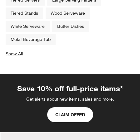
Tiered Stands
Wood Serveware
White Serveware
Butter Dishes
Metal Beverage Tub
Show All
categories above
Save 10% off full-price items*
Get alerts about new items, sales and more.
CLAIM OFFER