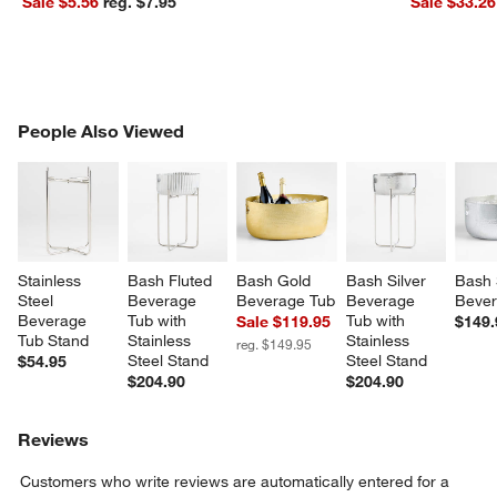
Sale $5.56
reg. $7.95
Sale $33.26
PEOPLE ALSO VIEWED
People Also Viewed
ITEMS SKIPPED. UNDO.
SK
Stainless 
Bash Fluted 
Bash Gold 
Bash Silver 
Bash 
Steel 
Beverage 
Beverage Tub
Beverage 
Bever
Beverage 
Tub with 
Tub with 
Sale $119.95
$149.
Tub Stand
Stainless 
Stainless 
reg. $149.95
Steel Stand
Steel Stand
$54.95
$204.90
$204.90
Reviews
Customers who write reviews are automatically entered for a