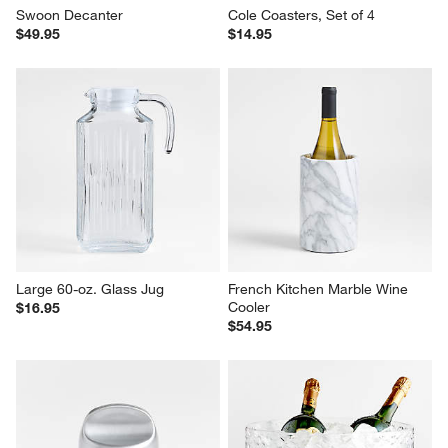
Swoon Decanter
Cole Coasters, Set of 4
$49.95
$14.95
Large 60-oz. Glass Jug
French Kitchen Marble Wine 
Cooler
$16.95
$54.95