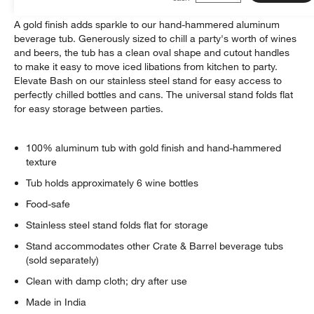
A gold finish adds sparkle to our hand-hammered aluminum
beverage tub. Generously sized to chill a party's worth of wines
and beers, the tub has a clean oval shape and cutout handles
to make it easy to move iced libations from kitchen to party.
Elevate Bash on our stainless steel stand for easy access to
perfectly chilled bottles and cans. The universal stand folds flat
for easy storage between parties.
100% aluminum tub with gold finish and hand-hammered
texture
Tub holds approximately 6 wine bottles
Food-safe
Stainless steel stand folds flat for storage
Stand accommodates other Crate & Barrel beverage tubs
(sold separately)
Clean with damp cloth; dry after use
Made in India