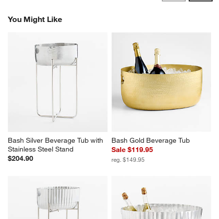
Reviews
Revi
You Might Like
Bash Silver Beverage Tub with 
Bash Gold Beverage Tub
Stainless Steel Stand
Sale $119.95
$204.90
reg. $149.95