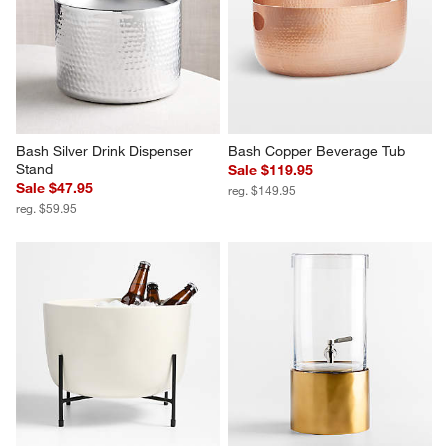
Bash Silver Drink Dispenser 
Bash Copper Beverage Tub
Stand
Sale $119.95
Sale $47.95
reg. $149.95
reg. $59.95