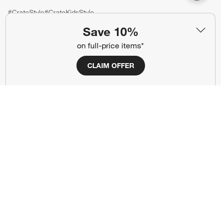
#CrateStyle
#CrateKidsStyle
Save 10%
(Opens in new window)
(Opens in new window)
(Opens in new window)
(Opens in new window)
(Opens in new window)
on full-price items*
CLAIM OFFER
Our Brands
(Opens in new window)
(Opens in new window)
Terms of Use
Privacy
Site Index
Ad Choices
Cookie Settings
CA Supply Chains Act
Do Not Sell or Share My Personal
Credit Card Terms
Information
(Opens in new window)
©
2026 All rights reserved. If you are using a screen reader and are having