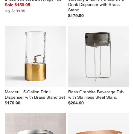
Drink Dispenser with Brass 
Sale $159.95
Stand
reg. $199.95
$179.90
Mercer 1.5-Gallon Drink 
Bash Graphite Beverage Tub 
Dispenser with Brass Stand Set
with Stainless Steel Stand
$179.90
$204.90