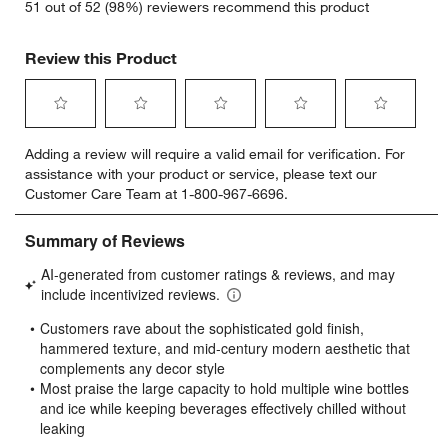
51 out of 52 (98%) reviewers recommend this product
Review this Product
Select
Select
Select
Select
Select
Adding a review will require a valid email for verification. For
to
to
to
to
to
assistance with your product or service, please text our
rate
rate
rate
rate
rate
Customer Care Team at 1-800-967-6696.
the
the
the
the
the
item
item
item
item
item
with
with
with
with
with
1
2
3
4
5
star.
stars.
stars.
stars.
stars.
This
This
This
This
This
action
action
action
action
action
will
will
will
will
will
open
open
open
open
open
submission
submission
submission
submission
submission
form.
form.
form.
form.
form.