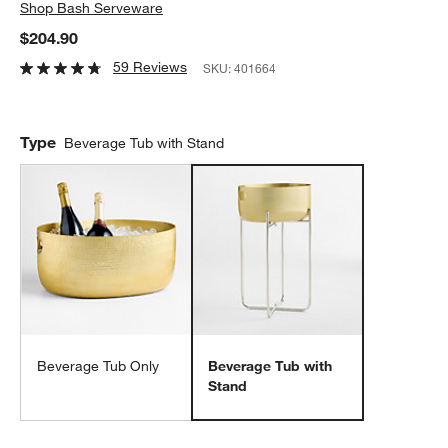
Shop
Bash Serveware
$204.90
59 Reviews
SKU:
401664
Type
Beverage Tub with Stand
Beverage Tub Only
Beverage Tub with
Stand