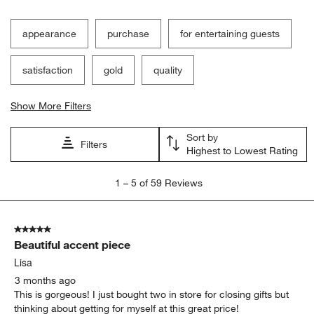
appearance
purchase
for entertaining guests
satisfaction
gold
quality
Show More Filters
Sort by
Filters
Highest to Lowest Rating
1
1
–
5 of 59
Reviews
to
5
of
5 out of 5 stars.
59
Beautiful accent piece
Reviews
.
Lisa
3 months ago
This is gorgeous! I just bought two in store for closing gifts but
thinking about getting for myself at this great price!