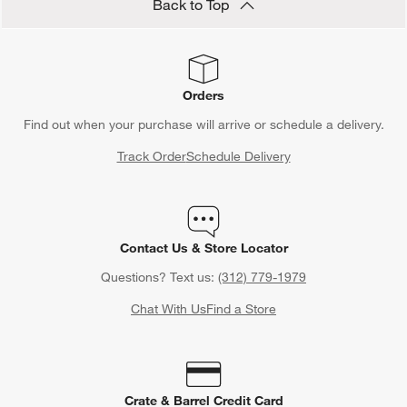
Back to Top
Orders
Find out when your purchase will arrive or schedule a delivery.
Track Order
Schedule Delivery
Contact Us & Store Locator
Questions? Text us:
(312) 779-1979
Chat With Us
Find a Store
Crate & Barrel Credit Card