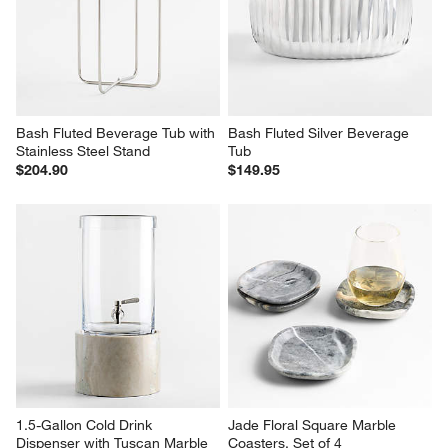
Bash Fluted Beverage Tub with 
Bash Fluted Silver Beverage 
Stainless Steel Stand
Tub
$204.90
$149.95
1.5-Gallon Cold Drink 
Jade Floral Square Marble 
Dispenser with Tuscan Marble 
Coasters, Set of 4