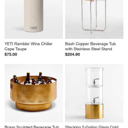
YETI Rambler Wine Chiller 
Bash Copper Beverage Tub 
Cape Taupe
with Stainless Steel Stand
$75.00
$204.90
Brass Sculpted Beverage Tub
Stacking 2-Gallon Glass Cold 