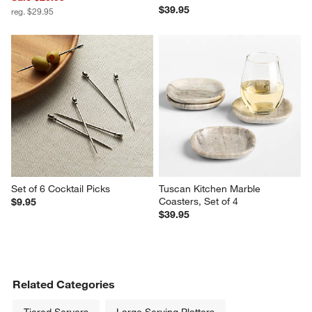
$39.95
reg. $29.95
Set of 6 Cocktail Picks
Tuscan Kitchen Marble 
Coasters, Set of 4
$9.95
$39.95
Related Categories
Tiered Servers
Large Serving Platters