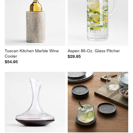
Tuscan Kitchen Marble Wine 
Aspen 86-Oz. Glass Pitcher
Cooler
$29.95
$54.95