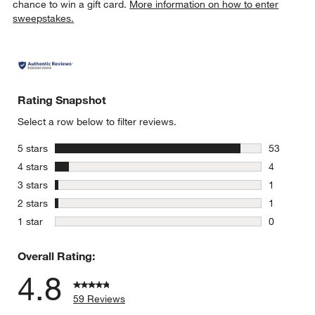
chance to win a gift card.
More information on how to enter
sweepstakes.
Rating Snapshot
Select a row below to filter reviews.
stars
5 stars
53
53 reviews
stars
4 stars
4
4 reviews 
stars
3 stars
1
1 review w
stars
2 stars
1
1 review w
stars
1 star
0
0 reviews 
Overall Rating:
4.8
59 Reviews