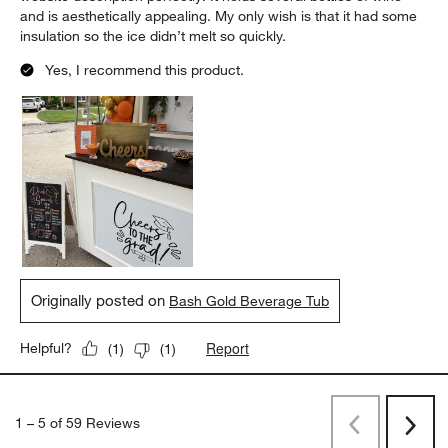
and is aesthetically appealing. My only wish is that it had some
insulation so the ice didn’t melt so quickly.
Yes, I recommend this product.
Originally posted on
Bash Gold Beverage Tub
Report
Helpful?
(
1
)
(
1
)
1
–
5 of 59
Reviews
Previous
Next