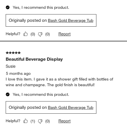
Yes, I recommend this product.
Originally posted on
Bash Gold Beverage Tub
Report
Helpful?
(
0
)
(
0
)
5 out of 5 stars.
Beautiful Beverage Display
Susie
5 months ago
I love this item. I gave it as a shower gift filled with bottles of
wine and champagne. The gold finish is beautiful!
Yes, I recommend this product.
Originally posted on
Bash Gold Beverage Tub
Report
Helpful?
(
1
)
(
0
)