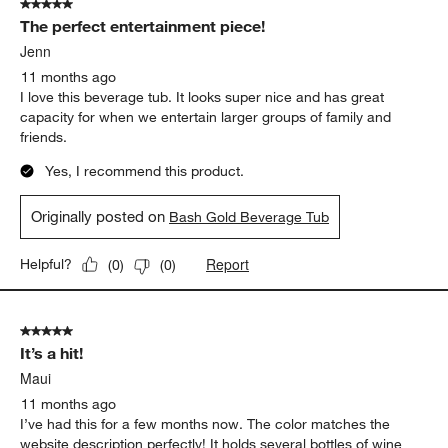
5 out of 5 stars.
The perfect entertainment piece!
Jenn
11 months ago
I love this beverage tub. It looks super nice and has great
capacity for when we entertain larger groups of family and
friends.
Yes, I recommend this product.
Originally posted on
Bash Gold Beverage Tub
Report
Helpful?
(
0
)
(
0
)
5 out of 5 stars.
It’s a hit!
Maui
11 months ago
I’ve had this for a few months now. The color matches the
website description perfectly! It holds several bottles of wine