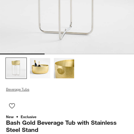
Beverage Tubs
Save to Favorites
Bash Gold Beverage Tub with Stainless Steel Stand
New
Exclusive
Bash Gold Beverage Tub with Stainless
Steel Stand