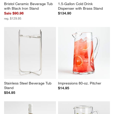
Bristol Ceramic Beverage Tub 
1.5-Gallon Cold Drink 
with Black Iron Stand
Dispenser with Brass Stand
Sale $90.96
$134.90
reg. $129.95
Stainless Steel Beverage Tub 
Impressions 80-oz. Pitcher
Stand
$14.95
$54.95