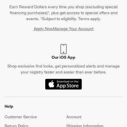
Earn Reward Dollars every time you shop (excluding special
financing purchases)*, plus get access to special offers and
events. *Subject to eligibility. Terms apply.
Apply Now
Manage Your Account
(Opens in new window)
Our iOS App
Shop exclusive first looks, get personalized alerts and manage
your registry faster and easier than ever before.
(Opens in new window)
Help
Customer Service
Account
Return Policy
Shipping Information