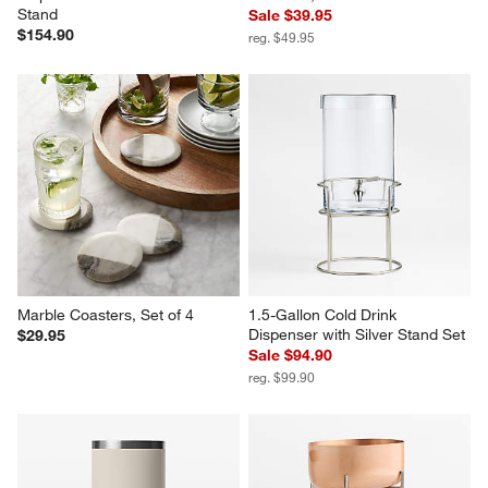
Stand
Sale $39.95
$154.90
reg. $49.95
Marble Coasters, Set of 4
1.5-Gallon Cold Drink 
Dispenser with Silver Stand Set
$29.95
Sale $94.90
reg. $99.90