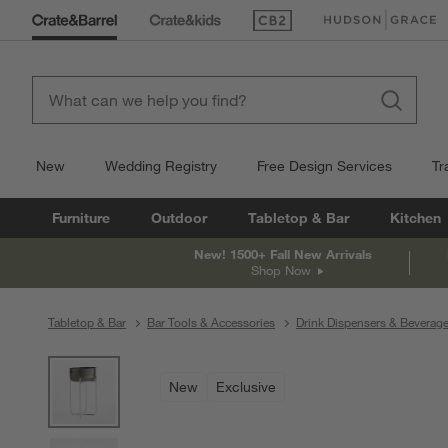
(Opens in new window)
(Opens in new win
New
Wedding Registry
Free Design Services
Tr
Furniture
Outdoor
Tabletop & Bar
Kitchen
New! 1500+ Fall New Arrivals
Shop Now
Tabletop & Bar
Bar Tools & Accessories
Drink Dispensers & Beverag
product gallery
SKIP ITEMS
PRODUCT GALLERY
ITEMS SKIPPED. UNDO.
New
Exclusive