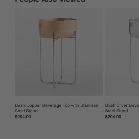
Bash Copper Beverage Tub with Stainless 
Bash Silver Beve
Steel Stand
Steel Stand
$204.90
$204.90