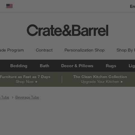
En
dow)
United States
ade Program
Contract
Personalization Shop
Shop By
Bedding
Bath
Decor & Pillows
Rugs
Lig
Furniture as Fast as 7 Days
The Clean Kitchen Collection
Shop Now
Upgrade Your Kitchen
e Tubs
Beverage Tubs