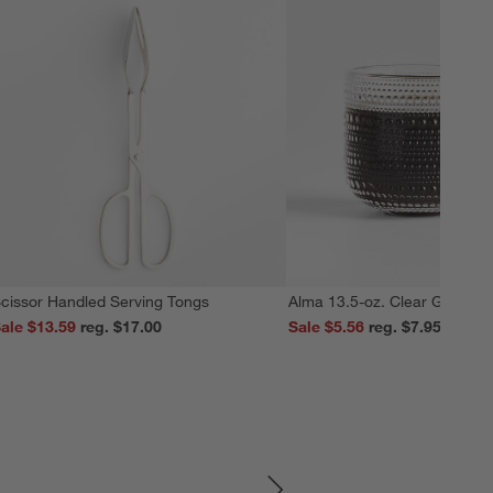
cissor Handled Serving Tongs
Alma 13.5-oz. Clear Glass M
ale $13.59
reg. $17.00
Sale $5.56
reg. $7.95