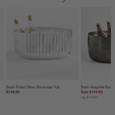
SKIP ITEMS
Bash Fluted Silver Beverage Tub
Bash Graphite Beve
$149.95
Sale $119.95
reg. $149.95