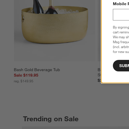
Mobile 
By signing
cart remin
We may sha
Msg freque
(incl. arbi
for new su
SUB
Bash Gold Beverage Tub
Bash Gold Bevera
Steel Stand
Sale $119.95
$204.90
reg. $149.95
Trending on Sale