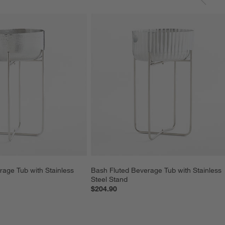
rage Tub with Stainless 
Bash Fluted Beverage Tub with Stainless 
Steel Stand
$204.90