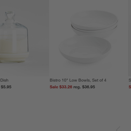
 Dish
Bistro 10" Low Bowls, Set of 4
S
reg. $5.95
Sale $33.26
reg. $36.95
S