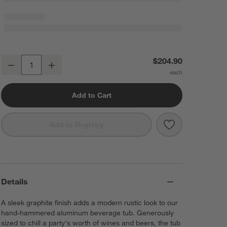
Bash Graphite Beverage Tub with Stainless Steel Stand
$204.90
Decrease
Increase
Quantity
Add to Cart
Save to Favorit
Bash Graphite 
Add to Registry
Details
A sleek graphite finish adds a modern rustic look to our
hand-hammered aluminum beverage tub. Generously
sized to chill a party's worth of wines and beers, the tub