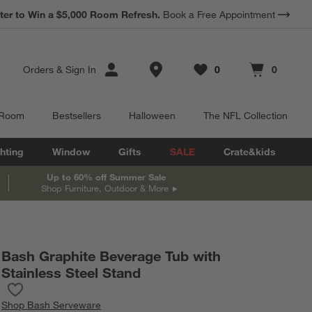
*
ter to Win a $5,000 Room Refresh.
Earn 10% Back in Rewards Dollars.
Book a Free Appointment
Terms Apply.
Store Locations
Orders
&
Sign In
0
0
Favorites
items
Cart contains
items
 Room
Bestsellers
Halloween
The NFL Collection
hting
Window
Gifts
SALE
Crate&kids
Up to 60% off Summer Sale
Shop Furniture, Outdoor & More
Bash Graphite Beverage Tub with
Stainless Steel Stand
Save to Favorites
Bash Graphite Beverage Tub with Stainless Steel Stand
Shop
Bash Serveware