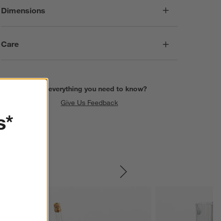
Dimensions
Care
Find everything you need to know?
Give Us Feedback
s*
SKIP ITEMS