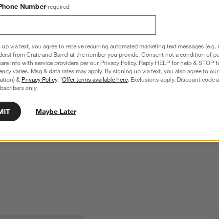
Phone Number
required
 up via text, you agree to receive recurring automated marketing text messages (e.g. 
ders) from Crate and Barrel at the number you provide. Consent not a condition of p
re info with service providers per our Privacy Policy. Reply HELP for help & STOP t
ncy varies. Msg & data rates may apply. By signing up via text, you also agree to ou
tration) &
Privacy Policy
. *
Offer terms available here
. Exclusions apply. Discount code a
bscribers only.
MIT
Maybe Later
ge Tub with Stainless 
Bash Copper Beverage Tub with Stainless
Steel Stand
$204.90