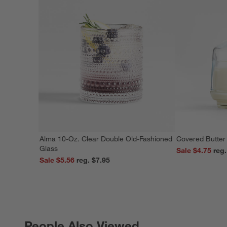
Alma 10-Oz. Clear Double Old-Fashioned
Covered Butter
Glass
Sale $4.75
Sale $5.56
reg. $7.95
People Also Viewed
PEOPLE ALSO VIEWED
ITEMS SKIPPED. UNDO.