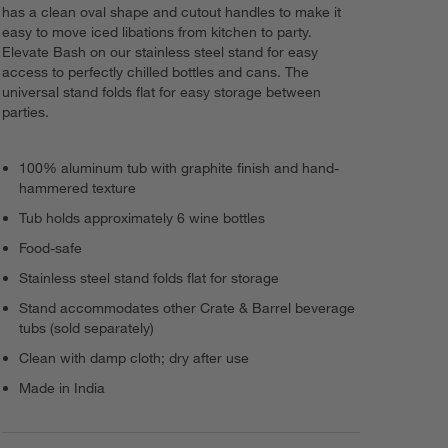
has a clean oval shape and cutout handles to make it
easy to move iced libations from kitchen to party.
Elevate Bash on our stainless steel stand for easy
access to perfectly chilled bottles and cans. The
universal stand folds flat for easy storage between
parties.
100% aluminum tub with graphite finish and hand-
hammered texture
Tub holds approximately 6 wine bottles
Food-safe
Stainless steel stand folds flat for storage
Stand accommodates other Crate & Barrel beverage
tubs (sold separately)
Clean with damp cloth; dry after use
Made in India