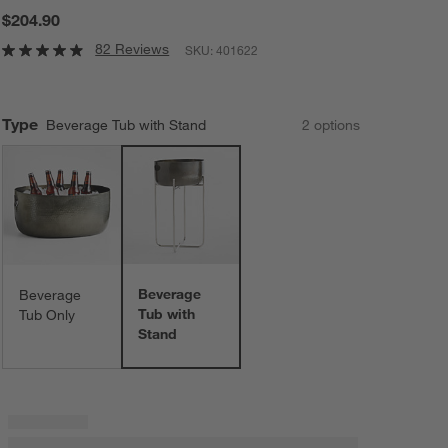
$204.90
82 Reviews
SKU:
401622
Type
Beverage Tub with Stand
2
option
s
Beverage
Beverage
Tub with
Tub Only
Stand