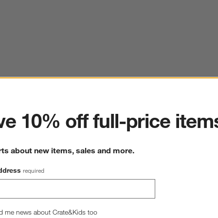
ter
e 10% off full-price item
rts about new items, sales and more.
ddress
required
d me news about Crate&Kids too