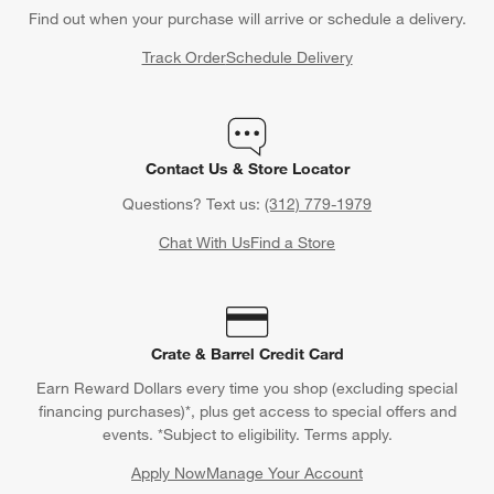
Find out when your purchase will arrive or schedule a delivery.
Track Order
Schedule Delivery
Contact Us & Store Locator
Questions? Text us:
(312) 779-1979
Chat With Us
Find a Store
Crate & Barrel Credit Card
Earn Reward Dollars every time you shop (excluding special
financing purchases)*, plus get access to special offers and
events. *Subject to eligibility. Terms apply.
Apply Now
Manage Your Account
(Opens in new window)