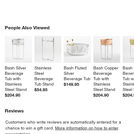
PEOPLE ALSO VIEWED
People Also Viewed
ITEMS SKIPPED. UNDO.
SK
Bash Silver 
Stainless 
Bash Fluted 
Bash Copper 
Bash 
Beverage 
Steel 
Silver 
Beverage 
Bever
Tub with 
Beverage 
Beverage Tub
Tub with 
Tub w
Stainless 
Tub Stand
Stainless 
Stainl
$149.95
Steel Stand
Steel Stand
Steel
$54.95
$204.90
$204.90
$204.
Reviews
Customers who write reviews are automatically entered for a
chance to win a gift card.
More information on how to enter