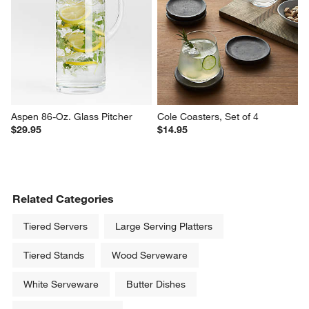
Aspen 86-Oz. Glass Pitcher
Cole Coasters, Set of 4
$29.95
$14.95
Related Categories
Tiered Servers
Large Serving Platters
Tiered Stands
Wood Serveware
White Serveware
Butter Dishes