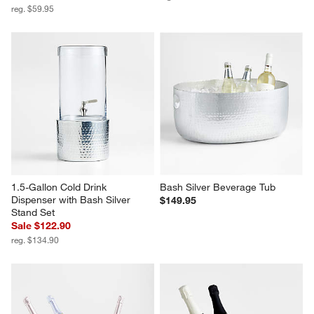
reg. $59.95
1.5-Gallon Cold Drink 
Bash Silver Beverage Tub
Dispenser with Bash Silver 
$149.95
Stand Set
Sale $122.90
reg. $134.90