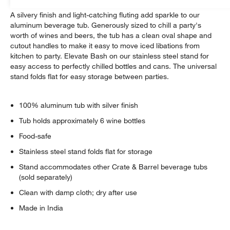
A silvery finish and light-catching fluting add sparkle to our
aluminum beverage tub. Generously sized to chill a party's
worth of wines and beers, the tub has a clean oval shape and
cutout handles to make it easy to move iced libations from
kitchen to party. Elevate Bash on our stainless steel stand for
easy access to perfectly chilled bottles and cans. The universal
stand folds flat for easy storage between parties.
100% aluminum tub with silver finish
Tub holds approximately 6 wine bottles
Food-safe
Stainless steel stand folds flat for storage
Stand accommodates other Crate & Barrel beverage tubs
(sold separately)
Clean with damp cloth; dry after use
Made in India