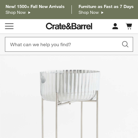
New! 1500+ Fall New Arrivals
Furniture as Fast as 7 Days
Shop Now
Shop Now
Cart c
0
items
product gallery
SKIP ITEMS
PRODUCT GALLERY
ITEMS SKIPPED. UNDO.