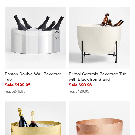
Easton Double Wall Beverage 
Bristol Ceramic Beverage Tub 
Tub
with Black Iron Stand
Sale $199.95
Sale $90.96
reg. $249.95
reg. $129.95