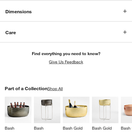
Dimensions
Care
Find everything you need to know?
Give Us Feedback
PART OF A COLLECTION
Part of a Collection
ITEMS SKIPPED. UNDO.
Shop All
SK
Bash 
Bash 
Bash Gold 
Bash Gold 
Bash 