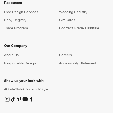
Resources
Free Design Services
Wedding Registry
Baby Registry
Gift Cards
Trade Program
Contract Grade Furniture
Our Company
About Us
Careers
(Opens in new window)
Responsible Design
Accessibility Statement
Show us your look with:
#CrateStyle
#CrateKidsStyle
(Opens in new window)
(Opens in new window)
(Opens in new window)
(Opens in new window)
(Opens in new window)