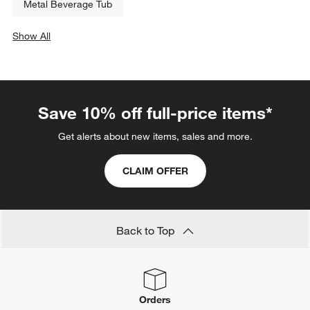
Metal Beverage Tub
Show All
categories above
Save 10% off full-price items*
Get alerts about new items, sales and more.
CLAIM OFFER
Back to Top
Orders