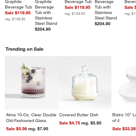
Graphite 
Graphite 
Beverage Tub
Beverage 
Bever
Beverage Tub
Beverage 
Tub with 
Sale $119.95
Sale 
Tub with 
Stainless 
Sale $119.95
reg. $149.95
reg. $
Stainless 
Steel Stand
reg. $149.95
Steel Stand
$204.90
$204.90
Trending on Sale
Alma 10-Oz. Clear Double
Covered Butter Dish
Bistro 10" 
Old-Fashioned Glass
of 4
Sale $4.75
reg. $5.95
Sale $5.56
reg. $7.95
Sale $33.26