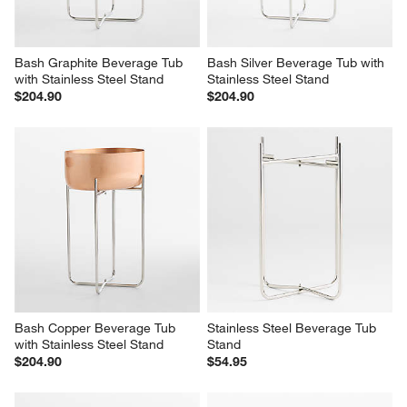
form.
form.
form.
form.
form.
Bash Graphite Beverage Tub 
Bash Silver Beverage Tub with 
with Stainless Steel Stand
Stainless Steel Stand
$204.90
$204.90
Bash Copper Beverage Tub 
Stainless Steel Beverage Tub 
with Stainless Steel Stand
Stand
$204.90
$54.95