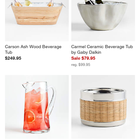
Carson Ash Wood Beverage 
Carmel Ceramic Beverage Tub 
Tub
by Gaby Dalkin
$249.95
Sale $79.95
reg. $99.95