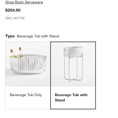
Shop
Bash Serveware
$204.90
SKU:
401759
Type
Beverage Tub with Stand
Beverage Tub Only
Beverage Tub with
Stand