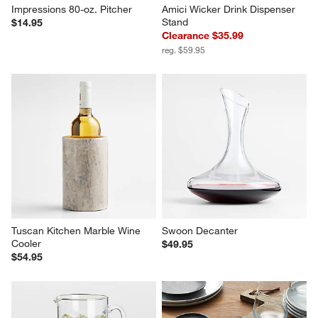
Impressions 80-oz. Pitcher
Amici Wicker Drink Dispenser 
Stand
$14.95
Clearance $35.99
reg. $59.95
Tuscan Kitchen Marble Wine 
Swoon Decanter
Cooler
$49.95
$54.95