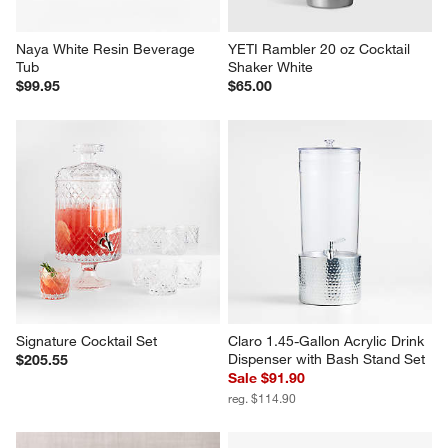
Naya White Resin Beverage 
YETI Rambler 20 oz Cocktail 
Tub
Shaker White
$99.95
$65.00
Signature Cocktail Set
Claro 1.45-Gallon Acrylic Drink 
Dispenser with Bash Stand Set
$205.55
Sale $91.90
reg. $114.90