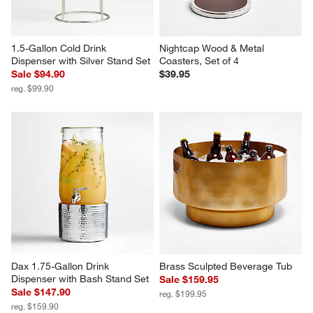
1.5-Gallon Cold Drink 
Nightcap Wood & Metal 
Dispenser with Silver Stand Set
Coasters, Set of 4
Sale $94.90
$39.95
reg. $99.90
Dax 1.75-Gallon Drink 
Brass Sculpted Beverage Tub
Dispenser with Bash Stand Set
Sale $159.95
Sale $147.90
reg. $199.95
reg. $159.90