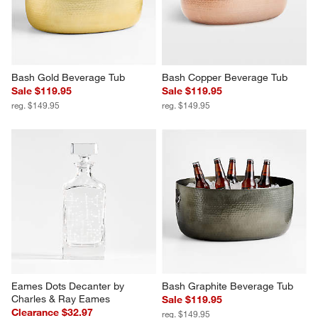
Bash Gold Beverage Tub
Bash Copper Beverage Tub
Sale $119.95
Sale $119.95
reg. $149.95
reg. $149.95
Eames Dots Decanter by 
Bash Graphite Beverage Tub
Charles & Ray Eames
Sale $119.95
Clearance $32.97
reg. $149.95