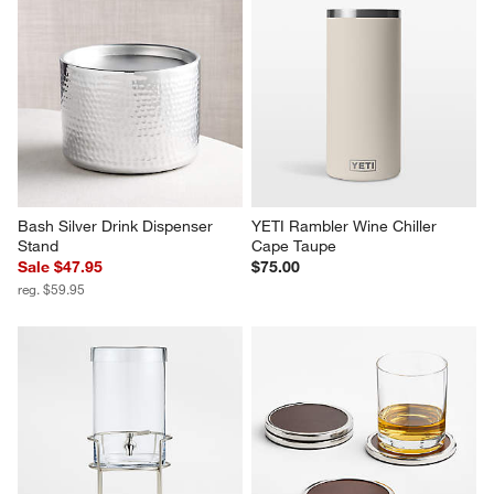
Bash Silver Drink Dispenser 
YETI Rambler Wine Chiller 
Stand
Cape Taupe
Sale $47.95
$75.00
reg. $59.95