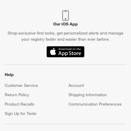
Our iOS App
Shop exclusive first looks, get personalized alerts and manage
your registry faster and easier than ever before.
(Opens in new window)
Help
Customer Service
Account
Return Policy
Shipping Information
Product Recalls
Communication Preferences
Sign Up for Texts