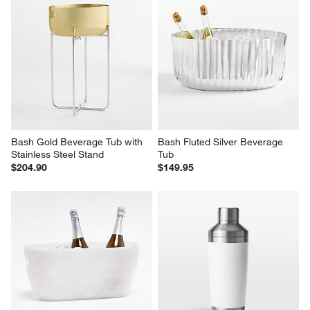
Bash Gold Beverage Tub with 
Bash Fluted Silver Beverage 
Stainless Steel Stand
Tub
$204.90
$149.95