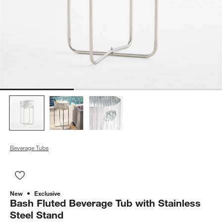
Beverage Tubs
Save to Favorites
Bash Fluted Beverage Tub with Stainless Steel Stand
New
Exclusive
Bash Fluted Beverage Tub with Stainless
Steel Stand