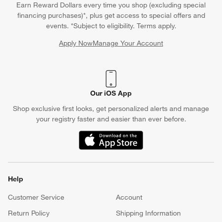
Earn Reward Dollars every time you shop (excluding special
financing purchases)*, plus get access to special offers and
events. *Subject to eligibility. Terms apply.
Apply Now
Manage Your Account
(Opens in new window)
Our iOS App
Shop exclusive first looks, get personalized alerts and manage
your registry faster and easier than ever before.
(Opens in new window)
Help
Customer Service
Account
Return Policy
Shipping Information