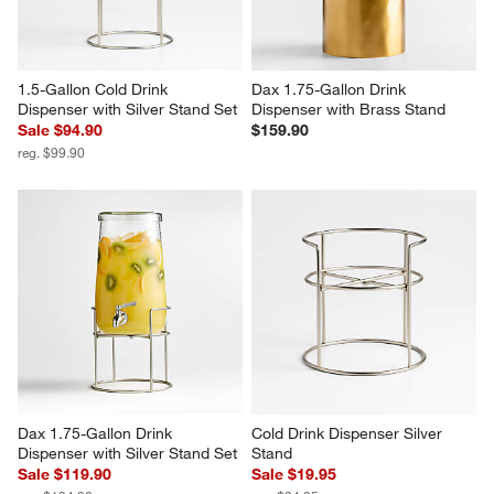
1.5-Gallon Cold Drink 
Dax 1.75-Gallon Drink 
Dispenser with Silver Stand Set
Dispenser with Brass Stand
Sale $94.90
$159.90
reg. $99.90
Dax 1.75-Gallon Drink 
Cold Drink Dispenser Silver 
Dispenser with Silver Stand Set
Stand
Sale $119.90
Sale $19.95