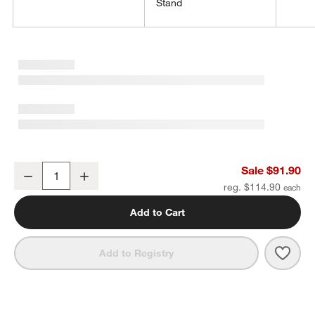
Stand
Claro 1.45-Gallon Acrylic Drink Dispenser with Bash Stand Set
w window)
Sale $91.90
Decrease
Increase
Quantity
reg. $114.90
Add to Cart
Save 
Claro
Add to Registry