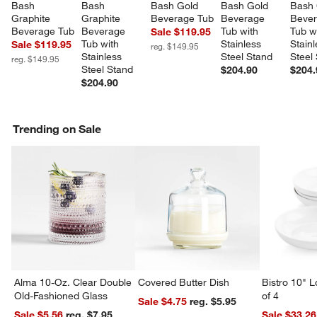
Bash 
Bash 
Bash Gold 
Bash Gold 
Bash 
Graphite 
Graphite 
Beverage Tub
Beverage 
Bever
Beverage Tub
Beverage 
Tub with 
Tub w
Sale $119.95
Tub with 
Stainless 
Stainl
Sale $119.95
reg. $149.95
Stainless 
Steel Stand
Steel
reg. $149.95
Steel Stand
$204.90
$204.
$204.90
Trending on Sale
Alma 10-Oz. Clear Double
Covered Butter Dish
Bistro 10" 
Old-Fashioned Glass
of 4
Sale $4.75
reg. $5.95
Sale $5.56
reg. $7.95
Sale $33.26