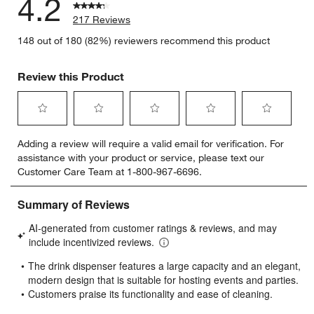
4.2
217 Reviews
148 out of 180 (82%) reviewers recommend this product
Review this Product
Select
Select
Select
Select
Select
Adding a review will require a valid email for verification. For
to
to
to
to
to
assistance with your product or service, please text our
rate
rate
rate
rate
rate
Customer Care Team at 1-800-967-6696.
the
the
the
the
the
item
item
item
item
item
with
with
with
with
with
1
2
3
4
5
star.
stars.
stars.
stars.
stars.
This
This
This
This
This
action
action
action
action
action
will
will
will
will
will
open
open
open
open
open
submission
submission
submission
submission
submission