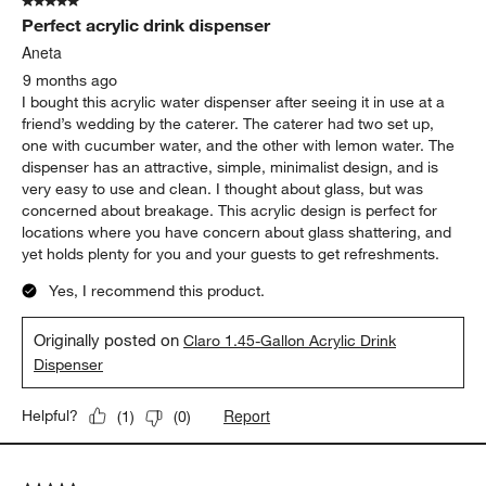
5 out of 5 stars.
Perfect acrylic drink dispenser
Aneta
9 months ago
I bought this acrylic water dispenser after seeing it in use at a
friend’s wedding by the caterer. The caterer had two set up,
one with cucumber water, and the other with lemon water. The
dispenser has an attractive, simple, minimalist design, and is
very easy to use and clean. I thought about glass, but was
concerned about breakage. This acrylic design is perfect for
locations where you have concern about glass shattering, and
yet holds plenty for you and your guests to get refreshments.
Yes, I recommend this product.
Originally posted on
Claro 1.45-Gallon Acrylic Drink
Dispenser
Report
Helpful?
(
1
)
(
0
)