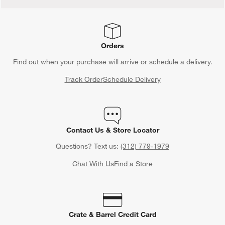
Orders
Find out when your purchase will arrive or schedule a delivery.
Track Order
Schedule Delivery
Contact Us & Store Locator
Questions? Text us:
(312) 779-1979
Chat With Us
Find a Store
Crate & Barrel Credit Card