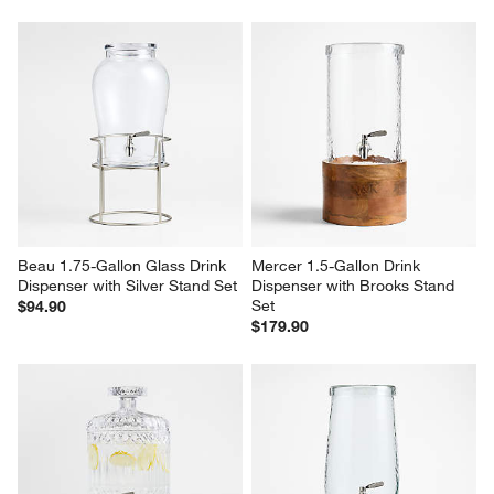
Beau 1.75-Gallon Glass Drink 
Mercer 1.5-Gallon Drink 
Dispenser with Silver Stand Set
Dispenser with Brooks Stand 
Set
$94.90
$179.90