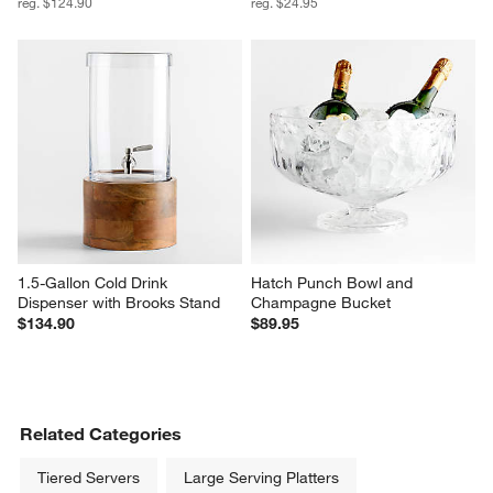
reg. $124.90
reg. $24.95
1.5-Gallon Cold Drink 
Hatch Punch Bowl and 
Dispenser with Brooks Stand
Champagne Bucket
$134.90
$89.95
Related Categories
Tiered Servers
Large Serving Platters