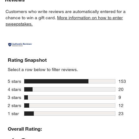
Customers who write reviews are automatically entered for a
chance to win a gift card.
More information on how to enter
sweepstakes.
Rating Snapshot
Select a row below to filter reviews.
stars
5 stars
153
153 review
stars
4 stars
20
20 reviews
stars
3 stars
9
9 reviews 
stars
2 stars
12
12 reviews
stars
1 star
23
23 reviews
Overall Rating: