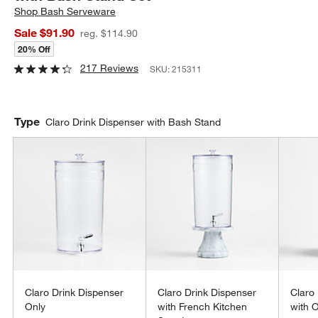
Shop
Bash Serveware
Sale $91.90
reg. $114.90
20% Off
217 Reviews
SKU:
215311
Type
Claro Drink Dispenser with Bash Stand
Claro Drink Dispenser
Claro Drink Dispenser
Claro
Only
with French Kitchen
with 