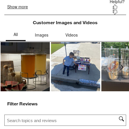
form.
form.
form.
form.
form.
Customer Images and Videos
Ne
Filter Reviews
Search topics and reviews search region