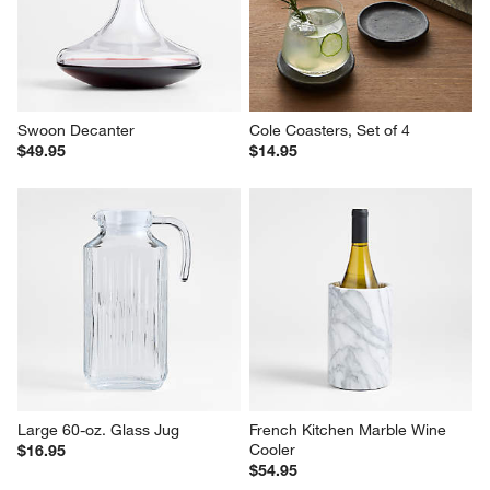
Swoon Decanter
Cole Coasters, Set of 4
$49.95
$14.95
Large 60-oz. Glass Jug
French Kitchen Marble Wine 
Cooler
$16.95
$54.95