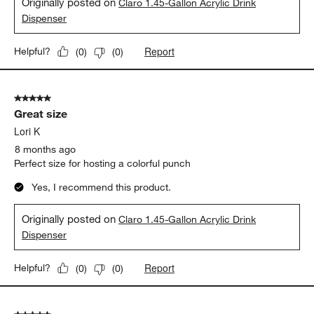
Originally posted on
Claro 1.45-Gallon Acrylic Drink
Dispenser
Report
Helpful?
(
0
)
(
0
)
5 out of 5 stars.
Great size
Lori K
8 months ago
Perfect size for hosting a colorful punch
Yes, I recommend this product.
Originally posted on
Claro 1.45-Gallon Acrylic Drink
Dispenser
Report
Helpful?
(
0
)
(
0
)