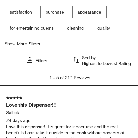
satisfaction
purchase
appearance
for entertaining guests
cleaning
quality
Show More Filters
Sort by
Filters
Highest to Lowest Rating
1
1
–
5 of 217
Reviews
to
5
of
5 out of 5 stars.
217
Love this Dispenser!!!
Reviews
.
Salbok
24 days ago
Love this dispenser! It is great for indoor use and the real
benefit is I can take it outside to the dock without concern of