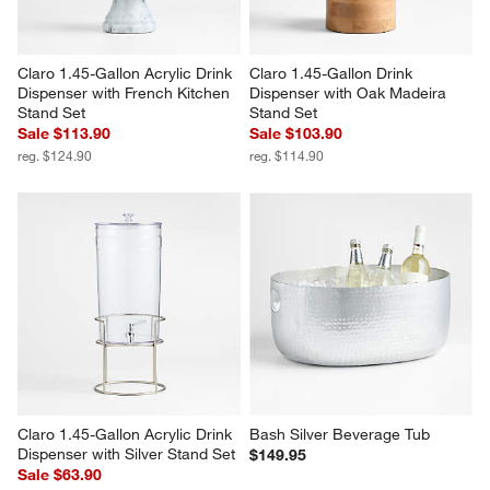
Claro 1.45-Gallon Acrylic Drink 
Claro 1.45-Gallon Drink 
Dispenser with French Kitchen 
Dispenser with Oak Madeira 
Stand Set
Stand Set
Sale $113.90
Sale $103.90
reg. $124.90
reg. $114.90
Claro 1.45-Gallon Acrylic Drink 
Bash Silver Beverage Tub
Dispenser with Silver Stand Set
$149.95
Sale $63.90