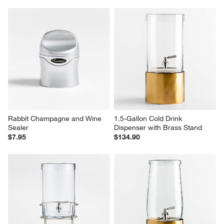
Rabbit Champagne and Wine 
1.5-Gallon Cold Drink 
Sealer
Dispenser with Brass Stand
$7.95
$134.90