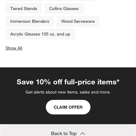
Tiered Stands
Collins Glasses
Immersion Blenders
Wood Serveware
Acrylic Glasses 105 oz. and up
Show All
categories above
Save 10% off full-price items*
Get alerts about new items, sales and more.
CLAIM OFFER
Back to Top