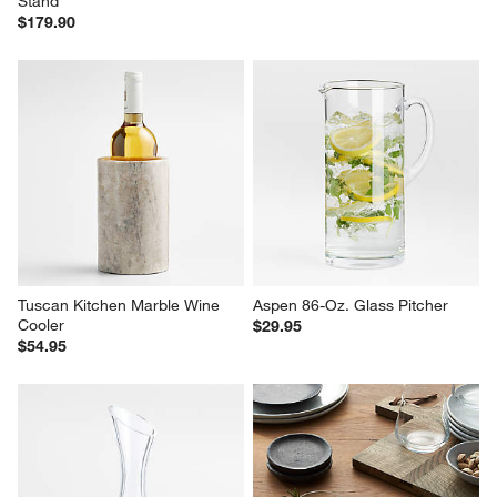
Stand
$179.90
Tuscan Kitchen Marble Wine 
Aspen 86-Oz. Glass Pitcher
Cooler
$29.95
$54.95