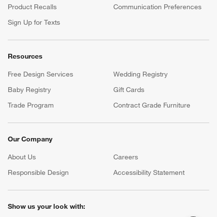
Product Recalls
Communication Preferences
Sign Up for Texts
Resources
Free Design Services
Wedding Registry
Baby Registry
Gift Cards
Trade Program
Contract Grade Furniture
Our Company
About Us
Careers
(Opens in new window)
Responsible Design
Accessibility Statement
Show us your look with: