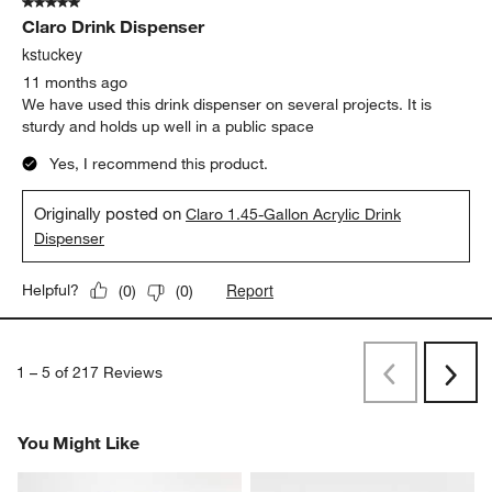
5 out of 5 stars.
Claro Drink Dispenser
kstuckey
11 months ago
We have used this drink dispenser on several projects. It is
sturdy and holds up well in a public space
Yes, I recommend this product.
Originally posted on
Claro 1.45-Gallon Acrylic Drink
Dispenser
Report
Helpful?
(
0
)
(
0
)
1
–
5 of 217
Reviews
Previous
Next
Reviews
Revi
You Might Like