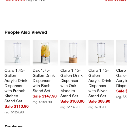
PEOPLE ALSO VIEWED
People Also Viewed
ITEMS SKIPPED. UNDO.
SK
Claro 1.45-
Dax 1.75-
Claro 1.45-
Claro 1.45-
Claro
Gallon 
Gallon Drink 
Gallon Drink 
Gallon 
Gallo
Acrylic Drink 
Dispenser 
Dispenser 
Acrylic Drink 
Acryli
Dispenser 
with Bash 
with Oak 
Dispenser 
Dispe
with French 
Stand Set
Madeira 
with Silver 
Sale 
Kitchen 
Stand Set
Stand Set
Sale $147.90
reg. $
Stand Set
Sale $103.90
Sale $63.90
reg. $159.90
Sale $113.90
reg. $114.90
reg. $79.90
reg. $124.90
Reviews