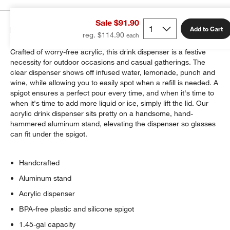
Sale $91.90
Details
Add to Cart
reg. $114.90
Crafted of worry-free acrylic, this drink dispenser is a festive
necessity for outdoor occasions and casual gatherings. The
clear dispenser shows off infused water, lemonade, punch and
wine, while allowing you to easily spot when a refill is needed. A
spigot ensures a perfect pour every time, and when it's time to
when it's time to add more liquid or ice, simply lift the lid. Our
acrylic drink dispenser sits pretty on a handsome, hand-
hammered aluminum stand, elevating the dispenser so glasses
can fit under the spigot.
Handcrafted
Aluminum stand
Acrylic dispenser
BPA-free plastic and silicone spigot
1.45-gal capacity