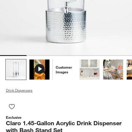
Customer
Images
Drink Dispensers
Save to Favorites
Claro 1.45-Gallon Acrylic Drink Dispenser with Bash Stand Set
Exclusive
Claro 1.45-Gallon Acrylic Drink Dispenser
with Bash Stand Set