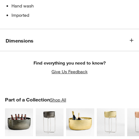
Hand wash
Imported
Dimensions
Find everything you need to know?
Give Us Feedback
PART OF A COLLECTION
Part of a Collection
ITEMS SKIPPED. UNDO.
Shop All
SK