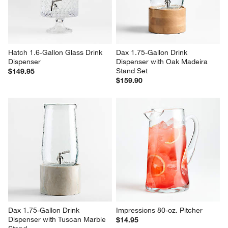
Hatch 1.6-Gallon Glass Drink 
Dax 1.75-Gallon Drink 
Dispenser
Dispenser with Oak Madeira 
Stand Set
$149.95
$159.90
Dax 1.75-Gallon Drink 
Impressions 80-oz. Pitcher
Dispenser with Tuscan Marble 
$14.95