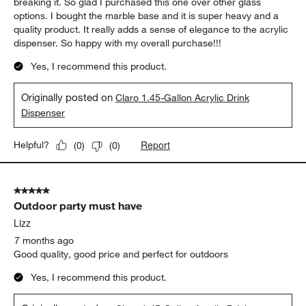
breaking it. So glad I purchased this one over other glass
options. I bought the marble base and it is super heavy and a
quality product. It really adds a sense of elegance to the acrylic
dispenser. So happy with my overall purchase!!!
Yes, I recommend this product.
Originally posted on
Claro 1.45-Gallon Acrylic Drink
Dispenser
Report
Helpful?
(
0
)
(
0
)
5 out of 5 stars.
Outdoor party must have
Lizz
7 months ago
Good quality, good price and perfect for outdoors
Yes, I recommend this product.