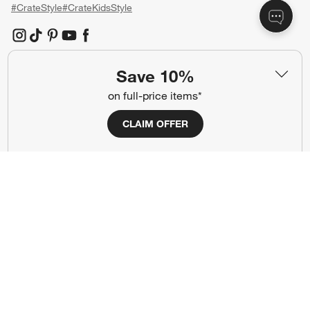
#CrateStyle
#CrateKidsStyle
(Opens in new window)
(Opens in new window)
(Opens in new window)
(Opens in new window)
(Opens in new window)
Save 10%
Our Brands
on full-price items*
CLAIM OFFER
(Opens in new window)
(Opens in new window)
Terms of Use
Privacy
Site Index
Ad Choices
Cookie Settings
CA Supply Chains Act
Do Not Sell or Share My Personal
Credit Card Terms
Information
(Opens in new window)
©
2026 All rights reserved. If you are using a screen reader and are having
problems using this website, please call (800) 967-6696 for assistance.