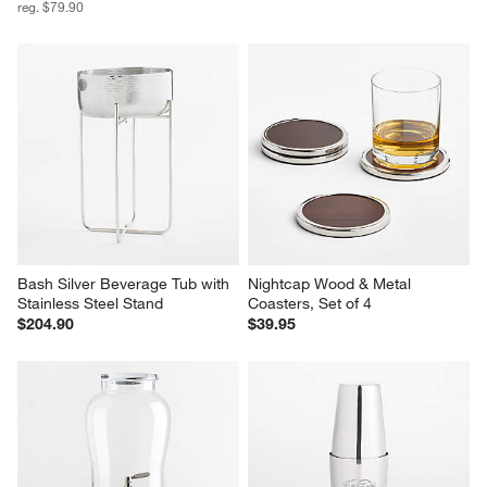
reg. $79.90
Bash Silver Beverage Tub with 
Nightcap Wood & Metal 
Stainless Steel Stand
Coasters, Set of 4
$204.90
$39.95