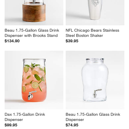
Beau 1.75-Gallon Glass Drink 
NFL Chicago Bears Stainless 
Dispenser with Brooks Stand
Steel Boston Shaker
$134.90
$39.95
Dax 1.75-Gallon Drink 
Beau 1.75-Gallon Glass Drink 
Dispenser
Dispenser
$99.95
$74.95