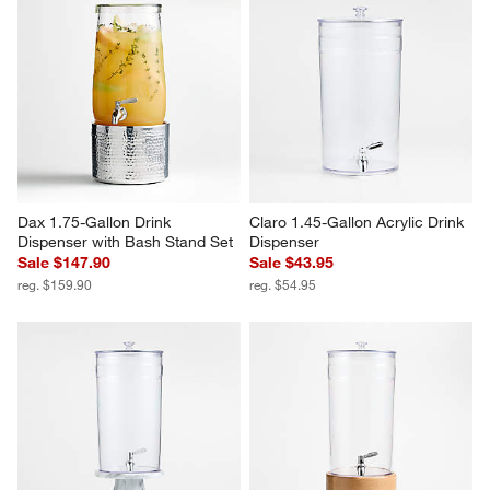
Dax 1.75-Gallon Drink 
Claro 1.45-Gallon Acrylic Drink 
Dispenser with Bash Stand Set
Dispenser
Sale $147.90
Sale $43.95
reg. $159.90
reg. $54.95