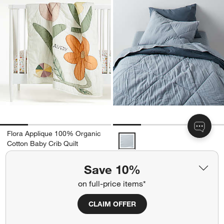
Flora Applique 100% Organic
Supersoft Mist Blue Organic Cot
Cotton Baby Crib Quilt
$139.95
Save 10%
Ships free
on full-price items*
Get It Personalized
+ More
colors
for Supersoft Mist Blue O
Supersoft Mist Blue Organic
CLAIM OFFER
Cotton Gauze Kids Quilt