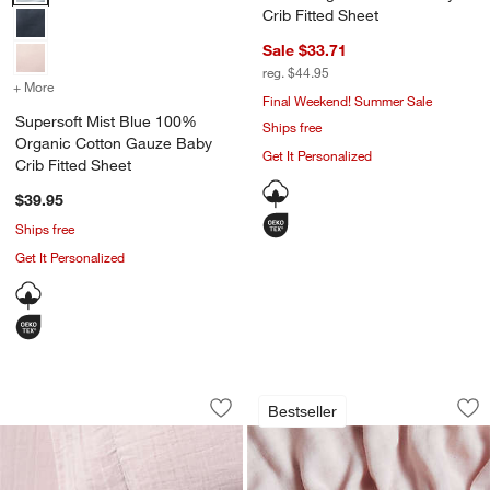
Crib Fitted Sheet
Sale $33.71
reg. $44.95
+ More
colors
for Supersoft Mist Blue 100% Organic Cotton Gauze Baby Crib Fitt
Final Weekend! Summer Sale
Supersoft Mist Blue 100%
Ships free
Organic Cotton Gauze Baby
Get It Personalized
Crib Fitted Sheet
$39.95
Ships free
Get It Personalized
Supersoft Lilac Rose Organic Cotton G
Supersoft Lilac Ro
Carousel showing item 1 through 1 of 4
Carousel showing item 1 through 1
Bestseller
Save to Favorites
Supersoft Lilac Rose Organic Cotton 
Sav
Su