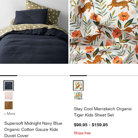
Supersoft Midnight Navy Blue Organic Cotton Gauze Kids Duvet Cov
Stay Cool Marrakech Organic Tig
Stay Cool Marrakech Organic
+ More
colors
for Supersoft Midnight Navy Blue Organic Cotton Gauze Kids Duve
Tiger Kids Sheet Set
Supersoft Midnight Navy Blue
$99.95 - $159.95
Organic Cotton Gauze Kids
Ships free
Duvet Cover