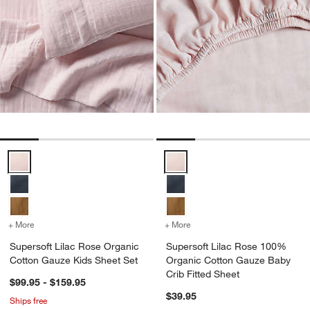
Supersoft Lilac Rose Organic Cotton Gauze Kids Sheet Set Options
Supersoft Lilac Rose 100% Organ
+ More
colors
for Supersoft Lilac Rose Organic Cotton Gauze Kids Sheet Set
+ More
colors
for Supersoft Lilac Rose
Supersoft Lilac Rose Organic
Supersoft Lilac Rose 100%
Cotton Gauze Kids Sheet Set
Organic Cotton Gauze Baby
Crib Fitted Sheet
$99.95 - $159.95
$39.95
Ships free