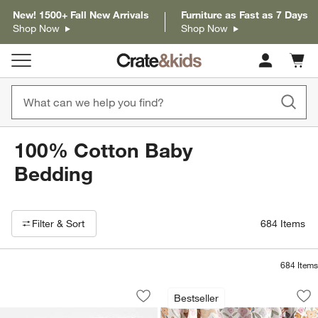
New! 1500+ Fall New Arrivals
Furniture as Fast as 7 Days
Shop Now
Shop Now
Cart c
0
items
100% Cotton Baby
Bedding
Filter products based on availability. Page content will update based on 
Filter
& Sort
684
Items
684
Items
Geo Matelasse Muted Teal 100% Organi
Stay Cool Wonderla
Carousel showing item 1 through 1 of 3
Carousel showing item 1 through 1
Bestseller
Save to Favorites
Geo Matelasse Muted Teal 100% Organ
Sav
St