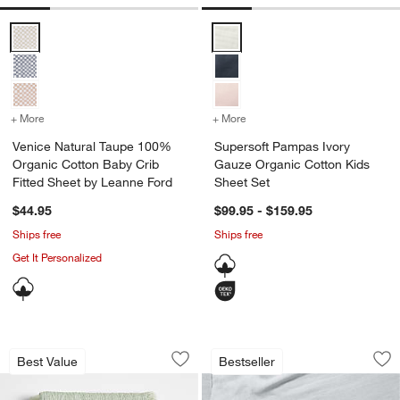
Venice Natural Taupe 100% Organic Cotton Baby Crib Fitted Sheet 
Supersoft Pampas Ivory Gauze O
+ More
colors
for Venice Natural Taupe 100% Organic Cotton Baby Crib Fitted Sh
+ More
colors
for Supersoft Pampas Ivo
Venice Natural Taupe 100%
Supersoft Pampas Ivory
Organic Cotton Baby Crib
Gauze Organic Cotton Kids
Fitted Sheet by Leanne Ford
Sheet Set
$44.95
$99.95 - $159.95
Ships free
Ships free
Get It Personalized
Supersoft Organic Cotton Gauze Verte 
Supersoft Mist Blu
Carousel showing item 1 through 1 of 4
Carousel showing item 1 through 1
Best Value
Bestseller
Save to Favorites
Supersoft Organic Cotton Gauze Verte
Sav
Su