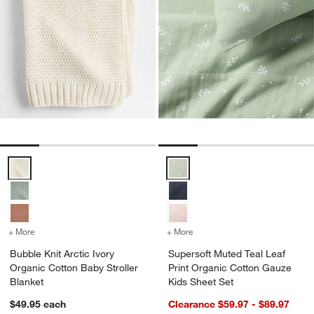
Bubble Knit Arctic Ivory Organic Cotton Baby Stroller Blanket Option
Supersoft Muted Teal Leaf Print
+ More
colors
for Bubble Knit Arctic Ivory Organic Cotton Baby Stroller Blanket
+ More
colors
for Supersoft Muted Teal 
Bubble Knit Arctic Ivory
Supersoft Muted Teal Leaf
Organic Cotton Baby Stroller
Print Organic Cotton Gauze
Blanket
Kids Sheet Set
$49.95
each
Clearance $59.97 - $89.97