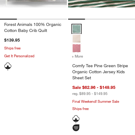
Forest Animals 100% Organic
Comfy Tee Pine Green Stripe Org
Cotton Baby Crib Quilt
$139.95
Ships free
Get It Personalized
+ More
colors
for Comfy Tee Pine Green 
Comfy Tee Pine Green Stripe
Organic Cotton Jersey Kids
Sheet Set
Sale $62.96 - $149.95
reg. $89.95 - $149.95
Final Weekend! Summer Sale
Ships free