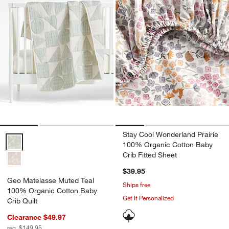
Stay Cool Wonderland Prairie
Geo Matelasse Muted Teal 100% Organic Cotton Baby Crib Quilt Op
100% Organic Cotton Baby
Crib Fitted Sheet
$39.95
Geo Matelasse Muted Teal
Ships free
100% Organic Cotton Baby
Get It Personalized
Crib Quilt
Clearance $49.97
reg. $149.95