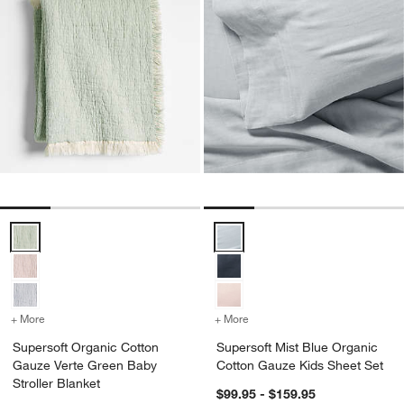
Supersoft Organic Cotton Gauze Verte Green Baby Stroller Blanket 
Supersoft Mist Blue Organic Cot
+ More
colors
for Supersoft Organic Cotton Gauze Verte Green Baby Stroller Blank
+ More
colors
for Supersoft Mist Blue 
Supersoft Organic Cotton
Supersoft Mist Blue Organic
Gauze Verte Green Baby
Cotton Gauze Kids Sheet Set
Stroller Blanket
$99.95 - $159.95