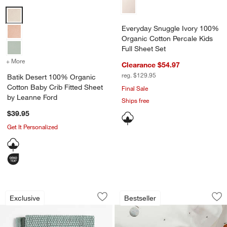
Batik Desert 100% Organic Cotton Baby Crib Fitted Sheet by Leann
Everyday Snuggle Ivory 100%
Organic Cotton Percale Kids
Full Sheet Set
+ More
colors
for Batik Desert 100% Organic Cotton Baby Crib Fitted Sheet by Le
Clearance $54.97
reg. $129.95
Batik Desert 100% Organic
Cotton Baby Crib Fitted Sheet
Final Sale
by Leanne Ford
Ships free
$39.95
Get It Personalized
Bubble Knit Verte Green 100% Organic 
Stay Cool Outer Sp
Carousel showing item 1 through 1 of 4
Carousel showing item 1 through 1
Exclusive
Bestseller
Save to Favorites
Bubble Knit Verte Green 100% Organic
Sav
St