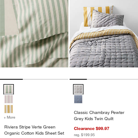
Riviera Stripe Verte Green Organic Cotton Kids Sheet Set Options
Classic Chambray Pewter Grey Ki
Classic Chambray Pewter
+ More
colors
for Riviera Stripe Verte Green Organic Cotton Kids Sheet Set
Grey Kids Twin Quilt
Riviera Stripe Verte Green
Clearance $99.97
Organic Cotton Kids Sheet Set
reg. $199.95