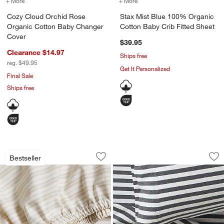
+ More
colors
for Cozy Cloud Orchid Rose Organic Cotton Baby Changer Cover
+ More
colors
for Stax Mist Blue 100% 
Cozy Cloud Orchid Rose
Stax Mist Blue 100% Organic
Organic Cotton Baby Changer
Cotton Baby Crib Fitted Sheet
Cover
$39.95
Clearance $14.97
Ships free
reg. $49.95
Get It Personalized
Final Sale
Ships free
Frenchie Natural Taupe 100% Organic C
Comfy Tee Charcoal
Carousel showing item 1 through 1 of 4
Carousel showing item 1 through 1
Bestseller
Save to Favorites
Frenchie Natural Taupe 100% Organic 
Sav
Co