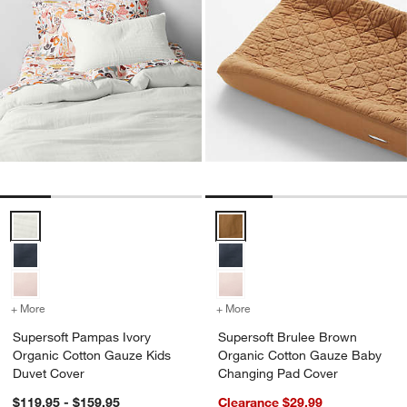
Supersoft Pampas Ivory Organic Cotton Gauze Kids Duvet Cover Op
Supersoft Brulee Brown Organi
+ More
colors
for Supersoft Pampas Ivory Organic Cotton Gauze Kids Duvet Cove
+ More
colors
for Supersoft Brulee Br
Supersoft Pampas Ivory
Supersoft Brulee Brown
Organic Cotton Gauze Kids
Organic Cotton Gauze Baby
Duvet Cover
Changing Pad Cover
$119.95 - $159.95
Clearance $29.99