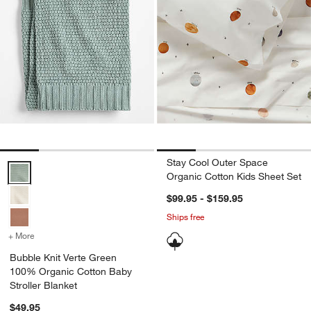
Stay Cool Outer Space
Bubble Knit Verte Green 100% Organic Cotton Baby Stroller Blanket
Organic Cotton Kids Sheet Set
$99.95 - $159.95
Ships free
+ More
colors
for Bubble Knit Verte Green 100% Organic Cotton Baby Stroller Bla
Bubble Knit Verte Green
100% Organic Cotton Baby
Stroller Blanket
$49.95