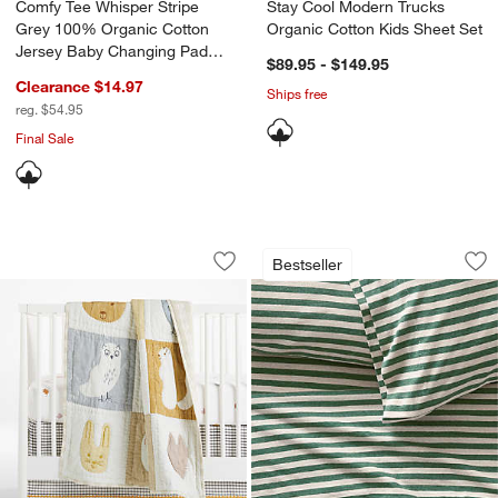
Comfy Tee Whisper Stripe
Stay Cool Modern Trucks
Grey 100% Organic Cotton
Organic Cotton Kids Sheet Set
Jersey Baby Changing Pad
$89.95 - $149.95
Cover
Clearance $14.97
Ships free
reg. $54.95
Final Sale
w window)
Forest Animals 100% Organic Cotton Ba
Comfy Tee Pine Gre
Carousel showing item 1 through 1 of 4
Carousel showing item 1 through 1
Bestseller
Save to Favorites
Forest Animals 100% Organic Cotton B
Sav
Co