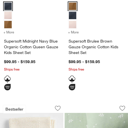
Supersoft Midnight Navy Blue Organic Cotton Queen Gauze Kids Sh
Supersoft Brulee Brown Gauze O
+ More
colors
for Supersoft Midnight Navy Blue Organic Cotton Queen Gauze Kid
+ More
colors
for Supersoft Brulee Bro
Supersoft Midnight Navy Blue
Supersoft Brulee Brown
Organic Cotton Queen Gauze
Gauze Organic Cotton Kids
Kids Sheet Set
Sheet Set
$99.95 - $159.95
$99.95 - $159.95
Ships free
Ships free
Bubble Knit Arctic Ivory Organic Cotto
Supersoft Muted Te
Carousel showing item 1 through 1 of 4
Carousel showing item 1 through 1
Bestseller
Save to Favorites
Bubble Knit Arctic Ivory Organic Cotto
Sav
Sup