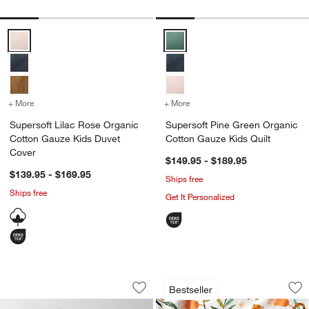
Supersoft Lilac Rose Organic Cotton Gauze Kids Duvet Cover Optio
Supersoft Pine Green Organic Co
+ More
colors
for Supersoft Lilac Rose Organic Cotton Gauze Kids Duvet Cover
+ More
colors
for Supersoft Pine Green
Supersoft Lilac Rose Organic
Supersoft Pine Green Organic
Cotton Gauze Kids Duvet
Cotton Gauze Kids Quilt
Cover
$149.95 - $189.95
$139.95 - $169.95
Ships free
Ships free
Get It Personalized
Supersoft Midnight Navy Blue Organic
Stay Cool Marrakec
Carousel showing item 1 through 1 of 4
Carousel showing item 1 through 1
Bestseller
Save to Favorites
Supersoft Midnight Navy Blue Organic
Sav
St