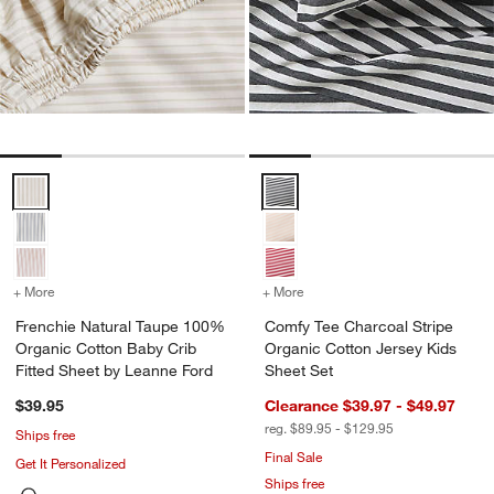
Frenchie Natural Taupe 100% Organic Cotton Baby Crib Fitted Shee
Comfy Tee Charcoal Stripe Organ
+ More
colors
for Frenchie Natural Taupe 100% Organic Cotton Baby Crib Fitted 
+ More
colors
for Comfy Tee Charcoal St
Frenchie Natural Taupe 100%
Comfy Tee Charcoal Stripe
Organic Cotton Baby Crib
Organic Cotton Jersey Kids
Fitted Sheet by Leanne Ford
Sheet Set
$39.95
Clearance $39.97 - $49.97
reg. $89.95 - $129.95
Ships free
Final Sale
Get It Personalized
Ships free