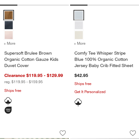
Supersoft Brulee Brown Organic Cotton Gauze Kids Duvet Cover Op
Comfy Tee Whisper Stripe Blue 1
+ More
colors
for Supersoft Brulee Brown Organic Cotton Gauze Kids Duvet Cove
+ More
colors
for Comfy Tee Whisper St
Supersoft Brulee Brown
Comfy Tee Whisper Stripe
Organic Cotton Gauze Kids
Blue 100% Organic Cotton
Duvet Cover
Jersey Baby Crib Fitted Sheet
Clearance $119.95 - $129.99
$42.95
reg. $119.95 - $159.95
Ships free
Ships free
Get It Personalized
Riviera Stripe Verte Green Organic Cot
Classic Chambray P
Carousel showing item 1 through 1 of 3
Carousel showing item 1 through 1
Save to Favorites
Riviera Stripe Verte Green Organic Co
Sav
Cl