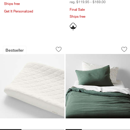
reg. $119.95 - $169.00
Ships free
Final Sale
Get It Personalized
Ships free
Supersoft Pampas Ivory Organic Cott
Supersoft Pine Gre
Carousel showing item 1 through 1 of 3
Carousel showing item 1 through 1
Bestseller
Save to Favorites
Supersoft Pampas Ivory Organic Cot
Sav
Su