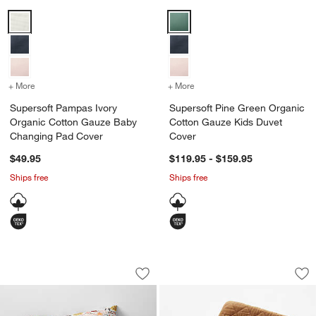
Supersoft Pampas Ivory Organic Cotton Gauze Baby Changing Pad 
Supersoft Pine Green Organic C
+ More
colors
for Supersoft Pampas Ivory Organic Cotton Gauze Baby Changing 
+ More
colors
for Supersoft Pine Green
Supersoft Pampas Ivory
Supersoft Pine Green Organic
Organic Cotton Gauze Baby
Cotton Gauze Kids Duvet
Changing Pad Cover
Cover
$49.95
$119.95 - $159.95
Ships free
Ships free
Supersoft Pampas Ivory Organic Cotto
Supersoft Brulee 
Carousel showing item 1 through 1 of 4
Carousel showing item 1 through 1
Save to Favorites
Supersoft Pampas Ivory Organic Cott
Sav
Su