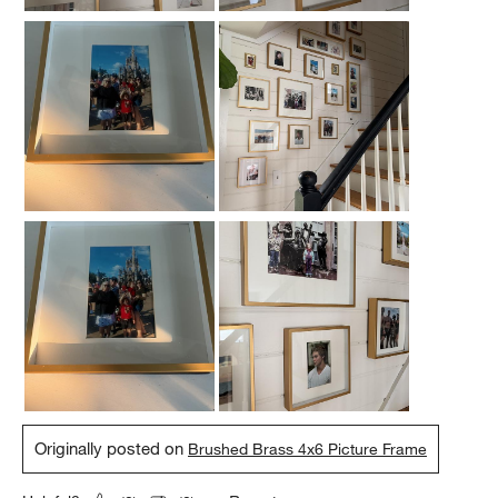
Originally posted on
Brushed Brass 4x6 Picture Frame