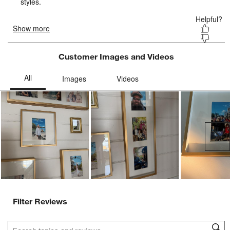
Customer Images and Videos
Ne
Filter Reviews
Search topics and reviews search region