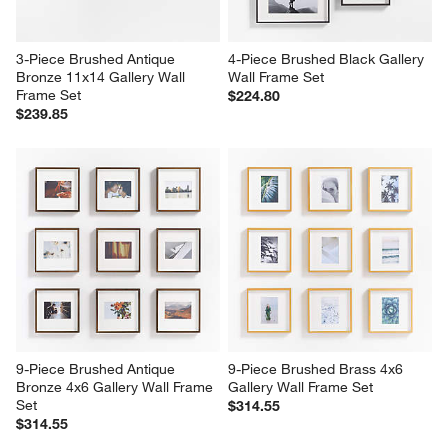
3-Piece Brushed Antique 
4-Piece Brushed Black Gallery 
Bronze 11x14 Gallery Wall 
Wall Frame Set
Frame Set
$224.80
$239.85
9-Piece Brushed Antique 
9-Piece Brushed Brass 4x6 
Bronze 4x6 Gallery Wall Frame 
Gallery Wall Frame Set
Set
$314.55
$314.55