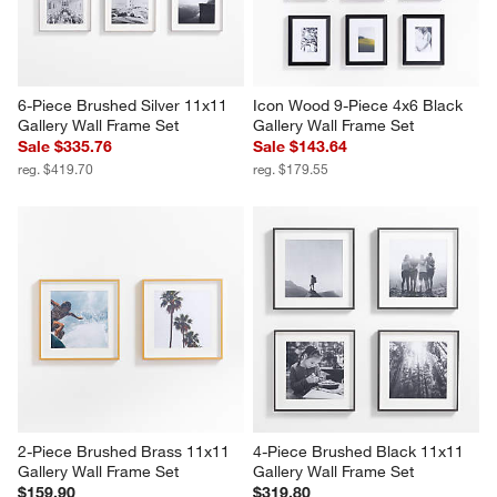
6-Piece Brushed Silver 11x11 
Icon Wood 9-Piece 4x6 Black 
Gallery Wall Frame Set
Gallery Wall Frame Set
Sale $335.76
Sale $143.64
reg. $419.70
reg. $179.55
2-Piece Brushed Brass 11x11 
4-Piece Brushed Black 11x11 
Gallery Wall Frame Set
Gallery Wall Frame Set
$159.90
$319.80