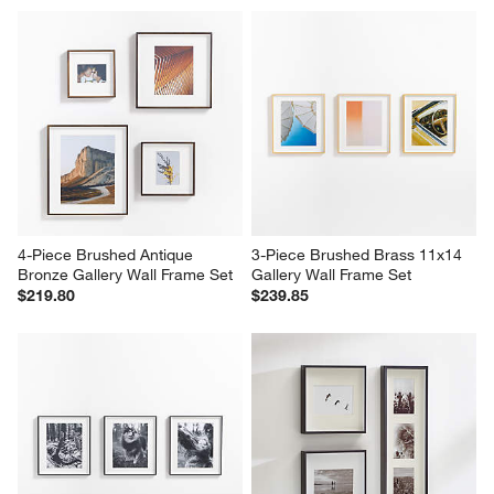
4-Piece Brushed Antique 
3-Piece Brushed Brass 11x14 
Bronze Gallery Wall Frame Set
Gallery Wall Frame Set
$219.80
$239.85