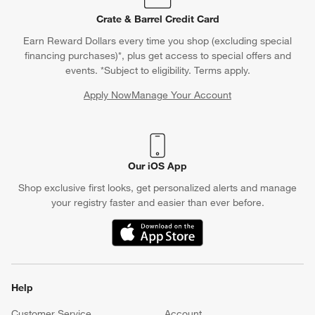
Crate & Barrel Credit Card
Earn Reward Dollars every time you shop (excluding special
financing purchases)*, plus get access to special offers and
events. *Subject to eligibility. Terms apply.
Apply Now
Manage Your Account
(Opens in new window)
Our iOS App
Shop exclusive first looks, get personalized alerts and manage
your registry faster and easier than ever before.
(Opens in new window)
Help
Customer Service
Account