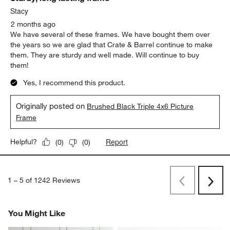
Stacy
2 months ago
We have several of these frames. We have bought them over
the years so we are glad that Crate & Barrel continue to make
them. They are sturdy and well made. Will continue to buy
them!
Yes, I recommend this product.
Originally posted on
Brushed Black Triple 4x6 Picture
Frame
Report
Helpful?
(
0
)
(
0
)
1
–
5 of 1242
Reviews
Previous
Next
Reviews
Revi
You Might Like