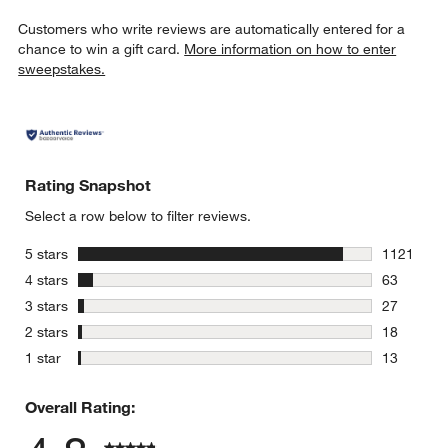
Customers who write reviews are automatically entered for a
chance to win a gift card.
More information on how to enter
sweepstakes.
Rating Snapshot
Select a row below to filter reviews.
w window)
stars
5 stars
1121
1121 revie
stars
4 stars
63
63 reviews
stars
3 stars
27
27 reviews
stars
2 stars
18
18 reviews
stars
1 star
13
13 reviews
Overall Rating: