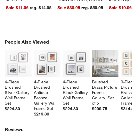
Sale $11.96
reg. $14.95
Sale $39.95
reg. $59.95
Sale $19.96
PEOPLE ALSO VIEWED
People Also Viewed
ITEMS SKIPPED. UNDO.
SK
4-Piece 
4-Piece 
4-Piece 
Brushed 
9-Pie
Brushed 
Brushed 
Brushed 
Brass Picture 
Brush
Silver Gallery 
Antique 
Black Gallery 
Frame 
Brass
Wall Frame 
Bronze 
Wall Frame 
Gallery, Set 
Galler
Set
Gallery Wall 
Set
of 5
Frame
Frame Set
$224.80
$224.80
$299.75
$314.
$219.80
Reviews