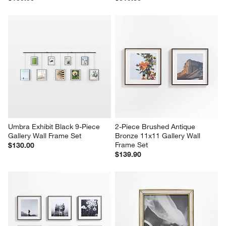
Umbra Exhibit Black 9-Piece 
2-Piece Brushed Antique 
Gallery Wall Frame Set
Bronze 11x11 Gallery Wall 
Frame Set
$130.00
$139.90