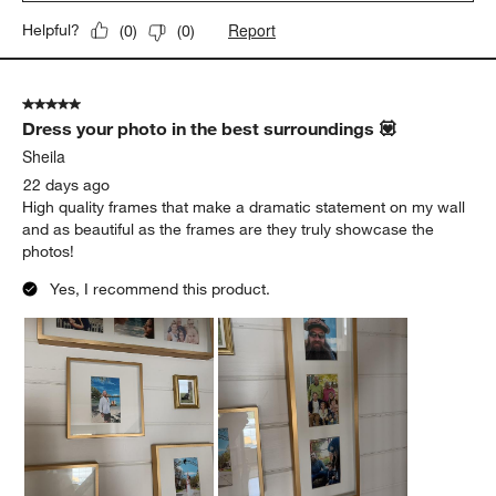
Report
Helpful?
(
0
)
(
0
)
5 out of 5 stars.
Dress your photo in the best surroundings 💟
Sheila
22 days ago
High quality frames that make a dramatic statement on my wall
and as beautiful as the frames are they truly showcase the
photos!
Yes, I recommend this product.