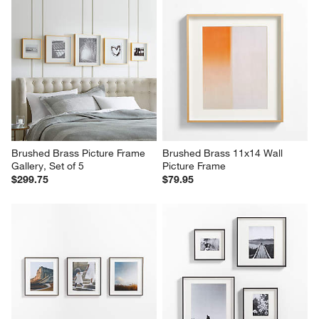
Brushed Brass Picture Frame 
Brushed Brass 11x14 Wall 
Gallery, Set of 5
Picture Frame
$299.75
$79.95