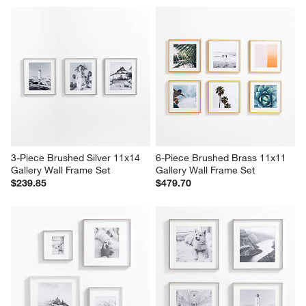
3-Piece Brushed Silver 11x14 
6-Piece Brushed Brass 11x11 
Gallery Wall Frame Set
Gallery Wall Frame Set
$239.85
$479.70