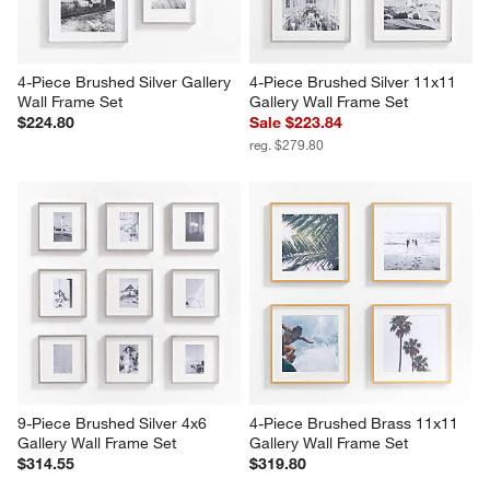
4-Piece Brushed Silver Gallery 
4-Piece Brushed Silver 11x11 
Wall Frame Set
Gallery Wall Frame Set
$224.80
Sale $223.84
reg. $279.80
9-Piece Brushed Silver 4x6 
4-Piece Brushed Brass 11x11 
Gallery Wall Frame Set
Gallery Wall Frame Set
$314.55
$319.80