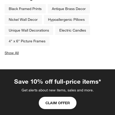
Black Framed Prints
Antique Brass Decor
Nickel Wall Decor
Hypoallergenic Pillows
Unique Wall Decorations
Electric Candles
4" x 6" Picture Frames
Show All
categories above
Save 10% off full-price items*
Get alerts about new items, sales and more.
CLAIM OFFER