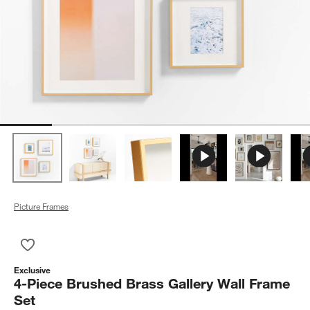
Picture Frames
Save to Favorites
4-Piece Brushed Brass Gallery Wall Frame Set
Exclusive
4-Piece Brushed Brass Gallery Wall Frame
Set