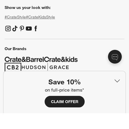
Show us your look with:
#CrateStyle
#CrateKidsStyle
(Opens in new window)
(Opens in new window)
(Opens in new window)
(Opens in new window)
(Opens in new window)
Our Brands
(Opens in new window)
(Opens in new window)
Save 10%
Terms of Use
Privacy
on full-price items*
Site Index
Ad Choices
CLAIM OFFER
Cookie Settings
CA Supply Chains Act
Do Not Sell or Share My Personal
Credit Card Terms
Information
(Opens in new window)