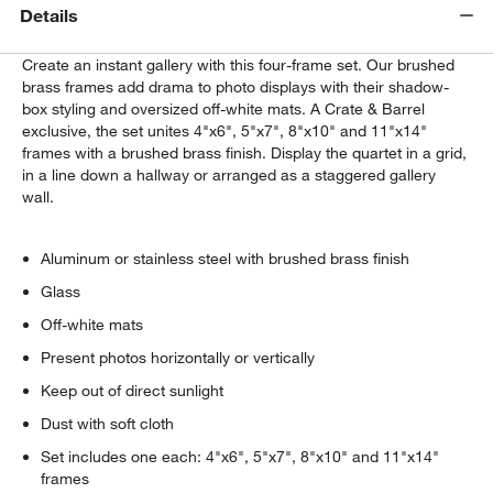
Details
Create an instant gallery with this four-frame set. Our brushed
brass frames add drama to photo displays with their shadow-
box styling and oversized off-white mats. A Crate & Barrel
exclusive, the set unites 4"x6", 5"x7", 8"x10" and 11"x14"
frames with a brushed brass finish. Display the quartet in a grid,
in a line down a hallway or arranged as a staggered gallery
wall.
Aluminum or stainless steel with brushed brass finish
Glass
Off-white mats
Present photos horizontally or vertically
Keep out of direct sunlight
Dust with soft cloth
Set includes one each: 4"x6", 5"x7", 8"x10" and 11"x14"
frames