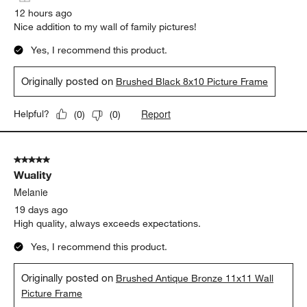
12 hours ago
Nice addition to my wall of family pictures!
Yes, I recommend this product.
Originally posted on
Brushed Black 8x10 Picture Frame
Report
Helpful?
(
0
)
(
0
)
5 out of 5 stars.
Wuality
Melanie
19 days ago
High quality, always exceeds expectations.
Yes, I recommend this product.
Originally posted on
Brushed Antique Bronze 11x11 Wall
Picture Frame