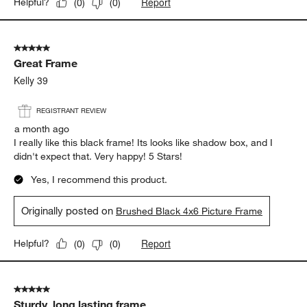
Report
Helpful?
(
0
)
(
0
)
5 out of 5 stars.
Great Frame
Kelly 39
REGISTRANT REVIEW
a month ago
I really like this black frame! Its looks like shadow box, and I
didn't expect that. Very happy! 5 Stars!
Yes, I recommend this product.
Originally posted on
Brushed Black 4x6 Picture Frame
Report
Helpful?
(
0
)
(
0
)
5 out of 5 stars.
Sturdy, long lasting frame