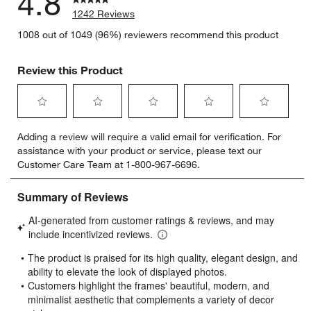
4.8
1242 Reviews
1008 out of 1049 (96%) reviewers recommend this product
Review this Product
Select
Select
Select
Select
Select
Adding a review will require a valid email for verification. For
to
to
to
to
to
assistance with your product or service, please text our
rate
rate
rate
rate
rate
Customer Care Team at 1-800-967-6696.
the
the
the
the
the
item
item
item
item
item
with
with
with
with
with
1
2
3
4
5
star.
stars.
stars.
stars.
stars.
This
This
This
This
This
action
action
action
action
action
will
will
will
will
will
open
open
open
open
open
submission
submission
submission
submission
submission
form.
form.
form.
form.
form.