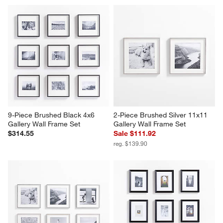
9-Piece Brushed Black 4x6 
2-Piece Brushed Silver 11x11 
Gallery Wall Frame Set
Gallery Wall Frame Set
$314.55
Sale $111.92
reg. $139.90