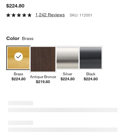
$224.80
1,242 Reviews
SKU:
112001
Color
Brass
Brass
Silver
Black
Antique Bronze
$224.80
$224.80
$224.80
$219.80