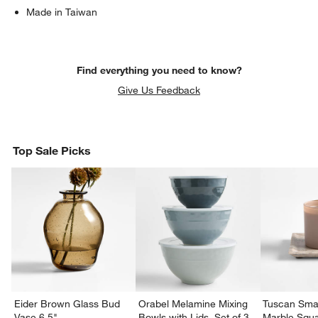
Made in Taiwan
Find everything you need to know?
Give Us Feedback
Top Sale Picks
Eider Brown Glass Bud
Orabel Melamine Mixing
Tuscan Smal
Vase 6.5"
Bowls with Lids, Set of 3
Marble Squa