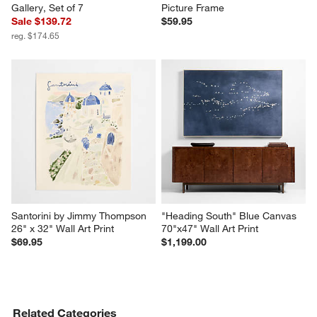
Gallery, Set of 7
Picture Frame
Sale $139.72
$59.95
reg. $174.65
Santorini by Jimmy Thompson 
"Heading South" Blue Canvas 
26" x 32" Wall Art Print
70"x47" Wall Art Print
$69.95
$1,199.00
Related Categories