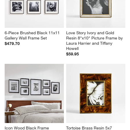
6-Piece Brushed Black 11x11 
Love Story Ivory and Gold 
Gallery Wall Frame Set
Resin 8"x10" Picture Frame by 
Laura Harrier and Tiffany 
$479.70
Howell
$59.95
Icon Wood Black Frame 
Tortoise Brass Resin 5x7 