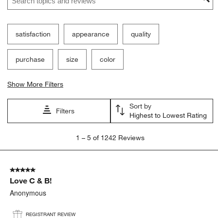
satisfaction
appearance
quality
purchase
size
color
Show More Filters
Sort by
Filters
Highest to Lowest Rating
1
1
–
5 of 1242
Reviews
to
5
of
5 out of 5 stars.
1242
Love C & B!
Reviews
.
Anonymous
REGISTRANT REVIEW