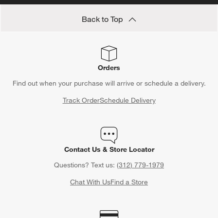
Back to Top
Orders
Find out when your purchase will arrive or schedule a delivery.
Track Order
Schedule Delivery
Contact Us & Store Locator
Questions? Text us:
(312) 779-1979
Chat With Us
Find a Store