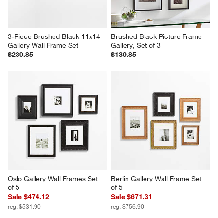
3-Piece Brushed Black 11x14 
Brushed Black Picture Frame 
Gallery Wall Frame Set
Gallery, Set of 3
$239.85
$139.85
Oslo Gallery Wall Frames Set 
Berlin Gallery Wall Frame Set 
of 5
of 5
Sale $474.12
Sale $671.31
reg. $531.90
reg. $756.90