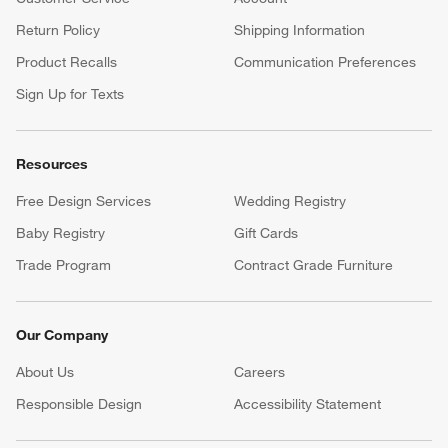
Return Policy
Shipping Information
Product Recalls
Communication Preferences
Sign Up for Texts
Resources
Free Design Services
Wedding Registry
Baby Registry
Gift Cards
Trade Program
Contract Grade Furniture
Our Company
About Us
Careers
(Opens in new window)
Responsible Design
Accessibility Statement