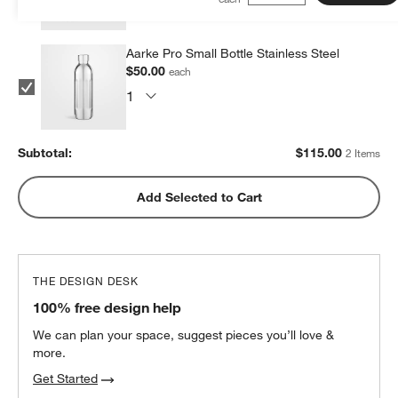
Aarke Pro Small Bottle Stainless Steel
$50.00
each
Subtotal:
$
115.00
2 Items
Add Selected to Cart
THE DESIGN DESK
100% free design help
We can plan your space, suggest pieces you’ll love &
more.
Get Started