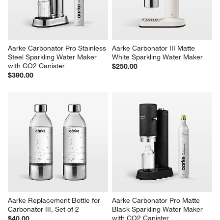
Aarke Carbonator Pro Stainless 
Aarke Carbonator III Matte 
Steel Sparkling Water Maker 
White Sparkling Water Maker
with CO2 Canister
$250.00
$390.00
Aarke Replacement Bottle for 
Aarke Carbonator Pro Matte 
Carbonator III, Set of 2
Black Sparkling Water Maker 
with CO2 Canister
$40.00