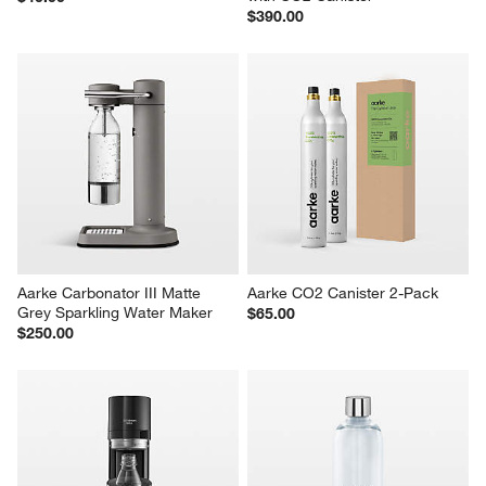
$390.00
Aarke Carbonator III Matte 
Aarke CO2 Canister 2-Pack
Grey Sparkling Water Maker
$65.00
$250.00