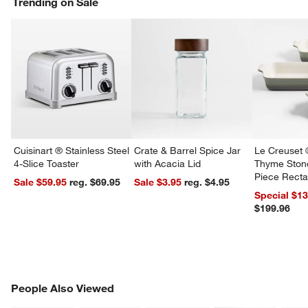
Trending on Sale
w window)
Cuisinart ® Stainless Steel
Crate & Barrel Spice Jar
Le Creuset 
4-Slice Toaster
with Acacia Lid
Thyme Ston
Piece Recta
Sale $59.95
reg. $69.95
Sale $3.95
reg. $4.95
Dishes Set
Special $1
$199.96
PEOPLE ALSO VIEWED
People Also Viewed
ITEMS SKIPPED. UNDO.
SK