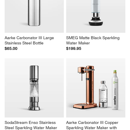
Aarke Carbonator III Large 
SMEG Matte Black Sparkling 
Stainless Steel Bottle
Water Maker
$65.00
$199.95
SodaStream Enso Stainless 
Aarke Carbonator III Copper 
Steel Sparkling Water Maker
Sparkling Water Maker with 