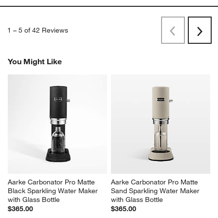
1
–
5 of 42
Reviews
Previous
Next
Reviews
Revi
You Might Like
Aarke Carbonator Pro Matte 
Aarke Carbonator Pro Matte 
Black Sparkling Water Maker 
Sand Sparkling Water Maker 
with Glass Bottle
with Glass Bottle
$365.00
$365.00