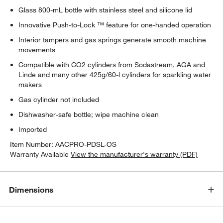
Glass 800-mL bottle with stainless steel and silicone lid
Innovative Push-to-Lock ™ feature for one-handed operation
Interior tampers and gas springs generate smooth machine
movements
Compatible with CO2 cylinders from Sodastream, AGA and
Linde and many other 425g/60-l cylinders for sparkling water
makers
Gas cylinder not included
Dishwasher-safe bottle; wipe machine clean
Imported
Item Number:
AACPRO-PDSL-OS
Warranty Available
View the manufacturer's warranty (PDF)
Dimensions