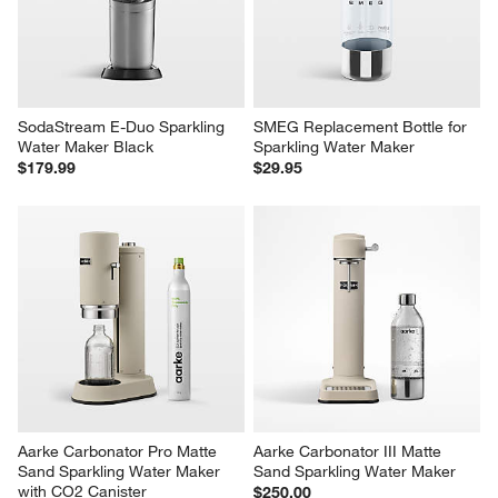
SodaStream E-Duo Sparkling 
SMEG Replacement Bottle for 
Water Maker Black
Sparkling Water Maker
$179.99
$29.95
Aarke Carbonator Pro Matte 
Aarke Carbonator III Matte 
Sand Sparkling Water Maker 
Sand Sparkling Water Maker
with CO2 Canister
$250.00