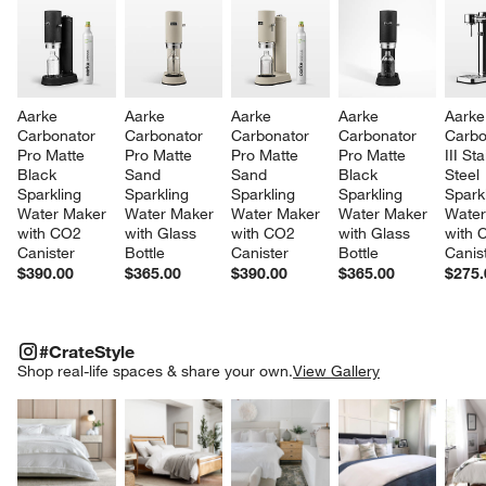
Aarke 
Aarke 
Aarke 
Aarke 
Aarke
Carbonator 
Carbonator 
Carbonator 
Carbonator 
Carbo
Pro Matte 
Pro Matte 
Pro Matte 
Pro Matte 
III St
Black 
Sand 
Sand 
Black 
Steel 
Sparkling 
Sparkling 
Sparkling 
Sparkling 
Sparkl
Water Maker 
Water Maker 
Water Maker 
Water Maker 
Water
with CO2 
with Glass 
with CO2 
with Glass 
with 
Canister
Bottle
Canister
Bottle
Canis
$390.00
$365.00
$390.00
$365.00
$275.
#CRATESTYLE
ITEMS SKIPPED. UNDO.
#CrateStyle
SK
Shop real-life spaces & share your own.
View Gallery
Explore More Products
Explore More Products
Explore More Product
Explor