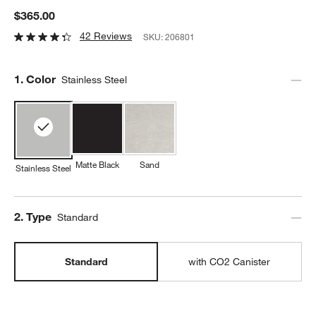
$365.00
42 Reviews
SKU:
206801
Step
1
.
Color
Stainless Steel
Matte Black
Sand
Stainless Steel
Step
2
.
Type
Standard
Standard
with CO2 Canister