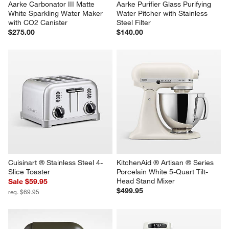
Aarke Carbonator III Matte 
Aarke Purifier Glass Purifying 
White Sparkling Water Maker 
Water Pitcher with Stainless 
with CO2 Canister
Steel Filter
$275.00
$140.00
Cuisinart ® Stainless Steel 4-
KitchenAid ® Artisan ® Series 
Slice Toaster
Porcelain White 5-Quart Tilt-
Head Stand Mixer
Sale $59.95
$499.95
reg. $69.95