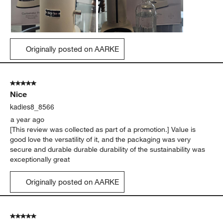
Originally posted on AARKE
5 out of 5 stars.
Nice
kadies8_8566
a year ago
[This review was collected as part of a promotion.] Value is
good love the versatility of it, and the packaging was very
secure and durable durable durability of the sustainability was
exceptionally great
Originally posted on AARKE
5 out of 5 stars.