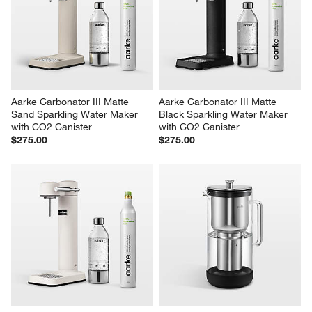
Aarke Carbonator III Matte 
Aarke Carbonator III Matte 
Sand Sparkling Water Maker 
Black Sparkling Water Maker 
with CO2 Canister
with CO2 Canister
$275.00
$275.00