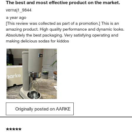
The best and most effective product on the market.
vernaj1_9844
a year ago
[This review was collected as part of a promotion.] This is an
amazing product. High quality performance and dynamic looks.
Absolutely the best packaging. Very satisfying operating and
making delicious sodas for kiddos
Originally posted on AARKE
5 out of 5 stars.