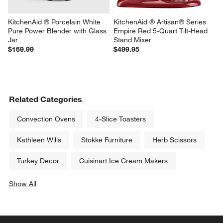
KitchenAid ® Porcelain White 
KitchenAid ® Artisan® Series 
Pure Power Blender with Glass 
Empire Red 5-Quart Tilt-Head 
Jar
Stand Mixer
$169.99
$499.95
Related Categories
Convection Ovens
4-Slice Toasters
Kathleen Wills
Stokke Furniture
Herb Scissors
Turkey Decor
Cuisinart Ice Cream Makers
Show All
categories above