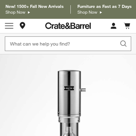
New! 1500+ Fall New Arrivals
Furniture as Fast as 7 Days
Shop Now
Shop Now
Store Locations
Cart c
0
items
product gallery
SKIP ITEMS
PRODUCT GALLERY
ITEMS SKIPPED. UNDO.