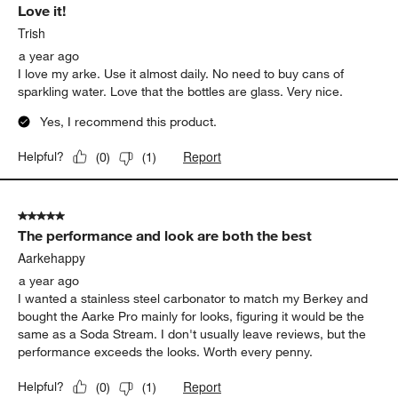
Love it!
Trish
a year ago
I love my arke. Use it almost daily. No need to buy cans of
sparkling water. Love that the bottles are glass. Very nice.
Yes, I recommend this product.
Report
Helpful?
(
0
)
(
1
)
5 out of 5 stars.
The performance and look are both the best
Aarkehappy
a year ago
I wanted a stainless steel carbonator to match my Berkey and
bought the Aarke Pro mainly for looks, figuring it would be the
same as a Soda Stream. I don't usually leave reviews, but the
performance exceeds the looks. Worth every penny.
Report
Helpful?
(
0
)
(
1
)