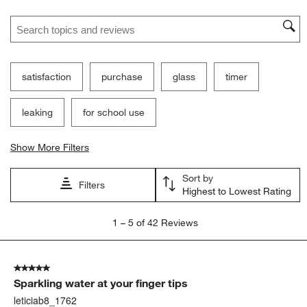
Search topics and reviews search region
satisfaction
purchase
glass
timer
leaking
for school use
Show More Filters
Sort by
Filters
Highest to Lowest Rating
1
1
–
5 of 42
Reviews
to
5
of
5 out of 5 stars.
42
Sparkling water at your finger tips
Reviews
.
leticiab8_1762