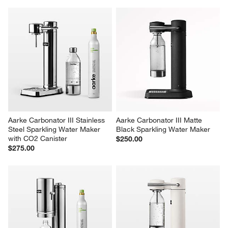
Aarke Carbonator III Stainless 
Aarke Carbonator III Matte 
Steel Sparkling Water Maker 
Black Sparkling Water Maker
with CO2 Canister
$250.00
$275.00