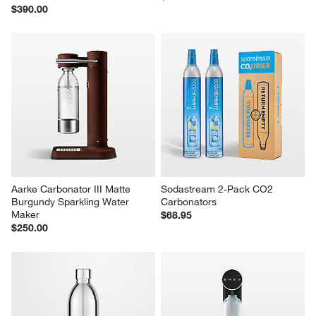
$390.00
Aarke Carbonator III Matte 
Sodastream 2-Pack CO2 
Burgundy Sparkling Water 
Carbonators
Maker
$68.95
$250.00