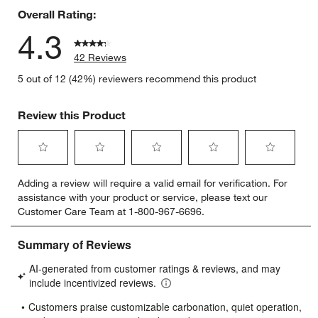
Overall Rating:
4.3
42 Reviews
5 out of 12 (42%) reviewers recommend this product
Review this Product
Select
Select
Select
Select
Select
Adding a review will require a valid email for verification. For
to
to
to
to
to
assistance with your product or service, please text our
rate
rate
rate
rate
rate
Customer Care Team at 1-800-967-6696.
the
the
the
the
the
item
item
item
item
item
with
with
with
with
with
1
2
3
4
5
star.
stars.
stars.
stars.
stars.
This
This
This
This
This
action
action
action
action
action
will
will
will
will
will