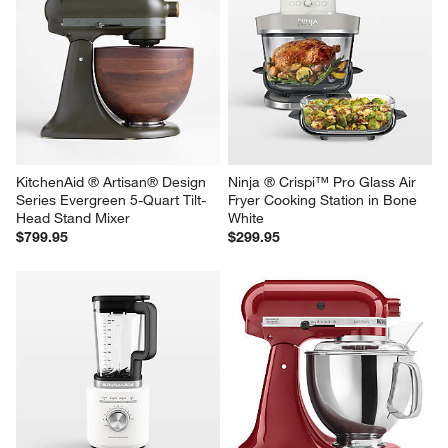
KitchenAid ® Artisan® Design 
Ninja ® Crispi™ Pro Glass Air 
Series Evergreen 5-Quart Tilt-
Fryer Cooking Station in Bone 
Head Stand Mixer
White
$799.95
$299.95