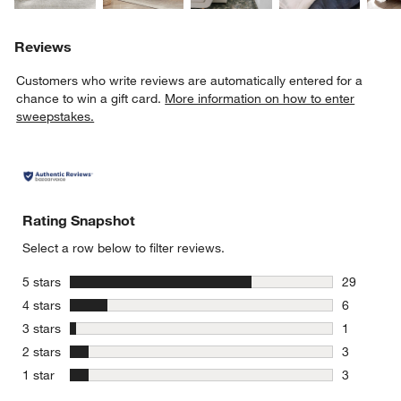
Reviews
Customers who write reviews are automatically entered for a
chance to win a gift card.
More information on how to enter
sweepstakes.
Rating Snapshot
Select a row below to filter reviews.
stars
5 stars
29
29 reviews
stars
4 stars
6
6 reviews 
stars
3 stars
1
1 review w
stars
2 stars
3
3 reviews 
stars
1 star
3
3 reviews 