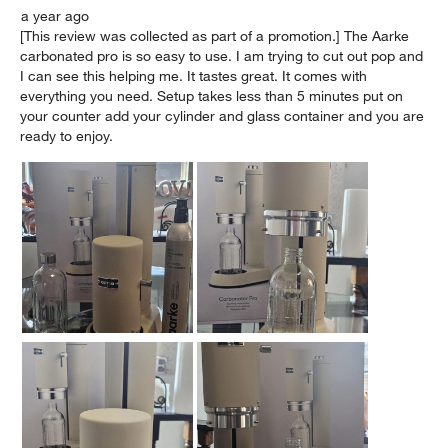
a year ago
[This review was collected as part of a promotion.] The Aarke
carbonated pro is so easy to use. I am trying to cut out pop and
I can see this helping me. It tastes great. It comes with
everything you need. Setup takes less than 5 minutes put on
your counter add your cylinder and glass container and you are
ready to enjoy.