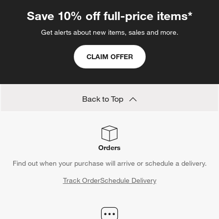
Save 10% off full-price items*
Get alerts about new items, sales and more.
CLAIM OFFER
Back to Top
Orders
Find out when your purchase will arrive or schedule a delivery.
Track Order
Schedule Delivery