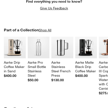
Find everything you need to know?
Give Us Feedback
PART OF A COLLECTION
Part of a Collection
ITEMS SKIPPED. UNDO.
Shop All
SK
Aarke Drip 
Aarke Pro 
Aarke 
Aarke Matte 
Aarke
Coffee Maker 
Small Bottle 
Stainless 
Black Drip 
Carbo
in Sand
Stainless 
Steel French 
Coffee Maker
III Co
Steel
Press
Sparkl
$400.00
$400.00
Water
$50.00
$130.00
with 
Canis
$275.