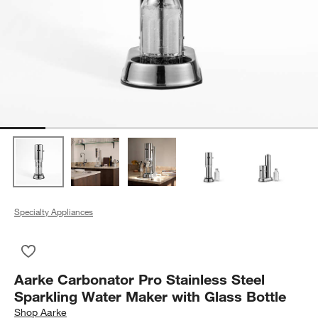
Specialty Appliances
Save to Favorites
Aarke Carbonator Pro Stainless Steel Sparkling Water Maker w
Aarke Carbonator Pro Stainless Steel
Sparkling Water Maker with Glass Bottle
Shop
Aarke