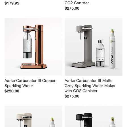
CO2 Canister
$179.95
$275.00
Aarke Carbonator III Copper 
Aarke Carbonator III Matte 
Sparkling Water
Grey Sparkling Water Maker 
with CO2 Canister
$250.00
$275.00