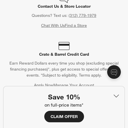
Contact Us & Store Locator
Questions? Text us:
(312) 779-1979
Chat With Us
Find a Store
Crate & Barrel Credit Card
Earn Reward Dollars every time you shop (excluding special
financing purchases)*, plus get access to special offers and
events. *Subject to eligibility. Terms apply.
Apply Now
Manage Your Account
(Opens in new window)
Save 10%
on full-price items*
Our iOS App
CLAIM OFFER
Shop exclusive first looks, get personalized alerts and manage