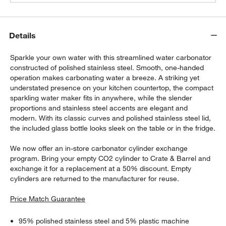
Details
Sparkle your own water with this streamlined water carbonator
constructed of polished stainless steel. Smooth, one-handed
operation makes carbonating water a breeze. A striking yet
understated presence on your kitchen countertop, the compact
sparkling water maker fits in anywhere, while the slender
proportions and stainless steel accents are elegant and
modern. With its classic curves and polished stainless steel lid,
the included glass bottle looks sleek on the table or in the fridge.
We now offer an in-store carbonator cylinder exchange
program. Bring your empty CO2 cylinder to Crate & Barrel and
exchange it for a replacement at a 50% discount. Empty
cylinders are returned to the manufacturer for reuse.
Price Match Guarantee
95% polished stainless steel and 5% plastic machine