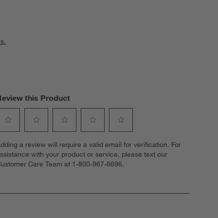
s.
Review this Product
elect
Select
Select
Select
Select
dding a review will require a valid email for verification. For
o
to
to
to
to
ssistance with your product or service, please text our
ate
rate
rate
rate
rate
ustomer Care Team at 1-800-967-6696.
he
the
the
the
the
tem
item
item
item
item
ith
with
with
with
with
1
2
3
4
5
tar.
stars.
stars.
stars.
stars.
his
This
This
This
This