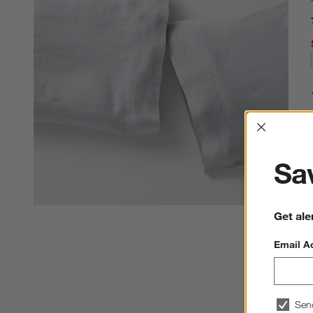
Interrup
Sav
Get ale
Email A
Sen