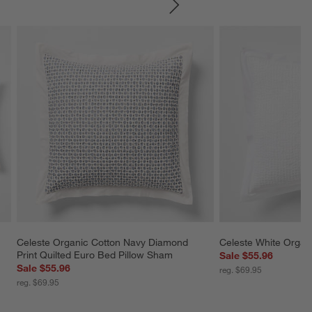
SKIP ITEMS
Celeste Organic Cotton Navy Diamond 
Celeste White Organ
Print Quilted Euro Bed Pillow Sham
Sale $55.96
Sale $55.96
reg. $69.95
reg. $69.95