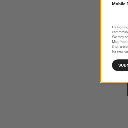
Mobile 
By signing
cart remin
We may sha
Msg freque
(incl. arbi
for new su
SUB