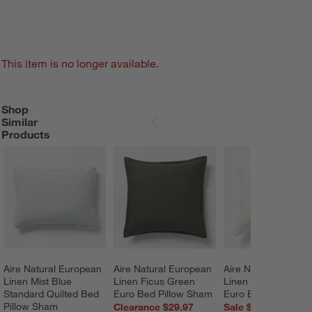
This item is no longer available.
Shop
SHOP SIMILAR PRODUCTS
ITEMS SKIPPED. UNDO.
Similar
SKIP ITEMS
Products
Aire Natural European 
Aire Natural European 
Aire Natural Europe
Linen Mist Blue 
Linen Ficus Green 
Linen Pampas Ivory
Standard Quilted Bed 
Euro Bed Pillow Sham
Euro Bed Pillow S
Pillow Sham
Clearance $29.97
Sale $60.76