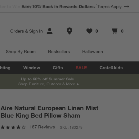
*
Earn 10% Back in Rewards Dollars.
Terms Apply.
Store Locations
Orders
&
Sign In
0
0
Favorites
items
Cart contains
items
Shop By Room
Bestsellers
Halloween
hting
Window
Gifts
SALE
Crate&kids
Up to 60% off Summer Sale
Shop Furniture, Outdoor & More
Aire Natural European Linen Mist
Blue King Bed Pillow Sham
187 Reviews
SKU:
183279