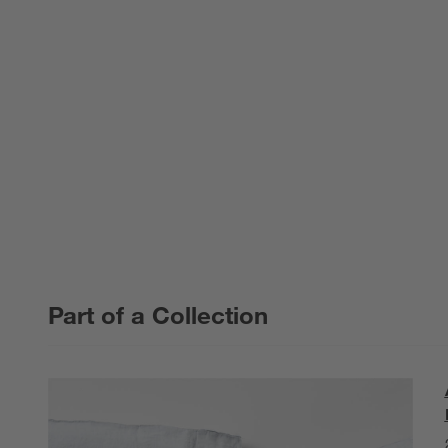
Part of a Collection