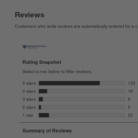
Reviews
Customers who write reviews are automatically entered for a c
Rating Snapshot
Select a row below to filter reviews.
stars
5 stars
133
133 r
stars
4 stars
18
18 re
stars
3 stars
9
9 rev
stars
2 stars
5
5 rev
stars
1 star
22
22 re