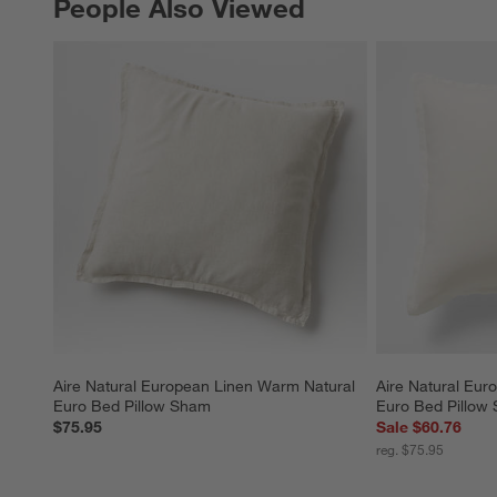
People Also Viewed
PEOPLE ALSO VIEWED
ITEMS SKIPPED. UNDO.
Aire Natural European Linen Warm Natural 
Aire Natural Eur
Euro Bed Pillow Sham
Euro Bed Pillow
$75.95
Sale $60.76
reg. $75.95