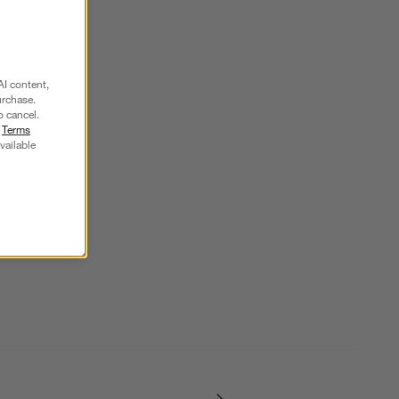
AI content,
urchase.
o cancel.
r
Terms
vailable