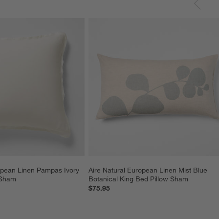
opean Linen Pampas Ivory 
Aire Natural European Linen Mist Blue 
 Sham
Botanical King Bed Pillow Sham
$75.95