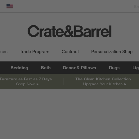
dow)
United States
ices
Trade Program
Contract
Personalization Shop
Bedding
Bath
Decor & Pillows
Rugs
Lig
Furniture as Fast as 7 Days
The Clean Kitchen Collection
Shop Now
Upgrade Your Kitchen