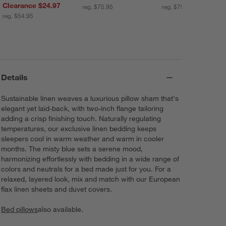
Clearance $24.97
reg. $75.95
reg. $75.95
reg. $54.95
Details
Sustainable linen weaves a luxurious pillow sham that's
elegant yet laid-back, with two-inch flange tailoring
adding a crisp finishing touch. Naturally regulating
temperatures, our exclusive linen bedding keeps
sleepers cool in warm weather and warm in cooler
months. The misty blue sets a serene mood,
harmonizing effortlessly with bedding in a wide range of
colors and neutrals for a bed made just for you. For a
relaxed, layered look, mix and match with our European
flax linen sheets and duvet covers.
Bed pillows
also available.