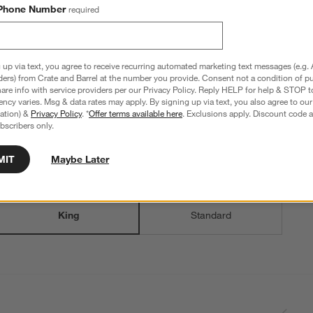
Phone Number
required
 up via text, you agree to receive recurring automated marketing text messages (e.g. 
ders) from Crate and Barrel at the number you provide. Consent not a condition of p
re info with service providers per our Privacy Policy. Reply HELP for help & STOP t
ncy varies. Msg & data rates may apply. By signing up via text, you also agree to ou
tration) &
Privacy Policy
. *
Offer terms available here
. Exclusions apply. Discount code a
bscribers only.
MIT
Maybe Later
Step
2
.
Size
King
2
option
s
King
Standard