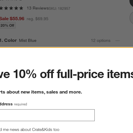
13 Reviews
SKU:
182957
Sale $55.96
reg. $69.95
20% Off
Step
1
.
Color
Mist Blue
12
option
s
ter
e 10% off full-price item
rts about new items, sales and more.
ddress
required
d me news about Crate&Kids too