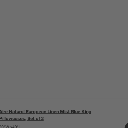
Aire Natural European Linen Mist Blue King
Pillowcases, Set of 2
20"W x40"L