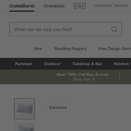
(Opens in new window)
(Opens in new win
New
Wedding Registry
Free Design Serv
Furniture
Outdoor
Tabletop & Bar
Kitchen
New! 1500+ Fall New Arrivals
Shop Now
product gallery
SKIP ITEMS
PRODUCT GALLERY
ITEMS SKIPPED. UNDO.
Exclusive