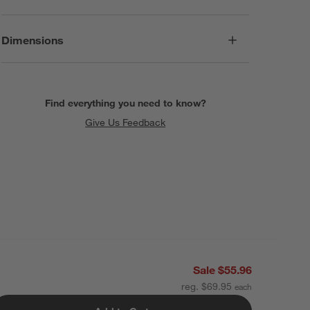
Dimensions
Find everything you need to know?
Give Us Feedback
Sale $55.96
reg. $69.95