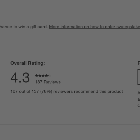
hance to win a gift card.
More information on how to enter sweepstake
Overall Rating:
4.3
187 Reviews
S
eviews with 5 stars.
107 out of 137 (78%) reviewers recommend this product
A
t
views with 4 stars.
a
r
C
t
iews with 3 stars.
i
iews with 2 stars.
w
views with 1 star.
s
T