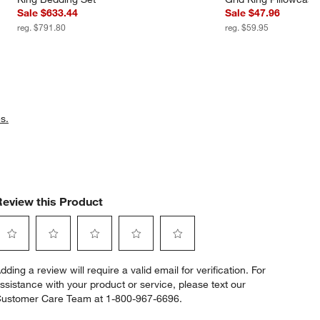
Sale $633.44
Sale $47.96
reg. $791.80
reg. $59.95
s.
Review this Product
elect
Select
Select
Select
Select
dding a review will require a valid email for verification. For
o
to
to
to
to
ssistance with your product or service, please text our
ate
rate
rate
rate
rate
ustomer Care Team at 1-800-967-6696.
he
the
the
the
the
tem
item
item
item
item