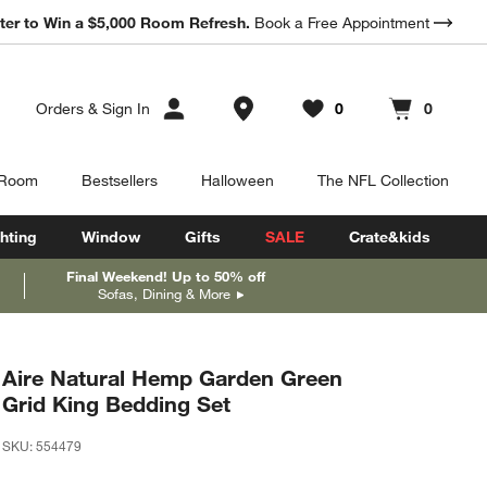
*
ter to Win a $5,000 Room Refresh.
Earn 10% Back in Rewards Dollars.
Book a Free Appointment
Terms Apply.
Store Locations
Orders
&
Sign In
0
0
Favorites
items
Cart contains
items
 Room
Bestsellers
Halloween
The NFL Collection
hting
Window
Gifts
SALE
Crate&kids
Final Weekend! Up to 50% off
Sofas, Dining & More
Aire Natural Hemp Garden Green
Grid King Bedding Set
SKU:
554479