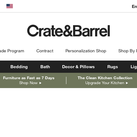
En
dow)
United States
ade Program
Contract
Personalization Shop
Shop By
Bedding
Bath
Decor & Pillows
Rugs
Lig
Furniture as Fast as 7 Days
The Clean Kitchen Collection
Shop Now
Upgrade Your Kitchen