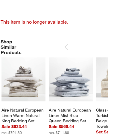
This item is no longer available.
Shop
SHOP SIMILAR PRODUCTS
ITEMS SKIPPED. UNDO.
Similar
SKIP ITEMS
Products
Aire Natural European 
Aire Natural European 
Classic Organic 
Linen Warm Natural 
Linen Mist Blue 
Turkish Cotton Natur
King Bedding Set
Queen Bedding Set
Beige Fleck Bath 
Towels, Set of 6
Sale $633.44
Sale $569.44
Set Savings $159.
reg. $791.80
reg. $711.80