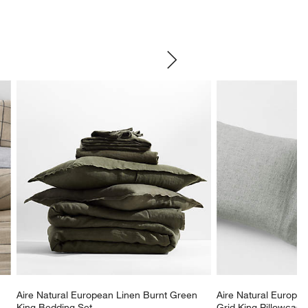
SKIP ITEMS
Aire Natural European Linen Burnt Green 
Aire Natural Europe
King Bedding Set
Grid King Pillowcases