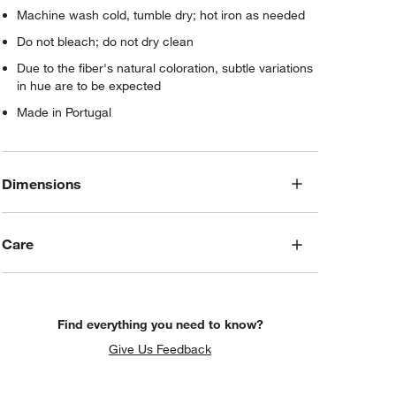
Machine wash cold, tumble dry; hot iron as needed
Do not bleach; do not dry clean
Due to the fiber's natural coloration, subtle variations
in hue are to be expected
Made in Portugal
Dimensions
Care
Find everything you need to know?
Give Us Feedback