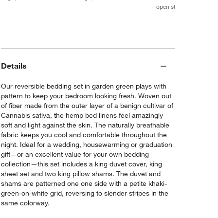
open stock $189.70
Details
Our reversible bedding set in garden green plays with
pattern to keep your bedroom looking fresh. Woven out
of fiber made from the outer layer of a benign cultivar of
Cannabis sativa, the hemp bed linens feel amazingly
soft and light against the skin. The naturally breathable
fabric keeps you cool and comfortable throughout the
night. Ideal for a wedding, housewarming or graduation
gift—or an excellent value for your own bedding
collection—this set includes a king duvet cover, king
sheet set and two king pillow shams. The duvet and
shams are patterned one one side with a petite khaki-
green-on-white grid, reversing to slender stripes in the
same colorway.