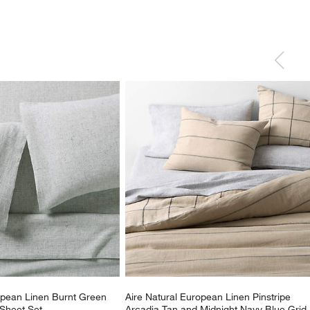
opean Linen Burnt Green 
Aire Natural European Linen Pinstripe 
Sheet Set
Arcadia Tan and Midnight Navy Blue Grid 