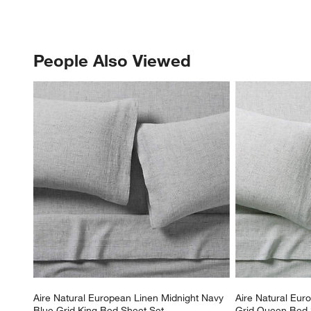
People Also Viewed
PEOPLE ALSO VIEWED
ITEMS SKIPPED. UNDO.
Aire Natural European Linen Midnight Navy 
Aire Natural Eur
Blue Grid King Bed Sheet Set
Grid Queen Bed 