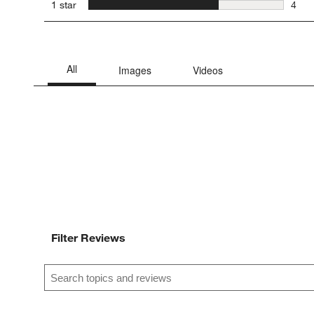
1 rev
stars
1 star
4
4 rev
Filter Reviews
Search topics and reviews search region