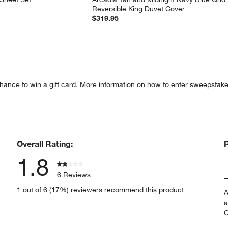
Reversible King Duvet Cover
$319.95
hance to win a gift card.
More information on how to enter sweepstake
Overall Rating:
1.8
6 Reviews
S
iew with 5 stars.
1 out of 6 (17%) reviewers recommend this product
A
t
iews with 4 stars.
a
r
C
t
iews with 3 stars.
i