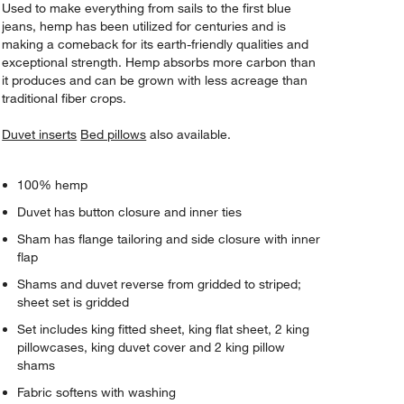
Used to make everything from sails to the first blue
jeans, hemp has been utilized for centuries and is
making a comeback for its earth-friendly qualities and
exceptional strength. Hemp absorbs more carbon than
it produces and can be grown with less acreage than
traditional fiber crops.
Duvet inserts
Bed pillows
also available.
100% hemp
Duvet has button closure and inner ties
Sham has flange tailoring and side closure with inner
flap
Shams and duvet reverse from gridded to striped;
sheet set is gridded
Set includes king fitted sheet, king flat sheet, 2 king
pillowcases, king duvet cover and 2 king pillow
shams
Fabric softens with washing