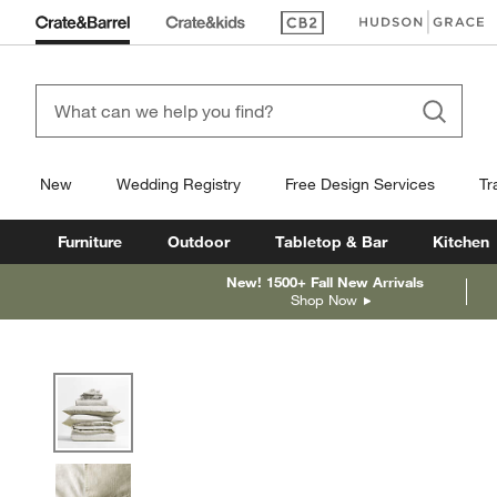
(Opens in new window)
(Opens in new win
New
Wedding Registry
Free Design Services
Tr
Furniture
Outdoor
Tabletop & Bar
Kitchen
New! 1500+ Fall New Arrivals
Shop Now
product gallery
SKIP ITEMS
PRODUCT GALLERY
ITEMS SKIPPED. UNDO.