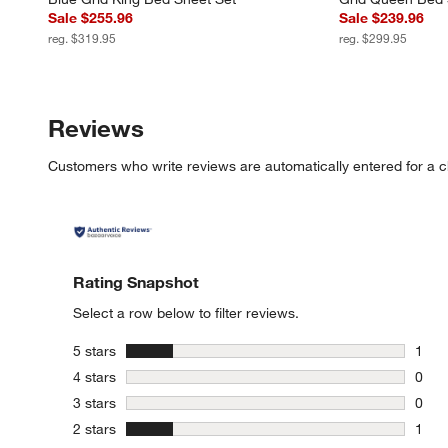
Sale $255.96
Sale $239.96
reg. $319.95
reg. $299.95
Reviews
Customers who write reviews are automatically entered for a c
Rating Snapshot
Select a row below to filter reviews.
stars
5 stars
1
1 rev
stars
4 stars
0
0 rev
stars
3 stars
0
0 rev
stars
2 stars
1