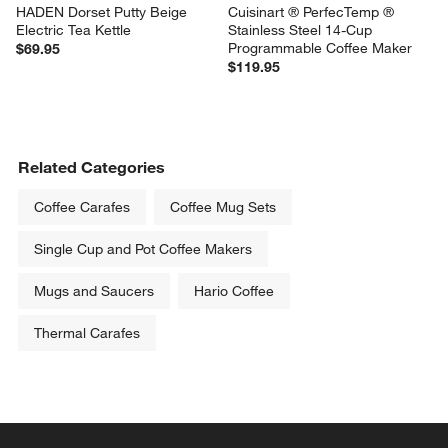
HADEN Dorset Putty Beige 
Cuisinart ® PerfecTemp ® 
Electric Tea Kettle
Stainless Steel 14-Cup 
Programmable Coffee Maker
$69.95
$119.95
Related Categories
Coffee Carafes
Coffee Mug Sets
Single Cup and Pot Coffee Makers
Mugs and Saucers
Hario Coffee
Thermal Carafes