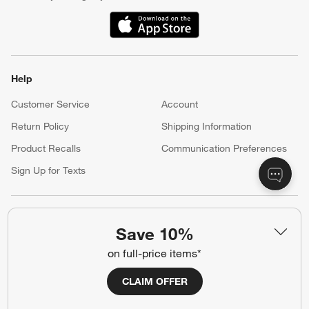
(Opens in new window)
Help
Customer Service
Account
Return Policy
Shipping Information
Product Recalls
Communication Preferences
Sign Up for Texts
Resources
Save 10%
Free Design Services
Wedding Registry
on full-price items*
Baby Registry
Gift Cards
CLAIM OFFER
Trade Program
Contract Grade Furniture