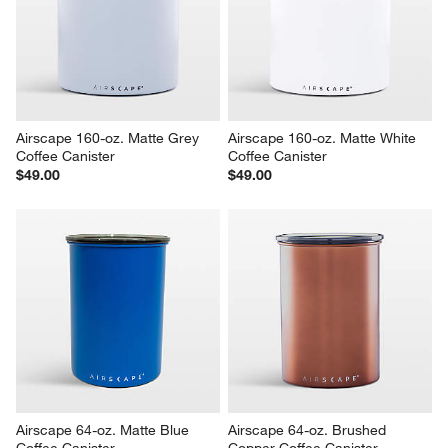
Airscape 160-oz. Matte Grey 
Airscape 160-oz. Matte White 
Coffee Canister
Coffee Canister
$49.00
$49.00
Airscape 64-oz. Matte Blue 
Airscape 64-oz. Brushed 