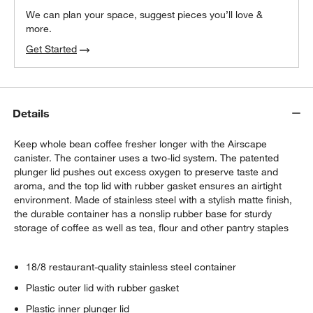
We can plan your space, suggest pieces you’ll love &
more.
Get Started
Details
Keep whole bean coffee fresher longer with the Airscape
canister. The container uses a two-lid system. The patented
plunger lid pushes out excess oxygen to preserve taste and
aroma, and the top lid with rubber gasket ensures an airtight
environment. Made of stainless steel with a stylish matte finish,
the durable container has a nonslip rubber base for sturdy
storage of coffee as well as tea, flour and other pantry staples
18/8 restaurant-quality stainless steel container
Plastic outer lid with rubber gasket
Plastic inner plunger lid