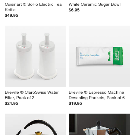
Cuisinart ® SoHo Electric Tea 
White Ceramic Sugar Bowl
Kettle
$6.95
$49.95
Breville ® ClaroSwiss Water 
Breville ® Espresso Machine 
Filter, Pack of 2
Descaling Packets, Pack of 6
$24.95
$19.95