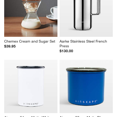
Chemex Cream and Sugar Set
Aarke Stainless Steel French 
Press
$39.95
$130.00