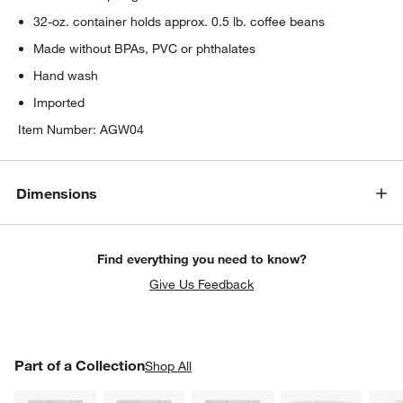
32-oz. container holds approx. 0.5 lb. coffee beans
Made without BPAs, PVC or phthalates
Hand wash
Imported
Item Number:
AGW04
Dimensions
Find everything you need to know?
Give Us Feedback
PART OF A COLLECTION
Part of a Collection
ITEMS SKIPPED. UNDO.
Shop All
SK