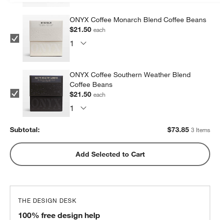
ONYX Coffee Monarch Blend Coffee Beans
$21.50
each
ONYX Coffee Southern Weather Blend
Coffee Beans
$21.50
each
Subtotal:
$
73.85
3 Items
Add Selected to Cart
THE DESIGN DESK
100% free design help