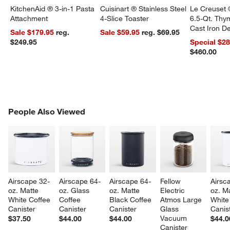
KitchenAid ® 3-in-1 Pasta
Cuisinart ® Stainless Steel
Le Creuset 
Attachment
4-Slice Toaster
6.5-Qt. Th
Cast Iron 
Sale $179.95
reg.
Sale $59.95
reg. $69.95
Dutch Oven
$249.95
Special $2
$460.00
PEOPLE ALSO VIEWED
People Also Viewed
ITEMS SKIPPED. UNDO.
SK
Airscape 32-
Airscape 64-
Airscape 64-
Fellow 
Airsc
oz. Matte 
oz. Glass 
oz. Matte 
Electric 
oz. Ma
White Coffee 
Coffee 
Black Coffee 
Atmos Large 
White
Canister
Canister
Canister
Glass 
Canis
Vacuum 
$37.50
$44.00
$44.00
$44.0
Canister