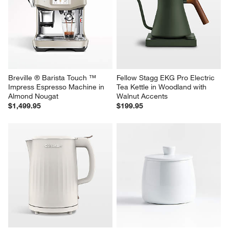
Breville ® Barista Touch ™ 
Fellow Stagg EKG Pro Electric 
Impress Espresso Machine in 
Tea Kettle in Woodland with 
Almond Nougat
Walnut Accents
$1,499.95
$199.95