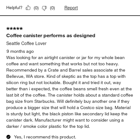
Report
Helpful?
(
0
)
(
0
)
5 out of 5 stars.
Coffee canister performs as designed
Seattle Coffee Lover
9 months ago
Was looking for an airtight canister or jar for my whole bean
coffee and want something that works but not too heavy.
Recommended by a Crate and Barrel sales associate at the
Bellevue, WA store. Kind of skeptic as the top has a top with
silicon ring but not lockable. Bought it and tried it out, way
better than i expected, the coffee beans smell fresh even at the
last bit of the coffee. The canister holds about a standard coffee
bag size from Starbucks. Will definitely buy another one if they
produce a bigger size that will hold a Costco size bag. Material
is sturdy but light, the black piston like secondary lid keep the
canister dark. Manufacturer might want to consider using a
darker / smoke color plastic for the top lid.
Yes, I recommend this product.