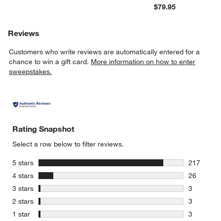
$79.95
Reviews
Customers who write reviews are automatically entered for a
chance to win a gift card.
More information on how to enter
sweepstakes.
Rating Snapshot
Select a row below to filter reviews.
stars
5 stars
217
217 review
stars
4 stars
26
26 reviews
stars
3 stars
3
3 reviews 
stars
2 stars
3
3 reviews 
stars
1 star
3