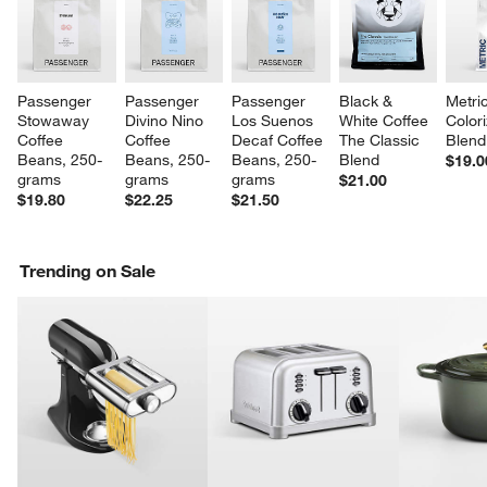
Passenger 
Passenger 
Passenger 
Black & 
Metri
Stowaway 
Divino Nino 
Los Suenos 
White Coffee 
Color
Coffee 
Coffee 
Decaf Coffee 
The Classic 
Blend
Beans, 250-
Beans, 250-
Beans, 250-
Blend
$19.0
grams
grams
grams
$21.00
$19.80
$22.25
$21.50
Trending on Sale