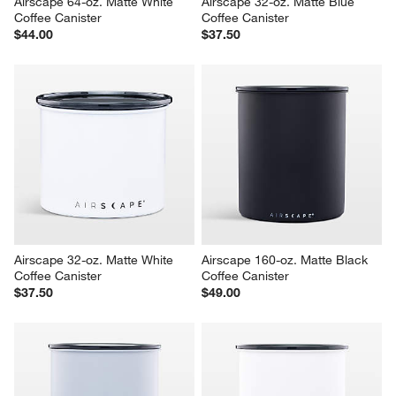
Airscape 64-oz. Matte White 
Airscape 32-oz. Matte Blue 
Coffee Canister
Coffee Canister
$44.00
$37.50
Airscape 32-oz. Matte White 
Airscape 160-oz. Matte Black 
Coffee Canister
Coffee Canister
$37.50
$49.00