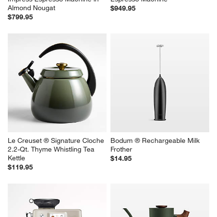
Almond Nougat
$949.95
$799.95
Le Creuset ® Signature Cloche 
Bodum ® Rechargeable Milk 
2.2-Qt. Thyme Whistling Tea 
Frother
Kettle
$14.95
$119.95