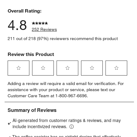
3 reviews 
Overall Rating:
4.8
252 Reviews
211 out of 218 (97%) reviewers recommend this product
Review this Product
Select
Select
Select
Select
Select
Adding a review will require a valid email for verification. For
to
to
to
to
to
assistance with your product or service, please text our
rate
rate
rate
rate
rate
Customer Care Team at 1-800-967-6696.
the
the
the
the
the
item
item
item
item
item
with
with
with
with
with
1
2
3
4
5
star.
stars.
stars.
stars.
stars.
This
This
This
This
This
action
action
action
action
action