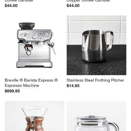
Coffee Canister
Copper Coffee Canister
$44.00
$44.00
Breville ® Barista Express ® 
Stainless Steel Frothing Pitcher
Espresso Machine
$14.95
$699.95