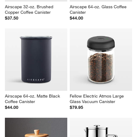
Airscape 32-oz. Brushed 
Airscape 64-oz. Glass Coffee 
Copper Coffee Canister
Canister
$37.50
$44.00
Airscape 64-oz. Matte Black 
Fellow Electric Atmos Large 
Coffee Canister
Glass Vacuum Canister
$44.00
$79.95