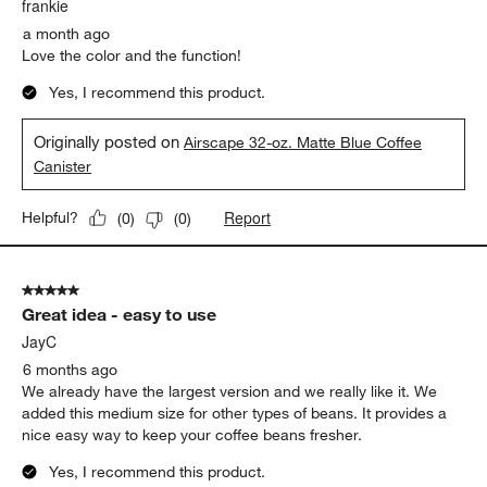
.
frankie
a month ago
Love the color and the function!
Yes, I recommend this product.
Originally posted on
Airscape 32-oz. Matte Blue Coffee
Canister
Report
Helpful?
(
0
)
(
0
)
5 out of 5 stars.
Great idea - easy to use
JayC
6 months ago
We already have the largest version and we really like it. We
added this medium size for other types of beans. It provides a
nice easy way to keep your coffee beans fresher.
Yes, I recommend this product.