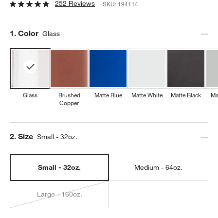
252 Reviews
SKU:
194114
Step
1
.
Color
Glass
Glass
Brushed
Matte Blue
Matte White
Matte Black
Ma
Copper
Step
2
.
Size
Small - 32oz.
Small - 32oz.
Medium - 64oz.
Large - 160oz.