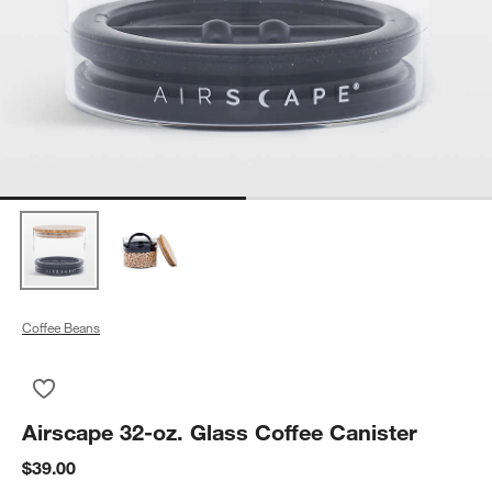
Coffee Beans
Save to Favorites
Airscape 32-oz. Glass Coffee Canister
Airscape 32-oz. Glass Coffee Canister
$39.00