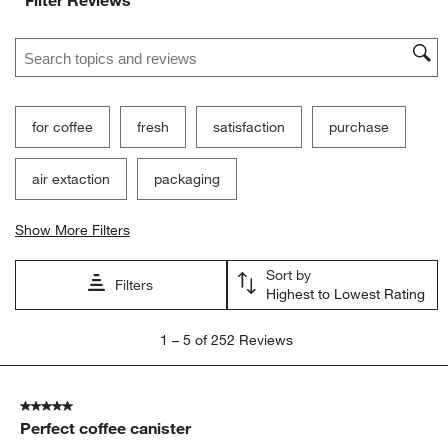
Filter Reviews
Search topics and reviews search region
for coffee
fresh
satisfaction
purchase
air extaction
packaging
Show More Filters
Sort by
Filters
Highest to Lowest Rating
1
1
–
5 of 252
Reviews
to
5
of
5 out of 5 stars.
252
Perfect coffee canister
Reviews