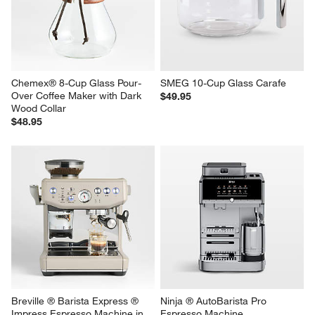
Chemex® 8-Cup Glass Pour-
SMEG 10-Cup Glass Carafe
Over Coffee Maker with Dark 
$49.95
Wood Collar
$48.95
Breville ® Barista Express ® 
Ninja ® AutoBarista Pro 
Impress Espresso Machine in 
Espresso Machine