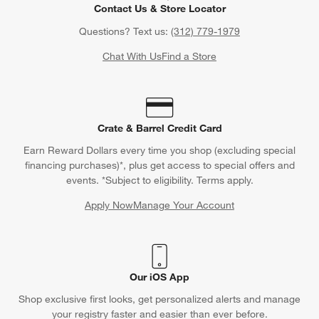
Contact Us & Store Locator
Questions? Text us:
(312) 779-1979
Chat With Us
Find a Store
Crate & Barrel Credit Card
Earn Reward Dollars every time you shop (excluding special
financing purchases)*, plus get access to special offers and
events. *Subject to eligibility. Terms apply.
Apply Now
Manage Your Account
(Opens in new window)
Our iOS App
Shop exclusive first looks, get personalized alerts and manage
your registry faster and easier than ever before.