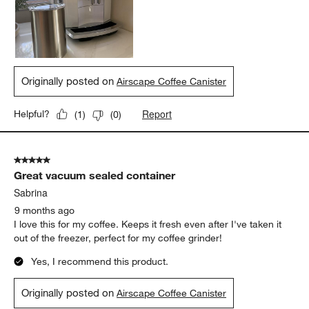
Originally posted on
Airscape Coffee Canister
Report
Helpful?
(
1
)
(
0
)
5 out of 5 stars.
Great vacuum sealed container
Sabrina
9 months ago
I love this for my coffee. Keeps it fresh even after I've taken it
out of the freezer, perfect for my coffee grinder!
Yes, I recommend this product.
Originally posted on
Airscape Coffee Canister