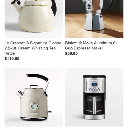
Le Creuset ® Signature Cloche 
Bialetti ® Moka Aluminum 6-
2.2-Qt. Cream Whistling Tea 
Cup Espresso Maker
Kettle
$59.95
$119.95