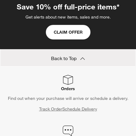
Save 10% off full-price items*
Get alerts about new items, sales and more.
CLAIM OFFER
Back to Top
Orders
Find out when your purchase will arrive or schedule a delivery.
Track Order
Schedule Delivery