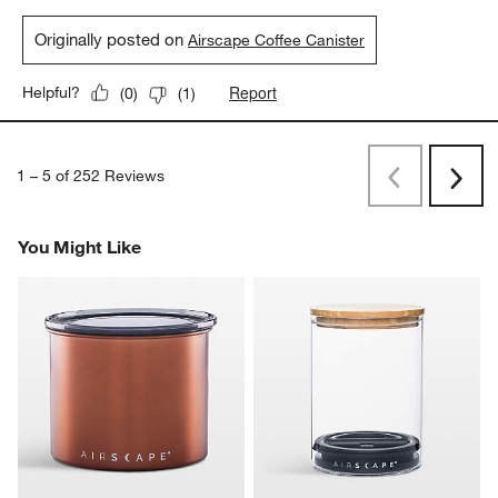
Originally posted on
Airscape Coffee Canister
Report
Helpful?
(
0
)
(
1
)
1
–
5 of 252
Reviews
Previous
Next
Reviews
Revi
You Might Like