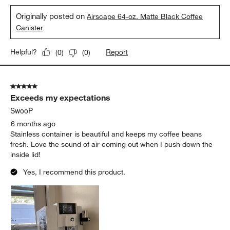
Originally posted on
Airscape 64-oz. Matte Black Coffee
Canister
Report
Helpful?
(
0
)
(
0
)
5 out of 5 stars.
Exceeds my expectations
SwooP
6 months ago
Stainless container is beautiful and keeps my coffee beans
fresh. Love the sound of air coming out when I push down the
inside lid!
Yes, I recommend this product.