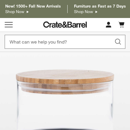
New! 1500+ Fall New Arrivals
Furniture as Fast as 7 Days
Shop Now
Shop Now
Cart c
0
items
product gallery
SKIP ITEMS
PRODUCT GALLERY
ITEMS SKIPPED. UNDO.