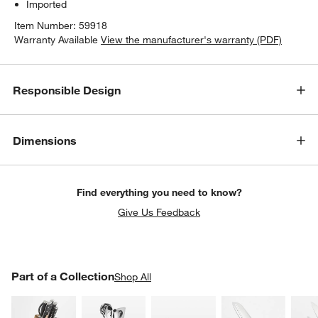
Imported
Item Number:
59918
Warranty Available
View the manufacturer's warranty (PDF)
Responsible Design
Dimensions
Find everything you need to know?
Give Us Feedback
PART OF A COLLECTION
Part of a Collection
ITEMS SKIPPED. UNDO.
Shop All
SK