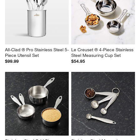
All-Clad ® Pro Stainless Steel 5-
Le Creuset ® 4-Piece Stainless 
Piece Utensil Set
Steel Measuring Cup Set
$99.99
$54.95