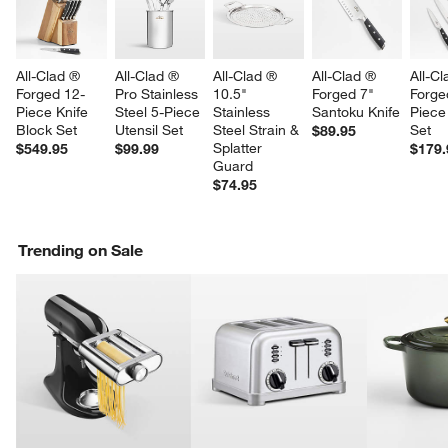
All-Clad ® 
All-Clad ® 
All-Clad ® 
All-Clad ® 
All-Cl
Forged 12-
Pro Stainless 
10.5" 
Forged 7" 
Forge
Piece Knife 
Steel 5-Piece 
Stainless 
Santoku Knife
Piece
Block Set
Utensil Set
Steel Strain & 
Set
$89.95
Splatter 
$549.95
$99.99
$179.
Guard
$74.95
Trending on Sale