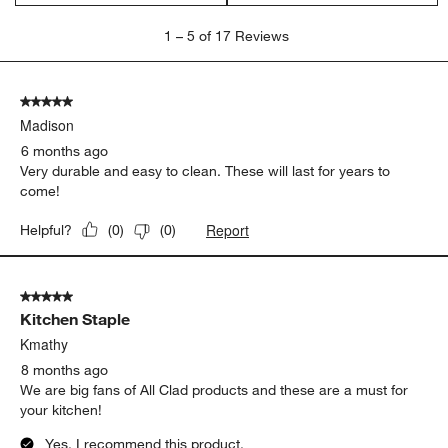
1
1
–
5 of 17
Reviews
to
5
of
5 out of 5 stars.
17
Madison
Reviews
.
6 months ago
Very durable and easy to clean. These will last for years to
come!
Report
Helpful?
(
0
)
(
0
)
5 out of 5 stars.
Kitchen Staple
Kmathy
8 months ago
We are big fans of All Clad products and these are a must for
your kitchen!
Yes, I recommend this product.