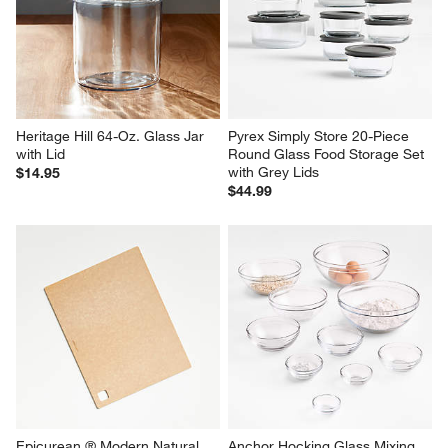
Heritage Hill 64-Oz. Glass Jar 
Pyrex Simply Store 20-Piece 
with Lid
Round Glass Food Storage Set 
with Grey Lids
$14.95
$44.99
Epicurean ® Modern Natural 
Anchor Hocking Glass Mixing 