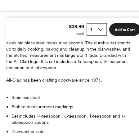
Details
$39.99
Add to Cart
Measure spices, salts, leaveners and sweeteners with these
sleek stainless steel measuring spoons. The durable set stands
up to daily cooking, baking and cleanup in the dishwasher, and
the etched measurement markings won't fade. Branded with
w window)
the All-Clad logo, this set includes a ¼ teaspoon, ½ teaspoon,
teaspoon and tablespoon.
All-Clad has been crafting cookware since 1971.
Stainless steel
Etched measurement markings
Set includes ¼-teaspoon, ½-teaspoon, 1-teaspoon and 1-
tablespoon spoons
Dishwasher-safe