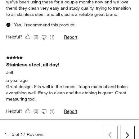
we’ve been using these for a couple months now and we love
them! they clean very easy and study quality. trying to transition
to all stainless steel, and all clad is a reliable great brand.
Yes, I recommend this product.
Report
Helpful?
(
0
)
(
1
)
5 out of 5 stars.
Stainless steel, all day!
Jeff
a year ago
Great design. Fits well in the hands. Tough material and holds
everything well. Easy to clean and the etching is great. Great
measuring tool.
Report
Helpful?
(
0
)
(
1
)
1
–
5 of 17
Reviews
Previous
Next