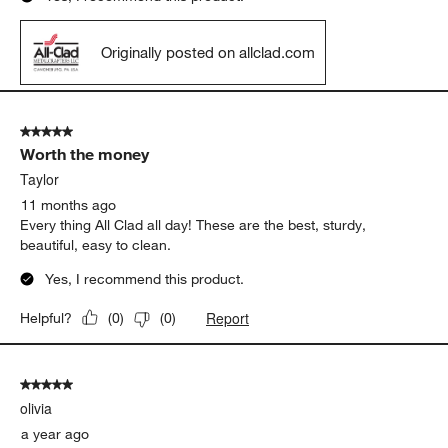
Originally posted on allclad.com
5 out of 5 stars.
Worth the money
Taylor
11 months ago
Every thing All Clad all day! These are the best, sturdy,
beautiful, easy to clean.
Yes, I recommend this product.
Report
Helpful?
(
0
)
(
0
)
5 out of 5 stars.
olivia
a year ago