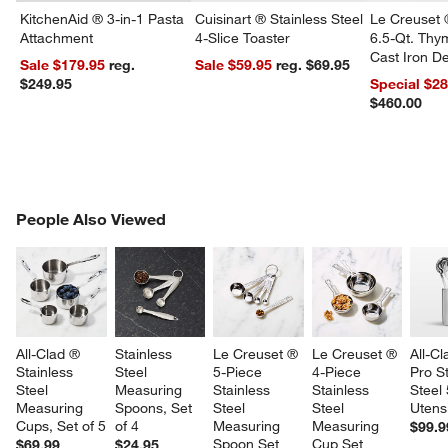
KitchenAid ® 3-in-1 Pasta
Cuisinart ® Stainless Steel
Le Creuset 
Attachment
4-Slice Toaster
6.5-Qt. Th
Cast Iron 
Sale $179.95
reg.
Sale $59.95
reg. $69.95
Dutch Oven
$249.95
Special $2
$460.00
PEOPLE ALSO VIEWED
People Also Viewed
ITEMS SKIPPED. UNDO.
SK
All-Clad ® 
Stainless 
Le Creuset ® 
Le Creuset ® 
All-Cl
Stainless 
Steel 
5-Piece 
4-Piece 
Pro St
Steel 
Measuring 
Stainless 
Stainless 
Steel
Measuring 
Spoons, Set 
Steel 
Steel 
Utensi
Cups, Set of 5
of 4
Measuring 
Measuring 
$99.9
Spoon Set
Cup Set
$69.99
$24.95