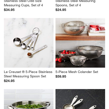
Stainless Steel Odd Size 
Stainless Steel Measuring 
Measuring Cups, Set of 4
Spoons, Set of 4
$34.95
$24.95
Le Creuset ® 5-Piece Stainless 
5-Piece Mesh Colander Set
Steel Measuring Spoon Set
$59.95
$24.95