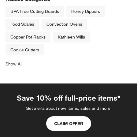
BPA-Free Cutting Boards
Honey Dippers
Food Scales
Convection Ovens
Copper Pot Racks
Kathleen Wills
Cookie Cutters
Show All
categories above
Save 10% off full-price items*
Get alerts about new items, sales and more.
CLAIM OFFER