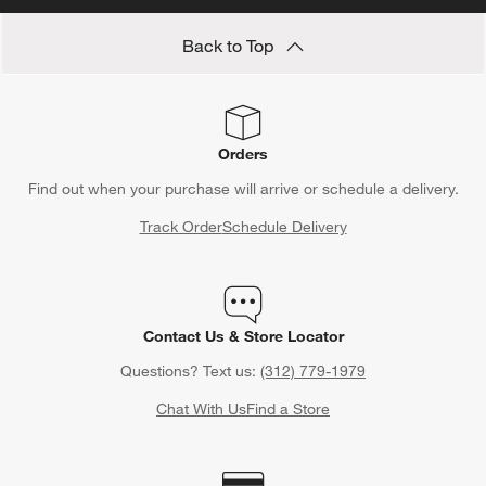
Back to Top
Orders
Find out when your purchase will arrive or schedule a delivery.
Track Order
Schedule Delivery
Contact Us & Store Locator
Questions? Text us:
(312) 779-1979
Chat With Us
Find a Store