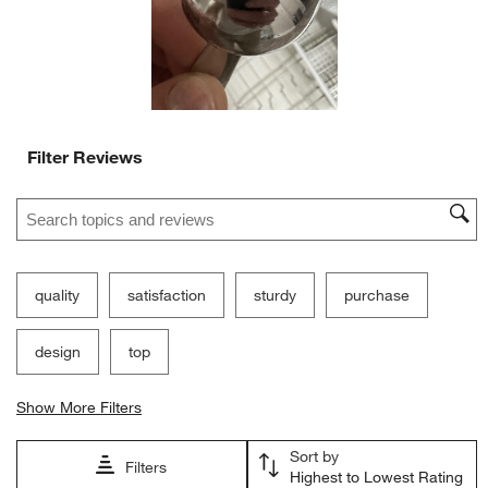
form.
form.
form.
form.
form.
Filter Reviews
Search topics and reviews search region
quality
satisfaction
sturdy
purchase
design
top
Show More Filters
Sort by
Filters
Highest to Lowest Rating