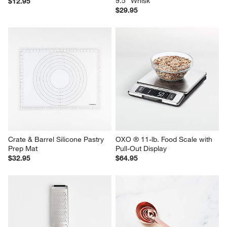
9.5" Whisk
$12.95
$29.95
Crate & Barrel Silicone Pastry 
OXO ® 11-lb. Food Scale with 
Prep Mat
Pull-Out Display
$32.95
$64.95