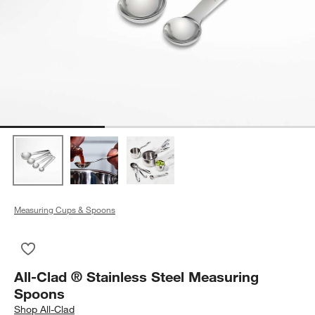
Measuring Cups & Spoons
Save to Favorites
All-Clad ® Stainless Steel Measuring Spoons
All-Clad ® Stainless Steel Measuring
Spoons
Shop
All-Clad