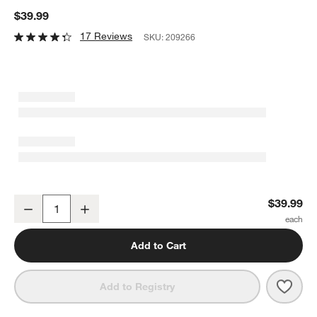
$39.99
17 Reviews
SKU:
209266
All-Clad ® Stainless Steel Measuring Spoons
$39.99
Decrease
Increase
Quantity
Add to Cart
Save 
All-
Add to Registry