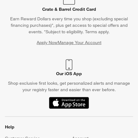
Crate & Barrel Credit Card
Earn Reward Dollars every time you shop (excluding special
financing purchases)*, plus get access to special offers and
events. *Subject to eligibility. Terms apply.
Apply Now
Manage Your Account
(Opens in new window)
Our iOS App
Shop exclusive first looks, get personalized alerts and manage
your registry faster and easier than ever before.
(Opens in new window)
Help