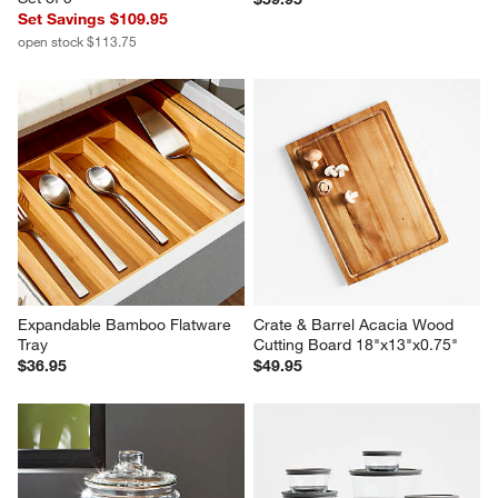
Set Savings $109.95
open stock $113.75
Expandable Bamboo Flatware 
Crate & Barrel Acacia Wood 
Tray
Cutting Board 18"x13"x0.75"
$36.95
$49.95