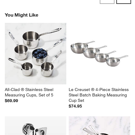
Reviews
Revi
You Might Like
All-Clad ® Stainless Steel 
Le Creuset ® 4-Piece Stainless 
Measuring Cups, Set of 5
Steel Batch Baking Measuring 
Cup Set
$69.99
$74.95