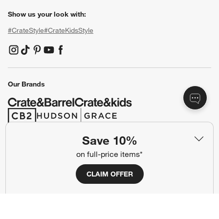
Show us your look with:
#CrateStyle
#CrateKidsStyle
(Opens in new window)
(Opens in new window)
(Opens in new window)
(Opens in new window)
(Opens in new window)
Our Brands
(Opens in new window)
(Opens in new window)
Save 10%
Terms of Use
Privacy
on full-price items*
Site Index
Ad Choices
CLAIM OFFER
Cookie Settings
CA Supply Chains Act
Do Not Sell or Share My Personal
Credit Card Terms
Information
(Opens in new window)