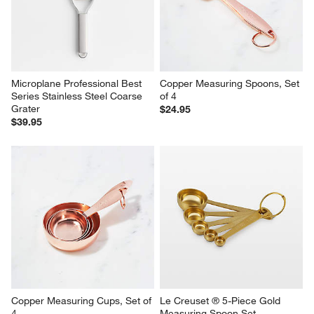
Microplane Professional Best 
Copper Measuring Spoons, Set 
Series Stainless Steel Coarse 
of 4
Grater
$24.95
$39.95
Copper Measuring Cups, Set of 
Le Creuset ® 5-Piece Gold 
4
Measuring Spoon Set