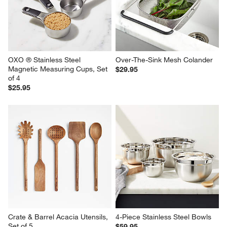
OXO ® Stainless Steel 
Over-The-Sink Mesh Colander
Magnetic Measuring Cups, Set 
$29.95
of 4
$25.95
Crate & Barrel Acacia Utensils, 
4-Piece Stainless Steel Bowls
Set of 5
$59.95