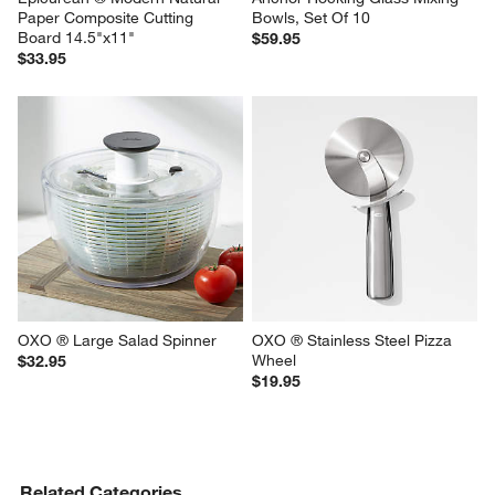
Paper Composite Cutting 
Bowls, Set Of 10
Board 14.5"x11"
$59.95
$33.95
OXO ® Large Salad Spinner
OXO ® Stainless Steel Pizza 
Wheel
$32.95
$19.95
Related Categories