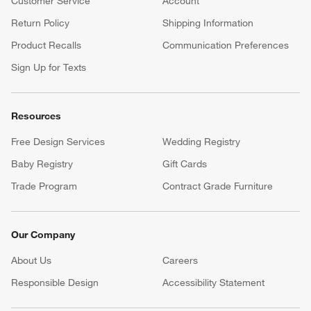
Customer Service
Account
Return Policy
Shipping Information
Product Recalls
Communication Preferences
Sign Up for Texts
Resources
Free Design Services
Wedding Registry
Baby Registry
Gift Cards
Trade Program
Contract Grade Furniture
Our Company
About Us
Careers
(Opens in new window)
Responsible Design
Accessibility Statement