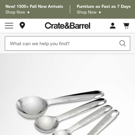
New! 1500+ Fall New Arrivals
Furniture as Fast as 7 Days
Shop Now
Shop Now
Store Locations
Cart c
0
items
product gallery
SKIP ITEMS
PRODUCT GALLERY
ITEMS SKIPPED. UNDO.