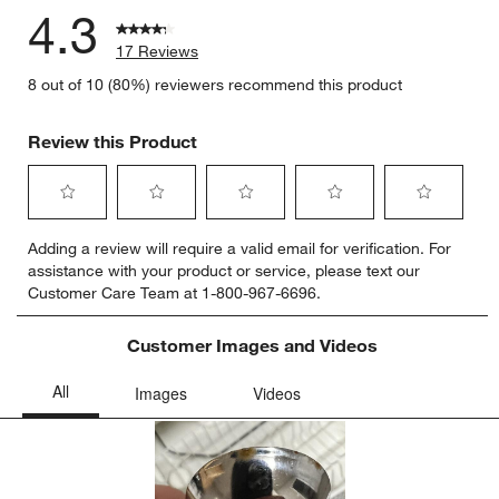
4.3
17 Reviews
8 out of 10 (80%) reviewers recommend this product
Review this Product
Select
Select
Select
Select
Select
Adding a review will require a valid email for verification. For
to
to
to
to
to
assistance with your product or service, please text our
rate
rate
rate
rate
rate
Customer Care Team at 1-800-967-6696.
the
the
the
the
the
item
item
item
item
item
with
with
with
with
with
Customer Images and Videos
1
2
3
4
5
star.
stars.
stars.
stars.
stars.
This
This
This
This
This
action
action
action
action
action
will
will
will
will
will
open
open
open
open
open
submission
submission
submission
submission
submission