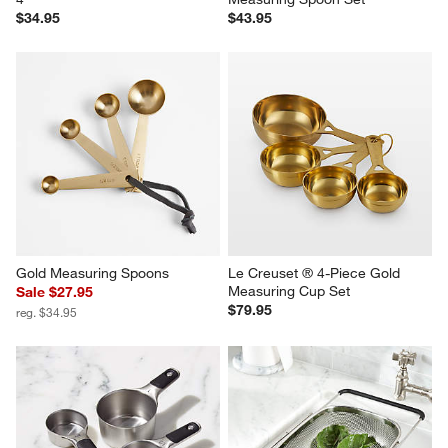
$34.95
$43.95
Gold Measuring Spoons
Le Creuset ® 4-Piece Gold 
Measuring Cup Set
Sale $27.95
$79.95
reg. $34.95