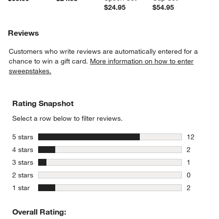
$24.95
$54.95
Reviews
Customers who write reviews are automatically entered for a
chance to win a gift card.
More information on how to enter
sweepstakes.
Rating Snapshot
Select a row below to filter reviews.
stars
5 stars
12
12 reviews
stars
4 stars
2
2 reviews 
stars
3 stars
1
1 review w
stars
2 stars
0
0 reviews 
stars
1 star
2
2 reviews 
Overall Rating: