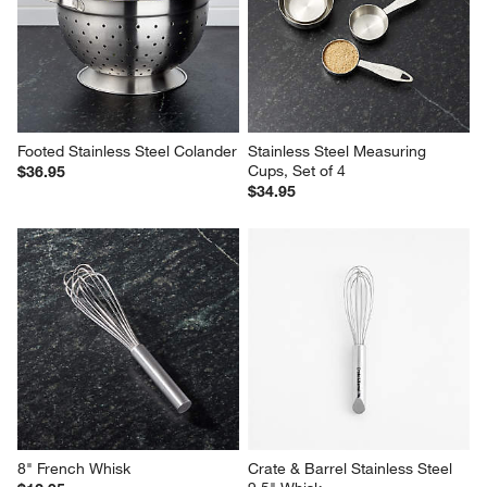
Footed Stainless Steel Colander
Stainless Steel Measuring 
Cups, Set of 4
$36.95
$34.95
8" French Whisk
Crate & Barrel Stainless Steel 