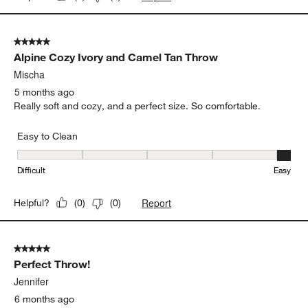
5 out of 5 stars.
Alpine Cozy Ivory and Camel Tan Throw
Mischa
5 months ago
Really soft and cozy, and a perfect size. So comfortable.
Easy to Clean
Easy to Clean, 5 out of 5, where 1 equals to Difficult and 5 equals 
Difficult
Easy
Report
Helpful?
(
0
)
(
0
)
5 out of 5 stars.
Perfect Throw!
Jennifer
6 months ago