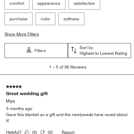
comfort
appearance
satisfaction
purchase
color
softness
Show More Filters
Sort by
Filters
Highest to Lowest Rating
1
1
–
5 of 36
Reviews
to
5
of
5 out of 5 stars.
36
Great wedding gift
Reviews
.
Miya
5 months ago
Gave this blanket as a gift and the newlyweds have raved about
it!
Report
Helpful?
(
0
)
(
0
)