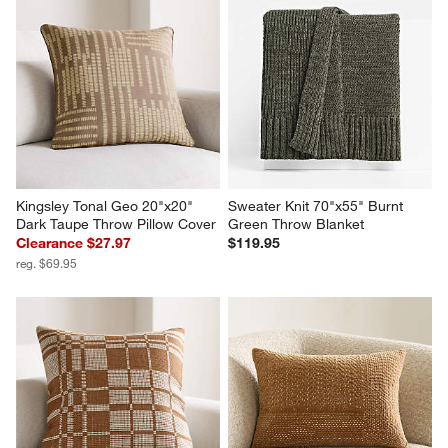
Kingsley Tonal Geo 20"x20" 
Sweater Knit 70"x55" Burnt 
Dark Taupe Throw Pillow Cover
Green Throw Blanket
Clearance $27.97
$119.95
reg. $69.95