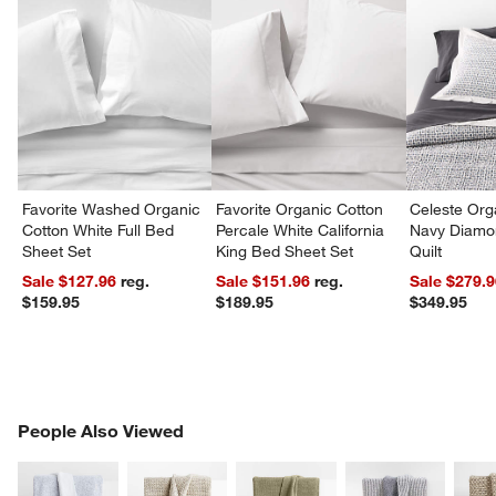
w window)
Favorite Washed Organic
Favorite Organic Cotton
Celeste Org
Cotton White Full Bed
Percale White California
Navy Diamon
Sheet Set
King Bed Sheet Set
Quilt
Sale $127.96
reg.
Sale $151.96
reg.
Sale $279.
$159.95
$189.95
$349.95
PEOPLE ALSO VIEWED
People Also Viewed
ITEMS SKIPPED. UNDO.
SK