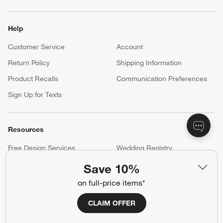
Help
Customer Service
Account
Return Policy
Shipping Information
Product Recalls
Communication Preferences
Sign Up for Texts
Resources
Free Design Services
Wedding Registry
Baby Registry
Gift Cards
Save 10%
Trade Program
Contract Grade Furniture
on full-price items*
CLAIM OFFER
Our Company