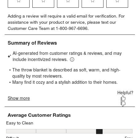
Select
Select
Select
Select
Select
Adding a review will require a valid email for verification. For
to
to
to
to
to
assistance with your product or service, please text our
rate
rate
rate
rate
rate
Customer Care Team at 1-800-967-6696.
the
the
the
the
the
item
item
item
item
item
with
with
with
with
with
1
2
3
4
5
star.
stars.
stars.
stars.
stars.
This
This
This
This
This
action
action
action
action
action
will
will
will
will
will
open
open
open
open
open
submission
submission
submission
submission
submission
form.
form.
form.
form.
form.
Average Customer Ratings
Easy to Clean
Easy to Clean, 4.133333333333334 out of 5, where 1 equals to Diffi
Difficult
Easy