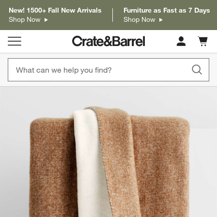
New! 1500+ Fall New Arrivals
Furniture as Fast as 7 Days
Shop Now
Shop Now
Cart c
0
items
product gallery
SKIP ITEMS
PRODUCT GALLERY
ITEMS SKIPPED. UNDO.