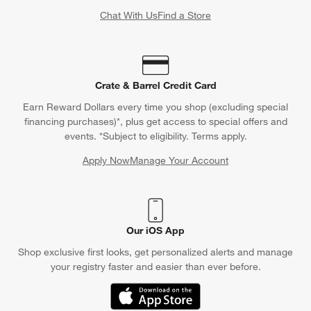
Chat With Us
Find a Store
Crate & Barrel Credit Card
Earn Reward Dollars every time you shop (excluding special
financing purchases)*, plus get access to special offers and
events. *Subject to eligibility. Terms apply.
Apply Now
Manage Your Account
(Opens in new window)
Our iOS App
Shop exclusive first looks, get personalized alerts and manage
your registry faster and easier than ever before.
(Opens in new window)