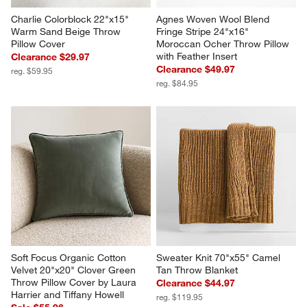
Charlie Colorblock 22"x15" 
Agnes Woven Wool Blend 
Warm Sand Beige Throw 
Fringe Stripe 24"x16" 
Pillow Cover
Moroccan Ocher Throw Pillow 
with Feather Insert
Clearance $29.97
Clearance $49.97
reg. $59.95
reg. $84.95
Soft Focus Organic Cotton 
Sweater Knit 70"x55" Camel 
Velvet 20"x20" Clover Green 
Tan Throw Blanket
Throw Pillow Cover by Laura 
Clearance $44.97
Harrier and Tiffany Howell
reg. $119.95