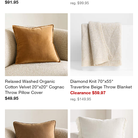
$91.95
reg. $99.95
Relaxed Washed Organic 
Diamond Knit 70"x55" 
Cotton Velvet 20"x20" Cognac 
Travertine Beige Throw Blanket
Throw Pillow Cover
Clearance $59.97
$49.95
reg. $149.95