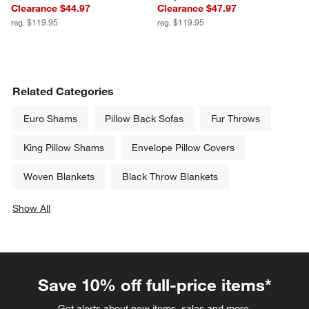
Clearance $44.97
Clearance $47.97
reg. $119.95
reg. $119.95
Related Categories
Euro Shams
Pillow Back Sofas
Fur Throws
King Pillow Shams
Envelope Pillow Covers
Woven Blankets
Black Throw Blankets
Show All
categories above
Save 10% off full-price items*
Get alerts about new items, sales and more.