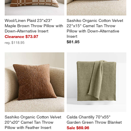
Wool/Linen Plaid 23"x23" 
Sashiko Organic Cotton Velvet 
Maple Brown Throw Pillow with 
22"x15" Camel Tan Throw 
Down-Alternative Insert
Pillow with Down-Alternative 
Insert
Clearance $73.97
$81.95
reg. $118.95
Sashiko Organic Cotton Velvet 
Calda Chantilly 70"x55" 
20"x20" Camel Tan Throw 
Garden Green Throw Blanket
Pillow with Feather Insert
Sale $69.96