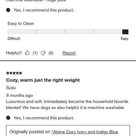
Yes, I recommend this product.
Easy to Clean
Easy to Clean, 5 out of 5, where 1 equals to Difficult and 5 equals 
Difficult
Easy
Report
Helpful?
(
1
)
(
0
)
5 out of 5 stars.
Cozy, warm just the right weight
Susu
8 months ago
Luxurious and soft. Immediately became the household favorite
blanket! We have dogs so also helpful it is machine washable
Yes, I recommend this product.
Originally posted on
"Alpine Cozy Ivory and Indigo Blue