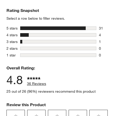
Rating Snapshot
Select a row below to filter reviews.
stars
5 stars
31
31 reviews
stars
4 stars
4
4 reviews 
stars
3 stars
1
1 review w
stars
2 stars
0
0 reviews 
stars
1 star
0
0 reviews 
Overall Rating:
4.8
36 Reviews
25 out of 26 (96%) reviewers recommend this product
Review this Product