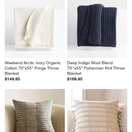
Weekend Arctic Ivory Organic 
Deep Indigo Wool Blend 
Cotton 70"x55" Fringe Throw 
70''x55" Fisherman Knit Throw 
Blanket
Blanket
$149.95
$169.95