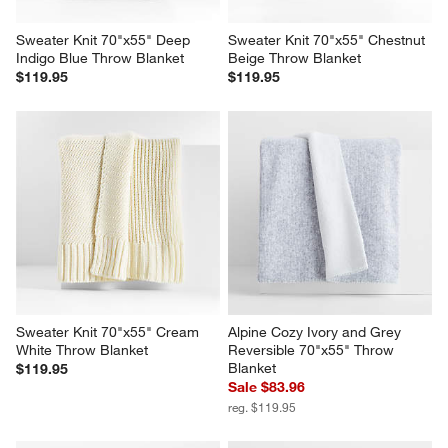
Sweater Knit 70"x55" Deep 
Sweater Knit 70"x55" Chestnut 
Indigo Blue Throw Blanket
Beige Throw Blanket
$119.95
$119.95
Sweater Knit 70"x55" Cream 
Alpine Cozy Ivory and Grey 
White Throw Blanket
Reversible 70"x55" Throw 
Blanket
$119.95
Sale $83.96
reg. $119.95