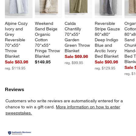
Alpine Cozy 
Weekend 
Calda 
Reversible 
Organ
Ivory and 
Sand Beige 
Chantilly 
Stripe Gauze 
Cotto
Grey 
Organic 
70"x55" 
80"x80" 
80"x8
Reversible 
Cotton 
Garden 
Deep Indigo 
Sand 
70"x55" 
70"x55" 
Green Throw 
Blue and 
Chunk
Throw 
Fringe Throw 
Blanket
Arctic Ivory 
Hand-
Blanket
Blanket
Bed Blanket
Bed T
Sale $69.96
Blank
Sale $83.96
$149.95
Sale $90.96
reg. $99.95
Sale 
reg. $119.95
reg. $129.95
reg. $
Reviews
Customers who write reviews are automatically entered for a
chance to win a gift card.
More information on how to enter
sweepstakes.