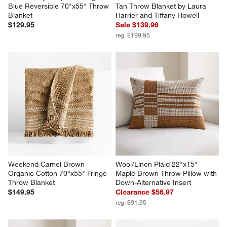
Blue Reversible 70"x55" Throw 
Tan Throw Blanket by Laura 
Blanket
Harrier and Tiffany Howell
$129.95
Sale $139.96
reg. $199.95
Weekend Camel Brown 
Wool/Linen Plaid 22"x15" 
Organic Cotton 70"x55" Fringe 
Maple Brown Throw Pillow with 
Throw Blanket
Down-Alternative Insert
$149.95
Clearance $56.97
reg. $91.95