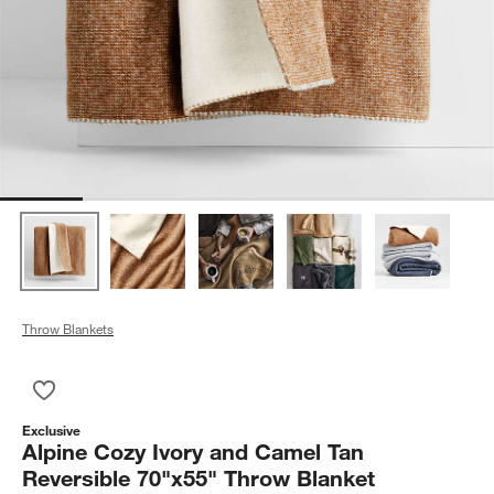
Throw Blankets
Save to Favorites
Alpine Cozy Ivory and Camel Tan Reversible 70"x55" Throw B
Exclusive
Alpine Cozy Ivory and Camel Tan
Reversible 70"x55" Throw Blanket