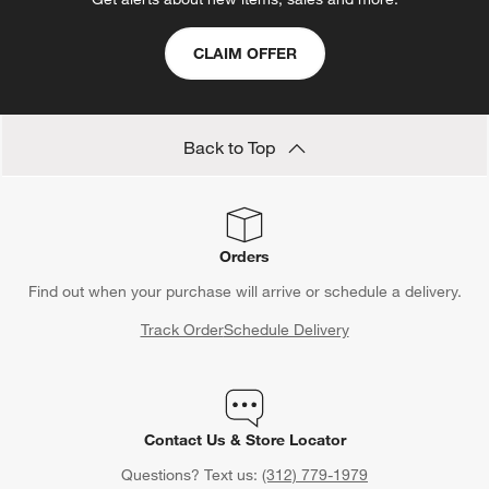
CLAIM OFFER
Back to Top
Orders
Find out when your purchase will arrive or schedule a delivery.
Track Order
Schedule Delivery
Contact Us & Store Locator
Questions? Text us:
(312) 779-1979