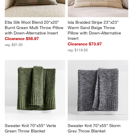
Etta Silk Wool Blend 20"x20" 
Isla Braided Stripe 23"x23" 
Burnt Green Multi Throw Pillow 
Warm Sand Beige Throw 
with Down-Alternative Insert
Pillow with Down-Alternative 
Insert
Clearance $56.97
Clearance $73.97
reg. $91.95
reg. $118.95
Sweater Knit 70"x55" Verte 
Sweater Knit 70"x55" Storm 
Green Throw Blanket
Grey Throw Blanket