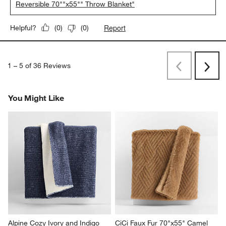
Reversible 70""x55"" Throw Blanket"
Report
Helpful?
(
0
)
(
0
)
1
–
5 of 36
Reviews
Previous
Next
Reviews
Revi
You Might Like
Alpine Cozy Ivory and Indigo 
CiCi Faux Fur 70"x55" Camel 