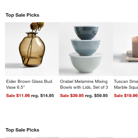
Top Sale Picks
Eider Brown Glass Bud
Orabel Melamine Mixing
Tuscan Smal
Vase 6.5"
Bowls with Lids, Set of 3
Marble Squa
Sale $11.96
reg. $14.95
Sale $39.95
reg. $59.95
Sale $19.96
Top Sale Picks