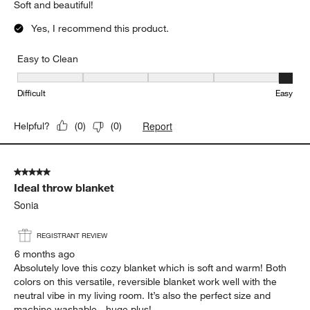
Soft and beautiful!
Yes, I recommend this product.
Easy to Clean
Easy to Clean, 5 out of 5, where 1 equals to Difficult and 5 equals 
Difficult
Easy
Report
Helpful?
(
0
)
(
0
)
5 out of 5 stars.
Ideal throw blanket
Sonia
REGISTRANT REVIEW
6 months ago
Absolutely love this cozy blanket which is soft and warm! Both
colors on this versatile, reversible blanket work well with the
neutral vibe in my living room. It’s also the perfect size and
machine washable - huge plus!