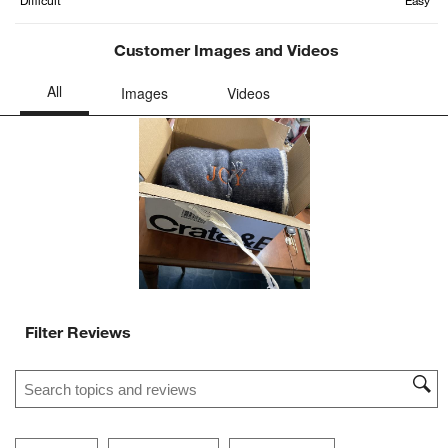
Customer Images and Videos
Filter Reviews
Search topics and reviews search region