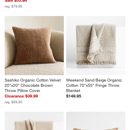
Sale $55.96
reg. $79.95
Sashiko Organic Cotton Velvet 
Weekend Sand Beige Organic 
20"x20" Chocolate Brown 
Cotton 70"x55" Fringe Throw 
Throw Pillow Cover
Blanket
Clearance $39.99
$149.95
reg. $69.95