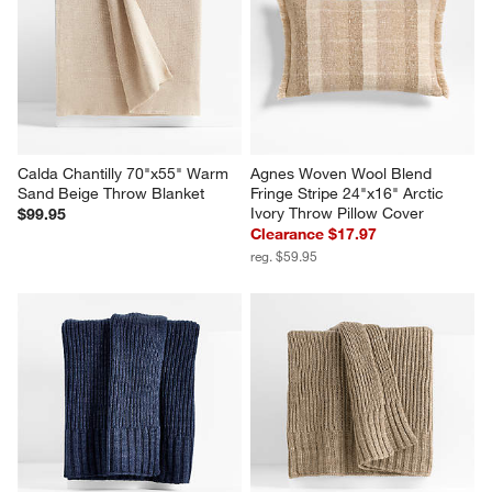
Calda Chantilly 70"x55" Warm 
Agnes Woven Wool Blend 
Sand Beige Throw Blanket
Fringe Stripe 24"x16" Arctic 
Ivory Throw Pillow Cover
$99.95
Clearance $17.97
reg. $59.95