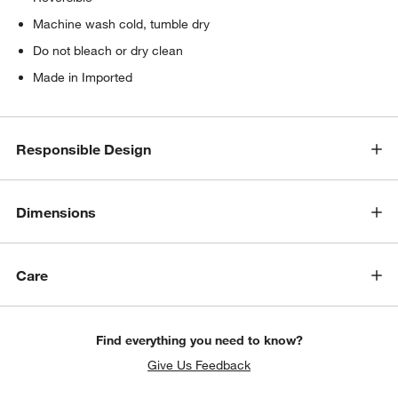
Machine wash cold, tumble dry
Do not bleach or dry clean
Made in Imported
Responsible Design
Dimensions
Care
Find everything you need to know?
Give Us Feedback