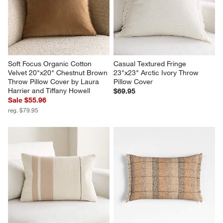
Soft Focus Organic Cotton 
Casual Textured Fringe 
Velvet 20"x20" Chestnut Brown 
23"x23" Arctic Ivory Throw 
Throw Pillow Cover by Laura 
Pillow Cover
Harrier and Tiffany Howell
$69.95
Sale $55.96
reg. $79.95