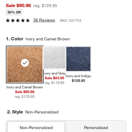
Sale $90.96
reg. $129.95
30% Off
36 Reviews
SKU:
531754
Step
1
.
Color
Ivory and Camel Brown
Ivory and Grey
Ivory and Indigo
Sale $83.96
$129.95
reg. $119.95
Ivory and Camel Brown
Sale $90.96
reg. $129.95
2. Style
Non-Personalized
Non-Personalized
Personalized