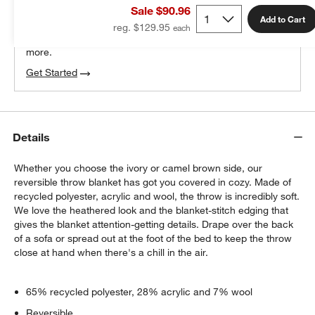
Sale $90.96
100% free design help
Add to Cart
reg. $129.95
We can plan your space, suggest pieces you’ll love &
more.
Get Started
Details
Whether you choose the ivory or camel brown side, our
reversible throw blanket has got you covered in cozy. Made of
recycled polyester, acrylic and wool, the throw is incredibly soft.
We love the heathered look and the blanket-stitch edging that
gives the blanket attention-getting details. Drape over the back
of a sofa or spread out at the foot of the bed to keep the throw
close at hand when there's a chill in the air.
65% recycled polyester, 28% acrylic and 7% wool
Reversible