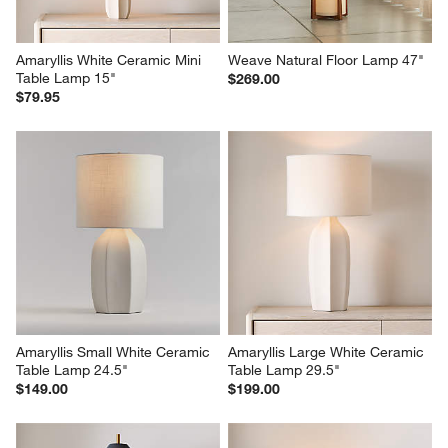
Amaryllis White Ceramic Mini 
Weave Natural Floor Lamp 47"
Table Lamp 15"
$269.00
$79.95
Amaryllis Small White Ceramic 
Amaryllis Large White Ceramic 
Table Lamp 24.5"
Table Lamp 29.5"
$149.00
$199.00