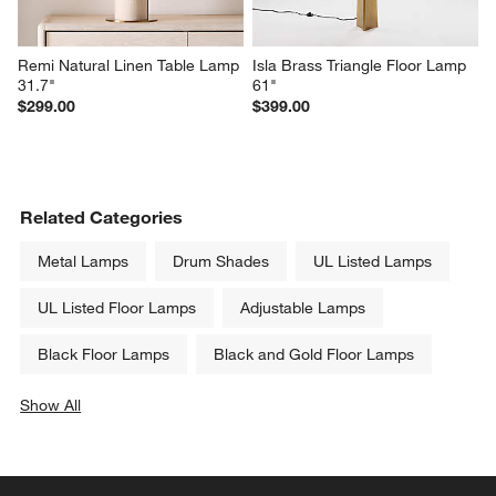
Remi Natural Linen Table Lamp 
Isla Brass Triangle Floor Lamp 
31.7"
61"
$299.00
$399.00
Related Categories
Metal Lamps
Drum Shades
UL Listed Lamps
UL Listed Floor Lamps
Adjustable Lamps
Black Floor Lamps
Black and Gold Floor Lamps
Show All
categories above