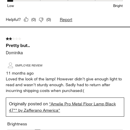
Low
Bright
Report
Helpful?
(
0
)
(
0
)
2 out of 5 stars.
Pretty but..
Dominika
EMPLOYEE REVIEW
11 months ago
Loved the look of the lamp! However didn’t give enough light to
read and wasn’t sturdy enough. Sadly had to return after
incurring shipping costs when purchased:(
Originally posted on
"Amelie Pro Metal Floor Lamp Black
47"" by Zafferano America"
Brightness