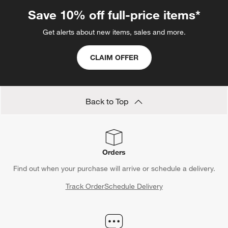
Save 10% off full-price items*
Get alerts about new items, sales and more.
CLAIM OFFER
Back to Top
Orders
Find out when your purchase will arrive or schedule a delivery.
Track Order
Schedule Delivery