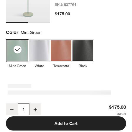
SKU:
637764
$175.00
Color
Mint Green
Mint Green
White
Terracotta
Black
w window)
Amelie Pro Metal Table Lamp Mint Green by Zafferano America 13.
$175.00
Decrease
Increase
Quantity
Add to Cart