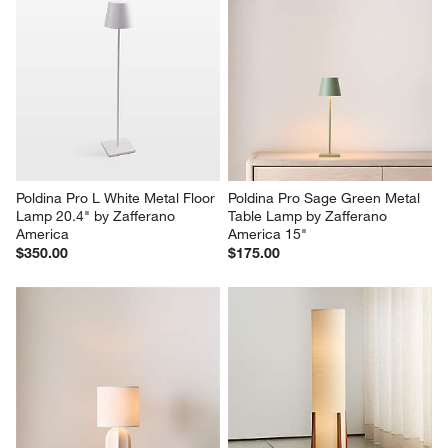
Poldina Pro L White Metal Floor 
Poldina Pro Sage Green Metal 
Lamp 20.4" by Zafferano 
Table Lamp by Zafferano 
America
America 15"
$350.00
$175.00