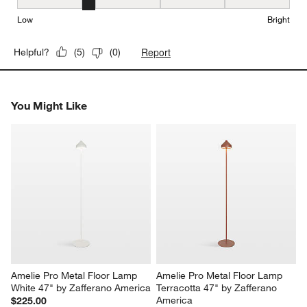
Brightness, 2 out of 5, where 1 equals to Low and 5 equals to Brig
Low
Bright
Report
Helpful?
(
5
)
(
0
)
You Might Like
Amelie Pro Metal Floor Lamp 
Amelie Pro Metal Floor Lamp 
White 47" by Zafferano America
Terracotta 47" by Zafferano 
America
$225.00