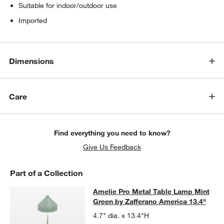
Suitable for indoor/outdoor use
Imported
Dimensions
Care
Find everything you need to know?
Give Us Feedback
Part of a Collection
Amelie Pro Metal Table Lamp Mint 
Amelie Pro Metal Table Lamp Mint
SKIP ITEMS
AMELIE PRO METAL TABLE LAMP MINT GREEN BY ZAFFERANO 
Green by Zafferano America 13.4"
4.7" dia. x 13.4"H