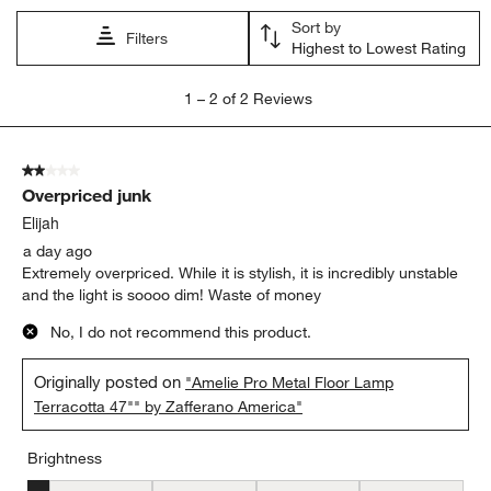
Sort by
Filters
Highest to Lowest Rating
1
1
–
2 of 2
Reviews
to
2
of
2 out of 5 stars.
2
Overpriced junk
Reviews
.
Elijah
a day ago
Extremely overpriced. While it is stylish, it is incredibly unstable
and the light is soooo dim! Waste of money
No, I do not recommend this product.
Originally posted on
"Amelie Pro Metal Floor Lamp
Terracotta 47"" by Zafferano America"
Brightness
Brightness, 1 out of 5, where 1 equals to Low and 5 equals to Brig