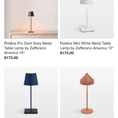
Poldina Pro Dark Grey Metal 
Poldina Mini White Metal Table 
Table Lamp by Zafferano 
Lamp by Zafferano America 12"
America 15"
$175.00
$175.00