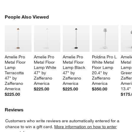
PEOPLE ALSO VIEWED
People Also Viewed
ITEMS SKIPPED. UNDO.
SK
Amelie Pro 
Amelie Pro 
Amelie Pro 
Poldina Pro L 
Ameli
Metal Floor 
Metal Floor 
Metal Floor 
White Metal 
Metal
Lamp 
Lamp White 
Lamp Black 
Floor Lamp 
Lamp 
Terracotta 
47" by 
47" by 
20.4" by 
Green
47" by 
Zafferano 
Zafferano 
Zafferano 
Zaffe
Zafferano 
America
America
America
Ameri
America
13.4"
$225.00
$225.00
$350.00
$225.00
$175.
Reviews
Customers who write reviews are automatically entered for a
chance to win a gift card.
More information on how to enter