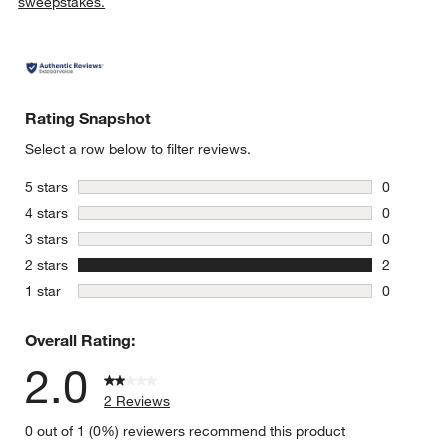
sweepstakes.
Rating Snapshot
Select a row below to filter reviews.
stars
5 stars
0
0 reviews 
stars
4 stars
0
0 reviews 
stars
3 stars
0
0 reviews 
stars
2 stars
2
2 reviews 
stars
1 star
0
0 reviews 
Overall Rating:
2.0
2 Reviews
0 out of 1 (0%) reviewers recommend this product