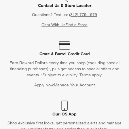
Contact Us & Store Locator
Questions? Text us:
(312) 779-1979
Chat With Us
Find a Store
Crate & Barrel Credit Card
Earn Reward Dollars every time you shop (excluding special
financing purchases)*, plus get access to special offers and
events. *Subject to eligibility. Terms apply.
Apply Now
Manage Your Account
(Opens in new window)
Our iOS App
Shop exclusive first looks, get personalized alerts and manage