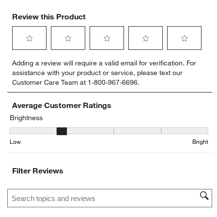
Review this Product
Select
Select
Select
Select
Select
Adding a review will require a valid email for verification. For
to
to
to
to
to
assistance with your product or service, please text our
rate
rate
rate
rate
rate
Customer Care Team at 1-800-967-6696.
the
the
the
the
the
item
item
item
item
item
with
with
with
with
with
Average Customer Ratings
1
2
3
4
5
Brightness
star.
stars.
stars.
stars.
stars.
Brightness, 1.5 out of 5, where 1 equals to Low and 5 equals to Bri
This
This
This
This
This
Low
Bright
action
action
action
action
action
will
will
will
will
will
open
open
open
open
open
Filter Reviews
submission
submission
submission
submission
submission
form.
form.
form.
form.
form.
Search topics and reviews search region