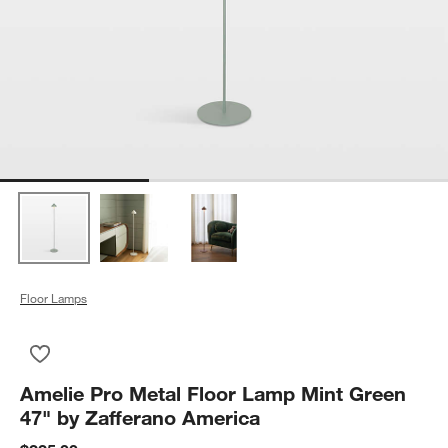
Floor Lamps
Save to Favorites
Amelie Pro Metal Floor Lamp Mint Green 47" by Zafferano Am
Amelie Pro Metal Floor Lamp Mint Green
47" by Zafferano America