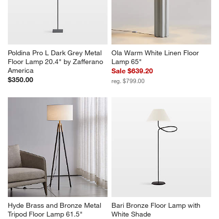
Poldina Pro L Dark Grey Metal 
Ola Warm White Linen Floor 
Floor Lamp 20.4" by Zafferano 
Lamp 65"
America
Sale $639.20
$350.00
reg. $799.00
Hyde Brass and Bronze Metal 
Bari Bronze Floor Lamp with 
Tripod Floor Lamp 61.5"
White Shade