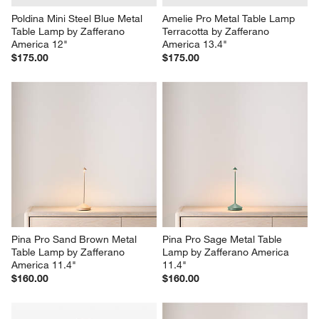
Poldina Mini Steel Blue Metal 
Amelie Pro Metal Table Lamp 
Table Lamp by Zafferano 
Terracotta by Zafferano 
America 12"
America 13.4"
$175.00
$175.00
Pina Pro Sand Brown Metal 
Pina Pro Sage Metal Table 
Table Lamp by Zafferano 
Lamp by Zafferano America 
America 11.4"
11.4"
$160.00
$160.00