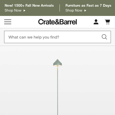
New! 1500+ Fall New Arrivals
Furniture as Fast as 7 Days
Shop Now
Shop Now
Cart c
0
items
product gallery
SKIP ITEMS
PRODUCT GALLERY
ITEMS SKIPPED. UNDO.