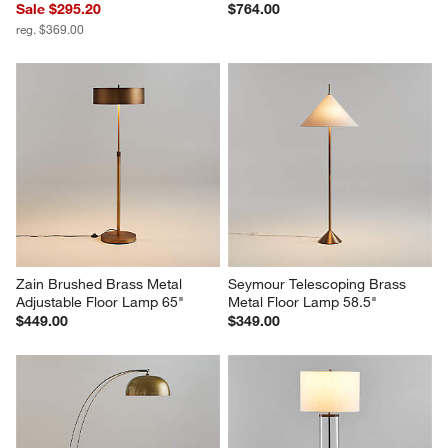
Sale $295.20
$764.00
reg. $369.00
Zain Brushed Brass Metal 
Seymour Telescoping Brass 
Adjustable Floor Lamp 65"
Metal Floor Lamp 58.5"
$449.00
$349.00