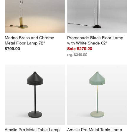
Marino Brass and Chrome 
Promenade Black Floor Lamp 
Metal Floor Lamp 72"
with White Shade 62"
$799.00
Sale $279.20
reg. $349.00
Amelie Pro Metal Table Lamp 
Amelie Pro Metal Table Lamp 