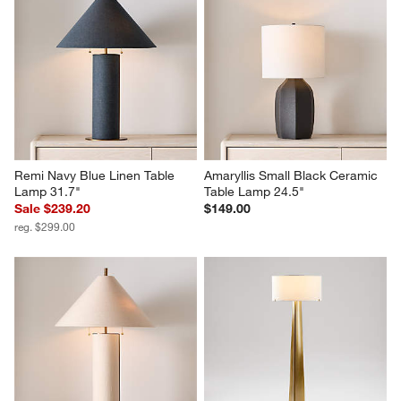
Remi Navy Blue Linen Table 
Amaryllis Small Black Ceramic 
Lamp 31.7"
Table Lamp 24.5"
Sale $239.20
$149.00
reg. $299.00