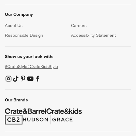
Our Company
About Us
Careers
(Opens in new window)
Responsible Design
Accessibility Statement
Show us your look with:
#CrateStyle
#CrateKidsStyle
(Opens in new window)
(Opens in new window)
(Opens in new window)
(Opens in new window)
(Opens in new window)
Our Brands
(Opens in new window)
(Opens in new window)