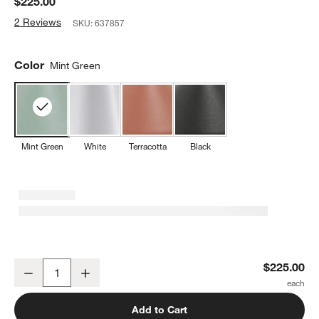
$225.00
2 Reviews
SKU:
637857
Color
Mint Green
Mint Green
White
Terracotta
Black
Amelie Pro Metal Floor Lamp Mint Green 47" by Zafferano America
$225.00
Decrease
Increase
Quantity
Add to Cart