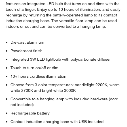
features an integrated LED bulb that turns on and dims with the
touch of a finger. Enjoy up to 10 hours of illumination, and easily
recharge by returning the battery-operated lamp to its contact
induction charging base. The versatile floor lamp can be used
indoors or out and can be converted to a hanging lamp.
Die-cast aluminum
Powdercoat finish
Integrated 3W LED lightbulb with polycarbonate diffuser
Touch to turn on/off or dim
10+ hours cordless illumination
Choose from 3 color temperatures: candlelight 2200K, warm
white 2700K and bright white 3000K
Convertible to a hanging lamp with included hardware (cord
not included)
Rechargeable battery
Contact induction charging base with USB included