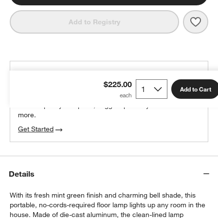
Save 
Amel
Add to Registry
THE DESIGN DESK
$225.00
100% free design help
Add to Cart
We can plan your space, suggest pieces you’ll love &
more.
Get Started
Details
With its fresh mint green finish and charming bell shade, this
portable, no-cords-required floor lamp lights up any room in the
house. Made of die-cast aluminum, the clean-lined lamp