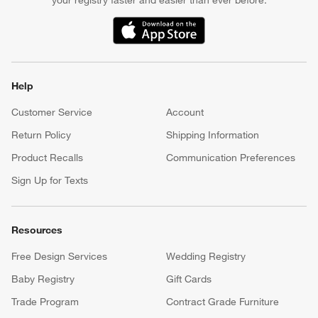
your registry faster and easier than ever before.
(Opens in new window)
Help
Customer Service
Account
Return Policy
Shipping Information
Product Recalls
Communication Preferences
Sign Up for Texts
Resources
Free Design Services
Wedding Registry
Baby Registry
Gift Cards
Trade Program
Contract Grade Furniture