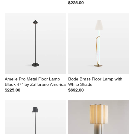
$225.00
Amelie Pro Metal Floor Lamp 
Bode Brass Floor Lamp with 
Black 47" by Zafferano America
White Shade
$225.00
$692.00