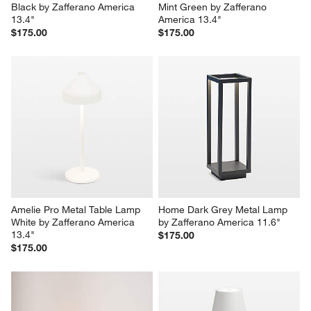
Black by Zafferano America 
Mint Green by Zafferano 
13.4"
America 13.4"
$175.00
$175.00
Amelie Pro Metal Table Lamp 
Home Dark Grey Metal Lamp 
White by Zafferano America 
by Zafferano America 11.6"
13.4"
$175.00
$175.00