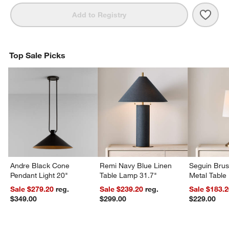
Save 
Amel
Add to Registry
Top Sale Picks
Andre Black Cone
Remi Navy Blue Linen
Seguin Bru
Pendant Light 20"
Table Lamp 31.7"
Metal Table
Sale $279.20
reg.
Sale $239.20
reg.
Sale $183.
$349.00
$299.00
$229.00