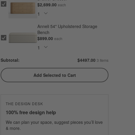
$2,699.00
each
Anneli 54" Upholstered Storage
Bench
$899.00
each
Subtotal:
$
4497.00
3 Items
Add Selected to Cart
THE DESIGN DESK
100% free design help
We can plan your space, suggest pieces you’ll love
& more.