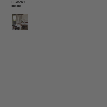
Customer
Images