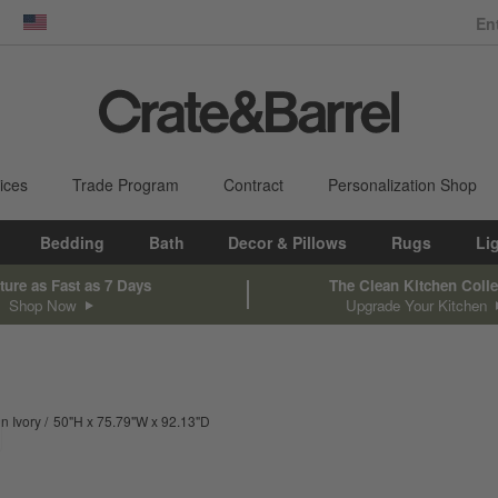
dow)
United States
ices
Trade Program
Contract
Personalization Shop
Bedding
Bath
Decor & Pillows
Rugs
Li
ture as Fast as 7 Days
The Clean Kitchen Colle
Shop Now
Upgrade Your Kitchen
height
width
depth
Measurements are in inches.
in Ivory
50
"
H
75.79
"
W
92.13
"
D