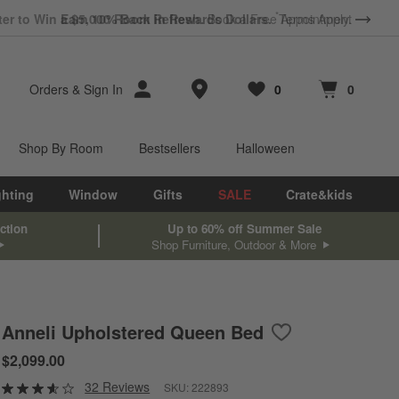
*
Earn 10% Back in Rewards Dollars.
Terms Apply.
Store Locations
Orders
&
Sign In
0
0
Favorites
items
Cart contains
items
Shop By Room
Bestsellers
Halloween
ghting
Window
Gifts
SALE
Crate&kids
ction
Up to 60% off Summer Sale
Shop Furniture, Outdoor & More
Anneli Upholstered Queen Bed
Save to Favorites
Anneli Upholstere
$2,099.00
32 Reviews
SKU:
222893