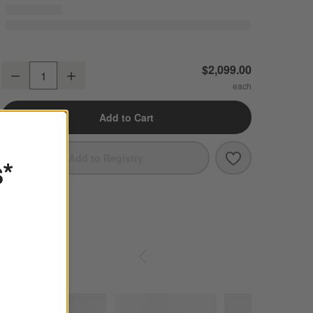
Mahogany
Spa
Ink
Icon
Chenille
Icon
Chenille
Icon
Chenille
Anneli Upholstered Queen Bed
$2,099.00
Charcoal
Navy
Sage
Decrease
Increase
Quantity
Linen
Linen
Linen
Linen Weave
Linen Weave
Linen Weave
Add to Cart
Amber
Greige
Smoke
Linen
Linen
Brera
Boucle
Save to Favori
Anneli Uphols
Add to Registry
s*
Linen Weave
Linen Weave
Lily White
Frost
White
Breton
Boucle
Monet Recycled
Linen
Shop
SHOP SIMILAR ITEMS IN-STOCK
ITEMS SKIPPED. UNDO.
Chenille
Linen Weave
Similar
Items
SKIP ITEMS
In-
Ivory
Ivory
Creme
Stock
Brera
Ascend
Covet
Velvet
Textured Weave
Linen Weave