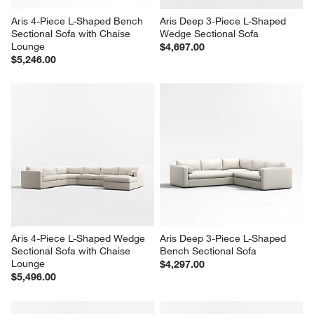
Aris 4-Piece L-Shaped Bench 
Aris Deep 3-Piece L-Shaped 
Sectional Sofa with Chaise 
Wedge Sectional Sofa
Lounge
$4,697.00
$5,246.00
Aris 4-Piece L-Shaped Wedge 
Aris Deep 3-Piece L-Shaped 
Sectional Sofa with Chaise 
Bench Sectional Sofa
Lounge
$4,297.00
$5,496.00