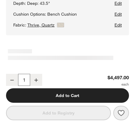
Depth:
Deep: 43.5"
Edit
Cushion Options:
Bench Cushion
Edit
Fabric:
Thrive, Quartz
View Details
Edit
Aris Deep 3-Piece L-Shaped Wedge Bench Sectional Sofa
$4,497.00
Decrease
Increase
Quantity
Add to Cart
Save 
Aris
Add to Registry