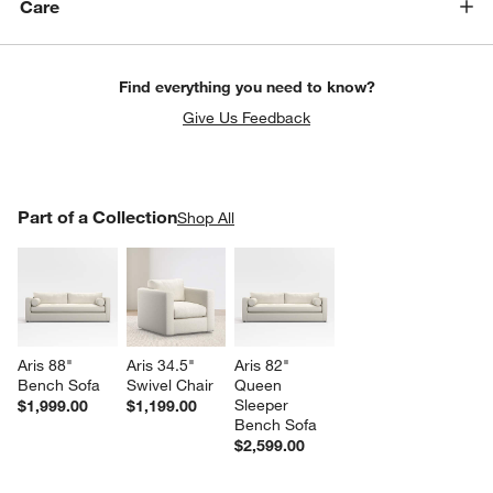
Care
Find everything you need to know?
Give Us Feedback
PART OF A COLLECTION
Part of a Collection
ITEMS SKIPPED. UNDO.
Shop All
SK
w window)
Aris 88" 
Aris 34.5" 
Aris 82" 
Bench Sofa
Swivel Chair
Queen 
Sleeper 
$1,999.00
$1,199.00
Bench Sofa
$2,599.00