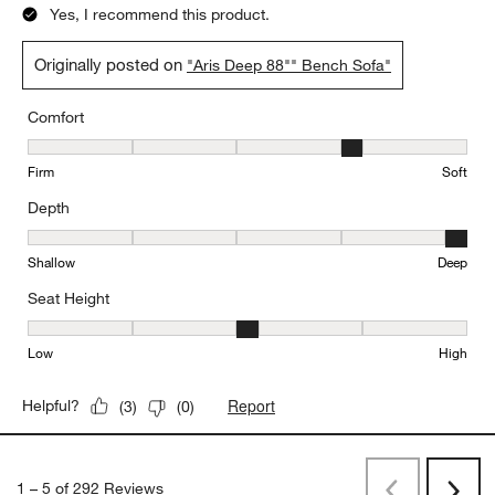
Yes, I recommend this product.
Originally posted on
"Aris Deep 88"" Bench Sofa"
Comfort
Comfort, 4 out of 5, where 1 equals to Firm and 5 equals to Soft
Firm
Soft
Depth
Depth, 5 out of 5, where 1 equals to Shallow and 5 equals to Deep
Shallow
Deep
Seat Height
Seat Height, 3 out of 5, where 1 equals to Low and 5 equals to Hi
Low
High
Report
Helpful?
(
3
)
(
0
)
1
–
5 of 292
Reviews