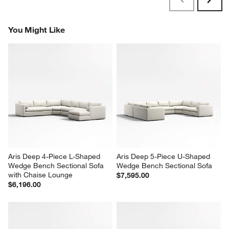
Previous
Next
Reviews
Revi
You Might Like
Aris Deep 4-Piece L-Shaped 
Aris Deep 5-Piece U-Shaped 
Wedge Bench Sectional Sofa 
Wedge Bench Sectional Sofa
with Chaise Lounge
$7,595.00
$6,196.00