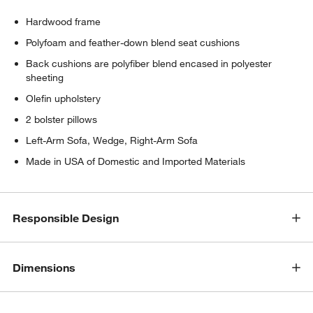
Hardwood frame
Polyfoam and feather-down blend seat cushions
Back cushions are polyfiber blend encased in polyester
sheeting
Olefin upholstery
2 bolster pillows
Left-Arm Sofa, Wedge, Right-Arm Sofa
Made in USA of Domestic and Imported Materials
Responsible Design
Dimensions