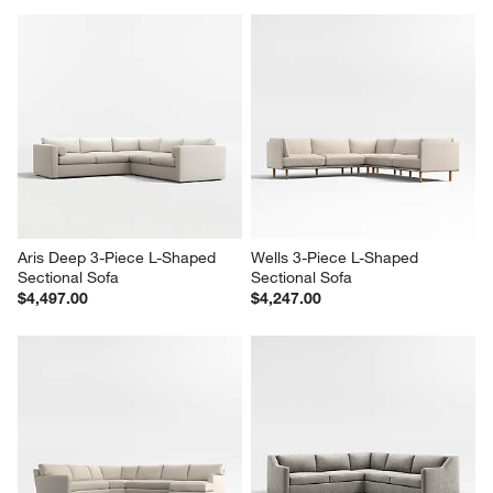
Aris Deep 3-Piece L-Shaped 
Wells 3-Piece L-Shaped 
Sectional Sofa
Sectional Sofa
$4,497.00
$4,247.00