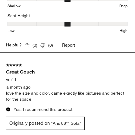
Depth, 3 out of 5, where 1 equals to Shallow and 5 equals to Deep
Shallow
Deep
Seat Height
Seat Height, 3 out of 5, where 1 equals to Low and 5 equals to Hi
Low
High
Report
Helpful?
(
0
)
(
0
)
5 out of 5 stars.
Great Couch
vm11
a month ago
love the size and color. came exactly like pictures and perfect
for the space
Yes, I recommend this product.
Originally posted on
"Aris 88"" Sofa"