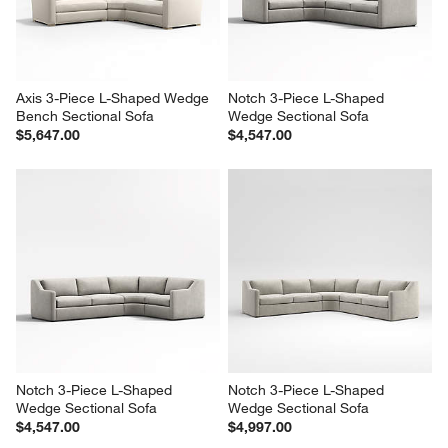
Axis 3-Piece L-Shaped Wedge 
Notch 3-Piece L-Shaped 
Bench Sectional Sofa
Wedge Sectional Sofa
$5,647.00
$4,547.00
Notch 3-Piece L-Shaped 
Notch 3-Piece L-Shaped 
Wedge Sectional Sofa
Wedge Sectional Sofa
$4,547.00
$4,997.00