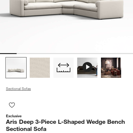
Sectional Sofas
Save to Favorites
Aris Deep 3-Piece L-Shaped Wedge Bench Sectional Sofa
Exclusive
Aris Deep 3-Piece L-Shaped Wedge Bench
Sectional Sofa