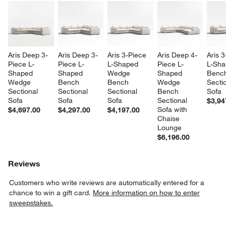
Aris Deep 3-
Aris Deep 3-
Aris 3-Piece 
Aris Deep 4-
Aris 3
Piece L-
Piece L-
L-Shaped 
Piece L-
L-Sha
Shaped 
Shaped 
Wedge 
Shaped 
Benc
Wedge 
Bench 
Bench 
Wedge 
Sectio
Sectional 
Sectional 
Sectional 
Bench 
Sofa
Sofa
Sofa
Sofa
Sectional 
$3,94
Sofa with 
$4,697.00
$4,297.00
$4,197.00
Chaise 
Lounge
$6,196.00
Reviews
Customers who write reviews are automatically entered for a
chance to win a gift card.
More information on how to enter
sweepstakes.