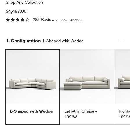
Shop
Aris Collection
$4,497.00
292 Reviews
SKU:
488632
Step
1
.
Configuration
L-Shaped with Wedge
L-Shaped with Wedge
Left-Arm Chaise –
Right
109"W
109"