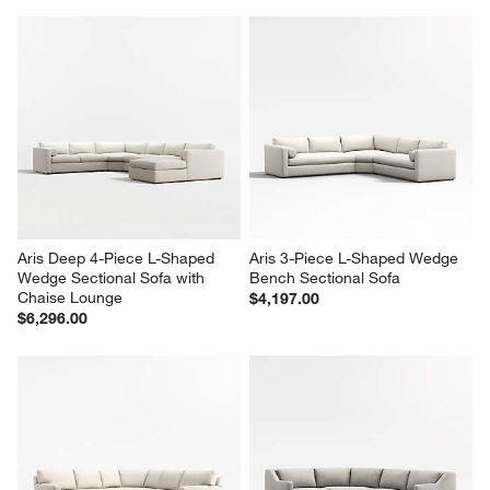
Aris Deep 4-Piece L-Shaped 
Aris 3-Piece L-Shaped Wedge 
Wedge Sectional Sofa with 
Bench Sectional Sofa
Chaise Lounge
$4,197.00
$6,296.00