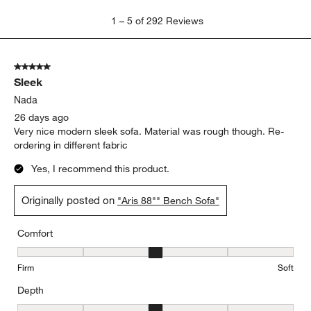
1
1
–
5 of 292
Reviews
to
5
of
5 out of 5 stars.
292
Sleek
Reviews
.
Nada
26 days ago
Very nice modern sleek sofa. Material was rough though. Re-
ordering in different fabric
Yes, I recommend this product.
Originally posted on
"Aris 88"" Bench Sofa"
Comfort
Comfort, 3 out of 5, where 1 equals to Firm and 5 equals to Soft
Firm
Soft
Depth