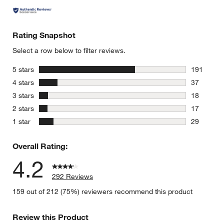
Rating Snapshot
Select a row below to filter reviews.
stars
5 stars
191
191 review
stars
4 stars
37
37 reviews
stars
3 stars
18
18 reviews
stars
2 stars
17
17 reviews
stars
1 star
29
29 reviews
Overall Rating:
4.2
292 Reviews
159 out of 212 (75%) reviewers recommend this product
Review this Product