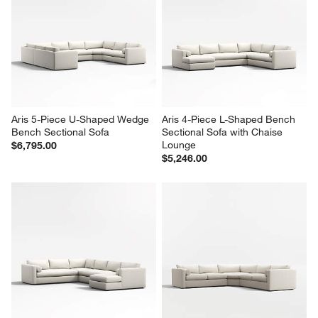
Aris 5-Piece U-Shaped Wedge 
Aris 4-Piece L-Shaped Bench 
Bench Sectional Sofa
Sectional Sofa with Chaise 
Lounge
$6,795.00
$5,246.00