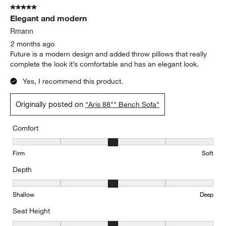
5 out of 5 stars.
Elegant and modern
Rmann
2 months ago
Future is a modern design and added throw pillows that really
complete the look it’s comfortable and has an elegant look.
Yes, I recommend this product.
Originally posted on
"Aris 88"" Bench Sofa"
Comfort
Comfort, 3 out of 5, where 1 equals to Firm and 5 equals to Soft
Firm
Soft
Depth
Depth, 3 out of 5, where 1 equals to Shallow and 5 equals to Deep
Shallow
Deep
Seat Height