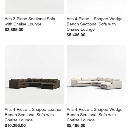
Aris 2-Piece Sectional Sofa 
Aris 4-Piece L-Shaped Wedge 
with Chaise Lounge
Bench Sectional Sofa with 
Chaise Lounge
$2,898.00
$5,496.00
Aris 4-Piece L-Shaped Leather 
Aris 4-Piece L-Shaped Wedge 
Bench Sectional Sofa with 
Bench Sectional Sofa with 
Chaise Lounge
Chaise Lounge
$10,296.00
$5,496.00