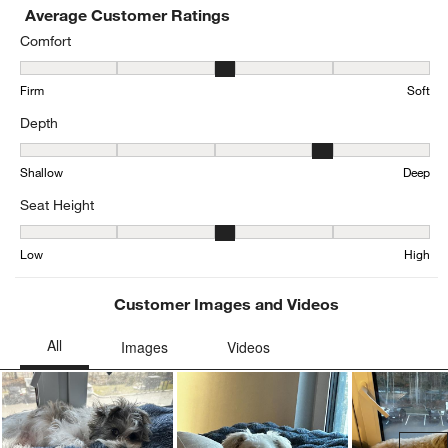
Average Customer Ratings
Comfort
Comfort, 3.2162162162162162 out of 5, where 1 equals to Firm and
Firm
Soft
Depth
Depth, 3.657303370786517 out of 5, where 1 equals to Shallow an
Shallow
Deep
Seat Height
Seat Height, 2.810055865921788 out of 5, where 1 equals to Low a
Low
High
Customer Images and Videos