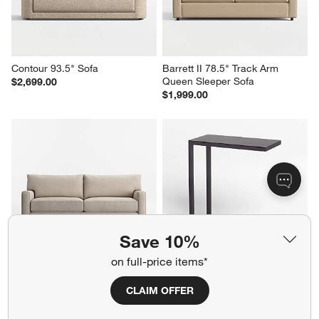
Contour 93.5" Sofa
Barrett II 78.5" Track Arm 
Queen Sleeper Sofa
$2,699.00
$1,999.00
Save 10%
on full-price items*
Axis 2-Seat 88" Sofa
Avenue Black C Table
$2,249.00
Sale $174.00
CLAIM OFFER
reg. $249.00