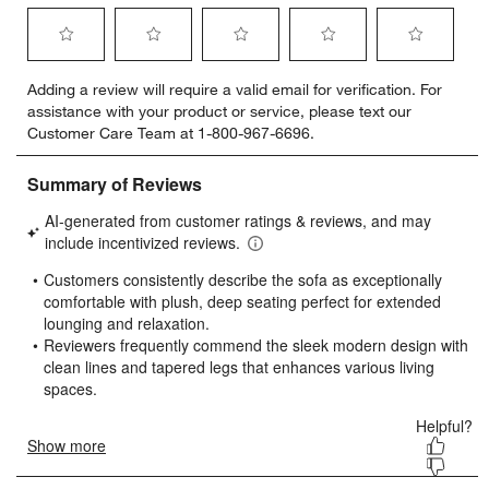
Select
Select
Select
Select
Select
Adding a review will require a valid email for verification. For
to
to
to
to
to
assistance with your product or service, please text our
rate
rate
rate
rate
rate
Customer Care Team at 1-800-967-6696.
the
the
the
the
the
item
item
item
item
item
with
with
with
with
with
1
2
3
4
5
star.
stars.
stars.
stars.
stars.
This
This
This
This
This
action
action
action
action
action
will
will
will
will
will
open
open
open
open
open
submission
submission
submission
submission
submission
form.
form.
form.
form.
form.