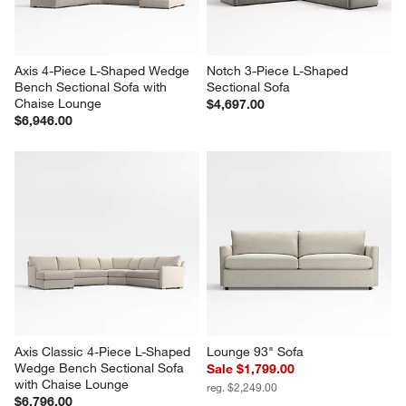
Axis 4-Piece L-Shaped Wedge 
Notch 3-Piece L-Shaped 
Bench Sectional Sofa with 
Sectional Sofa
Chaise Lounge
$4,697.00
$6,946.00
Axis Classic 4-Piece L-Shaped 
Lounge 93" Sofa
Wedge Bench Sectional Sofa 
Sale $1,799.00
with Chaise Lounge
reg. $2,249.00
$6,796.00