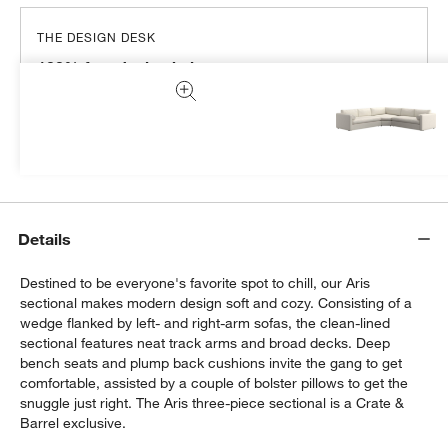
THE DESIGN DESK
100% free design help
We can plan your space, suggest pieces you’ll love &
more.
Get Started
Details
Destined to be everyone's favorite spot to chill, our Aris
sectional makes modern design soft and cozy. Consisting of a
wedge flanked by left- and right-arm sofas, the clean-lined
sectional features neat track arms and broad decks. Deep
bench seats and plump back cushions invite the gang to get
comfortable, assisted by a couple of bolster pillows to get the
snuggle just right. The Aris three-piece sectional is a Crate &
Barrel exclusive.