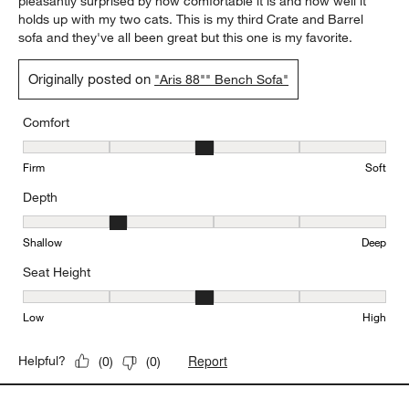
pleasantly surprised by how comfortable it is and how well it
holds up with my two cats. This is my third Crate and Barrel
sofa and they've all been great but this one is my favorite.
Originally posted on
"Aris 88"" Bench Sofa"
Comfort
Comfort, 3 out of 5, where 1 equals to Firm and 5 equals to Soft
Firm
Soft
Depth
Depth, 2 out of 5, where 1 equals to Shallow and 5 equals to Deep
Shallow
Deep
Seat Height
Seat Height, 3 out of 5, where 1 equals to Low and 5 equals to Hi
Low
High
Report
Helpful?
(
0
)
(
0
)