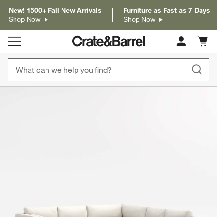
New! 1500+ Fall New Arrivals
Furniture as Fast as 7 Days
Shop Now
Shop Now
Cart c
0
items
product gallery
SKIP ITEMS
PRODUCT GALLERY
ITEMS SKIPPED. UNDO.