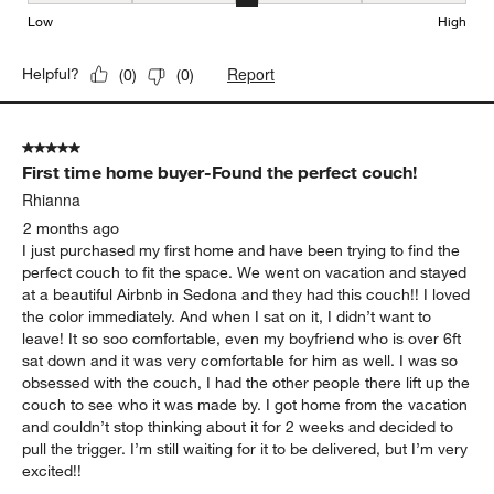
Seat Height, 3 out of 5, where 1 equals to Low and 5 equals to Hi
Low
High
Report
Helpful?
(
0
)
(
0
)
5 out of 5 stars.
First time home buyer-Found the perfect couch!
Rhianna
2 months ago
I just purchased my first home and have been trying to find the
perfect couch to fit the space. We went on vacation and stayed
at a beautiful Airbnb in Sedona and they had this couch!! I loved
the color immediately. And when I sat on it, I didn’t want to
leave! It so soo comfortable, even my boyfriend who is over 6ft
sat down and it was very comfortable for him as well. I was so
obsessed with the couch, I had the other people there lift up the
couch to see who it was made by. I got home from the vacation
and couldn’t stop thinking about it for 2 weeks and decided to
pull the trigger. I’m still waiting for it to be delivered, but I’m very
excited!!