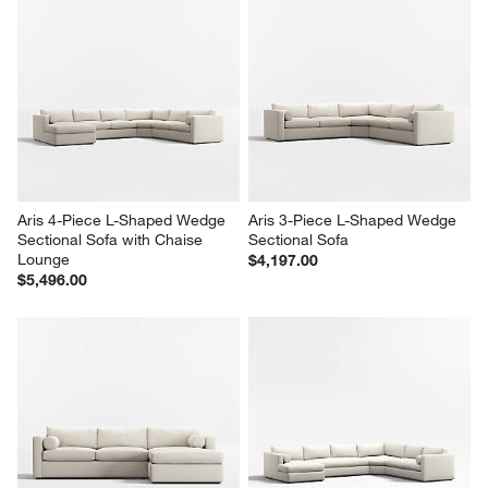
Aris 4-Piece L-Shaped Wedge 
Aris 3-Piece L-Shaped Wedge 
Sectional Sofa with Chaise 
Sectional Sofa
Lounge
$4,197.00
$5,496.00