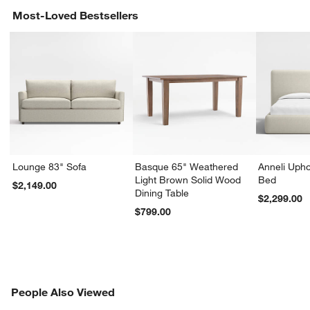
Most-Loved Bestsellers
Lounge 83" Sofa
Basque 65" Weathered
Anneli Upho
Light Brown Solid Wood
Bed
$2,149.00
Dining Table
$2,299.00
$799.00
PEOPLE ALSO VIEWED
People Also Viewed
ITEMS SKIPPED. UNDO.
SK