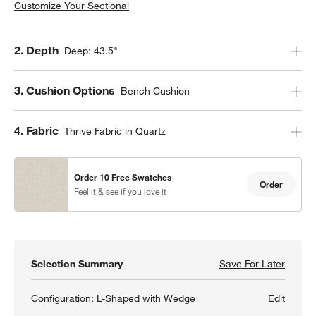
Customize Your Sectional
Step
2
.
Depth
Deep: 43.5"
Step
3
.
Cushion Options
Bench Cushion
Step
4
.
Fabric
Thrive Fabric in Quartz
Order 10 Free Swatches
Order
Feel it & see if you love it
Selection Summary
Save For Later
Save F
Aris D
Configuration:
L-Shaped with Wedge
Edit