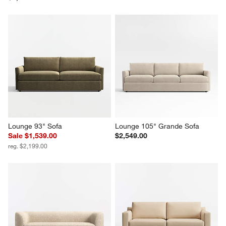
Lounge 93" Sofa
Lounge 105" Grande Sofa
Sale $1,539.00
$2,549.00
reg. $2,199.00