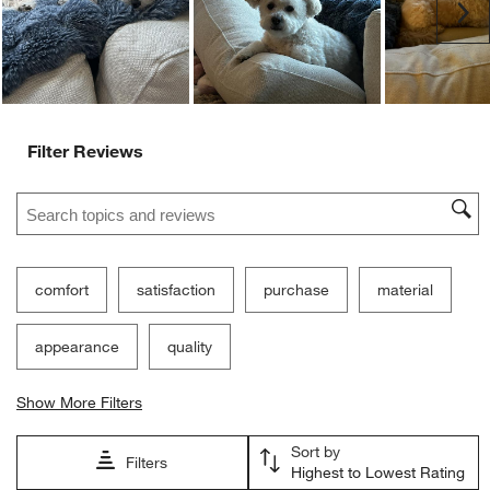
Ne
Filter Reviews
Search topics and reviews search region
comfort
satisfaction
purchase
material
appearance
quality
Show More Filters
Sort by
Filters
Highest to Lowest Rating