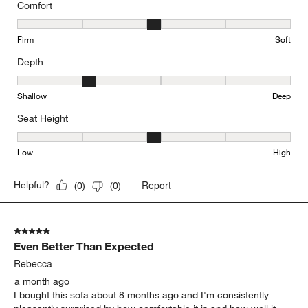
Comfort
Comfort, 3 out of 5, where 1 equals to Firm and 5 equals to Soft
Firm
Soft
Depth
Depth, 2 out of 5, where 1 equals to Shallow and 5 equals to Deep
Shallow
Deep
Seat Height
Seat Height, 3 out of 5, where 1 equals to Low and 5 equals to Hi
Low
High
Report
Helpful?
(
0
)
(
0
)
5 out of 5 stars.
Even Better Than Expected
Rebecca
a month ago
I bought this sofa about 8 months ago and I'm consistently