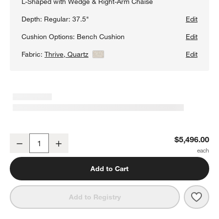
L-Shaped with Wedge & Right-Arm Chaise
Depth:
Regular: 37.5"
Edit
Cushion Options:
Bench Cushion
Edit
Fabric:
Thrive, Quartz
View Details
Edit
Aris 4-Piece L-Shaped Wedge Bench Sectional Sofa with Chaise 
$5,496.00
Decrease
Increase
Quantity
Add to Cart
Save 
Aris
Add to Registry