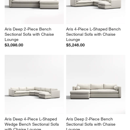
Aris Deep 2-Piece Bench 
Aris 4-Piece L-Shaped Bench 
Sectional Sofa with Chaise 
Sectional Sofa with Chaise 
Lounge
Lounge
$3,098.00
$5,246.00
Aris Deep 4-Piece L-Shaped 
Aris Deep 2-Piece Bench 
Wedge Bench Sectional Sofa 
Sectional Sofa with Chaise 
with Chaise Lounge
Lounge