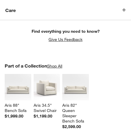
Care
Find everything you need to know?
Give Us Feedback
PART OF A COLLECTION
Part of a Collection
ITEMS SKIPPED. UNDO.
Shop All
SK
w window)
Aris 88" 
Aris 34.5" 
Aris 82" 
Bench Sofa
Swivel Chair
Queen 
Sleeper 
$1,999.00
$1,199.00
Bench Sofa
$2,599.00