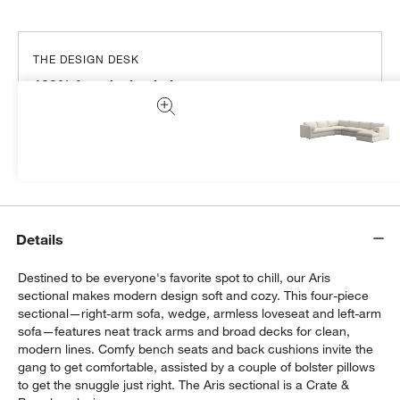
THE DESIGN DESK
100% free design help
We can plan your space, suggest pieces you’ll love &
more.
Get Started
Details
Destined to be everyone's favorite spot to chill, our Aris
sectional makes modern design soft and cozy. This four-piece
sectional—right-arm sofa, wedge, armless loveseat and left-arm
sofa—features neat track arms and broad decks for clean,
modern lines. Comfy bench seats and back cushions invite the
gang to get comfortable, assisted by a couple of bolster pillows
to get the snuggle just right. The Aris sectional is a Crate &