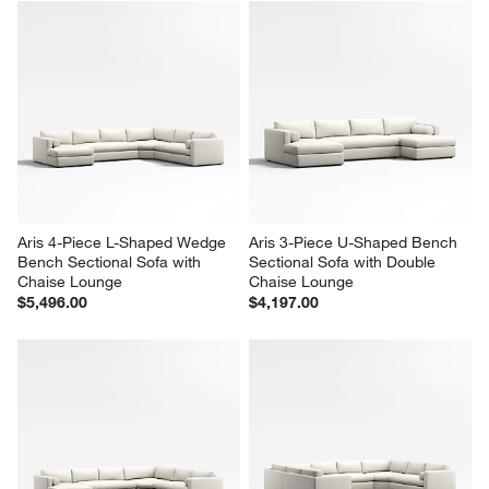
Aris 4-Piece L-Shaped Wedge 
Aris 3-Piece U-Shaped Bench 
Bench Sectional Sofa with 
Sectional Sofa with Double 
Chaise Lounge
Chaise Lounge
$5,496.00
$4,197.00