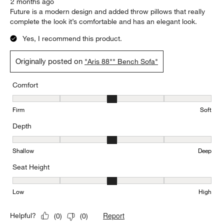
2 months ago
Future is a modern design and added throw pillows that really
complete the look it’s comfortable and has an elegant look.
Yes, I recommend this product.
Originally posted on
"Aris 88"" Bench Sofa"
Comfort
Comfort, 3 out of 5, where 1 equals to Firm and 5 equals to Soft
Firm
Soft
Depth
Depth, 3 out of 5, where 1 equals to Shallow and 5 equals to Deep
Shallow
Deep
Seat Height
Seat Height, 3 out of 5, where 1 equals to Low and 5 equals to Hi
Low
High
Report
Helpful?
(
0
)
(
0
)