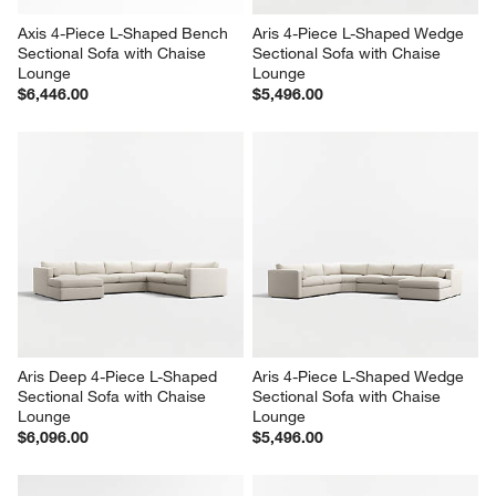
Axis 4-Piece L-Shaped Bench 
Aris 4-Piece L-Shaped Wedge 
Sectional Sofa with Chaise 
Sectional Sofa with Chaise 
Lounge
Lounge
$6,446.00
$5,496.00
Aris Deep 4-Piece L-Shaped 
Aris 4-Piece L-Shaped Wedge 
Sectional Sofa with Chaise 
Sectional Sofa with Chaise 
Lounge
Lounge
$6,096.00
$5,496.00