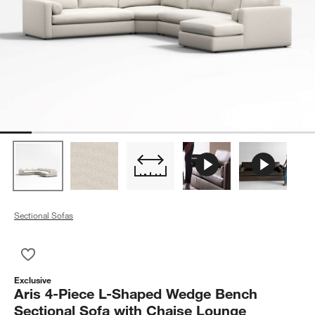
Sectional Sofas
Save to Favorites
Aris 4-Piece L-Shaped Wedge Bench Sectional Sofa with Cha
Exclusive
Aris 4-Piece L-Shaped Wedge Bench
Sectional Sofa with Chaise Lounge