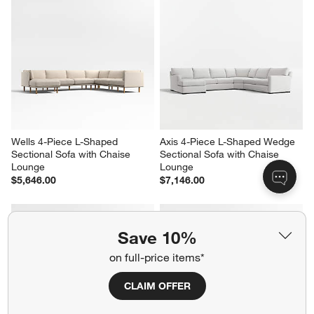
Wells 4-Piece L-Shaped 
Axis 4-Piece L-Shaped Wedge 
Sectional Sofa with Chaise 
Sectional Sofa with Chaise 
Lounge
Lounge
$5,646.00
$7,146.00
Save 10%
on full-price items*
CLAIM OFFER