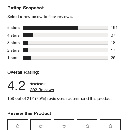
Rating Snapshot
Select a row below to filter reviews.
stars
5 stars
191
191 review
stars
4 stars
37
37 reviews
stars
3 stars
18
18 reviews
stars
2 stars
17
17 reviews
stars
1 star
29
29 reviews
Overall Rating:
4.2
292 Reviews
159 out of 212 (75%) reviewers recommend this product
Review this Product