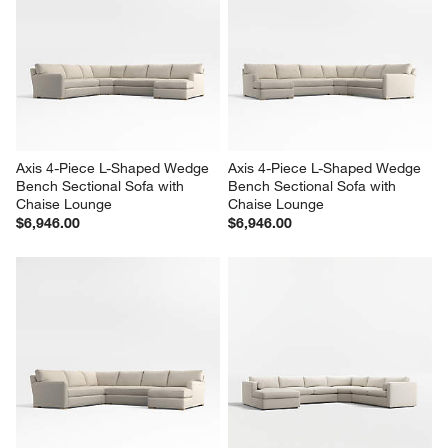
Axis 4-Piece L-Shaped Wedge 
Axis 4-Piece L-Shaped Wedge 
Bench Sectional Sofa with 
Bench Sectional Sofa with 
Chaise Lounge
Chaise Lounge
$6,946.00
$6,946.00