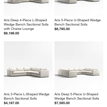
Aris Deep 4-Piece L-Shaped 
Aris 5-Piece U-Shaped Wedge 
Wedge Bench Sectional Sofa 
Bench Sectional Sofa
with Chaise Lounge
$6,795.00
$6,196.00
Aris 3-Piece L-Shaped Wedge 
Aris Deep 5-Piece U-Shaped 
Bench Sectional Sofa
Wedge Bench Sectional Sofa
$4,197.00
$7,595.00