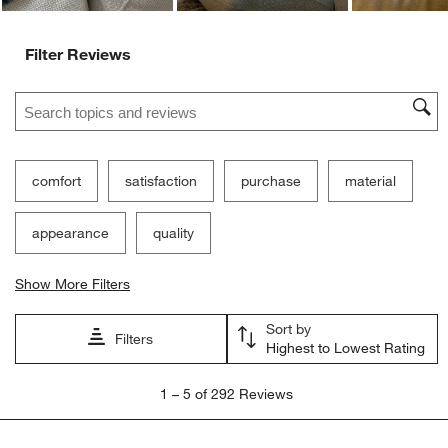
Filter Reviews
Search topics and reviews search region
comfort
satisfaction
purchase
material
appearance
quality
Show More Filters
Sort by
Filters
Highest to Lowest Rating
1
1
–
5 of 292
Reviews
to
5
of