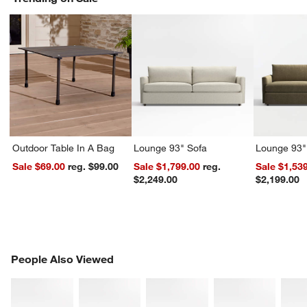
Outdoor Table In A Bag
Lounge 93" Sofa
Lounge 93"
Sale $69.00
reg. $99.00
Sale $1,799.00
reg.
Sale $1,53
$2,249.00
$2,199.00
PEOPLE ALSO VIEWED
People Also Viewed
ITEMS SKIPPED. UNDO.
SK