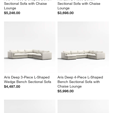
Sectional Sofa with Chaise 
Sectional Sofa with Chaise 
Lounge
Lounge
$5,246.00
$3,698.00
Aris Deep 3-Piece L-Shaped 
Aris Deep 4-Piece L-Shaped 
Wedge Bench Sectional Sofa
Bench Sectional Sofa with 
Chaise Lounge
$4,497.00
$5,996.00