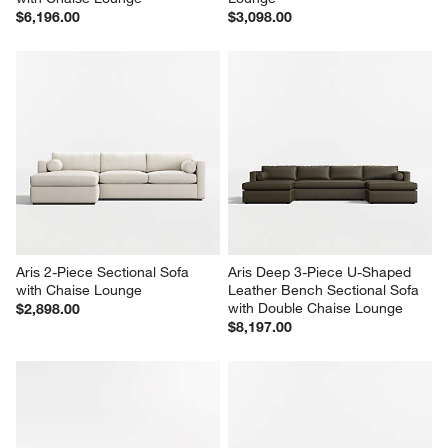
$6,196.00
$3,098.00
Aris 2-Piece Sectional Sofa 
Aris Deep 3-Piece U-Shaped 
with Chaise Lounge
Leather Bench Sectional Sofa 
with Double Chaise Lounge
$2,898.00
$8,197.00