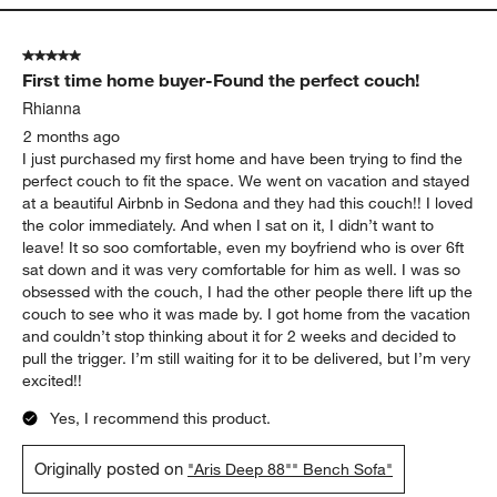
5 out of 5 stars.
First time home buyer-Found the perfect couch!
Rhianna
2 months ago
I just purchased my first home and have been trying to find the
perfect couch to fit the space. We went on vacation and stayed
at a beautiful Airbnb in Sedona and they had this couch!! I loved
the color immediately. And when I sat on it, I didn’t want to
leave! It so soo comfortable, even my boyfriend who is over 6ft
sat down and it was very comfortable for him as well. I was so
obsessed with the couch, I had the other people there lift up the
couch to see who it was made by. I got home from the vacation
and couldn’t stop thinking about it for 2 weeks and decided to
pull the trigger. I’m still waiting for it to be delivered, but I’m very
excited!!
Yes, I recommend this product.
Originally posted on
"Aris Deep 88"" Bench Sofa"