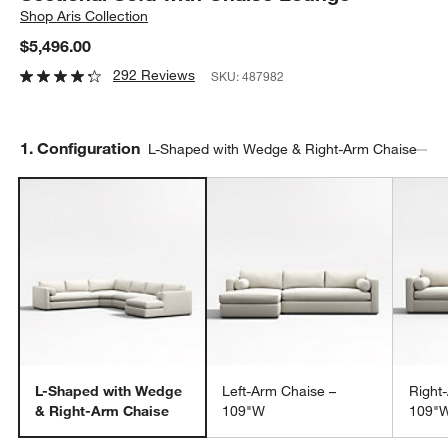
Shop
Aris Collection
$5,496.00
292 Reviews
SKU:
487982
Step
1
.
Configuration
L-Shaped with Wedge & Right-Arm Chaise
L-Shaped with Wedge
Left-Arm Chaise –
Right
& Right-Arm Chaise
109"W
109"