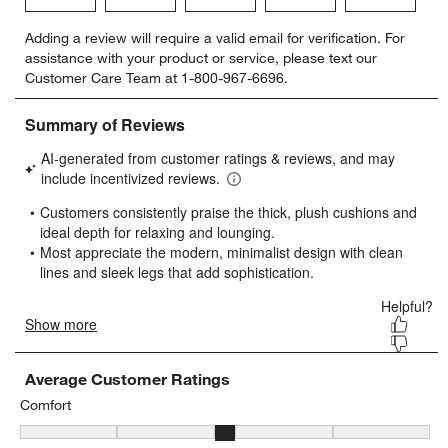
Select
Select
Select
Select
Select
Adding a review will require a valid email for verification. For
to
to
to
to
to
assistance with your product or service, please text our
rate
rate
rate
rate
rate
Customer Care Team at 1-800-967-6696.
the
the
the
the
the
item
item
item
item
item
with
with
with
with
with
1
2
3
4
5
star.
stars.
stars.
stars.
stars.
This
This
This
This
This
action
action
action
action
action
will
will
will
will
will
open
open
open
open
open
submission
submission
submission
submission
submission
form.
form.
form.
form.
form.
Average Customer Ratings
Comfort
Comfort, 3.2162162162162162 out of 5, where 1 equals to Firm and