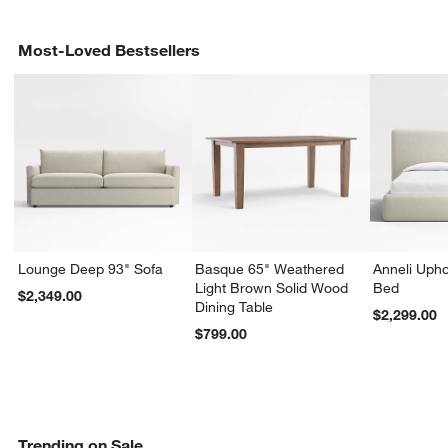
Most-Loved Bestsellers
Lounge Deep 93" Sofa
Basque 65" Weathered
Anneli Upho
Light Brown Solid Wood
Bed
$2,349.00
Dining Table
$2,299.00
$799.00
Trending on Sale