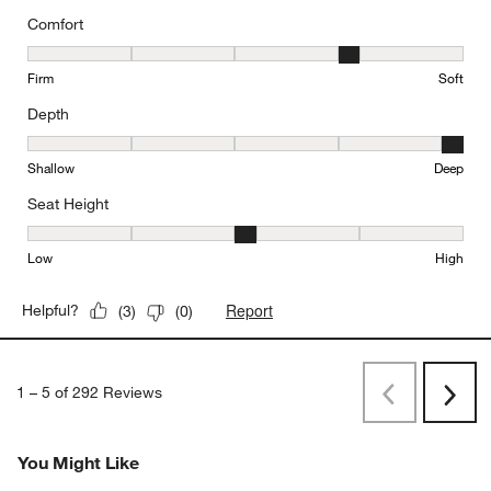
Comfort
Comfort, 4 out of 5, where 1 equals to Firm and 5 equals to Soft
Firm
Soft
Depth
Depth, 5 out of 5, where 1 equals to Shallow and 5 equals to Deep
Shallow
Deep
Seat Height
Seat Height, 3 out of 5, where 1 equals to Low and 5 equals to Hi
Low
High
Report
Helpful?
(
3
)
(
0
)
1
–
5 of 292
Reviews
Previous
Next
Reviews
Revi
You Might Like