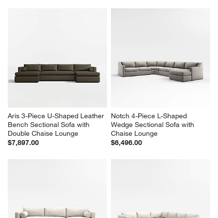
Aris 3-Piece U-Shaped Leather 
Notch 4-Piece L-Shaped 
Bench Sectional Sofa with 
Wedge Sectional Sofa with 
Double Chaise Lounge
Chaise Lounge
$7,897.00
$6,496.00