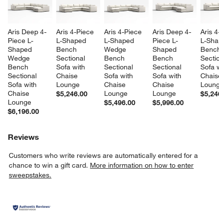
Aris Deep 4-
Aris 4-Piece 
Aris 4-Piece 
Aris Deep 4-
Aris 4
Piece L-
L-Shaped 
L-Shaped 
Piece L-
L-Sha
Shaped 
Bench 
Wedge 
Shaped 
Benc
Wedge 
Sectional 
Bench 
Bench 
Sectio
Bench 
Sofa with 
Sectional 
Sectional 
Sofa w
Sectional 
Chaise 
Sofa with 
Sofa with 
Chais
Sofa with 
Lounge
Chaise 
Chaise 
Loun
Chaise 
Lounge
Lounge
$5,246.00
$5,24
Lounge
$5,496.00
$5,996.00
$6,196.00
Reviews
Customers who write reviews are automatically entered for a
chance to win a gift card.
More information on how to enter
sweepstakes.