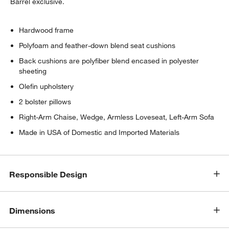
Barrel exclusive.
Hardwood frame
Polyfoam and feather-down blend seat cushions
Back cushions are polyfiber blend encased in polyester
sheeting
Olefin upholstery
2 bolster pillows
Right-Arm Chaise, Wedge, Armless Loveseat, Left-Arm Sofa
Made in USA of Domestic and Imported Materials
Responsible Design
Dimensions