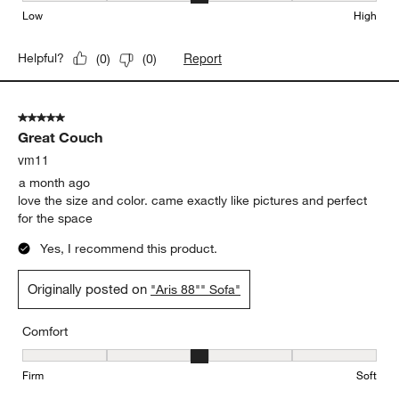
Low
High
Report
Helpful?
(
0
)
(
0
)
5 out of 5 stars.
Great Couch
vm11
a month ago
love the size and color. came exactly like pictures and perfect
for the space
Yes, I recommend this product.
Originally posted on
"Aris 88"" Sofa"
Comfort
Comfort, 3 out of 5, where 1 equals to Firm and 5 equals to Soft
Firm
Soft