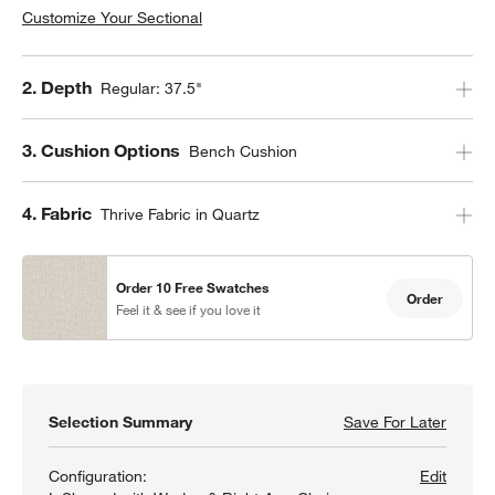
Customize Your Sectional
Step
2
.
Depth
Regular: 37.5"
Step
3
.
Cushion Options
Bench Cushion
Step
4
.
Fabric
Thrive Fabric in Quartz
Order 10 Free Swatches
Order
Feel it & see if you love it
Selection Summary
Save For Later
Save F
Aris 4
Configuration:
Edit