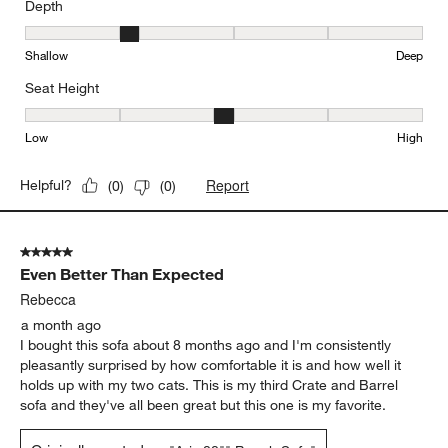
Depth
Depth, 2 out of 5, where 1 equals to Shallow and 5 equals to Deep
Shallow
Deep
Seat Height
Seat Height, 3 out of 5, where 1 equals to Low and 5 equals to Hi
Low
High
Report
Helpful?
(
0
)
(
0
)
5 out of 5 stars.
Even Better Than Expected
Rebecca
a month ago
I bought this sofa about 8 months ago and I'm consistently
pleasantly surprised by how comfortable it is and how well it
holds up with my two cats. This is my third Crate and Barrel
sofa and they've all been great but this one is my favorite.