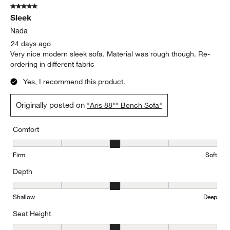
5 out of 5 stars.
292
Sleek
Reviews
.
Nada
24 days ago
Very nice modern sleek sofa. Material was rough though. Re-
ordering in different fabric
Yes, I recommend this product.
Originally posted on
"Aris 88"" Bench Sofa"
Comfort
Comfort, 3 out of 5, where 1 equals to Firm and 5 equals to Soft
Firm
Soft
Depth
Depth, 3 out of 5, where 1 equals to Shallow and 5 equals to Deep
Shallow
Deep
Seat Height
Seat Height, 3 out of 5, where 1 equals to Low and 5 equals to Hi