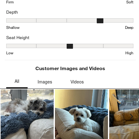
Firm
Soft
Depth
Depth, 3.657303370786517 out of 5, where 1 equals to Shallow an
Shallow
Deep
Seat Height
Seat Height, 2.810055865921788 out of 5, where 1 equals to Low a
Low
High
Customer Images and Videos
Ne