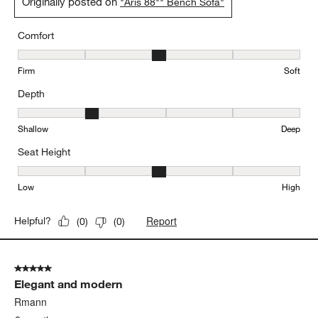
Originally posted on
"Aris 88"" Bench Sofa"
Comfort
Comfort, 3 out of 5, where 1 equals to Firm and 5 equals to Soft
Firm
Soft
Depth
Depth, 2 out of 5, where 1 equals to Shallow and 5 equals to Deep
Shallow
Deep
Seat Height
Seat Height, 3 out of 5, where 1 equals to Low and 5 equals to Hi
Low
High
Report
Helpful?
(
0
)
(
0
)
5 out of 5 stars.
Elegant and modern
Rmann