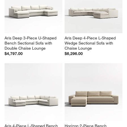
Aris Deep 3-Piece U-Shaped 
Aris Deep 4-Piece L-Shaped 
Bench Sectional Sofa with 
Wedge Sectional Sofa with 
Double Chaise Lounge
Chaise Lounge
$4,797.00
$6,296.00
Aris 4-Piece L-Shaped Bench 
Horizon 2-Piece Bench 