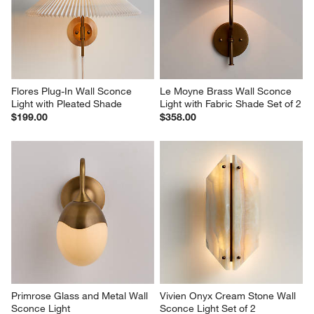
Flores Plug-In Wall Sconce 
Le Moyne Brass Wall Sconce 
Light with Pleated Shade
Light with Fabric Shade Set of 2
$199.00
$358.00
Primrose Glass and Metal Wall 
Vivien Onyx Cream Stone Wall 
Sconce Light
Sconce Light Set of 2