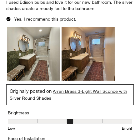
I used Edison bulbs and love it for our new bathroom. The silver
shades create a moody feel to the bathroom.
Yes, I recommend this product.
Originally posted on
Arren Brass 3-Light Wall Sconce with
Silver Round Shades
Brightness
Brightness, 3 out of 5, where 1 equals to Low and 5 equals to Brig
Low
Bright
Ease of Installation