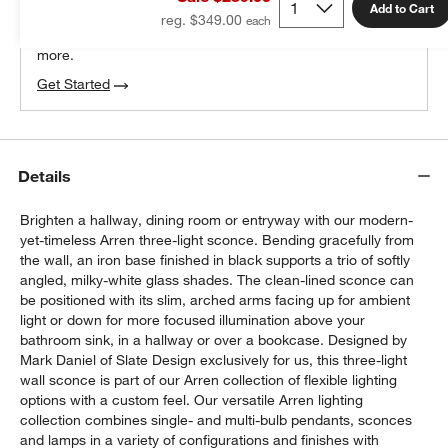
100% free design help
Add to Cart
reg. $349.00
We can plan your space, suggest pieces you’ll love &
more.
Get Started
Details
Brighten a hallway, dining room or entryway with our modern-
yet-timeless Arren three-light sconce. Bending gracefully from
the wall, an iron base finished in black supports a trio of softly
angled, milky-white glass shades. The clean-lined sconce can
be positioned with its slim, arched arms facing up for ambient
light or down for more focused illumination above your
bathroom sink, in a hallway or over a bookcase. Designed by
Mark Daniel of Slate Design exclusively for us, this three-light
wall sconce is part of our Arren collection of flexible lighting
w window)
options with a custom feel. Our versatile Arren lighting
collection combines single- and multi-bulb pendants, sconces
and lamps in a variety of configurations and finishes with