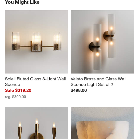
You Might Like
Soleil Fluted Glass 3-Light Wall 
Velato Brass and Glass Wall 
Sconce
Sconce Light Set of 2
Sale $319.20
$498.00
reg. $399.00