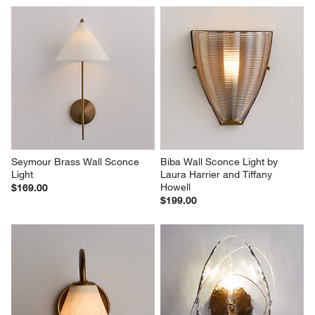
Seymour Brass Wall Sconce 
Biba Wall Sconce Light by 
Light
Laura Harrier and Tiffany 
Howell
$169.00
$199.00