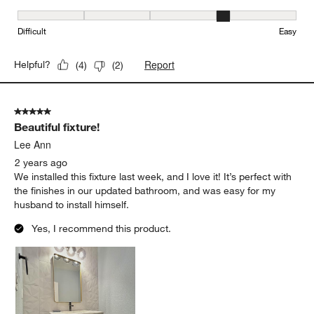
Ease of Installation, 4 out of 5, where 1 equals to Difficult and 5 e
Difficult
Easy
Report
Helpful?
(
4
)
(
2
)
5 out of 5 stars.
Beautiful fixture!
Lee Ann
2 years ago
We installed this fixture last week, and I love it! It’s perfect with
the finishes in our updated bathroom, and was easy for my
husband to install himself.
Yes, I recommend this product.