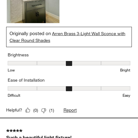
Originally posted on
Arren Brass 3-Light Wall Sconce with
Clear Round Shades
Brightness
Brightness, 3 out of 5, where 1 equals to Low and 5 equals to Brig
Low
Bright
Ease of Installation
Ease of Installation, 3 out of 5, where 1 equals to Difficult and 5 e
Difficult
Easy
Report
Helpful?
(
0
)
(
1
)
5 out of 5 stars.
Such a beautiful light fixture!