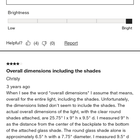
Brightness
Brightness, 5 out of 5, where 1 equals to Low and 5 equals to Brig
Low
Bright
Report
Helpful?
(
4
)
(
0
)
4 out of 5 stars.
Overall dimensions including the shades
Christy
3 years ago
When I see the word "overall dimensions" I assume that means,
overall for the entire light, including the shades. Unfortunately,
the dimensions listed don't seem to include the shades. The
actual overall dimensions of the light, with the clear round
shades attached, are 25.75" l x 9" h x 9.5" d. I measured 9" h
as the distance from the center of the backplate to the bottom
of the attached glass shade. The round glass shade alone is
approximately 6.5" h with a 7.75" diameter. I measured 9.5" d