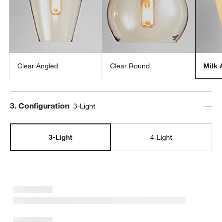
Clear Angled
Clear Round
Milk 
Step
3
.
Configuration
3-Light
3-Light
4-Light