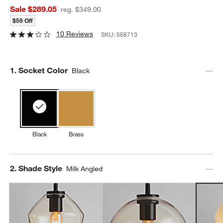
Sale $289.05
reg. $349.00
$59 Off
10 Reviews
SKU:
568713
Step
1
.
Socket Color
Black
Black
Brass
Step
2
.
Shade Style
Milk Angled