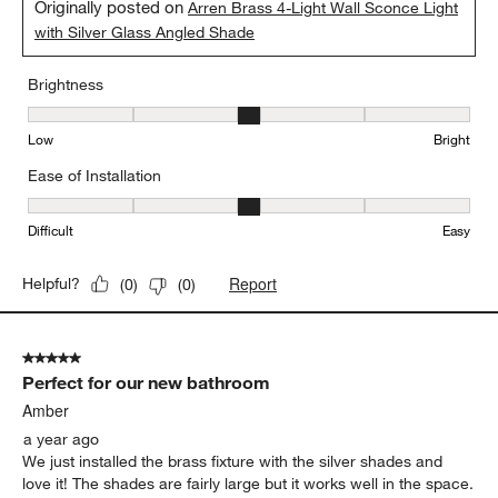
Originally posted on
Arren Brass 4-Light Wall Sconce Light
with Silver Glass Angled Shade
Brightness
Brightness, 3 out of 5, where 1 equals to Low and 5 equals to Brig
Low
Bright
Ease of Installation
Ease of Installation, 3 out of 5, where 1 equals to Difficult and 5 e
Difficult
Easy
Report
Helpful?
(
0
)
(
0
)
5 out of 5 stars.
Perfect for our new bathroom
Amber
a year ago
We just installed the brass fixture with the silver shades and
love it! The shades are fairly large but it works well in the space.