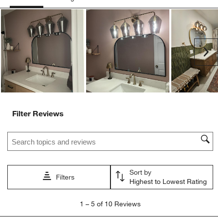
Ne
Filter Reviews
Search topics and reviews search region
Sort by
Filters
Highest to Lowest Rating
1
1
–
5 of 10
Reviews
to