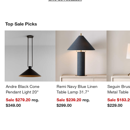
Top Sale Picks
Andre Black Cone
Remi Navy Blue Linen
Seguin Bru
Pendant Light 20"
Table Lamp 31.7"
Metal Table
Sale $279.20
reg.
Sale $239.20
reg.
Sale $183.
$349.00
$299.00
$229.00