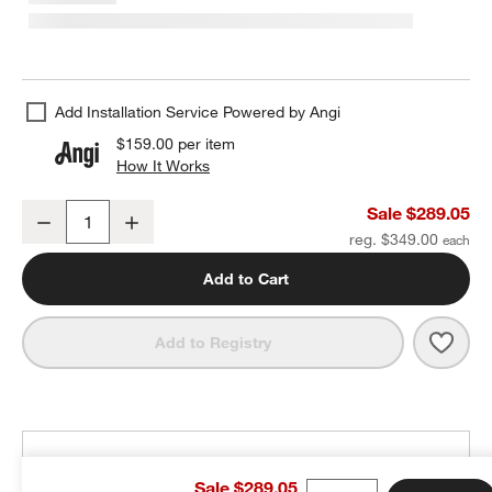
Add Installation Service Powered by Angi
$159.00
per item
How It Works
(opens in new window)
Arren Black 3-Light Wall Sconce with Milk Angled Shades
Sale $289.05
Decrease
Increase
Quantity
reg. $349.00
Add to Cart
Save 
Arre
Add to Registry
THE DESIGN DESK
Sale $289.05