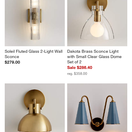
Soleil Fluted Glass 2-Light Wall 
Dakota Brass Sconce Light 
Sconce
with Small Clear Glass Dome 
Set of 2
$279.00
Sale $286.40
reg. $358.00