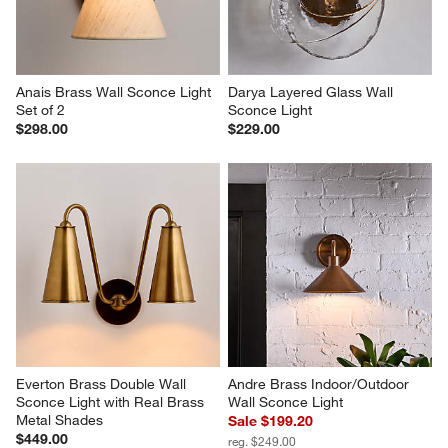
Anais Brass Wall Sconce Light 
Darya Layered Glass Wall 
Set of 2
Sconce Light
$298.00
$229.00
Everton Brass Double Wall 
Andre Brass Indoor/Outdoor 
Sconce Light with Real Brass 
Wall Sconce Light
Metal Shades
Sale $199.20
$449.00
reg. $249.00