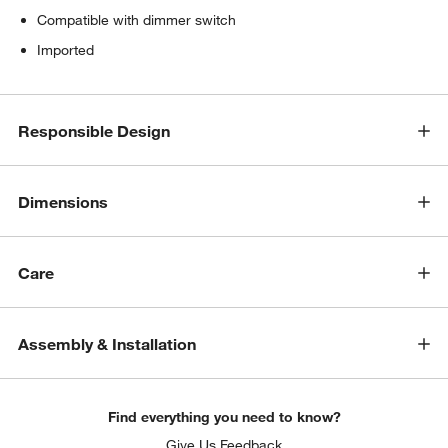
Compatible with dimmer switch
Imported
Responsible Design
Dimensions
Care
Assembly & Installation
Find everything you need to know?
Give Us Feedback