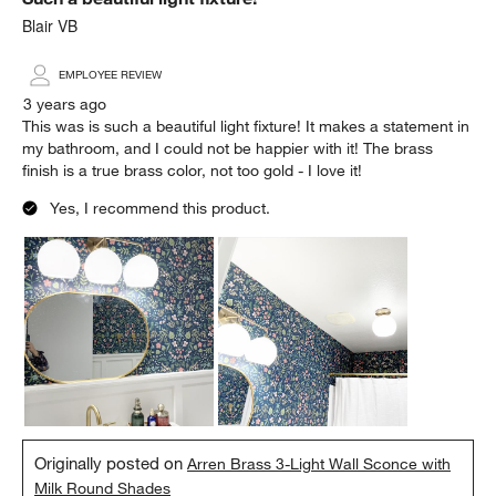
Blair VB
EMPLOYEE REVIEW
3 years ago
This was is such a beautiful light fixture! It makes a statement in
my bathroom, and I could not be happier with it! The brass
finish is a true brass color, not too gold - I love it!
Yes, I recommend this product.
Originally posted on
Arren Brass 3-Light Wall Sconce with
Milk Round Shades