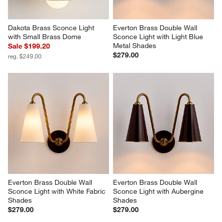
Dakota Brass Sconce Light 
Everton Brass Double Wall 
with Small Brass Dome
Sconce Light with Light Blue 
Metal Shades
Sale $199.20
$279.00
reg. $249.00
Everton Brass Double Wall 
Everton Brass Double Wall 
Sconce Light with White Fabric 
Sconce Light with Aubergine 
Shades
Shades
$279.00
$279.00