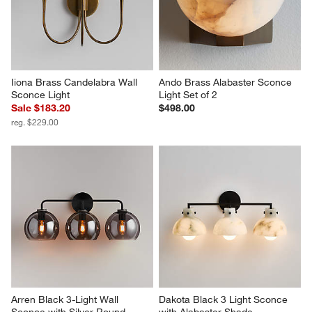
Iiona Brass Candelabra Wall 
Ando Brass Alabaster Sconce 
Sconce Light
Light Set of 2
Sale $183.20
$498.00
reg. $229.00
Arren Black 3-Light Wall 
Dakota Black 3 Light Sconce 