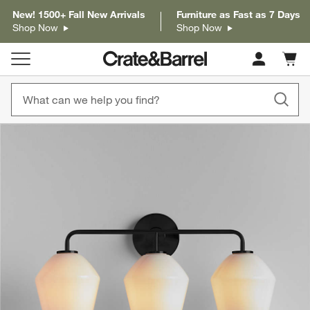
New! 1500+ Fall New Arrivals
Furniture as Fast as 7 Days
Shop Now
Shop Now
Cart c
0
items
product gallery
SKIP ITEMS
PRODUCT GALLERY
ITEMS SKIPPED. UNDO.