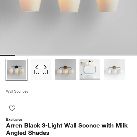
Wall Sconces
Save to Favorites
Arren Black 3-Light Wall Sconce with Milk Angled Shades
Exclusive
Arren Black 3-Light Wall Sconce with Milk
Angled Shades