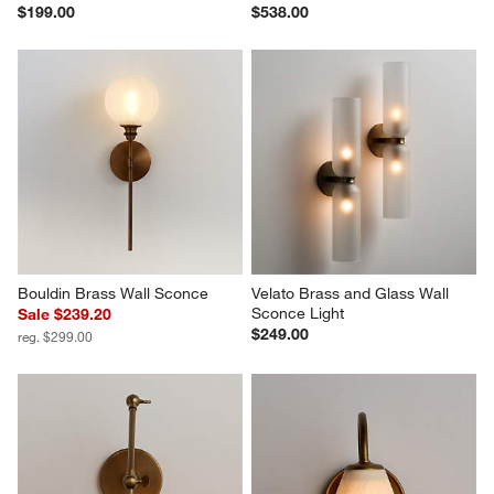
$199.00
$538.00
Bouldin Brass Wall Sconce
Velato Brass and Glass Wall 
Sconce Light
Sale $239.20
$249.00
reg. $299.00