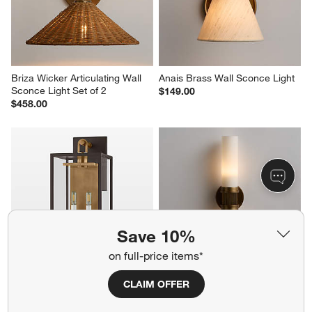
Briza Wicker Articulating Wall 
Anais Brass Wall Sconce Light
Sconce Light Set of 2
$149.00
$458.00
Save 10%
on full-price items*
Lancaster Outdoor Wall 
Pisa Glass Tube Wall Sconce 
CLAIM OFFER
Sconce Light 24.25"
Light Set of 2
$590.00
$558.00