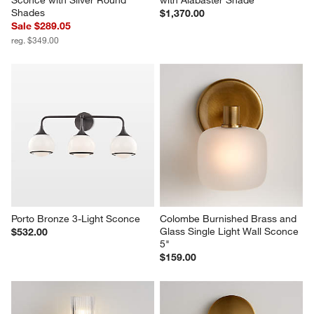
Sconce with Silver Round 
with Alabaster Shade
Shades
$1,370.00
Sale $289.05
reg. $349.00
Porto Bronze 3-Light Sconce
Colombe Burnished Brass and 
Glass Single Light Wall Sconce 
$532.00
5"
$159.00