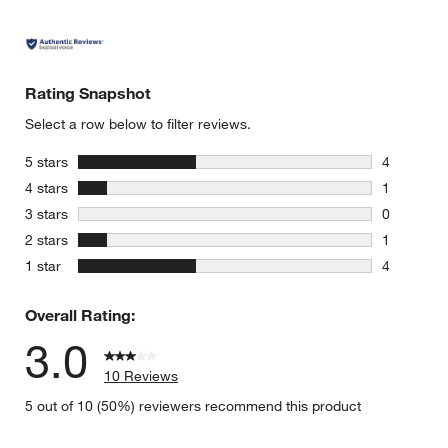
Rating Snapshot
Select a row below to filter reviews.
stars
5 stars
4
4 reviews 
stars
4 stars
1
1 review w
stars
3 stars
0
0 reviews 
stars
2 stars
1
1 review w
stars
1 star
4
4 reviews 
Overall Rating:
3.0
10 Reviews
5 out of 10 (50%) reviewers recommend this product