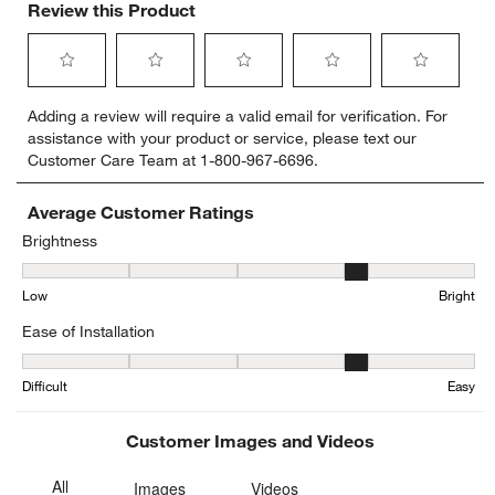
Review this Product
Select
Select
Select
Select
Select
Adding a review will require a valid email for verification. For
to
to
to
to
to
assistance with your product or service, please text our
rate
rate
rate
rate
rate
Customer Care Team at 1-800-967-6696.
the
the
the
the
the
item
item
item
item
item
with
with
with
with
with
Average Customer Ratings
1
2
3
4
5
Brightness
star.
stars.
stars.
stars.
stars.
Brightness, 3.75 out of 5, where 1 equals to Low and 5 equals to Br
This
This
This
This
This
Low
Bright
action
action
action
action
action
will
will
will
will
will
Ease of Installation
open
open
open
open
open
submission
submission
submission
submission
submission
Ease of Installation, 3.6 out of 5, where 1 equals to Difficult and 5 
form.
form.
form.
form.
form.
Difficult
Easy
Customer Images and Videos