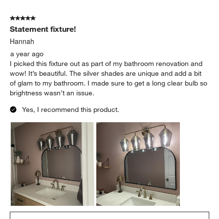
5
of
5 out of 5 stars.
10
Statement fixture!
Reviews
.
Hannah
a year ago
I picked this fixture out as part of my bathroom renovation and
wow! It’s beautiful. The silver shades are unique and add a bit
of glam to my bathroom. I made sure to get a long clear bulb so
brightness wasn’t an issue.
Yes, I recommend this product.