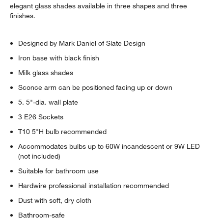
elegant glass shades available in three shapes and three
finishes.
Designed by Mark Daniel of Slate Design
Iron base with black finish
Milk glass shades
Sconce arm can be positioned facing up or down
5. 5"-dia. wall plate
3 E26 Sockets
T10 5"H bulb recommended
Accommodates bulbs up to 60W incandescent or 9W LED
(not included)
Suitable for bathroom use
Hardwire professional installation recommended
Dust with soft, dry cloth
Bathroom-safe