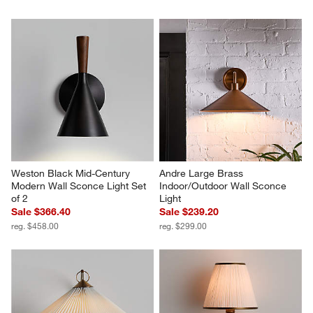
Weston Black Mid-Century 
Andre Large Brass 
Modern Wall Sconce Light Set 
Indoor/Outdoor Wall Sconce 
of 2
Light
Sale $366.40
Sale $239.20
reg. $458.00
reg. $299.00