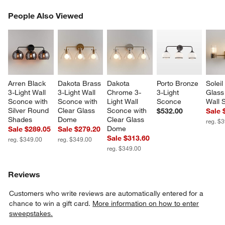
PEOPLE ALSO VIEWED
People Also Viewed
ITEMS SKIPPED. UNDO.
SK
Arren Black 
Dakota Brass 
Dakota 
Porto Bronze 
Soleil
3-Light Wall 
3-Light Wall 
Chrome 3-
3-Light 
Glass 
Sconce with 
Sconce with 
Light Wall 
Sconce
Wall 
Silver Round 
Clear Glass 
Sconce with 
$532.00
Sale 
Shades
Dome
Clear Glass 
reg. $
Dome
Sale $289.05
Sale $279.20
Sale $313.60
reg. $349.00
reg. $349.00
reg. $349.00
Reviews
Customers who write reviews are automatically entered for a
chance to win a gift card.
More information on how to enter
sweepstakes.