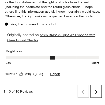
as the total distance that the light protrudes from the wall
(including the backplate and the round glass shade). I hope
others find this information useful. I know I certainly would have.
Otherwise, the light looks as I expected based on the photo.
Yes, I recommend this product.
Originally posted on
Arren Brass 3-Light Wall Sconce with
Clear Round Shades
Brightness
Brightness, 3 out of 5, where 1 equals to Low and 5 equals to Brig
Low
Bright
Report
Helpful?
(
20
)
(
5
)
1
–
5 of 10
Reviews
Previous
Next
Reviews
Revi