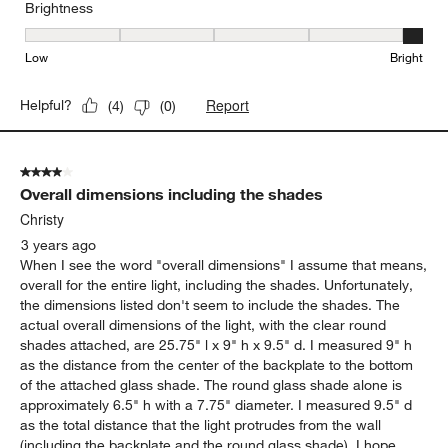
Brightness
Brightness, 5 out of 5, where 1 equals to Low and 5 equals to Brig
Low
Bright
Report
Helpful?
(
4
)
(
0
)
4 out of 5 stars.
Overall dimensions including the shades
Christy
3 years ago
When I see the word "overall dimensions" I assume that means,
overall for the entire light, including the shades. Unfortunately,
the dimensions listed don't seem to include the shades. The
actual overall dimensions of the light, with the clear round
shades attached, are 25.75" l x 9" h x 9.5" d. I measured 9" h
as the distance from the center of the backplate to the bottom
of the attached glass shade. The round glass shade alone is
approximately 6.5" h with a 7.75" diameter. I measured 9.5" d
as the total distance that the light protrudes from the wall
(including the backplate and the round glass shade). I hope