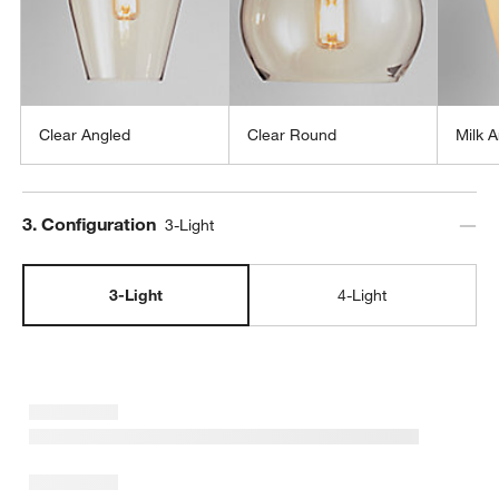
Clear Angled
Clear Round
Milk 
Step
3
.
Configuration
3-Light
3-Light
4-Light