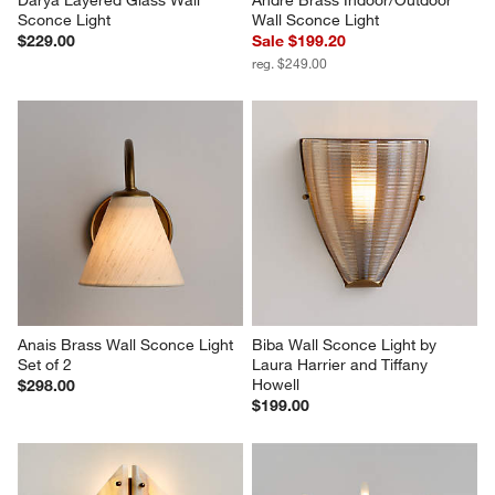
Darya Layered Glass Wall 
Andre Brass Indoor/Outdoor 
Sconce Light
Wall Sconce Light
$229.00
Sale $199.20
reg. $249.00
Anais Brass Wall Sconce Light 
Biba Wall Sconce Light by 
Set of 2
Laura Harrier and Tiffany 
Howell
$298.00
$199.00