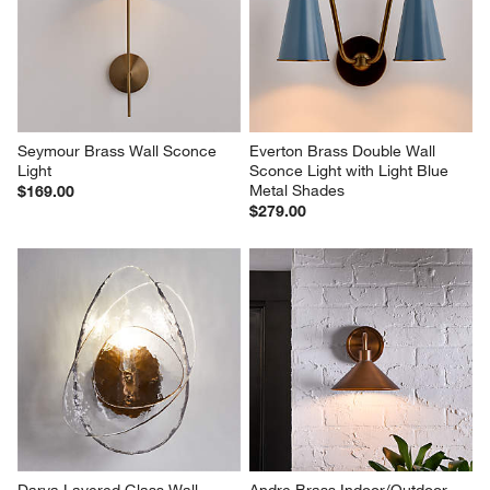
Seymour Brass Wall Sconce 
Everton Brass Double Wall 
Light
Sconce Light with Light Blue 
Metal Shades
$169.00
$279.00