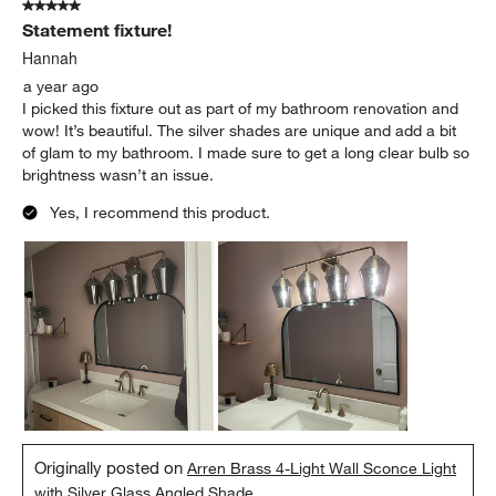
5 out of 5 stars.
10
Statement fixture!
Reviews
.
Hannah
a year ago
I picked this fixture out as part of my bathroom renovation and
wow! It’s beautiful. The silver shades are unique and add a bit
of glam to my bathroom. I made sure to get a long clear bulb so
brightness wasn’t an issue.
Yes, I recommend this product.
Originally posted on
Arren Brass 4-Light Wall Sconce Light
with Silver Glass Angled Shade