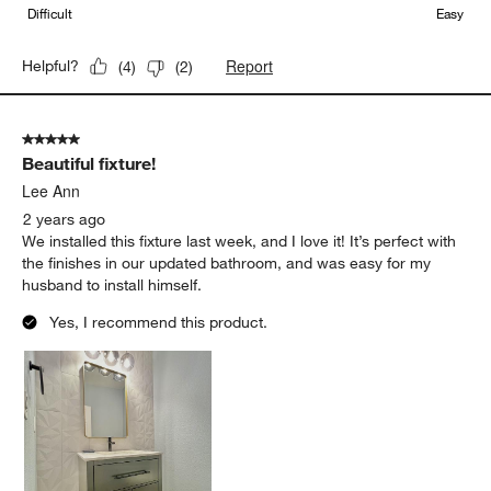
Difficult
Easy
Report
Helpful?
(
4
)
(
2
)
5 out of 5 stars.
Beautiful fixture!
Lee Ann
2 years ago
We installed this fixture last week, and I love it! It’s perfect with
the finishes in our updated bathroom, and was easy for my
husband to install himself.
Yes, I recommend this product.