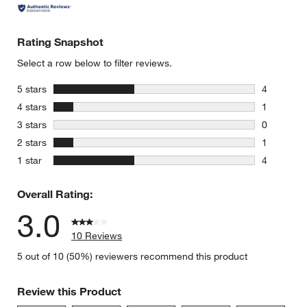
Rating Snapshot
Select a row below to filter reviews.
stars
5 stars
4
4 reviews 
stars
4 stars
1
1 review w
stars
3 stars
0
0 reviews 
stars
2 stars
1
1 review w
stars
1 star
4
4 reviews 
Overall Rating:
3.0
10 Reviews
5 out of 10 (50%) reviewers recommend this product
Review this Product