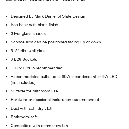
Designed by Mark Daniel of Slate Design
Iron base with black finish
Silver glass shades
Sconce arm can be positioned facing up or down
5. 5"-dia. wall plate
3 E26 Sockets
T10 5"H bulb recommended
Accommodates bulbs up to 60W incandescent or 9W LED
(not included)
Suitable for bathroom use
Hardwire professional installation recommended
Dust with soft, dry cloth
Bathroom-safe
Compatible with dimmer switch