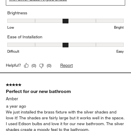
Brightness
Brightness, 3 out of 5, where 1 equals to Low and 5 equals to Brig
Low
Bright
Ease of Installation
Ease of Installation, 3 out of 5, where 1 equals to Difficult and 5 e
Difficult
Easy
Report
Helpful?
(
0
)
(
0
)
5 out of 5 stars.
Perfect for our new bathroom
Amber
a year ago
We just installed the brass fixture with the silver shades and
love it! The shades are fairly large but it works well in the space.
I used Edison bulbs and love it for our new bathroom. The silver
shades create a moody feel to the bathroom.