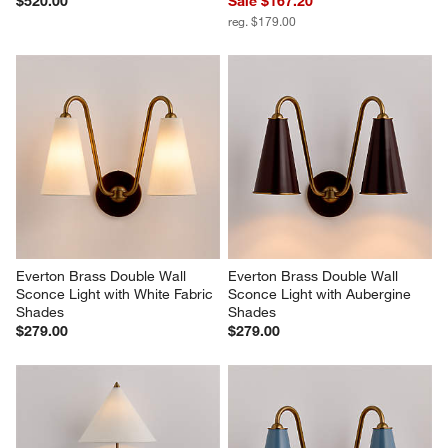
$520.00
Sale $167.20
reg. $179.00
Everton Brass Double Wall 
Everton Brass Double Wall 
Sconce Light with White Fabric 
Sconce Light with Aubergine 
Shades
Shades
$279.00
$279.00