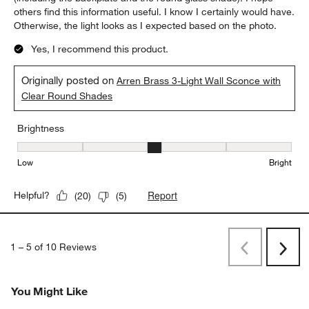
others find this information useful. I know I certainly would have.
Otherwise, the light looks as I expected based on the photo.
Yes, I recommend this product.
Originally posted on
Arren Brass 3-Light Wall Sconce with
Clear Round Shades
Brightness
Brightness, 3 out of 5, where 1 equals to Low and 5 equals to Brig
Low
Bright
Report
Helpful?
(
20
)
(
5
)
1
–
5 of 10
Reviews
Previous
Next
Reviews
Revi
You Might Like