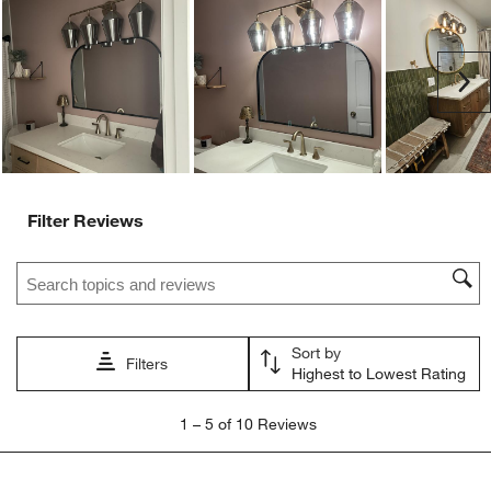
Ne
Filter Reviews
Search topics and reviews search region
Sort by
Filters
Highest to Lowest Rating
1
1
–
5 of 10
Reviews
to
5
of