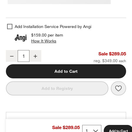
Add Installation Service Powered by Angi
$159.00
per item
How It Works
(opens in new window)
Arren Black 3-Light Wall Sconce with Silver Round Shades
Sale $289.05
Decrease
Increase
Quantity
reg. $349.00
Add to Cart
Save 
Arren
Add to Registry
THE DESIGN DESK
Sale $289.05
100% free design help
Add to Cart