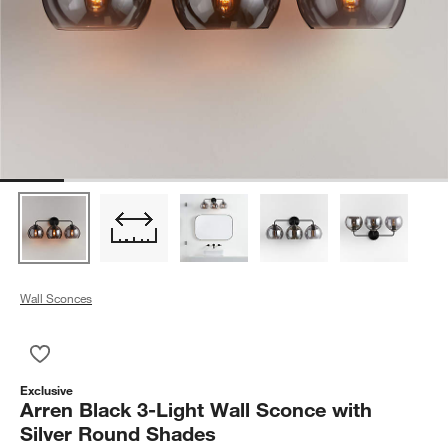
Wall Sconces
Save to Favorites
Arren Black 3-Light Wall Sconce with Silver Round Shades
Exclusive
Arren Black 3-Light Wall Sconce with
Silver Round Shades