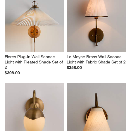
Flores Plug-In Wall Sconce 
Le Moyne Brass Wall Sconce 
Light with Pleated Shade Set of 
Light with Fabric Shade Set of 2
2
$358.00
$398.00