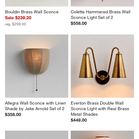
Bouldin Brass Wall Sconce
Colette Hammered Brass Wall 
Sconce Light Set of 2
Sale $239.20
$558.00
reg. $299.00
Allegra Wall Sconce with Linen 
Everton Brass Double Wall 
Shade by Jake Arnold Set of 2
Sconce Light with Real Brass 
Metal Shades
$358.00
$449.00