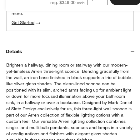
reg. $349.00
We can plan your space, suggest pieces you’ll love &
more.
Get Started
Details
Brighten a hallway, dining room or stairway with our modern-
yet-timeless Arren three-light sconce. Bending gracefully from
the wall, an iron base finished in black supports a trio of bubble-
like silver glass shades. The clean-lined sconce can be
positioned with its slim, arched arms facing up for ambient light
or down for more focused illumination above your bathroom
sink, in a hallway or over a bookcase. Designed by Mark Daniel
of Slate Design exclusively for us, this three-light wall sconce is
part of our Arren collection of flexible lighting options with a
custom feel. Our versatile Arren lighting collection combines
single- and multi-bulb pendants, sconces and lamps in a variety
of configurations and finishes with elegant glass shades
w window)
available in three shapes and three finishes.