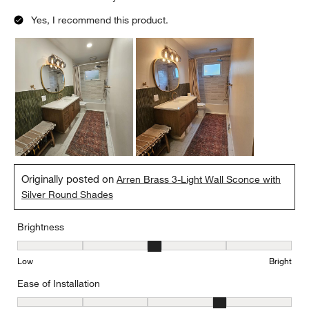
Yes, I recommend this product.
Originally posted on
Arren Brass 3-Light Wall Sconce with
Silver Round Shades
Brightness
Brightness, 3 out of 5, where 1 equals to Low and 5 equals to Brig
Low
Bright
Ease of Installation
Ease of Installation, 4 out of 5, where 1 equals to Difficult and 5 e