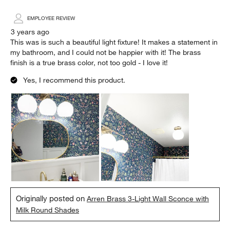
EMPLOYEE REVIEW
3 years ago
This was is such a beautiful light fixture! It makes a statement in
my bathroom, and I could not be happier with it! The brass
finish is a true brass color, not too gold - I love it!
Yes, I recommend this product.
Originally posted on
Arren Brass 3-Light Wall Sconce with
Milk Round Shades