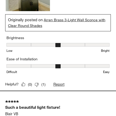
Originally posted on
Arren Brass 3-Light Wall Sconce with
Clear Round Shades
Brightness
Brightness, 3 out of 5, where 1 equals to Low and 5 equals to Brig
Low
Bright
Ease of Installation
Ease of Installation, 3 out of 5, where 1 equals to Difficult and 5 e
Difficult
Easy
Report
Helpful?
(
0
)
(
1
)
5 out of 5 stars.
Such a beautiful light fixture!
Blair VB