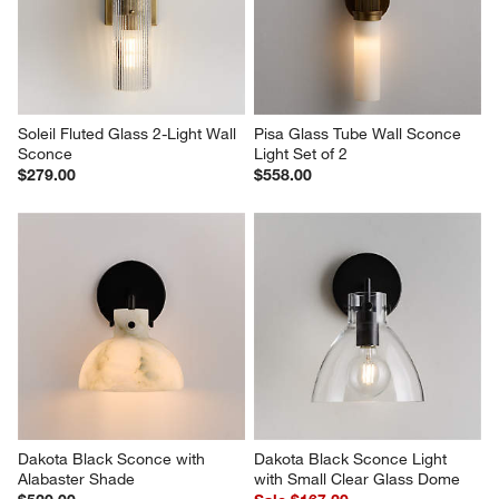
Soleil Fluted Glass 2-Light Wall 
Pisa Glass Tube Wall Sconce 
Sconce
Light Set of 2
$279.00
$558.00
Dakota Black Sconce with 
Dakota Black Sconce Light 
Alabaster Shade
with Small Clear Glass Dome