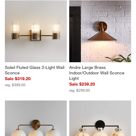
Soleil Fluted Glass 3-Light Wall 
Andre Large Brass 
Sconce
Indoor/Outdoor Wall Sconce 
Light
Sale $319.20
Sale $239.20
reg. $399.00
reg. $299.00