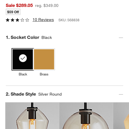
Sale $289.05
reg. $349.00
$59 Off
10 Reviews
SKU:
568838
Step
1
.
Socket Color
Black
Black
Brass
Step
2
.
Shade Style
Silver Round