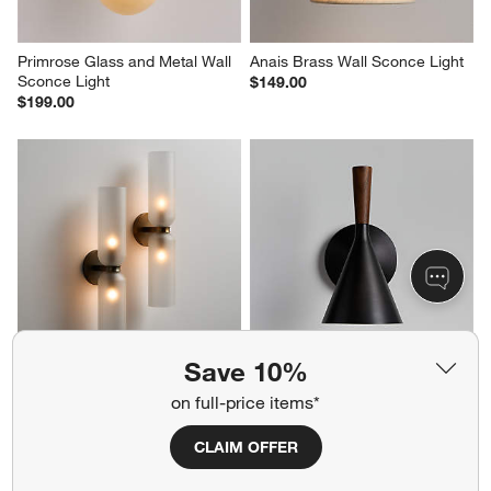
Primrose Glass and Metal Wall 
Anais Brass Wall Sconce Light
Sconce Light
$149.00
$199.00
Save 10%
Velato Brass and Glass Wall 
Weston Black Mid-Century 
on full-price items*
Sconce Light
Modern Wall Sconce Light Set 
of 2
$249.00
Sale $366.40
CLAIM OFFER
reg. $458.00