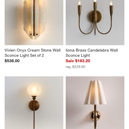
Vivien Onyx Cream Stone Wall 
Iiona Brass Candelabra Wall 
Sconce Light Set of 2
Sconce Light
$538.00
Sale $183.20
reg. $229.00