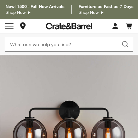
New! 1500+ Fall New Arrivals
Furniture as Fast as 7 Days
Shop Now
Shop Now
Store Locations
Cart c
0
items
product gallery
SKIP ITEMS
PRODUCT GALLERY
ITEMS SKIPPED. UNDO.