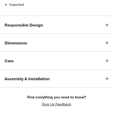
Imported
Responsible Design
Dimensions
Care
Assembly & Installation
Find everything you need to know?
Give Us Feedback