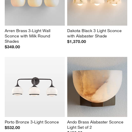
Arren Brass 3-Light Wall 
Dakota Black 3 Light Sconce 
Sconce with Milk Round 
with Alabaster Shade
Shades
$1,370.00
$349.00
Porto Bronze 3-Light Sconce
Ando Brass Alabaster Sconce 
Light Set of 2
$532.00