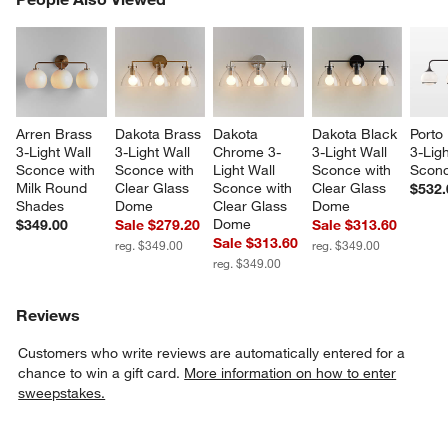
SK
Arren Brass 
Dakota Brass 
Dakota 
Dakota Black 
Porto
3-Light Wall 
3-Light Wall 
Chrome 3-
3-Light Wall 
3-Ligh
Sconce with 
Sconce with 
Light Wall 
Sconce with 
Scon
Milk Round 
Clear Glass 
Sconce with 
Clear Glass 
$532.
Shades
Dome
Clear Glass 
Dome
Dome
$349.00
Sale $279.20
Sale $313.60
Sale $313.60
reg. $349.00
reg. $349.00
reg. $349.00
Reviews
Customers who write reviews are automatically entered for a
chance to win a gift card.
More information on how to enter
sweepstakes.