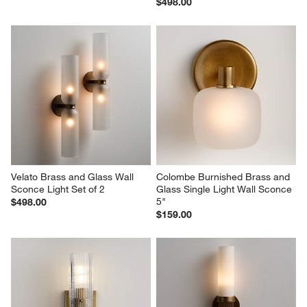
$498.00
Velato Brass and Glass Wall 
Colombe Burnished Brass and 
Sconce Light Set of 2
Glass Single Light Wall Sconce 
5"
$498.00
$159.00