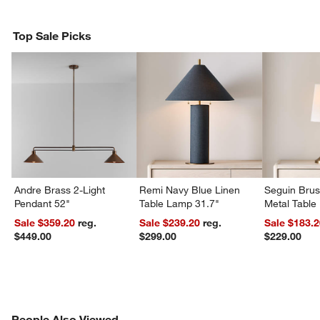
Top Sale Picks
Andre Brass 2-Light
Remi Navy Blue Linen
Seguin Bru
Pendant 52"
Table Lamp 31.7"
Metal Table
Sale $359.20
reg.
Sale $239.20
reg.
Sale $183.
$449.00
$299.00
$229.00
PEOPLE ALSO VIEWED
People Also Viewed
ITEMS SKIPPED. UNDO.