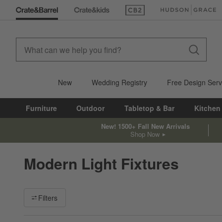
(Opens in new window)
(Opens in new win
New
Wedding Registry
Free Design Serv
Furniture
Outdoor
Tabletop & Bar
Kitchen
New! 1500+ Fall New Arrivals
Shop Now
Modern Light Fixtures
Filter products based on availability. Page content will update ba
Filters