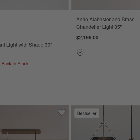
Ando Alabaster and Brass
 Light with Shade 30" Options
Chandelier Light 35"
$2,199.00
nt Light with Shade 30"
- Back In Stock
Bestseller
s Flush-Mount Light 15"
Save to Favorites
Solstice Alabaster Chandelier Light 53.