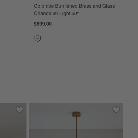
Colombe Burnished Brass and Glass
Chandelier Light 50"
$899.00
"
Save to Favorites
Arren Brass Flush Mount Light with Milk Round Shade 8"
Save to Fa
Beau Loop 