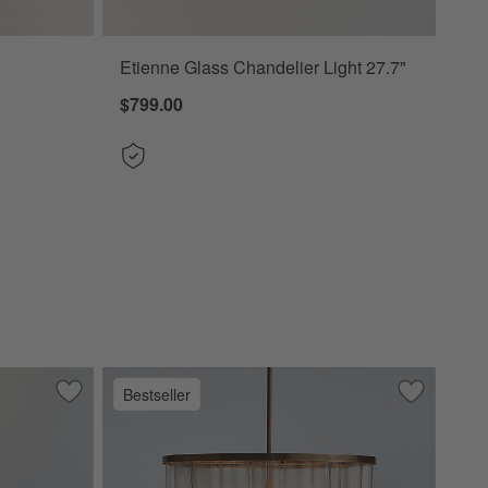
Etienne Glass Chandelier Light 27.7"
$799.00
Bestseller
4"
Save to Favorites
Remi Conical Pendant Lights 24.7"
Save to Fa
Aurora Bra