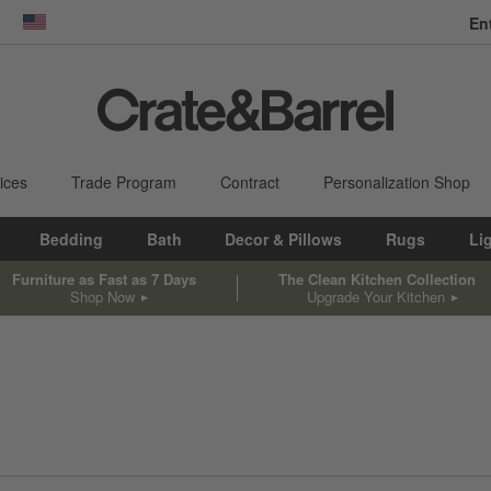
En
dow)
United States
ices
Trade Program
Contract
Personalization Shop
Bedding
Bath
Decor & Pillows
Rugs
Li
Furniture as Fast as 7 Days
The Clean Kitchen Collection
Shop Now
Upgrade Your Kitchen
sed on filter selections.