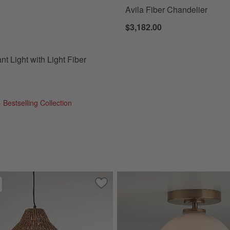
Avila Fiber Chandelier
 Light with Light Fiber Shade Options
$3,182.00
t Light with Light Fiber
 Bestselling Collection
ndelier Light 22"
Save to Favorites
Cabo Large Woven Pendant Light 24.2