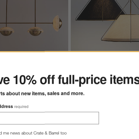
ter
Alabaster Chandelier Light
Remi Conical Pendant Lights 24.
e 10% off full-price item
0
rts about new items, sales and more.
Remi Conical Pendant Lights
$529.00
each
ddress
required
d me news about Crate & Barrel too