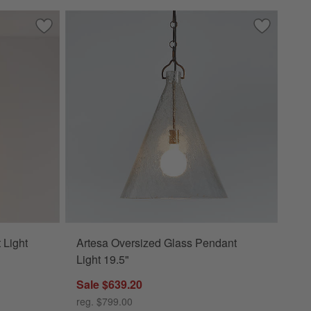
Save to Favorites
Estelle Glass Globe Pendant Light
Save to Fa
Artesa Ove
 Light
Artesa Oversized Glass Pendant
Light 19.5"
Sale $639.20
reg. $799.00