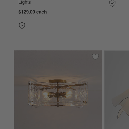
Lights
$129.00
each
Save to Favorites
Vespera Glass Flu