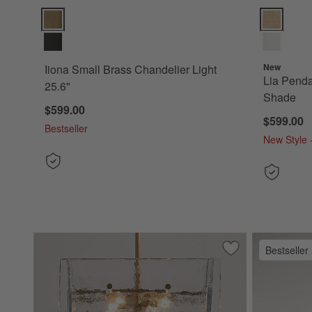
Iiona Small Brass Chandelier Light 25.6" Options
Lia Pendant
New
Iiona Small Brass Chandelier Light
Lia Pendan
25.6"
Shade
$599.00
$599.00
Bestseller
New Style -
Bestseller
Save to Favorites
Lineage Glass Cha