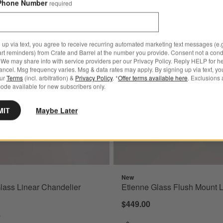
Phone Number
required
 Brass and Glass Flush Mount Light 10"
Save to Favorites
Etienne Glass Linear Chandelier Light
 up via text, you agree to receive recurring automated marketing text messages (e.g
art reminders) from Crate and Barrel at the number you provide. Consent not a condi
We may share info with service providers per our Privacy Policy. Reply HELP for h
ncel. Msg frequency varies. Msg & data rates may apply. By signing up via text, yo
our
Terms
(incl. arbitration) &
Privacy Policy
. *
Offer terms available here
. Exclusions 
ode available for new subscribers only.
MIT
Maybe Later
New
lass Linear Chandelier
Etienne Glass Flush Mount L
$449.00
0