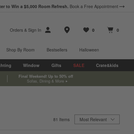
ter to Win a $5,000 Room Refresh.
Book a Free Appointment
Store Locations
Orders
&
Sign In
0
0
Favorites
items
Cart contains
items
Shop By Room
Bestsellers
Halloween
ghting
Window
Gifts
SALE
Crate&kids
Final Weekend! Up to 50% off
Sofas, Dining & More
Sort By
81
Items
Most Relevant