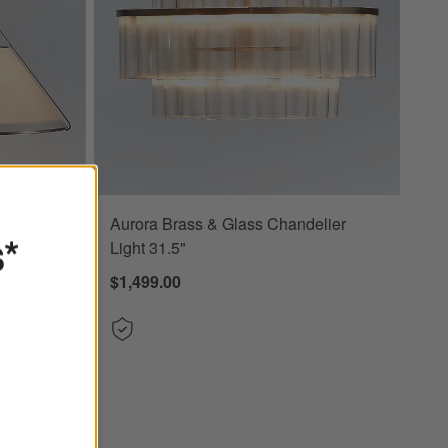
Aurora Brass & Glass Chandelier
7" Options
s*
Light 31.5"
$1,499.00
 24.7"