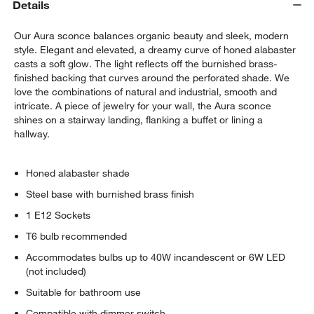
Details
Our Aura sconce balances organic beauty and sleek, modern
style. Elegant and elevated, a dreamy curve of honed alabaster
casts a soft glow. The light reflects off the burnished brass-
finished backing that curves around the perforated shade. We
love the combinations of natural and industrial, smooth and
intricate. A piece of jewelry for your wall, the Aura sconce
shines on a stairway landing, flanking a buffet or lining a
hallway.
Honed alabaster shade
Steel base with burnished brass finish
1 E12 Sockets
T6 bulb recommended
Accommodates bulbs up to 40W incandescent or 6W LED
(not included)
Suitable for bathroom use
Compatible with dimmer switch