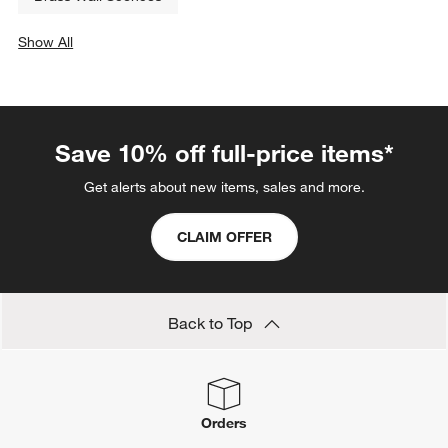
Show All
categories above
Save 10% off full-price items*
Get alerts about new items, sales and more.
CLAIM OFFER
Back to Top
Orders