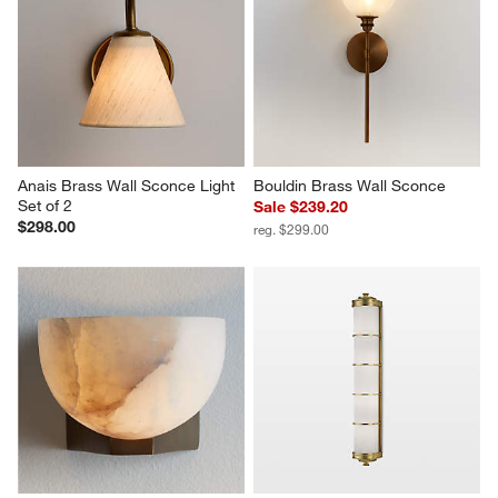
Anais Brass Wall Sconce Light 
Bouldin Brass Wall Sconce
Set of 2
Sale $239.20
$298.00
reg. $299.00