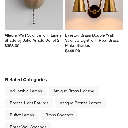
Allegra Wall Sconce with Linen 
Everton Brass Double Wall 
Shade by Jake Arnold Set of 2
Sconce Light with Real Brass 
Metal Shades
$358.00
$449.00
Related Categories
Adjustable Lamps
Antique Brass Lighting
Bronze Light Fixtures
Antique Bronze Lamps
Buffet Lamps
Brass Sconces
Brass Wall Sconces