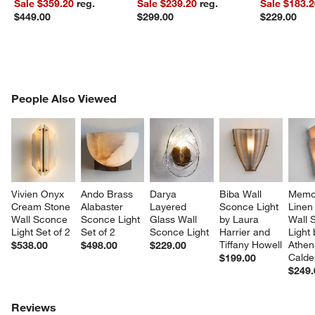
Sale $359.20
reg.
Sale $239.20
reg.
Sale $183.
$449.00
$299.00
$229.00
PEOPLE ALSO VIEWED
People Also Viewed
ITEMS SKIPPED. UNDO.
SK
Vivien Onyx 
Ando Brass 
Darya 
Biba Wall 
Memor
Cream Stone 
Alabaster 
Layered 
Sconce Light 
Linen 
Wall Sconce 
Sconce Light 
Glass Wall 
by Laura 
Wall 
Light Set of 2
Set of 2
Sconce Light
Harrier and 
Light 
Tiffany Howell
Athen
$538.00
$498.00
$229.00
Calde
$199.00
$249.
Reviews