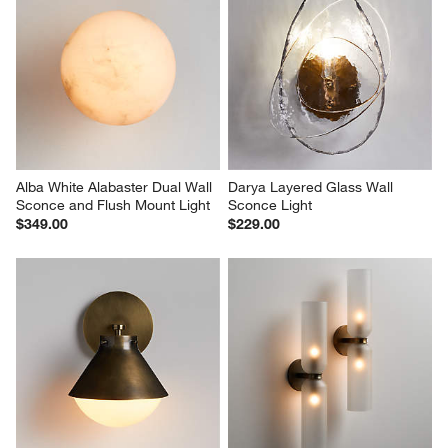
Alba White Alabaster Dual Wall 
Darya Layered Glass Wall 
Sconce and Flush Mount Light
Sconce Light
$349.00
$229.00