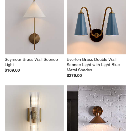
Seymour Brass Wall Sconce 
Everton Brass Double Wall 
Light
Sconce Light with Light Blue 
Metal Shades
$169.00
$279.00