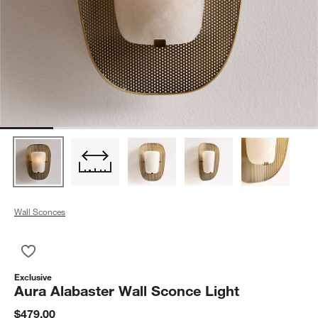
Wall Sconces
Save to Favorites
Aura Alabaster Wall Sconce Light
Exclusive
Aura Alabaster Wall Sconce Light
$479.00