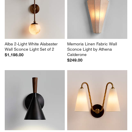
Alba 2-Light White Alabaster 
Memoria Linen Fabric Wall 
Wall Sconce Light Set of 2
Sconce Light by Athena 
Calderone
$1,198.00
$249.00