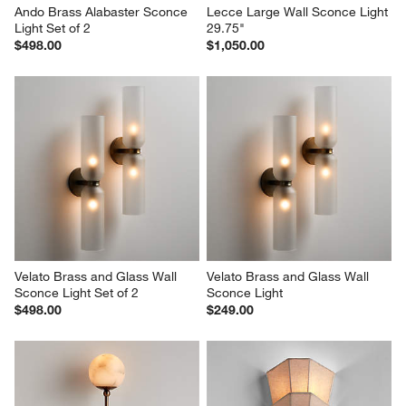
Ando Brass Alabaster Sconce 
Lecce Large Wall Sconce Light 
Light Set of 2
29.75"
$498.00
$1,050.00
Velato Brass and Glass Wall 
Velato Brass and Glass Wall 
Sconce Light Set of 2
Sconce Light
$498.00
$249.00