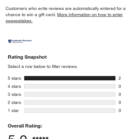
Customers who write reviews are automatically entered for a
chance to win a gift card.
More information on how to enter
sweepstakes.
Rating Snapshot
Select a row below to filter reviews.
stars
5 stars
2
2 reviews 
stars
4 stars
0
0 reviews 
stars
3 stars
0
0 reviews 
stars
2 stars
0
0 reviews 
stars
1 star
0
0 reviews 
Overall Rating: