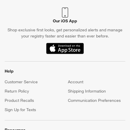
Our iOS App
Shop exclusive first looks, get personalized alerts and manage
your registry faster and easier than ever before.
(Opens in new window)
Help
Customer Service
Account
Return Policy
Shipping Information
Product Recalls
Communication Preferences
Sign Up for Texts