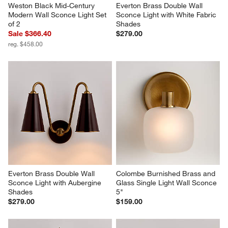
Weston Black Mid-Century 
Everton Brass Double Wall 
Modern Wall Sconce Light Set 
Sconce Light with White Fabric 
of 2
Shades
Sale $366.40
$279.00
reg. $458.00
Everton Brass Double Wall 
Colombe Burnished Brass and 
Sconce Light with Aubergine 
Glass Single Light Wall Sconce 
Shades
5"
$279.00
$159.00