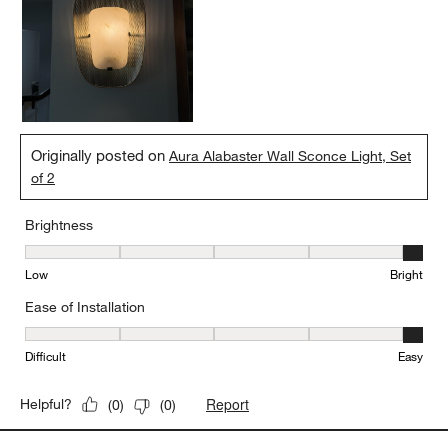
Originally posted on
Aura Alabaster Wall Sconce Light, Set
of 2
Brightness
Brightness, 5 out of 5, where 1 equals to Low and 5 equals to Brig
Low
Bright
Ease of Installation
Ease of Installation, 5 out of 5, where 1 equals to Difficult and 5 e
Difficult
Easy
Report
Helpful?
(
0
)
(
0
)