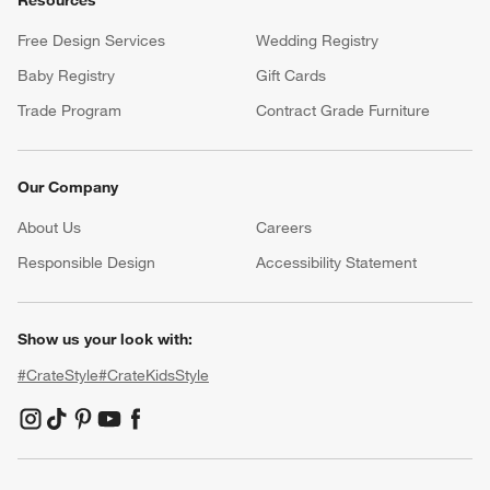
Resources
Free Design Services
Wedding Registry
Baby Registry
Gift Cards
Trade Program
Contract Grade Furniture
Our Company
About Us
Careers
(Opens in new window)
Responsible Design
Accessibility Statement
Show us your look with:
#CrateStyle
#CrateKidsStyle
(Opens in new window)
(Opens in new window)
(Opens in new window)
(Opens in new window)
(Opens in new window)