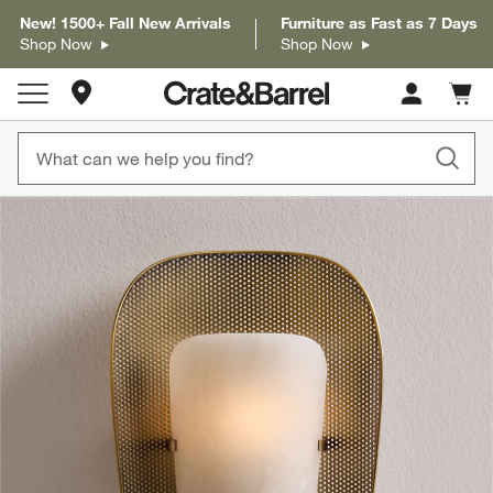
New! 1500+ Fall New Arrivals
Furniture as Fast as 7 Days
Shop Now
Shop Now
Store Locations
Cart c
0
items
product gallery
SKIP ITEMS
PRODUCT GALLERY
ITEMS SKIPPED. UNDO.