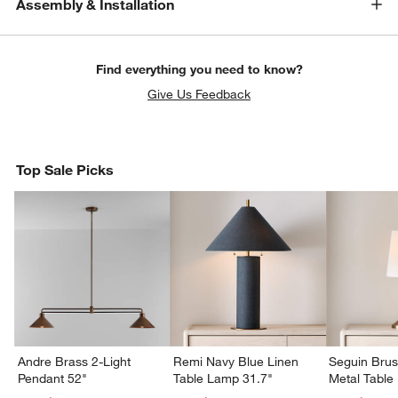
Assembly & Installation
Find everything you need to know?
Give Us Feedback
Top Sale Picks
Andre Brass 2-Light
Remi Navy Blue Linen
Seguin Bru
Pendant 52"
Table Lamp 31.7"
Metal Table