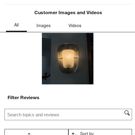
Customer Images and Videos
Filter Reviews
Search topics and reviews search region
Sort by