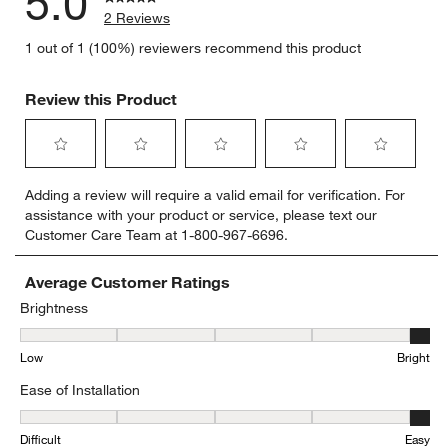
5.0
2 Reviews
1 out of 1 (100%) reviewers recommend this product
Review this Product
Select
Select
Select
Select
Select
Adding a review will require a valid email for verification. For
to
to
to
to
to
assistance with your product or service, please text our
rate
rate
rate
rate
rate
Customer Care Team at 1-800-967-6696.
the
the
the
the
the
item
item
item
item
item
with
with
with
with
with
Average Customer Ratings
1
2
3
4
5
Brightness
star.
stars.
stars.
stars.
stars.
Brightness, 5 out of 5, where 1 equals to Low and 5 equals to Brigh
This
This
This
This
This
Low
Bright
action
action
action
action
action
will
will
will
will
will
Ease of Installation
open
open
open
open
open
submission
submission
submission
submission
submission
Ease of Installation, 5 out of 5, where 1 equals to Difficult and 5 eq
form.
form.
form.
form.
form.
Difficult
Easy