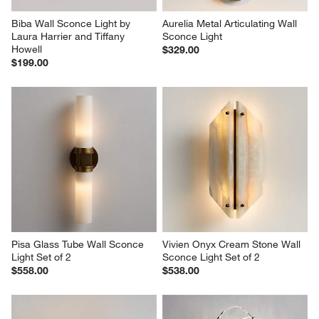
Biba Wall Sconce Light by 
Aurelia Metal Articulating Wall 
Laura Harrier and Tiffany 
Sconce Light
Howell
$329.00
$199.00
Pisa Glass Tube Wall Sconce 
Vivien Onyx Cream Stone Wall 
Light Set of 2
Sconce Light Set of 2
$558.00
$538.00