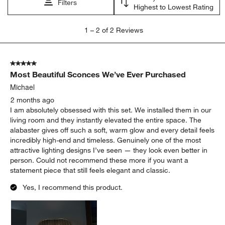
Filters
Highest to Lowest Rating
1
1
–
2 of 2
Reviews
to
2
of
5 out of 5 stars.
2
Most Beautiful Sconces We’ve Ever Purchased
Reviews
.
Michael
2 months ago
I am absolutely obsessed with this set. We installed them in our
living room and they instantly elevated the entire space. The
alabaster gives off such a soft, warm glow and every detail feels
incredibly high-end and timeless. Genuinely one of the most
attractive lighting designs I’ve seen — they look even better in
person. Could not recommend these more if you want a
statement piece that still feels elegant and classic.
Yes, I recommend this product.