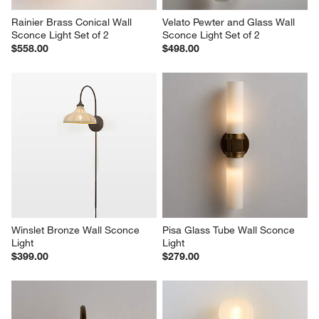
Rainier Brass Conical Wall 
Velato Pewter and Glass Wall 
Sconce Light Set of 2
Sconce Light Set of 2
$558.00
$498.00
Winslet Bronze Wall Sconce 
Pisa Glass Tube Wall Sconce 
Light
Light
$399.00
$279.00