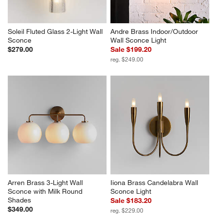
Soleil Fluted Glass 2-Light Wall 
Andre Brass Indoor/Outdoor 
Sconce
Wall Sconce Light
$279.00
Sale $199.20
reg. $249.00
Arren Brass 3-Light Wall 
Iiona Brass Candelabra Wall 
Sconce with Milk Round 
Sconce Light
Shades
Sale $183.20
$349.00
reg. $229.00