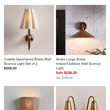
Colette Hammered Brass Wall 
Andre Large Brass 
Sconce Light Set of 2
Indoor/Outdoor Wall Sconce 
Light
$558.00
Sale $239.20
reg. $299.00