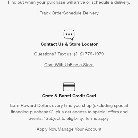
Find out when your purchase will arrive or schedule a delivery.
Track Order
Schedule Delivery
Contact Us & Store Locator
Questions? Text us:
(312) 779-1979
Chat With Us
Find a Store
Crate & Barrel Credit Card
Earn Reward Dollars every time you shop (excluding special
financing purchases)*, plus get access to special offers and
events. *Subject to eligibility. Terms apply.
Apply Now
Manage Your Account
(Opens in new window)