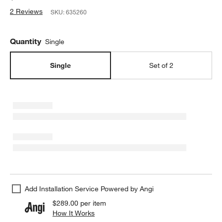
2 Reviews
SKU:
635260
Quantity
Single
Single
Set of 2
Add Installation Service Powered by Angi
$289.00
per item
How It Works
(opens in new window)