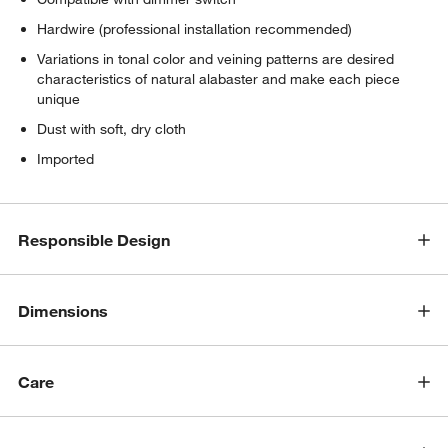
Hardwire (professional installation recommended)
Variations in tonal color and veining patterns are desired
characteristics of natural alabaster and make each piece
unique
Dust with soft, dry cloth
Imported
Responsible Design
Dimensions
Care
w window)