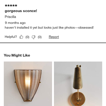
5 out of 5 stars.
gorgeous sconce!
Priscilla
9 months ago
haven't installed it yet but looks just like photos---obsessed!
Report
Helpful?
(
0
)
(
0
)
You Might Like