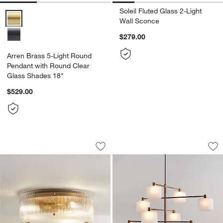
Soleil Fluted Glass 2-Light
Arren Brass 5-Light Round Pendant with Round Clear Glass Shades
Wall Sconce
$279.00
Arren Brass 5-Light Round
Pendant with Round Clear
Glass Shades 18"
$529.00
Soleil Fluted Glass Flush-Mount Light 
Colombe Burnished 
Carousel showing item 1 through 1 of 5
Carousel showing item 1 through 1
Save to Favorites
Soleil Fluted Glass Flush-Mount Light 
Sav
Co