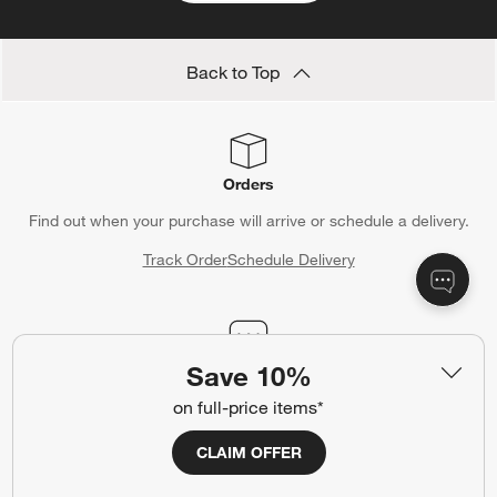
Back to Top
Orders
Find out when your purchase will arrive or schedule a delivery.
Track Order
Schedule Delivery
Save 10%
Contact Us & Store Locator
on full-price items*
Questions? Text us:
(312) 779-1979
Chat With Us
Find a Store
CLAIM OFFER