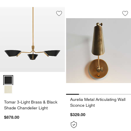
Aurelia Metal Artic
Carousel showing item 1 through 1
Save to Favorites
Tomar 3-Light Brass & Black Shade Ch
Sav
Aur
Tomar 3-Light Brass & Black Shade Chandelier Light Options
Aurelia Metal Articulating Wall
Tomar 3-Light Brass & Black
Sconce Light
Shade Chandelier Light
$329.00
$878.00