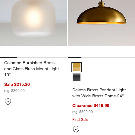
Colombe Burnished Brass
Dakota Brass Pendant Light wit
and Glass Flush Mount Light
10"
Sale $215.20
Dakota Brass Pendant Light
reg. $269.00
with Wide Brass Dome 24"
Clearance $419.99
reg. $599.00
Final Sale