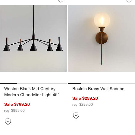
Save to Favorites
Weston Black Mid-Century Modern Cha
Sav
Bo
Weston Black Mid-Century
Bouldin Brass Wall Sconce
Modern Chandelier Light 45"
Sale $239.20
Sale $799.20
reg. $299.00
reg. $999.00