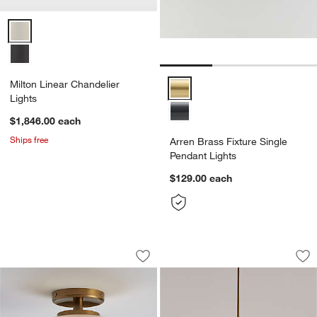
Milton Linear Chandelier Lights Options
Milton Linear Chandelier
Arren Brass Fixture Single Penda
Lights
$1,846.00
each
Ships free
Arren Brass Fixture Single
Pendant Lights
$129.00
each
Colombe Burnished Brass and Glass Fl
Dakota Brass Pend
Carousel showing item 1 through 1 of 4
Carousel showing item 1 through 1
Save to Favorites
Colombe Burnished Brass and Glass F
Sav
Da