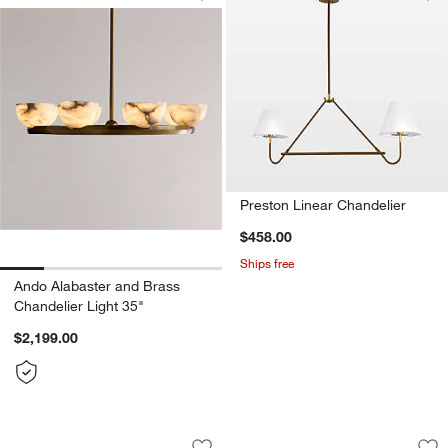
Save to Favorites
Ando Alabaster and Brass Chandelier 
Sav
Pre
Preston Linear Chandelier
$458.00
Ships free
Ando Alabaster and Brass
Chandelier Light 35"
$2,199.00
Weston Black Mid-Century Modern Chan
Bouldin Brass Wal
Carousel showing item 1 through 1 of 4
Carousel showing item 1 through 1