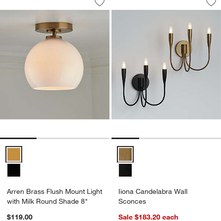
Save to Favorites
Arren Brass Flush Mount Light with M
Sav
Ii
Arren Brass Flush Mount Light with Milk Round Shade 8" Options
Iiona Candelabra Wall Sconces 
Arren Brass Flush Mount Light
Iiona Candelabra Wall
with Milk Round Shade 8"
Sconces
$119.00
Sale $183.20
each