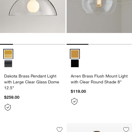
Dakota Brass Pendant Light with Large Clear Glass Dome 12.5" Opt
Arren Brass Flush Mount Light w
Dakota Brass Pendant Light
Arren Brass Flush Mount Light
with Large Clear Glass Dome
with Clear Round Shade 8"
12.5"
$119.00
$259.00
Ando Alabaster and Brass Chandelier L
Carousel showing item 1 through 1 of 5