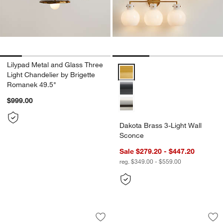
Lilypad Metal and Glass Three
Dakota Brass 3-Light Wall Scon
Light Chandelier by Brigette
Romanek 49.5"
$999.00
Dakota Brass 3-Light Wall
Sconce
Sale $279.20 - $447.20
reg. $349.00 - $559.00
Beau Loop Brass Linear Pendant Light 
Bouldin Brass Flus
Carousel showing item 1 through 1 of 5
Carousel showing item 1 through 1
Save to Favorites
Beau Loop Brass Linear Pendant Light
Sav
Bou