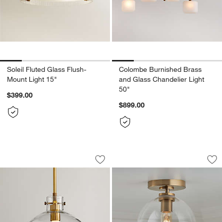
Soleil Fluted Glass Flush-
Colombe Burnished Brass
Mount Light 15"
and Glass Chandelier Light
50"
$399.00
$899.00
Dakota Brass Pendant Light with Larg
Arren Brass Flush 
Carousel showing item 1 through 1 of 5
Carousel showing item 1 through 1
Save to Favorites
Dakota Brass Pendant Light with Larg
Sav
Ar