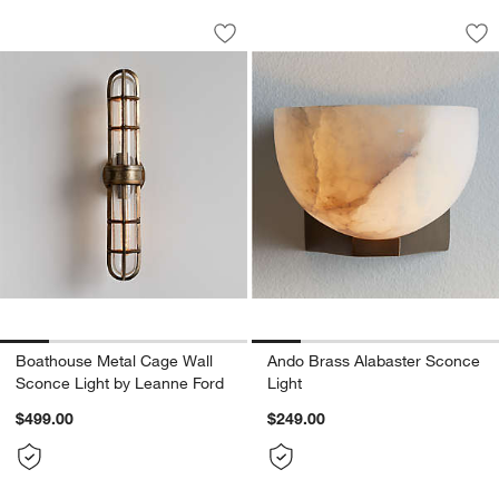
Boathouse Metal Cage Wall Sconce Li
Ando Brass Alabast
Carousel showing item 1 through 1 of 5
Carousel showing item 1 through 1
Save to Favorites
Boathouse Metal Cage Wall Sconce Li
Sav
An
Boathouse Metal Cage Wall
Ando Brass Alabaster Sconce
Sconce Light by Leanne Ford
Light
$499.00
$249.00