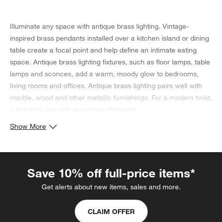
Illuminate any space with antique brass lighting. Vintage-
inspired brass pendants installed over a kitchen island or dining
table create a focal point and help define an intimate eating
space. Antique brass lighting fixtures, such as floor lamps, table
lamps and sconces, add a warm, moody glow to bedrooms,
living rooms and offices. Antique brass lighting pairs well with
marble, wood and other metallic furnishings. For a modern twist,
add light bulbs with decorative filaments.
Show More
Save 10% off full-price items*
Get alerts about new items, sales and more.
CLAIM OFFER