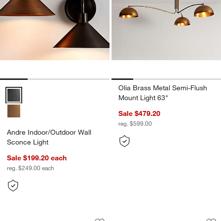
Olia Brass Metal Semi-Flush
Andre Indoor/Outdoor Wall Sconce Light Options
Mount Light 63"
Sale $479.20
reg. $599.00
Andre Indoor/Outdoor Wall
Sconce Light
Sale $199.20
each
reg. $249.00
each
Arren Brass Flush Mount Light with Mi
Iiona Candelabra 
Carousel showing item 1 through 1 of 3
Carousel showing item 1 through 1