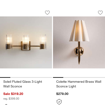
Soleil Fluted Glass 3-Light Wall Sconce
Colette Hammered 
Carousel showing item 1 through 1 of 5
Carousel showing item 1 through 1
Save to Favorites
Soleil Fluted Glass 3-Light Wall Sconc
Sav
Co
Soleil Fluted Glass 3-Light
Colette Hammered Brass Wall
Wall Sconce
Sconce Light
Sale $319.20
$279.00
reg. $399.00