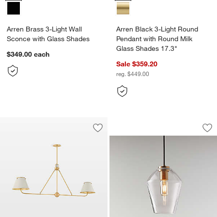
Arren Brass 3-Light Wall
Arren Black 3-Light Round
Sconce with Glass Shades
Pendant with Round Milk
Glass Shades 17.3"
$349.00
each
Sale $359.20
reg. $449.00
Arren Brass Fixture
Carousel showing item 1 through 1
Save to Favorites
Milton Linear Chandelier Lights
Sav
Arr