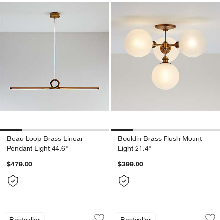
Beau Loop Brass Linear
Bouldin Brass Flush Mount
Pendant Light 44.6"
Light 21.4"
$479.00
$399.00
Aurora Brass & Glass Chandelier Light 
Rodan Hammered A
Carousel showing item 1 through 1 of 5
Carousel showing item 1 through 1
Bestseller
Bestseller