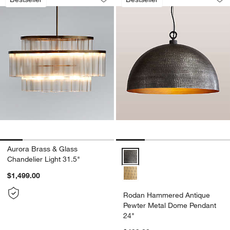
Save to Favorites
Aurora Brass & Glass Chandelier Light
Sav
Ro
Aurora Brass & Glass
Rodan Hammered Antique Pewter
Chandelier Light 31.5"
$1,499.00
Rodan Hammered Antique
Pewter Metal Dome Pendant
24"