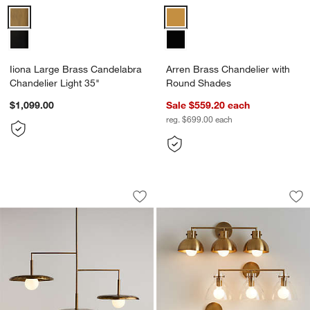
Iiona Large Brass Candelabra Chandelier Light 35" Options
Arren Brass Chandelier with Ro
Iiona Large Brass Candelabra
Arren Brass Chandelier with
Chandelier Light 35"
Round Shades
$1,099.00
Sale $559.20
each
reg. $699.00
each
Lilypad Metal and Glass Three Light C
Dakota Brass 3-Lig
Carousel showing item 1 through 1 of 5
Carousel showing item 1 through 1
Save to Favorites
Lilypad Metal and Glass Three Light C
Sav
Da