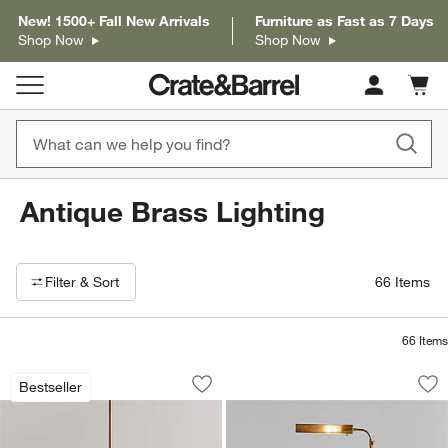
New! 1500+ Fall New Arrivals
Furniture as Fast as 7 Days
Shop Now
Shop Now
Cart c
0
items
Antique Brass Lighting
Filter products based on availability. Page content will update based on 
Filter
& Sort
66
Items
66
Items
Iiona Small Brass Chandelier Light 25.6
Fleming Antique Br
Carousel showing item 1 through 1 of 5
Carousel showing item 1 through 1
Bestseller
Save to Favorites
Iiona Small Brass Chandelier Light 25.
Sav
Fl