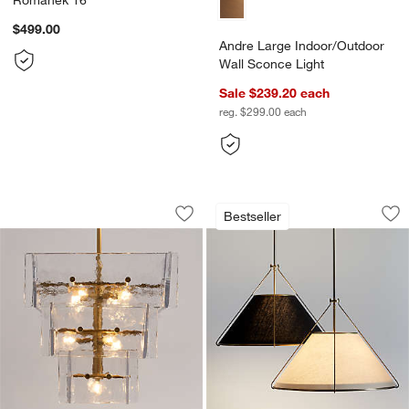
$499.00
Andre Large Indoor/Outdoor
Wall Sconce Light
Sale $239.20
each
reg. $299.00
each
Lineage Glass Chandelier Light 22"
Remi Conical Penda
Carousel showing item 1 through 1 of 5
Carousel showing item 1 through 1
Bestseller
Save to Favorites
Lineage Glass Chandelier Light 22"
Sav
Re