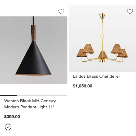
Weston Black Mid-Century Modern Pen
Carousel showing item 1 through 1 of 4
Save to Favorites
Weston Black Mid-Century Modern Pen
Sav
Li
Lindos Brass Chandelier
$1,056.00
Weston Black Mid-Century
Modern Pendant Light 11"
$399.00