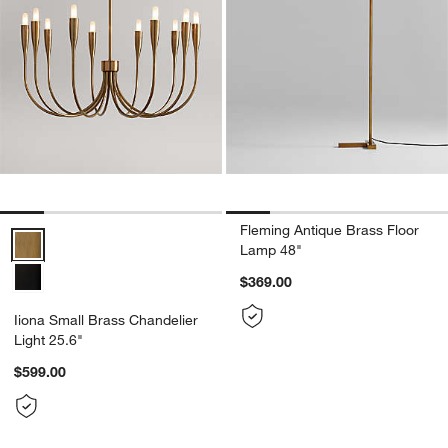
Fleming Antique Brass Floor
Iiona Small Brass Chandelier Light 25.6" Options
Lamp 48"
$369.00
Iiona Small Brass Chandelier
Light 25.6"
$599.00