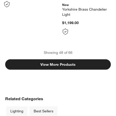
New
Yorkshire Brass Chandelier
Light
$1,199.00
Showing
48
of
66
View More Products
Related Categories
Lighting
Best Sellers