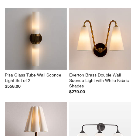
Pisa Glass Tube Wall Sconce 
Everton Brass Double Wall 
Light Set of 2
Sconce Light with White Fabric 
Shades
$558.00
$279.00