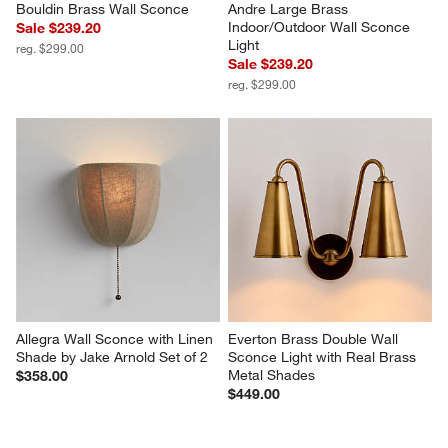
Bouldin Brass Wall Sconce
Andre Large Brass 
Indoor/Outdoor Wall Sconce 
Sale $239.20
Light
reg. $299.00
Sale $239.20
reg. $299.00
Allegra Wall Sconce with Linen 
Everton Brass Double Wall 
Shade by Jake Arnold Set of 2
Sconce Light with Real Brass 
Metal Shades
$358.00
$449.00