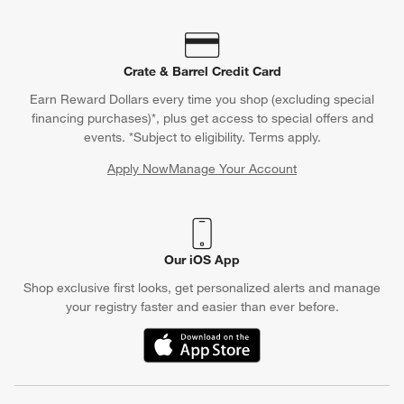
Crate & Barrel Credit Card
Earn Reward Dollars every time you shop (excluding special
financing purchases)*, plus get access to special offers and
events. *Subject to eligibility. Terms apply.
Apply Now
Manage Your Account
(Opens in new window)
Our iOS App
Shop exclusive first looks, get personalized alerts and manage
your registry faster and easier than ever before.
(Opens in new window)