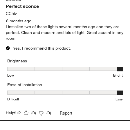
Perfect sconce
CChiv
6 months ago
I installed two of these lights several months ago and they are
perfect. Clean and modern and lots of light. Great accent in any
room
Yes, I recommend this product.
Brightness
Brightness, 5 out of 5, where 1 equals to Low and 5 equals to Brig
Low
Bright
Ease of Installation
Ease of Installation, 5 out of 5, where 1 equals to Difficult and 5 e
Difficult
Easy
Report
Helpful?
(
0
)
(
0
)