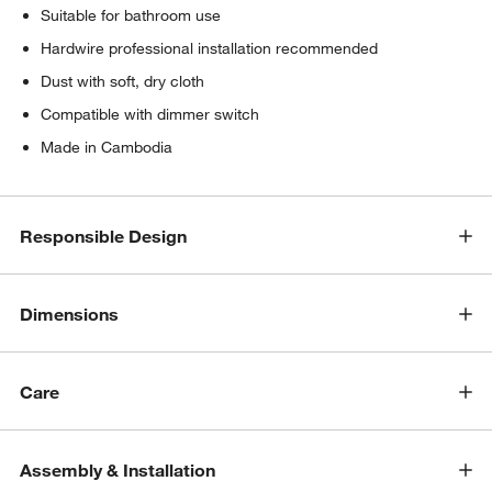
Suitable for bathroom use
Hardwire professional installation recommended
Dust with soft, dry cloth
Compatible with dimmer switch
Made in Cambodia
Responsible Design
Dimensions
Care
Assembly & Installation