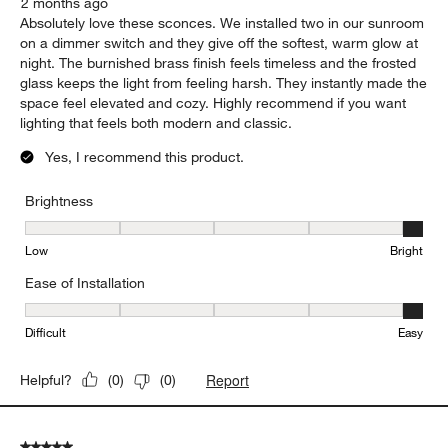
2 months ago
Absolutely love these sconces. We installed two in our sunroom
on a dimmer switch and they give off the softest, warm glow at
night. The burnished brass finish feels timeless and the frosted
glass keeps the light from feeling harsh. They instantly made the
space feel elevated and cozy. Highly recommend if you want
lighting that feels both modern and classic.
Yes, I recommend this product.
Brightness
Brightness, 5 out of 5, where 1 equals to Low and 5 equals to Brig
Low
Bright
Ease of Installation
Ease of Installation, 5 out of 5, where 1 equals to Difficult and 5 e
Difficult
Easy
Report
Helpful?
(
0
)
(
0
)
5 out of 5 stars.