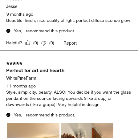
Jesse
9 months ago
Beautiful finish, nice quality of light, perfect diffuse sconce glow.
Yes, I recommend this product.
Report
Helpful?
(
0
)
(
0
)
5 out of 5 stars.
Perfect for art and hearth
WhitePineFarm
11 months ago
Style, simplicity, beauty. ALSO! You decide if you want the glass
pendant on the sconce facing upwards 9like a cup) or
downwards (like a grape)! Very helpful in design.
Yes, I recommend this product.