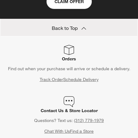
CLAIM OFFER
Back to Top
Orders
Find out when your purchase will arrive or schedule a delivery.
Track Order
Schedule Delivery
Contact Us & Store Locator
Questions? Text us:
(312) 779-1979
Chat With Us
Find a Store