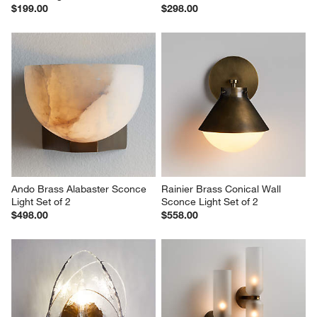
$199.00
$298.00
Ando Brass Alabaster Sconce 
Rainier Brass Conical Wall 
Light Set of 2
Sconce Light Set of 2
$498.00
$558.00