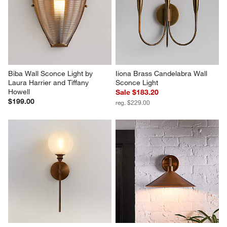
Biba Wall Sconce Light by 
Iiona Brass Candelabra Wall 
Laura Harrier and Tiffany 
Sconce Light
Howell
Sale $183.20
$199.00
reg. $229.00