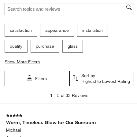
Search topics and reviews search region
satisfaction
appearance
installation
quality
purchase
glass
Show More Filters
Sort by
Filters
Highest to Lowest Rating
1
1
–
5 of 33
Reviews
to
5
of
5 out of 5 stars.
33
Warm, Timeless Glow for Our Sunroom
Reviews
.
Michael