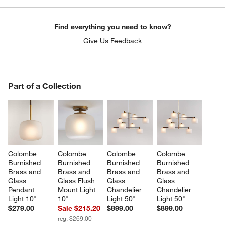
Find everything you need to know?
Give Us Feedback
PART OF A COLLECTION
Part of a Collection
ITEMS SKIPPED. UNDO.
SK
Colombe 
Colombe 
Colombe 
Colombe 
Burnished 
Burnished 
Burnished 
Burnished 
Brass and 
Brass and 
Brass and 
Brass and 
Glass 
Glass Flush 
Glass 
Glass 
Pendant 
Mount Light 
Chandelier 
Chandelier 
Light 10"
10"
Light 50"
Light 50"
$279.00
Sale $215.20
$899.00
$899.00
reg. $269.00
w window)