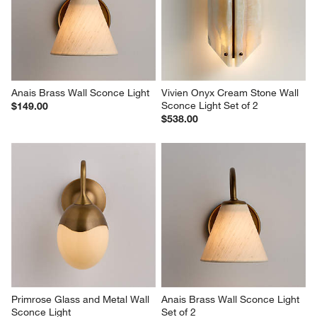
Anais Brass Wall Sconce Light
Vivien Onyx Cream Stone Wall 
Sconce Light Set of 2
$149.00
$538.00
Primrose Glass and Metal Wall 
Anais Brass Wall Sconce Light 
Sconce Light
Set of 2