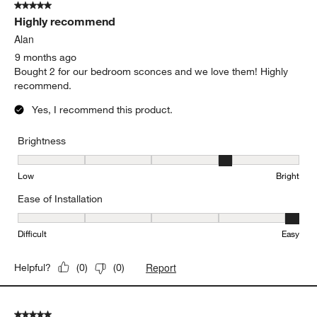
5 out of 5 stars.
Highly recommend
Alan
9 months ago
Bought 2 for our bedroom sconces and we love them! Highly
recommend.
Yes, I recommend this product.
Brightness
Brightness, 4 out of 5, where 1 equals to Low and 5 equals to Brig
Low
Bright
Ease of Installation
Ease of Installation, 5 out of 5, where 1 equals to Difficult and 5 e
Difficult
Easy
Report
Helpful?
(
0
)
(
0
)
5 out of 5 stars.