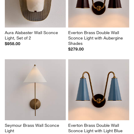
Aura Alabaster Wall Sconce 
Everton Brass Double Wall 
Light, Set of 2
Sconce Light with Aubergine 
Shades
$958.00
$279.00
Seymour Brass Wall Sconce 
Everton Brass Double Wall 
Light
Sconce Light with Light Blue 