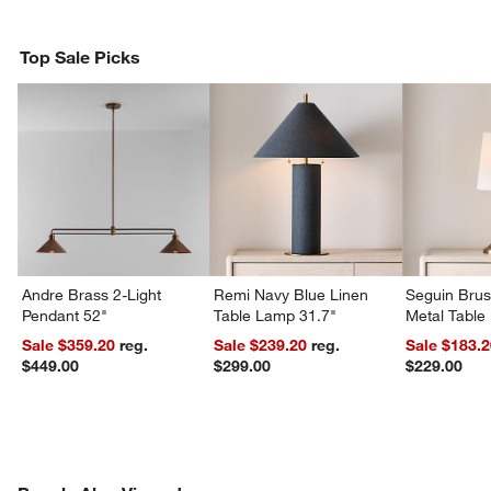
Top Sale Picks
Andre Brass 2-Light
Remi Navy Blue Linen
Seguin Bru
Pendant 52"
Table Lamp 31.7"
Metal Table
Sale $359.20
reg.
Sale $239.20
reg.
Sale $183.
$449.00
$299.00
$229.00
PEOPLE ALSO VIEWED
ITEMS SKIPPED. UNDO.