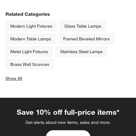
Related Categories
Modern Light Fixtures
Glass Table Lamps
Modern Table Lamps
Framed Beveled Mirrors
Metal Light Fixtures
Stainless Steel Lamps
Brass Wall Sconces
Show All
categories above
Save 10% off full-price items*
Get alerts about new items, sales and more.