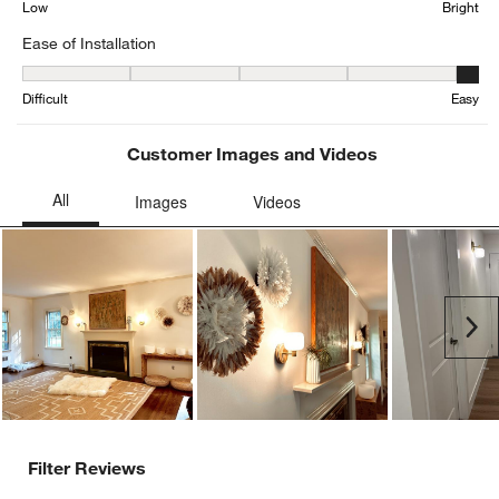
Low
Bright
Ease of Installation
Ease of Installation, 4.5 out of 5, where 1 equals to Difficult and 5 
Difficult
Easy
Customer Images and Videos
Ne
Filter Reviews