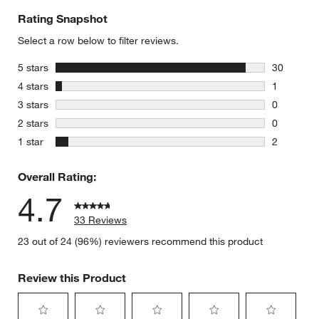
Rating Snapshot
Select a row below to filter reviews.
stars
5 stars
30
30 reviews
stars
4 stars
1
1 review w
stars
3 stars
0
0 reviews 
stars
2 stars
0
0 reviews 
stars
1 star
2
2 reviews 
Overall Rating:
4.7
33 Reviews
23 out of 24 (96%) reviewers recommend this product
Review this Product