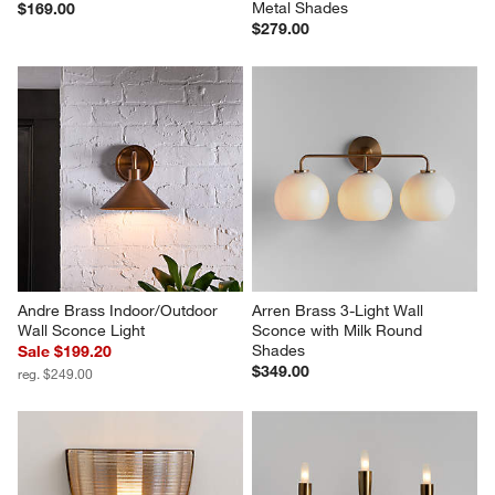
Metal Shades
$169.00
$279.00
Andre Brass Indoor/Outdoor 
Arren Brass 3-Light Wall 
Wall Sconce Light
Sconce with Milk Round 
Shades
Sale $199.20
$349.00
reg. $249.00