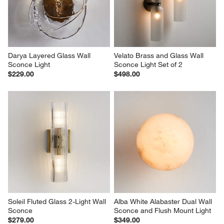
Darya Layered Glass Wall 
Velato Brass and Glass Wall 
Sconce Light
Sconce Light Set of 2
$229.00
$498.00
Soleil Fluted Glass 2-Light Wall 
Alba White Alabaster Dual Wall 
Sconce
Sconce and Flush Mount Light
$279.00
$349.00