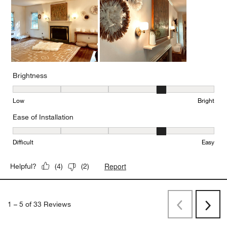
Brightness
Brightness, 4 out of 5, where 1 equals to Low and 5 equals to Brig
Low
Bright
Ease of Installation
Ease of Installation, 4 out of 5, where 1 equals to Difficult and 5 e
Difficult
Easy
Report
Helpful?
(
4
)
(
2
)
1
–
5 of 33
Reviews
Previous
Next
Reviews
Revi