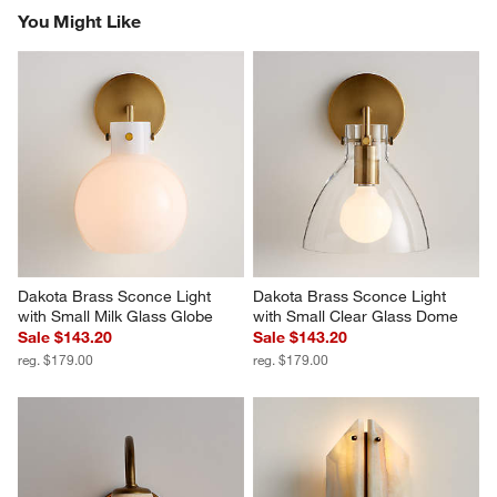
You Might Like
Dakota Brass Sconce Light 
Dakota Brass Sconce Light 
with Small Milk Glass Globe
with Small Clear Glass Dome
Sale $143.20
Sale $143.20
reg. $179.00
reg. $179.00