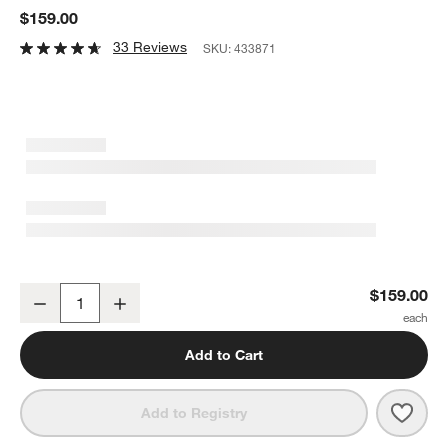
$159.00
33 Reviews
SKU:
433871
Colombe Burnished Brass and Glass Single Light Wall Sconce 5"
$159.00
Decrease
Increase
Quantity
Add to Cart
Save 
Colo
Add to Registry