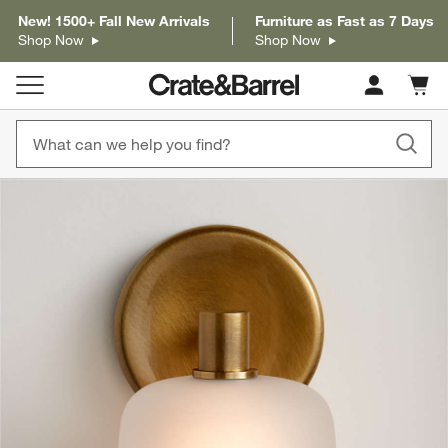
New! 1500+ Fall New Arrivals
Furniture as Fast as 7 Days
Shop Now
Shop Now
Cart c
0
items
product gallery
SKIP ITEMS
PRODUCT GALLERY
ITEMS SKIPPED. UNDO.