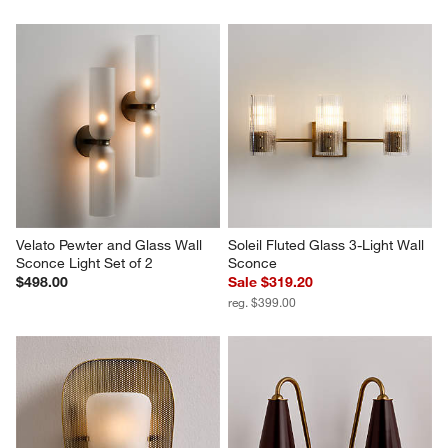
Velato Pewter and Glass Wall 
Soleil Fluted Glass 3-Light Wall 
Sconce Light Set of 2
Sconce
$498.00
Sale $319.20
reg. $399.00