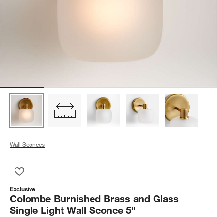
Wall Sconces
Save to Favorites
Colombe Burnished Brass and Glass Single Light Wall Sconce
Exclusive
Colombe Burnished Brass and Glass
Single Light Wall Sconce 5"