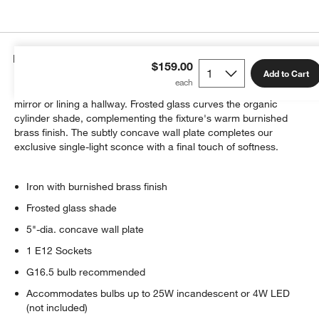
Details
$159.00
Add to Cart
Our Colombe sconce glows softly above a sink, flanking a
mirror or lining a hallway. Frosted glass curves the organic
cylinder shade, complementing the fixture's warm burnished
brass finish. The subtly concave wall plate completes our
exclusive single-light sconce with a final touch of softness.
Iron with burnished brass finish
Frosted glass shade
5"-dia. concave wall plate
1 E12 Sockets
G16.5 bulb recommended
Accommodates bulbs up to 25W incandescent or 4W LED
(not included)