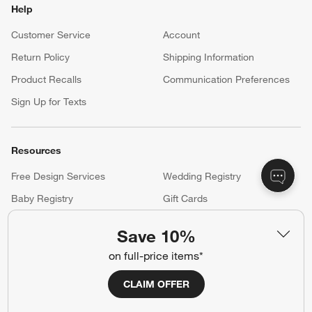
Help
Customer Service
Account
Return Policy
Shipping Information
Product Recalls
Communication Preferences
Sign Up for Texts
Resources
Free Design Services
Wedding Registry
Baby Registry
Gift Cards
Trade Program
Contract Grade Furniture
Save 10%
on full-price items*
Our Company
CLAIM OFFER
About Us
Careers
(Opens in new window)