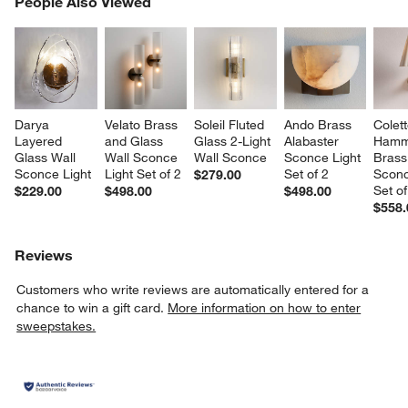
People Also Viewed
SK
Darya 
Velato Brass 
Soleil Fluted 
Ando Brass 
Colett
Layered 
and Glass 
Glass 2-Light 
Alabaster 
Hamm
Glass Wall 
Wall Sconce 
Wall Sconce
Sconce Light 
Brass
Sconce Light
Light Set of 2
Set of 2
Sconc
$279.00
Set of
$229.00
$498.00
$498.00
$558.
Reviews
Customers who write reviews are automatically entered for a
chance to win a gift card.
More information on how to enter
sweepstakes.