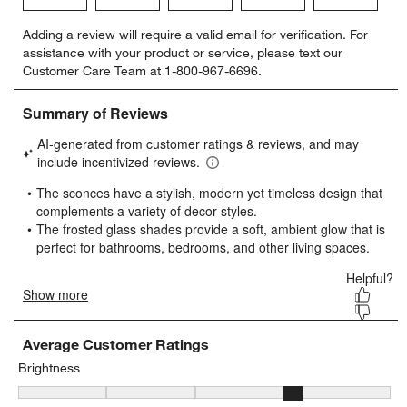
Select
Select
Select
Select
Select
Adding a review will require a valid email for verification. For
to
to
to
to
to
assistance with your product or service, please text our
rate
rate
rate
rate
rate
Customer Care Team at 1-800-967-6696.
the
the
the
the
the
item
item
item
item
item
with
with
with
with
with
1
2
3
4
5
star.
stars.
stars.
stars.
stars.
This
This
This
This
This
action
action
action
action
action
will
will
will
will
will
open
open
open
open
open
submission
submission
submission
submission
submission
form.
form.
form.
form.
form.
Average Customer Ratings
Brightness
Brightness, 3.7142857142857144 out of 5, where 1 equals to Low a