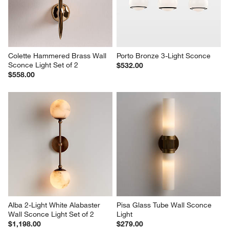
Colette Hammered Brass Wall 
Porto Bronze 3-Light Sconce
Sconce Light Set of 2
$532.00
$558.00
Alba 2-Light White Alabaster 
Pisa Glass Tube Wall Sconce 
Wall Sconce Light Set of 2
Light
$1,198.00
$279.00