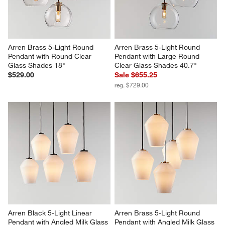
Arren Brass 5-Light Round 
Arren Brass 5-Light Round 
Pendant with Round Clear 
Pendant with Large Round 
Glass Shades 18"
Clear Glass Shades 40.7"
$529.00
Sale $655.25
reg. $729.00
Arren Black 5-Light Linear 
Arren Brass 5-Light Round 
Pendant with Angled Milk Glass 
Pendant with Angled Milk Glass 