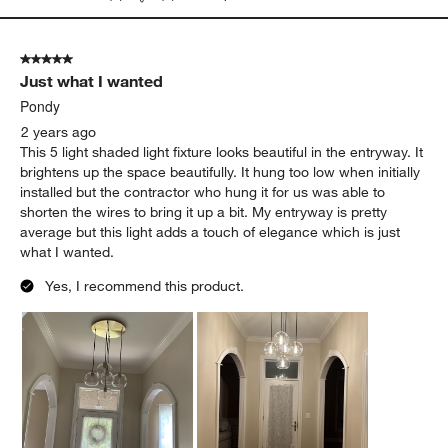
5 out of 5 stars.
Just what I wanted
Pondy
2 years ago
This 5 light shaded light fixture looks beautiful in the entryway. It
brightens up the space beautifully. It hung too low when initially
installed but the contractor who hung it for us was able to
shorten the wires to bring it up a bit. My entryway is pretty
average but this light adds a touch of elegance which is just
what I wanted.
Yes, I recommend this product.