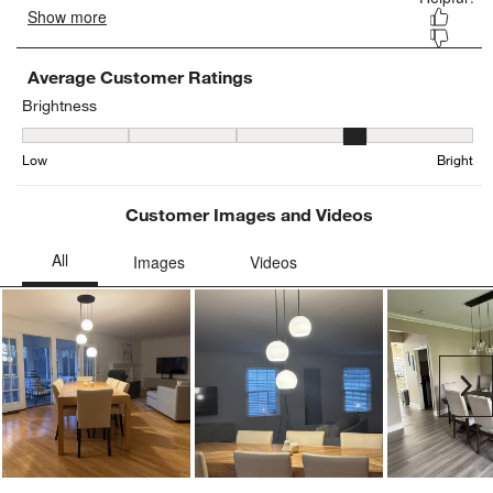
Average Customer Ratings
Brightness
Brightness, 3.774193548387097 out of 5, where 1 equals to Low an
Low
Bright
Customer Images and Videos
Ne