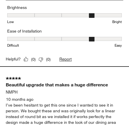
Brightness
Brightness, 4 out of 5, where 1 equals to Low and 5 equals to Brig
Low
Bright
Ease of Installation
Ease of Installation, 4 out of 5, where 1 equals to Difficult and 5 e
Difficult
Easy
Report
Helpful?
(
0
)
(
0
)
5 out of 5 stars.
Beautiful upgrade that makes a huge difference
NMPH
10 months ago
I’ve been hesitant to get this one since I wanted to see it in
person. We bought these and was originally look for a linear
instead of round bit as we installed it if works perfectly the
design made a huge difference in the look of our dining area