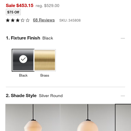
Sale $453.15
reg. $529.00
$75 Off
68 Reviews
SKU:
345808
Step
1
.
Fixture Finish
Black
Black
Brass
Step
2
.
Shade Style
Silver Round