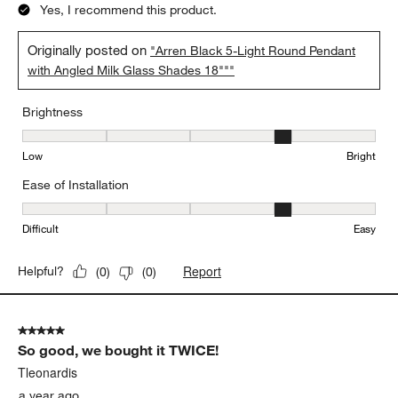
Yes, I recommend this product.
Originally posted on
"Arren Black 5-Light Round Pendant
with Angled Milk Glass Shades 18"""
Brightness
Brightness, 4 out of 5, where 1 equals to Low and 5 equals to Brig
Low
Bright
Ease of Installation
Ease of Installation, 4 out of 5, where 1 equals to Difficult and 5 e
Difficult
Easy
Report
Helpful?
(
0
)
(
0
)
5 out of 5 stars.
So good, we bought it TWICE!
Tleonardis
a year ago