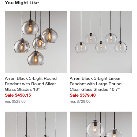
You Might Like
Arren Black 5-Light Round 
Arren Black 5-Light Linear 
Pendant with Round Silver 
Pendant with Large Round 
Glass Shades 18"
Clear Glass Shades 40.7"
Sale $453.15
Sale $579.40
reg. $529.00
reg. $729.00