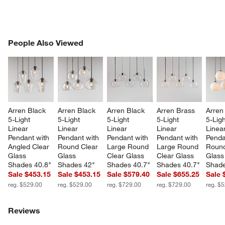
PEOPLE ALSO VIEWED
People Also Viewed
ITEMS SKIPPED. UNDO.
SK
Arren Black 
Arren Black 
Arren Black 
Arren Brass 
Arren
5-Light 
5-Light 
5-Light 
5-Light 
5-Ligh
Linear 
Linear 
Linear 
Linear 
Linear
Pendant with 
Pendant with 
Pendant with 
Pendant with 
Penda
Angled Clear 
Round Clear 
Large Round 
Large Round 
Round
Glass 
Glass 
Clear Glass 
Clear Glass 
Glass
Shades 40.8"
Shades 42"
Shades 40.7"
Shades 40.7"
Shade
Sale $453.15
Sale $453.15
Sale $579.40
Sale $655.25
Sale 
reg. $529.00
reg. $529.00
reg. $729.00
reg. $729.00
reg. $
Reviews