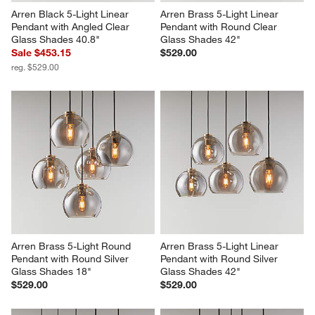
Arren Black 5-Light Linear 
Arren Brass 5-Light Linear 
Pendant with Angled Clear 
Pendant with Round Clear 
Glass Shades 40.8"
Glass Shades 42"
Sale $453.15
$529.00
reg. $529.00
Arren Brass 5-Light Round 
Arren Brass 5-Light Linear 
Pendant with Round Silver 
Pendant with Round Silver 
Glass Shades 18"
Glass Shades 42"
$529.00
$529.00