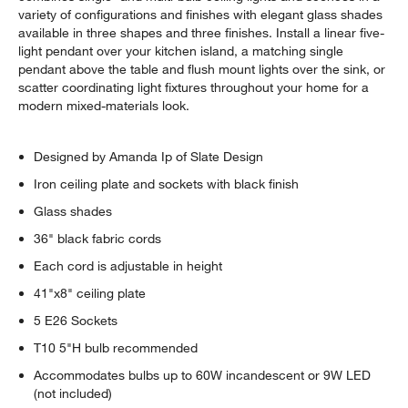
variety of configurations and finishes with elegant glass shades
available in three shapes and three finishes. Install a linear five-
light pendant over your kitchen island, a matching single
pendant above the table and flush mount lights over the sink, or
scatter coordinating light fixtures throughout your home for a
modern mixed-materials look.
Designed by Amanda Ip of Slate Design
Iron ceiling plate and sockets with black finish
Glass shades
36" black fabric cords
Each cord is adjustable in height
41"x8" ceiling plate
5 E26 Sockets
T10 5"H bulb recommended
Accommodates bulbs up to 60W incandescent or 9W LED
(not included)