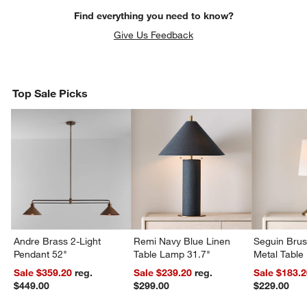
Find everything you need to know?
Give Us Feedback
Top Sale Picks
Andre Brass 2-Light
Remi Navy Blue Linen
Seguin Bru
Pendant 52"
Table Lamp 31.7"
Metal Table
Sale $359.20
reg.
Sale $239.20
reg.
Sale $183.
$449.00
$299.00
$229.00