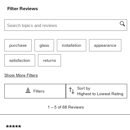
Filter Reviews
Search topics and reviews search region
purchase
glass
installation
appearance
satisfaction
returns
Show More Filters
Sort by
Filters
Highest to Lowest Rating
1
1
–
5 of 68
Reviews
to
5
of
5 out of 5 stars.
68