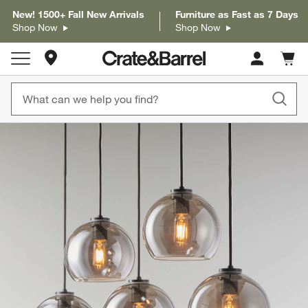
New! 1500+ Fall New Arrivals
Furniture as Fast as 7 Days
Shop Now
Shop Now
Store Locations
Cart c
0
items
product gallery
SKIP ITEMS
PRODUCT GALLERY
ITEMS SKIPPED. UNDO.