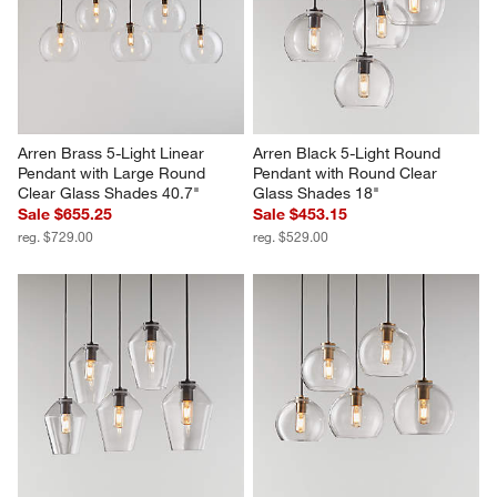
Arren Brass 5-Light Linear 
Arren Black 5-Light Round 
Pendant with Large Round 
Pendant with Round Clear 
Clear Glass Shades 40.7"
Glass Shades 18"
Sale $655.25
Sale $453.15
reg. $729.00
reg. $529.00