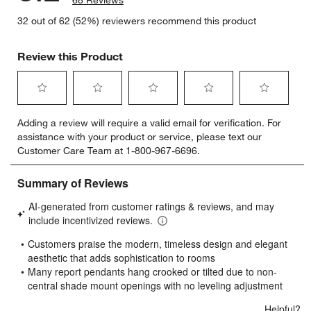
68 Reviews
32 out of 62 (52%) reviewers recommend this product
Review this Product
Select
Select
Select
Select
Select
Adding a review will require a valid email for verification. For
to
to
to
to
to
assistance with your product or service, please text our
rate
rate
rate
rate
rate
Customer Care Team at 1-800-967-6696.
the
the
the
the
the
item
item
item
item
item
with
with
with
with
with
1
2
3
4
5
star.
stars.
stars.
stars.
stars.
This
This
This
This
This
action
action
action
action
action
will
will
will
will
will
open
open
open
open
open
submission
submission
submission
submission
submission
form.
form.
form.
form.
form.