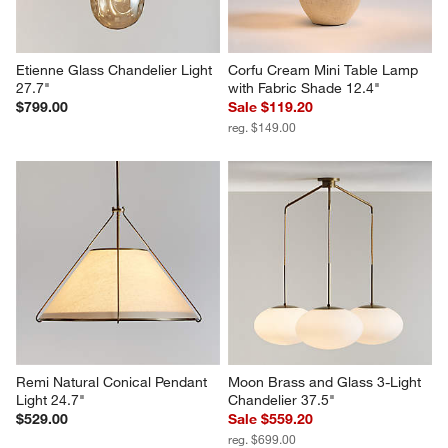
Etienne Glass Chandelier Light 
Corfu Cream Mini Table Lamp 
27.7"
with Fabric Shade 12.4"
$799.00
Sale $119.20
reg. $149.00
Remi Natural Conical Pendant 
Moon Brass and Glass 3-Light 
Light 24.7"
Chandelier 37.5"
$529.00
Sale $559.20
reg. $699.00