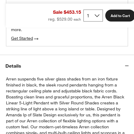
THE DESIGN DESK
Sale $453.15
100% free design help
Add to Cart
reg. $529.00
We can plan your space, suggest pieces you’ll love &
more.
Get Started
Details
Arren suspends five silver glass shades from an iron fixture
finished in black, the sleek round pendants hanging from a
rectangular ceiling plate and adjustable black fabric cords.
Boasting clean lines and graceful proportions, the Arren Black
Linear 5-Light Pendant with Silver Round Shades creates a
striking line of light above a long island or table. Designed by
Amanda Ip of Slate Design exclusively for us, this pendant is
part of our Arren collection of flexible lighting options with a
custom feel. Our modern-yet-timeless Arren collection
combines single- and multi-bulb ceiling lights and sconces in a