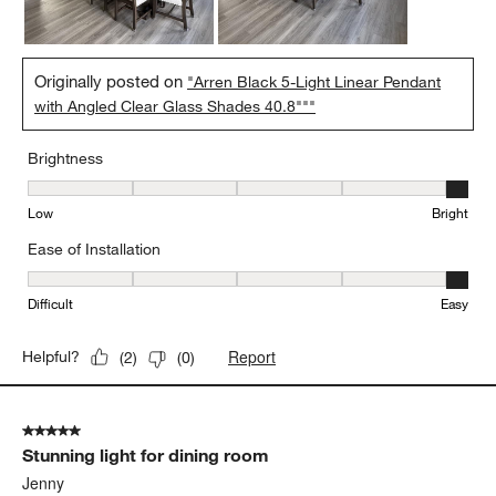
Originally posted on
"Arren Black 5-Light Linear Pendant
with Angled Clear Glass Shades 40.8"""
Brightness
Brightness, 5 out of 5, where 1 equals to Low and 5 equals to Brig
Low
Bright
Ease of Installation
Ease of Installation, 5 out of 5, where 1 equals to Difficult and 5 e
Difficult
Easy
Report
Helpful?
(
2
)
(
0
)
5 out of 5 stars.
Stunning light for dining room
Jenny