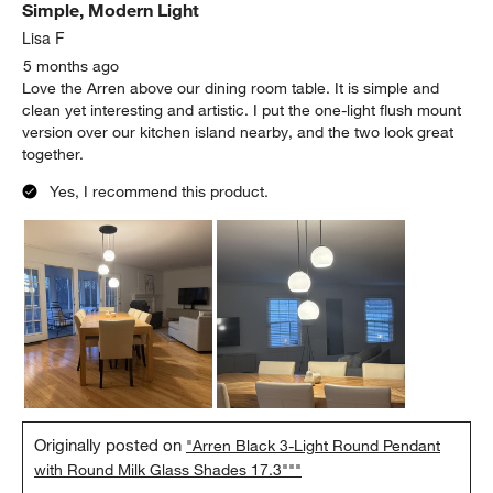
Simple, Modern Light
Reviews
.
Lisa F
5 months ago
Love the Arren above our dining room table. It is simple and
clean yet interesting and artistic. I put the one-light flush mount
version over our kitchen island nearby, and the two look great
together.
Yes, I recommend this product.
Originally posted on
"Arren Black 3-Light Round Pendant
with Round Milk Glass Shades 17.3"""