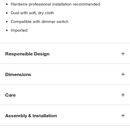
Hardwire professional installation recommended
Dust with soft, dry cloth
Compatible with dimmer switch
Imported
Responsible Design
Dimensions
Care
Assembly & Installation