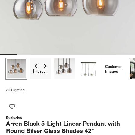
Customer
Images
All Lighting
Save to Favorites
Arren Black 5-Light Linear Pendant with Round Silver Glass S
Exclusive
Arren Black 5-Light Linear Pendant with
Round Silver Glass Shades 42"