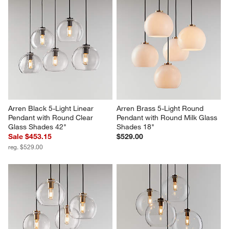
Arren Black 5-Light Linear 
Arren Brass 5-Light Round 
Pendant with Round Clear 
Pendant with Round Milk Glass 
Glass Shades 42"
Shades 18"
Sale $453.15
$529.00
reg. $529.00