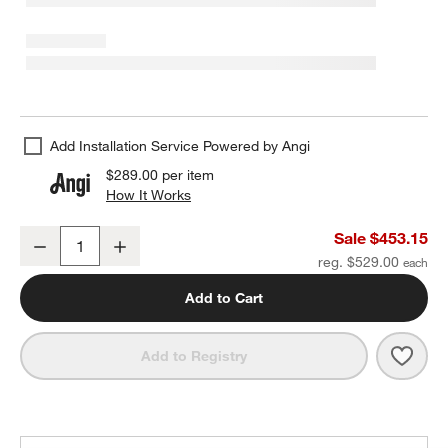
Add Installation Service Powered by Angi
$289.00
per item
How It Works
(opens in new window)
Arren Black 5-Light Linear Pendant with Round Silver Glass Shade
Sale $453.15
Decrease
Increase
Quantity
reg. $529.00
Add to Cart
Save 
Arren
Add to Registry