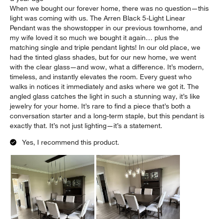
When we bought our forever home, there was no question—this
light was coming with us. The Arren Black 5-Light Linear
Pendant was the showstopper in our previous townhome, and
my wife loved it so much we bought it again… plus the
matching single and triple pendant lights! In our old place, we
had the tinted glass shades, but for our new home, we went
with the clear glass—and wow, what a difference. It’s modern,
timeless, and instantly elevates the room. Every guest who
walks in notices it immediately and asks where we got it. The
angled glass catches the light in such a stunning way, it’s like
jewelry for your home. It’s rare to find a piece that’s both a
conversation starter and a long-term staple, but this pendant is
exactly that. It’s not just lighting—it’s a statement.
Yes, I recommend this product.