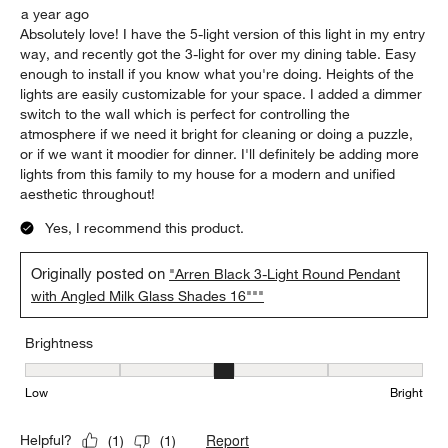
a year ago
Absolutely love! I have the 5-light version of this light in my entry
way, and recently got the 3-light for over my dining table. Easy
enough to install if you know what you're doing. Heights of the
lights are easily customizable for your space. I added a dimmer
switch to the wall which is perfect for controlling the
atmosphere if we need it bright for cleaning or doing a puzzle,
or if we want it moodier for dinner. I'll definitely be adding more
lights from this family to my house for a modern and unified
aesthetic throughout!
Yes, I recommend this product.
Originally posted on
"Arren Black 3-Light Round Pendant
with Angled Milk Glass Shades 16"""
Brightness
Brightness, 3 out of 5, where 1 equals to Low and 5 equals to Brig
Low
Bright
Report
Helpful?
(
1
)
(
1
)