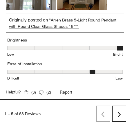
Originally posted on
"Arren Brass 5-Light Round Pendant
with Round Clear Glass Shades 18"""
Brightness
Brightness, 5 out of 5, where 1 equals to Low and 5 equals to Brig
Low
Bright
Ease of Installation
Ease of Installation, 4 out of 5, where 1 equals to Difficult and 5 e
Difficult
Easy
Report
Helpful?
(
3
)
(
2
)
1
–
5 of 68
Reviews
Previous
Next
Reviews
Revi