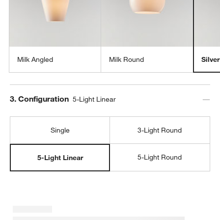
Milk Angled
Milk Round
Silve
Step
3
.
Configuration
5-Light Linear
w window)
Single
3-Light Round
5-Light Round
5-Light Linear