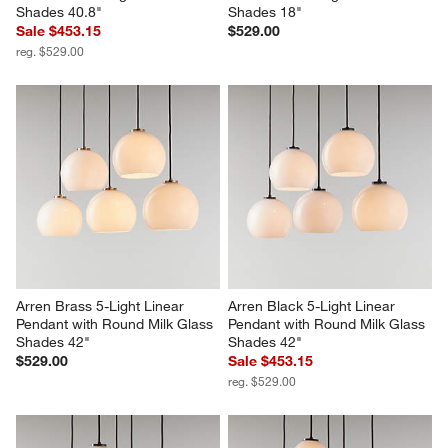
Shades 40.8"
Shades 18"
Sale $453.15
$529.00
reg. $529.00
Arren Brass 5-Light Linear 
Arren Black 5-Light Linear 
Pendant with Round Milk Glass 
Pendant with Round Milk Glass 
Shades 42"
Shades 42"
$529.00
Sale $453.15
reg. $529.00