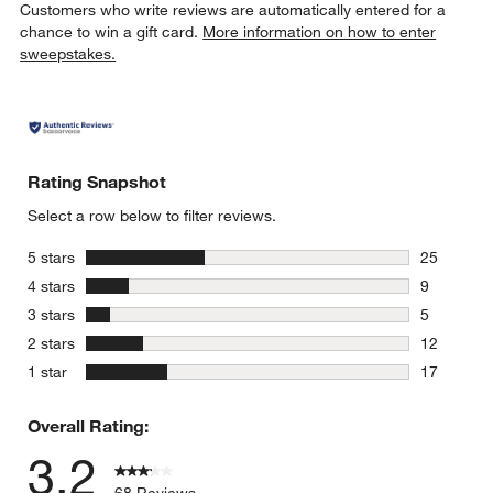
Customers who write reviews are automatically entered for a
chance to win a gift card.
More information on how to enter
sweepstakes.
Rating Snapshot
Select a row below to filter reviews.
stars
5 stars
25
25 reviews
stars
4 stars
9
9 reviews 
stars
3 stars
5
5 reviews 
stars
2 stars
12
12 reviews
stars
1 star
17
17 reviews
Overall Rating:
3.2