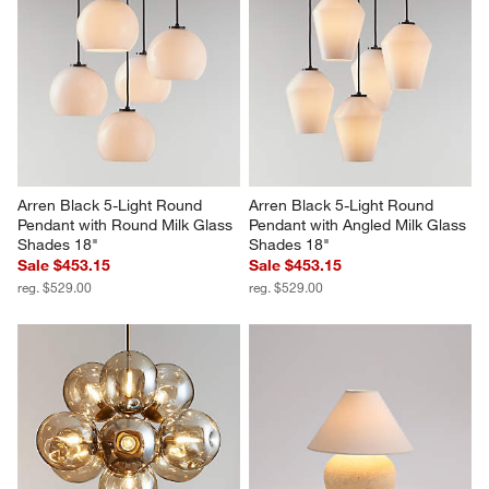
Arren Black 5-Light Round 
Arren Black 5-Light Round 
Pendant with Round Milk Glass 
Pendant with Angled Milk Glass 
Shades 18"
Shades 18"
Sale $453.15
Sale $453.15
reg. $529.00
reg. $529.00