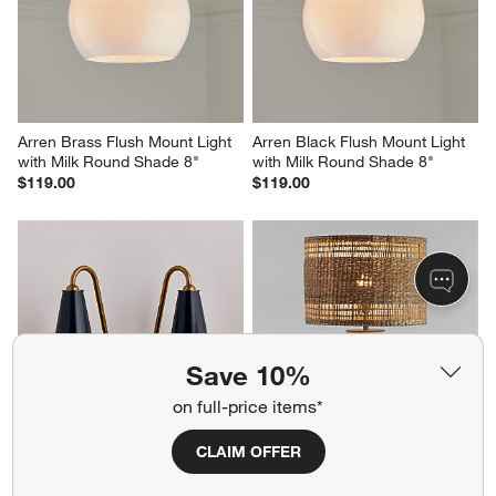
Arren Brass Flush Mount Light 
Arren Black Flush Mount Light 
with Milk Round Shade 8"
with Milk Round Shade 8"
$119.00
$119.00
Save 10%
on full-price items*
CLAIM OFFER
Everton Brass Double Wall 
Corfu Cream Table Lamp with 
Sconce Light with Navy Metal 
Woven Natural Shade 26.6"