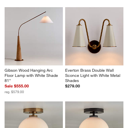
Gibson Wood Hanging Arc 
Everton Brass Double Wall 
Floor Lamp with White Shade 
Sconce Light with White Metal 
81"
Shades
Sale $555.00
$279.00
reg. $579.00