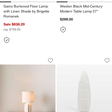
Gains Burlwood Floor Lamp
Weston Black Mid-Century
with Linen Shade by Brigette
Modern Table Lamp 27"
Romanek
$299.00
Sale $639.20
reg. $799.00
Amaryllis White Ceramic Mini Table La
Asano Paper Moon 
Carousel showing item 1 through 1 of 5
Carousel showing item 1 through 1
Save to Favorites
Amaryllis White Ceramic Mini Table L
Sav
As