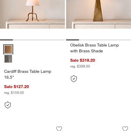
Obelisk Brass Table Lamp
Cardiff Brass Table Lamp 16.5" Options
with Brass Shade
Sale $319.20
reg. $399.00
Cardiff Brass Table Lamp
16.5"
Sale $127.20
reg. $159.00
Beachwood Golden Calacatta Marble T
Amaryllis Small Wh
Carousel showing item 1 through 1 of 5
Carousel showing item 1 through 1