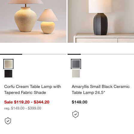
Corfu Cream Table Lamp with Tapered Fabric Shade Options
Amaryllis Small Black Ceramic T
Corfu Cream Table Lamp with
Amaryllis Small Black Ceramic
Tapered Fabric Shade
Table Lamp 24.5"
Sale $119.20 - $344.20
$149.00
reg. $149.00 - $399.00