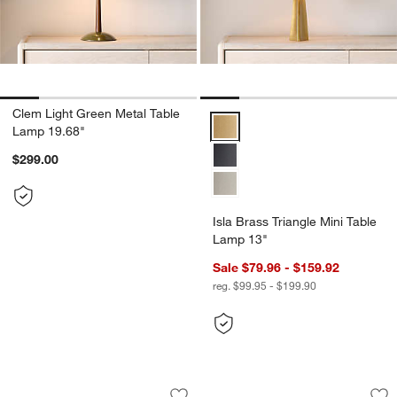
Clem Light Green Metal Table
Isla Brass Triangle Mini Table L
Lamp 19.68"
$299.00
Isla Brass Triangle Mini Table
Lamp 13"
Sale $79.96 - $159.92
reg. $99.95 - $199.90
Nossa Woven Seagrass Table Lamp 28
Navagio Travertine
Carousel showing item 1 through 1 of 5
Carousel showing item 1 through 1