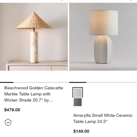
Save to Favorites
Beachwood Golden Calacatta Marble T
Sav
Am
Beachwood Golden Calacatta
Amaryllis Small White Ceramic T
Marble Table Lamp with
Wicker Shade 20.7" by
Brigette Romanek
$479.00
Amaryllis Small White Ceramic
Table Lamp 24.5"
$149.00