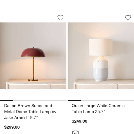
Dalton Brown Suede and Metal Dome T
Quinn Large White
Carousel showing item 1 through 1 of 5
Carousel showing item 1 through 1
Save to Favorites
Dalton Brown Suede and Metal Dome T
Sav
Qu
Dalton Brown Suede and
Quinn Large White Ceramic
Metal Dome Table Lamp by
Table Lamp 25.7"
Jake Arnold 19.7"
$249.00
$299.00