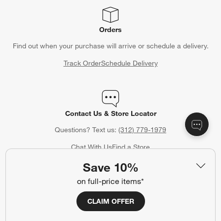
Orders
Find out when your purchase will arrive or schedule a delivery.
Track Order
Schedule Delivery
Contact Us & Store Locator
Questions? Text us:
(312) 779-1979
Chat With Us
Find a Store
Save 10%
on full-price items*
Crate & Barrel Credit Card
CLAIM OFFER
Earn Reward Dollars every time you shop (excluding special