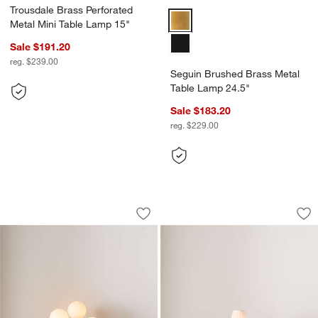
Trousdale Brass Perforated
Seguin Brushed Brass Metal Tab
Metal Mini Table Lamp 15"
Sale $191.20
reg. $239.00
Seguin Brushed Brass Metal
Table Lamp 24.5"
Sale $183.20
reg. $229.00
Tres Table Lamp
Colette Hammered 
Carousel showing item 1 through 1 of 5
Carousel showing item 1 through 1
Save to Favorites
Tres Table Lamp
Sav
Co