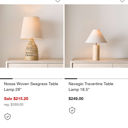
Save to Favorites
Nossa Woven Seagrass Table Lamp 2
Sav
Na
Nossa Woven Seagrass Table
Navagio Travertine Table
Lamp 28"
Lamp 18.5"
Sale $215.20
$249.00
reg. $269.00