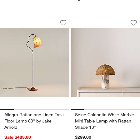
Allegra Rattan and Linen Task Floor L
Seine Calacatta Wh
Carousel showing item 1 through 1 of 5
Carousel showing item 1 through 1
Save to Favorites
Allegra Rattan and Linen Task Floor L
Sav
Se
Allegra Rattan and Linen Task
Seine Calacatta White Marble
Floor Lamp 63" by Jake
Mini Table Lamp with Rattan
Arnold
Shade 13"
Sale $483.00
$299.00