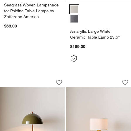
Seagrass Woven Lampshade
Amaryllis Large White Ceramic T
for Poldina Table Lamps by
Zafferano America
$68.00
Amaryllis Large White
Ceramic Table Lamp 29.5"
$199.00
Clem Light Green Metal Table Lamp 19
Isla Brass Triangle
Carousel showing item 1 through 1 of 5
Carousel showing item 1 through 1
Save to Favorites
Clem Light Green Metal Table Lamp 1
Sav
Isl