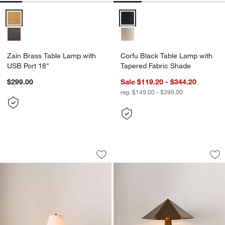
Zain Brass Table Lamp with USB Port 18" Options
Corfu Black Table Lamp with Ta
Zain Brass Table Lamp with
Corfu Black Table Lamp with
USB Port 18"
Tapered Fabric Shade
$299.00
Sale $119.20 - $344.20
reg. $149.00 - $399.00
Cardiff Brass Table Lamp 16.5"
Obelisk Brass Tab
Carousel showing item 1 through 1 of 5
Carousel showing item 1 through 1
Save to Favorites
Cardiff Brass Table Lamp 16.5"
Sav
Ob