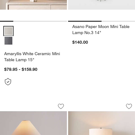
Asano Paper Moon Mini Table
Amaryllis White Ceramic Mini Table Lamp 15" Options
Lamp No.3 14"
$140.00
Amaryllis White Ceramic Mini
Table Lamp 15"
$79.95 - $159.90
Corfu Cream Table Lamp with Tapered
Amaryllis Small Bl
Carousel showing item 1 through 1 of 3
Carousel showing item 1 through 1
Save to Favorites
Corfu Cream Table Lamp with Tapered
Sav
Am