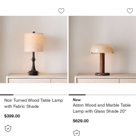
Noir Turned Wood Table Lamp with Fa
Aston Wood and Ma
Carousel showing item 1 through 1 of 5
Carousel showing item 1 through 1
Save to Favorites
Noir Turned Wood Table Lamp with Fa
Sav
As
w window)
New
Noir Turned Wood Table Lamp
Aston Wood and Marble Table
with Fabric Shade
Lamp with Glass Shade 20"
$399.00
$629.00