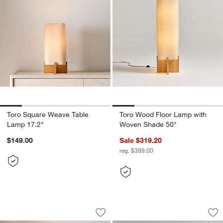
Toro Square Weave Table
Toro Wood Floor Lamp with
Lamp 17.2"
Woven Shade 50"
$149.00
Sale $319.20
reg. $399.00
Bramble Wood Table Lamp with Scallo
Remi Natural Linen
Carousel showing item 1 through 1 of 4
Carousel showing item 1 through 1
Save to Favorites
Bramble Wood Table Lamp with Scallo
Sav
Re