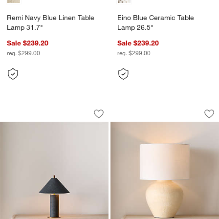
Remi Navy Blue Linen Table
Eino Blue Ceramic Table
Lamp 31.7"
Lamp 26.5"
Sale $239.20
Sale $239.20
reg. $299.00
reg. $299.00
Remi Navy Blue Linen Mini Table Lamp
Corfu Cream Table
Carousel showing item 1 through 1 of 4
Carousel showing item 1 through 1
Save to Favorites
Remi Navy Blue Linen Mini Table Lam
Sav
Co