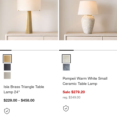
Isla Brass Triangle Table Lamp 24" Options
Pompeii Warm White Small Cera
Pompeii Warm White Small
Ceramic Table Lamp
Isla Brass Triangle Table
Lamp 24"
Sale $279.20
reg. $349.00
$229.00 - $458.00