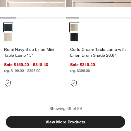
Remi Navy Blue Linen Mini Table Lamp 15" Options
Corfu Cream Table Lamp with Li
Remi Navy Blue Linen Mini
Corfu Cream Table Lamp with
Table Lamp 15"
Linen Drum Shade 26.6"
Sale $159.20 - $318.40
Sale $319.20
reg. $199.00 - $398.00
reg. $399.00
Showing
48
of
89
View More Products