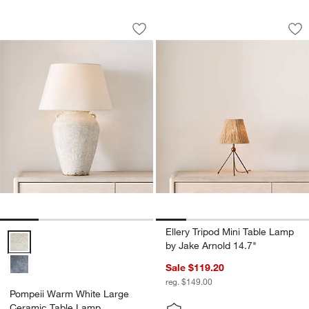
Pompeii Warm White Large Ceramic T
Ellery Tripod Mini 
Carousel showing item 1 through 1 of 4
Carousel showing item 1 through 1
Save to Favorites
Pompeii Warm White Large Ceramic T
Sav
Ell
Ellery Tripod Mini Table Lamp
Pompeii Warm White Large Ceramic Table Lamp Options
by Jake Arnold 14.7"
Sale $119.20
reg. $149.00
Pompeii Warm White Large
Ceramic Table Lamp