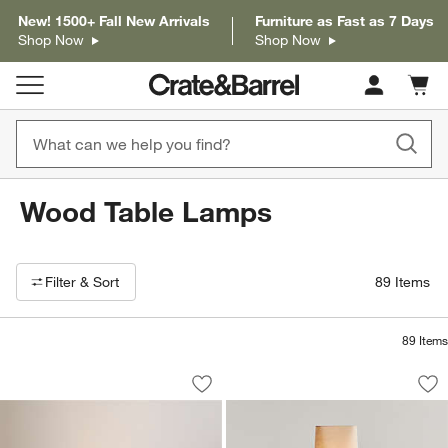
New! 1500+ Fall New Arrivals
Furniture as Fast as 7 Days
Shop Now
Shop Now
Cart c
0
items
Wood Table Lamps
Filter products based on availability. Page content will update based on 
Filter
& Sort
89
Items
89
Items
Toro Square Weave Table Lamp 17.2"
Toro Wood Floor L
Carousel showing item 1 through 1 of 5
Carousel showing item 1 through 1
Save to Favorites
Toro Square Weave Table Lamp 17.2"
Sav
To