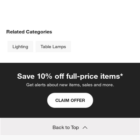
Related Categories
Lighting
Table Lamps
Save 10% off full-price items*
Get alerts about new items, sales and more.
CLAIM OFFER
Back to Top