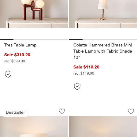
Tres Table Lamp
Colette Hammered Brass Mini
Table Lamp with Fabric Shade
Sale $319.20
13"
reg. $399.00
Sale $119.20
reg. $149.00
Isla Brass Triangle Table Lamp 24"
Pompeii Warm Whit
Carousel showing item 1 through 1 of 5
Carousel showing item 1 through 1
Bestseller
Save to Favorites
Isla Brass Triangle Table Lamp 24"
Sav
Po