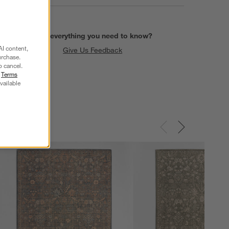
Find everything you need to know?
AI content,
Give Us Feedback
urchase.
o cancel.
r
Terms
vailable