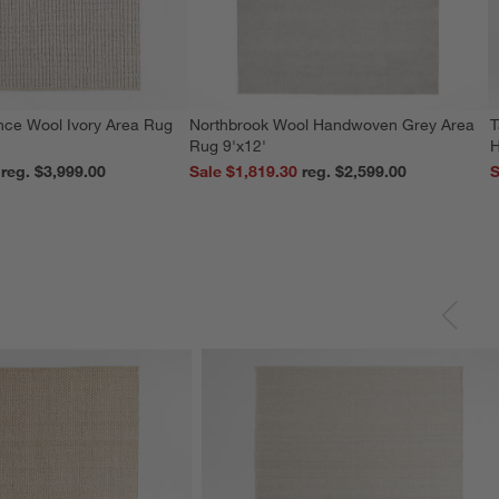
nce Wool Ivory Area Rug
Northbrook Wool Handwoven Grey Area
T
Rug 9'x12'
H
reg. $3,999.00
Sale $1,819.30
reg. $2,599.00
S