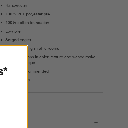
Handwoven
100% PET polyester pile
100% cotton foundation
Low pile
Serged edges
Suitable for high-traffic rooms
Slight variations in color, texture and weave make
each rug unique
s*
Rug pad recommended
Made in India
Dimensions
Care