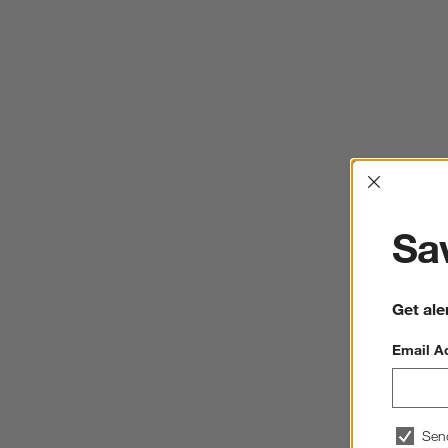
Interrup
Sav
Get ale
Email A
Sen