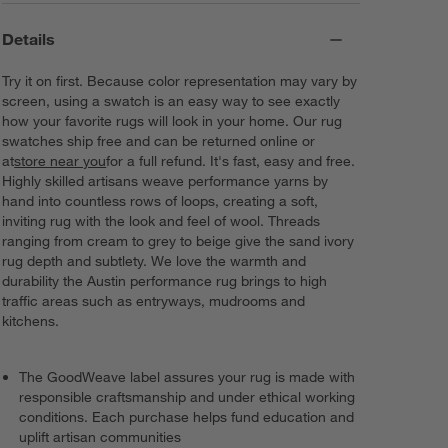
Details
Try it on first. Because color representation may vary by
screen, using a swatch is an easy way to see exactly
how your favorite rugs will look in your home. Our rug
swatches ship free and can be returned online or
at
store near you
for a full refund. It's fast, easy and free.
Highly skilled artisans weave performance yarns by
hand into countless rows of loops, creating a soft,
inviting rug with the look and feel of wool. Threads
ranging from cream to grey to beige give the sand ivory
rug depth and subtlety. We love the warmth and
durability the Austin performance rug brings to high
traffic areas such as entryways, mudrooms and
kitchens.
The GoodWeave label assures your rug is made with
responsible craftsmanship and under ethical working
conditions. Each purchase helps fund education and
uplift artisan communities