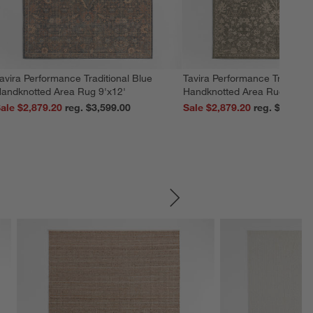
avira Performance Traditional Blue
Tavira Performance Tradition
andknotted Area Rug 9'x12'
Handknotted Area Rug 9'x12
ale $2,879.20
reg. $3,599.00
Sale $2,879.20
reg. $3,599.
SKIP ITEMS