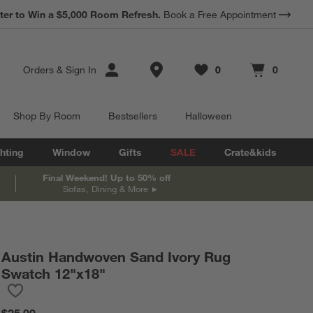
ter to Win a $5,000 Room Refresh.
Book a Free Appointment
Store Locations
Orders
&
Sign In
0
0
Favorites
items
Cart contains
items
Shop By Room
Bestsellers
Halloween
hting
Window
Gifts
SALE
Crate&kids
Final Weekend! Up to 50% off
Sofas, Dining & More
Austin Handwoven Sand Ivory Rug
Swatch 12"x18"
Save to Favorites
Austin Handwoven Sand Ivory Rug Swatch 12"x18"
$25.00