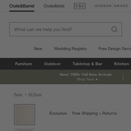
(Opens in new window)
(Opens in new win
New
Wedding Registry
Free Design Serv
Furniture
Outdoor
Tabletop & Bar
Kitchen
New! 1500+ Fall New Arrivals
Shop Now
Rugs
All Rugs
product gallery
SKIP ITEMS
PRODUCT GALLERY
ITEMS SKIPPED. UNDO.
Exclusive
Free Shipping + Returns