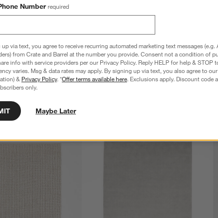
Phone Number
required
 up via text, you agree to receive recurring automated marketing text messages (e.g. 
ders) from Crate and Barrel at the number you provide. Consent not a condition of p
re info with service providers per our Privacy Policy. Reply HELP for help & STOP t
ncy varies. Msg & data rates may apply. By signing up via text, you also agree to ou
tration) &
Privacy Policy
. *
Offer terms available here
. Exclusions apply. Discount code a
bscribers only.
MIT
Maybe Later