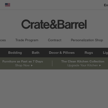
En
dow)
United States
ices
Trade Program
Contract
Personalization Shop
Bedding
Bath
Decor & Pillows
Rugs
Lig
Furniture as Fast as 7 Days
The Clean Kitchen Collection
Shop Now
Upgrade Your Kitchen