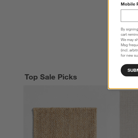
Mobile 
By signing
cart remin
We may sha
Msg freque
(incl. arbi
for new su
SUB
Top Sale Picks