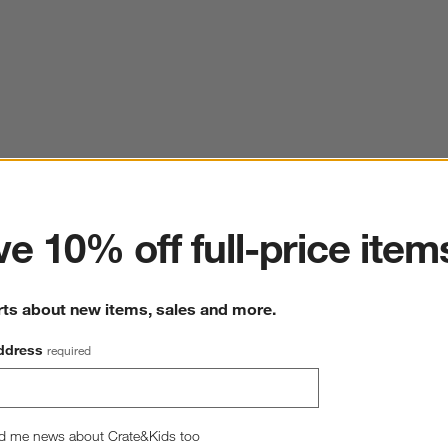
ter
e 10% off full-price item
rts about new items, sales and more.
ddress
required
d me news about Crate&Kids too