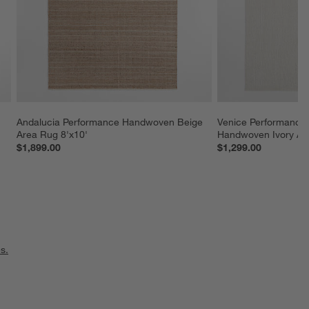
 
Andalucia Performance Handwoven Beige 
Venice Performance 
Area Rug 8'x10'
Handwoven Ivory Ar
$1,899.00
$1,299.00
s.