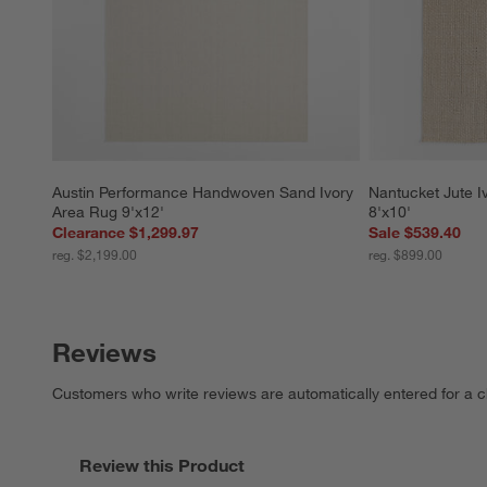
Austin Performance Handwoven Sand Ivory 
Nantucket Jute 
Area Rug 9'x12'
8'x10'
Clearance $1,299.97
Sale $539.40
reg. $2,199.00
reg. $899.00
Reviews
Customers who write reviews are automatically entered for a c
Review this Product