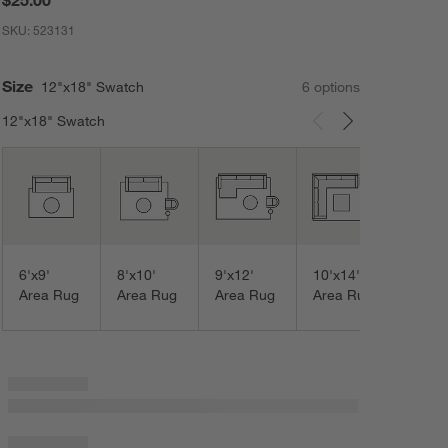
SKU:
523131
Size
12"x18" Swatch
6
option
s
12"x18" Swatch
Carousel showing item 1 through 3 of 6
12'x1
Area
6'x9'
8'x10'
9'x12'
10'x14'
Area Rug
Area Rug
Area Rug
Area Rug