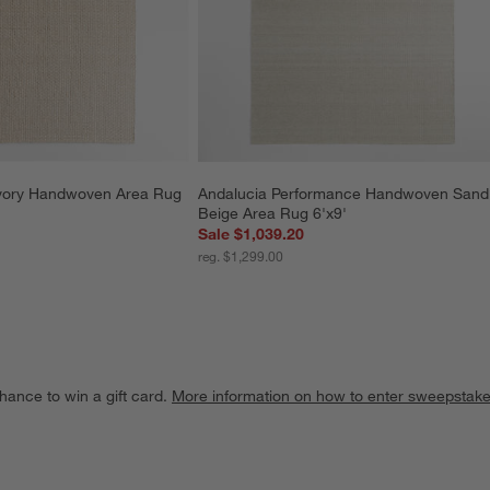
Ivory Handwoven Area Rug 
Andalucia Performance Handwoven Sand
Beige Area Rug 6'x9'
Sale $1,039.20
reg. $1,299.00
hance to win a gift card.
More information on how to enter sweepstake