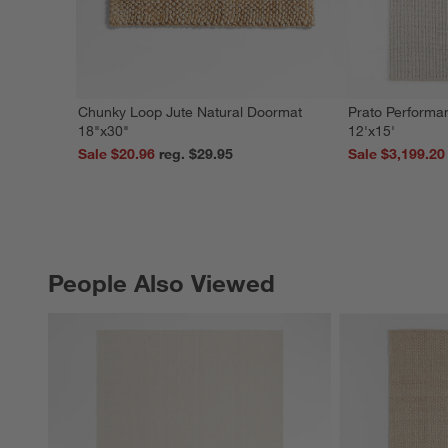
Chunky Loop Jute Natural Doormat
Prato Performa
18"x30"
12'x15'
Sale $20.96
reg. $29.95
Sale $3,199.20
People Also Viewed
PEOPLE ALSO VIEWED
ITEMS SKIPPED. UNDO.