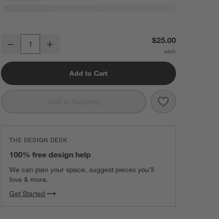
Austin Handwoven Sand Ivory Rug Swatch 12"x18"
$25.00
Decrease
Increase
Quantity
Add to Cart
Save to Favorit
Austin Handwo
Add to Registry
THE DESIGN DESK
100% free design help
We can plan your space, suggest pieces you’ll
love & more.
Get Started