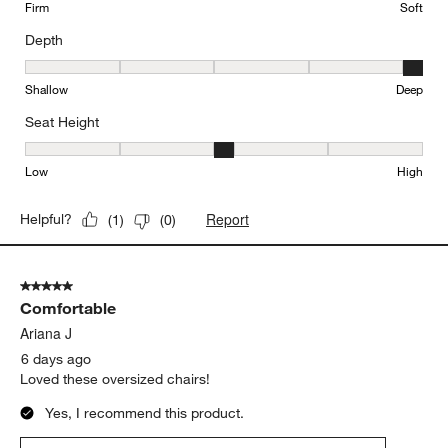
Firm
Soft
Depth
Depth, 5 out of 5, where 1 equals to Shallow and 5 equals to Deep
Shallow
Deep
Seat Height
Seat Height, 3 out of 5, where 1 equals to Low and 5 equals to Hi
Low
High
Report
Helpful?
(
1
)
(
0
)
5 out of 5 stars.
Comfortable
Ariana J
6 days ago
Loved these oversized chairs!
Yes, I recommend this product.