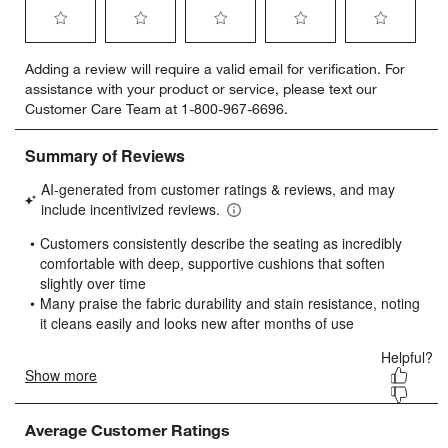
Select
Select
Select
Select
Select
Adding a review will require a valid email for verification. For
to
to
to
to
to
assistance with your product or service, please text our
rate
rate
rate
rate
rate
Customer Care Team at 1-800-967-6696.
the
the
the
the
the
item
item
item
item
item
with
with
with
with
with
1
2
3
4
5
star.
stars.
stars.
stars.
stars.
This
This
This
This
This
action
action
action
action
action
will
will
will
will
will
open
open
open
open
open
submission
submission
submission
submission
submission
form.
form.
form.
form.
form.
Average Customer Ratings