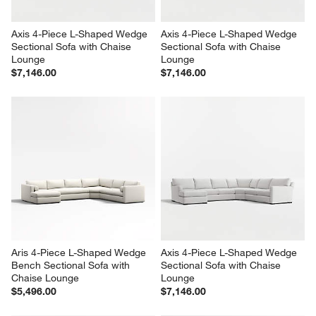
Axis 4-Piece L-Shaped Wedge 
Axis 4-Piece L-Shaped Wedge 
Sectional Sofa with Chaise 
Sectional Sofa with Chaise 
Lounge
Lounge
$7,146.00
$7,146.00
Aris 4-Piece L-Shaped Wedge 
Axis 4-Piece L-Shaped Wedge 
Bench Sectional Sofa with 
Sectional Sofa with Chaise 
Chaise Lounge
Lounge
$5,496.00
$7,146.00