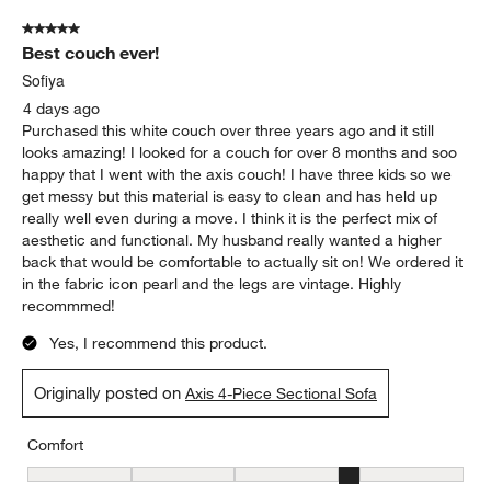
5 out of 5 stars.
Best couch ever!
Sofiya
4 days ago
Purchased this white couch over three years ago and it still
looks amazing! I looked for a couch for over 8 months and soo
happy that I went with the axis couch! I have three kids so we
get messy but this material is easy to clean and has held up
really well even during a move. I think it is the perfect mix of
aesthetic and functional. My husband really wanted a higher
back that would be comfortable to actually sit on! We ordered it
in the fabric icon pearl and the legs are vintage. Highly
recommmed!
Yes, I recommend this product.
Originally posted on
Axis 4-Piece Sectional Sofa
Comfort
Comfort, 4 out of 5, where 1 equals to Firm and 5 equals to Soft