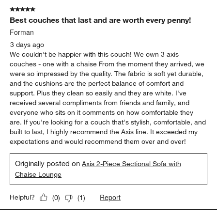
5 out of 5 stars.
Best couches that last and are worth every penny!
Forman
3 days ago
We couldn't be happier with this couch! We own 3 axis
couches - one with a chaise From the moment they arrived, we
were so impressed by the quality. The fabric is soft yet durable,
and the cushions are the perfect balance of comfort and
support. Plus they clean so easily and they are white. I've
received several compliments from friends and family, and
everyone who sits on it comments on how comfortable they
are. If you're looking for a couch that's stylish, comfortable, and
built to last, I highly recommend the Axis line. It exceeded my
expectations and would recommend them over and over!
Originally posted on
Axis 2-Piece Sectional Sofa with
Chaise Lounge
Report
Helpful?
(
0
)
(
1
)