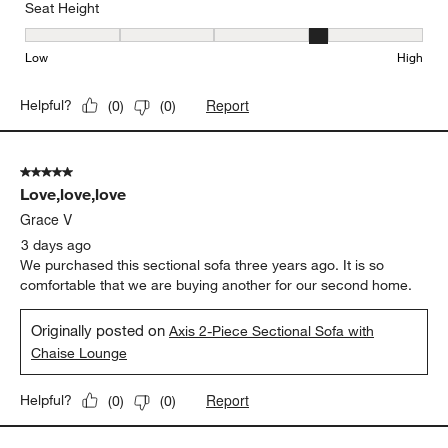
Seat Height
Seat Height, 4 out of 5, where 1 equals to Low and 5 equals to Hi
Low
High
Report
Helpful?
(
0
)
(
0
)
5 out of 5 stars.
Love,love,love
Grace V
3 days ago
We purchased this sectional sofa three years ago. It is so
comfortable that we are buying another for our second home.
Originally posted on
Axis 2-Piece Sectional Sofa with
Chaise Lounge
Report
Helpful?
(
0
)
(
0
)