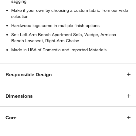
sagging
Make it your own by choosing a custom fabric from our wide
selection
Hardwood legs come in multiple finish options
Set: Left-Arm Bench Apartment Sofa, Wedge, Armless
Bench Loveseat, Right-Arm Chaise
Made in USA of Domestic and Imported Materials
Responsible Design
w window)
Dimensions
Care