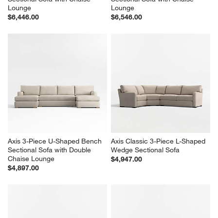
Lounge
Lounge
$6,446.00
$6,546.00
Axis 3-Piece U-Shaped Bench 
Axis Classic 3-Piece L-Shaped 
Sectional Sofa with Double 
Wedge Sectional Sofa
Chaise Lounge
$4,947.00
$4,897.00