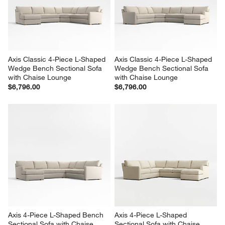
Axis Classic 4-Piece L-Shaped 
Axis Classic 4-Piece L-Shaped 
Wedge Bench Sectional Sofa 
Wedge Bench Sectional Sofa 
with Chaise Lounge
with Chaise Lounge
$6,796.00
$6,796.00
Axis 4-Piece L-Shaped Bench 
Axis 4-Piece L-Shaped 
Sectional Sofa with Chaise 
Sectional Sofa with Chaise 