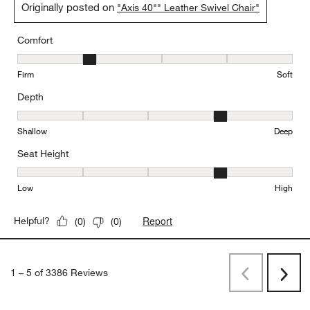
Originally posted on
"Axis 40"" Leather Swivel Chair"
Comfort
Comfort, 2 out of 5, where 1 equals to Firm and 5 equals to Soft
Firm
Soft
Depth
Depth, 4 out of 5, where 1 equals to Shallow and 5 equals to Deep
Shallow
Deep
Seat Height
Seat Height, 4 out of 5, where 1 equals to Low and 5 equals to Hi
Low
High
Report
Helpful?
(
0
)
(
0
)
1
–
5 of 3386
Reviews
Previous
Next
Reviews
Revi