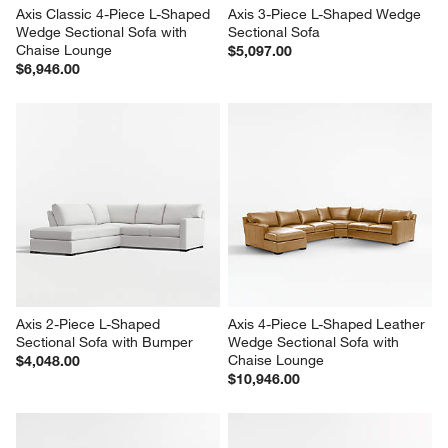
Axis Classic 4-Piece L-Shaped 
Axis 3-Piece L-Shaped Wedge 
Wedge Sectional Sofa with 
Sectional Sofa
Chaise Lounge
$5,097.00
$6,946.00
Axis 2-Piece L-Shaped 
Axis 4-Piece L-Shaped Leather 
Sectional Sofa with Bumper
Wedge Sectional Sofa with 
Chaise Lounge
$4,048.00
$10,946.00