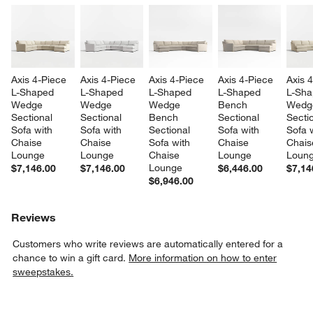
Axis 4-Piece 
Axis 4-Piece 
Axis 4-Piece 
Axis 4-Piece 
Axis 
L-Shaped 
L-Shaped 
L-Shaped 
L-Shaped 
L-Sha
Wedge 
Wedge 
Wedge 
Bench 
Wedg
Sectional 
Sectional 
Bench 
Sectional 
Sectio
Sofa with 
Sofa with 
Sectional 
Sofa with 
Sofa w
Chaise 
Chaise 
Sofa with 
Chaise 
Chais
Lounge
Lounge
Chaise 
Lounge
Loun
Lounge
$7,146.00
$7,146.00
$6,446.00
$7,14
$6,946.00
Reviews
Customers who write reviews are automatically entered for a
chance to win a gift card.
More information on how to enter
sweepstakes.