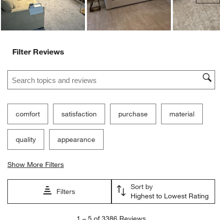
Filter Reviews
Search topics and reviews search region
comfort
satisfaction
purchase
material
quality
appearance
Show More Filters
Sort by
Filters
Highest to Lowest Rating
1
1
–
5 of 3386
Reviews