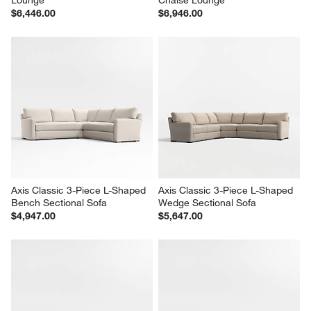
Lounge
Chaise Lounge
$6,446.00
$6,946.00
Axis Classic 3-Piece L-Shaped 
Axis Classic 3-Piece L-Shaped 
Bench Sectional Sofa
Wedge Sectional Sofa
$4,947.00
$5,647.00