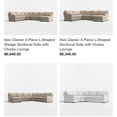
Axis Classic 4-Piece L-Shaped 
Axis Classic 4-Piece L-Shaped 
Wedge Sectional Sofa with 
Sectional Sofa with Chaise 
Chaise Lounge
Lounge
$6,946.00
$6,346.00