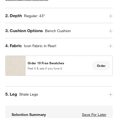
Step
2
.
Depth
Regular: 43"
Step
3
.
Cushion Options
Bench Cushion
Step
4
.
Fabric
Icon Fabric in Pearl
Order 10 Free Swatches
Order
Feel it & see if you love it
Step
5
.
Leg
Shale Legs
Selection Summary
Save For Later
Save F
Axis 4