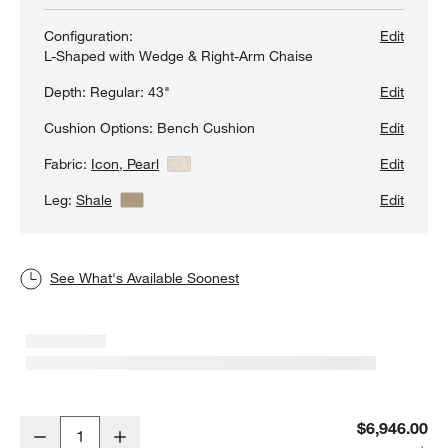
Configuration:
Edit
L-Shaped with Wedge & Right-Arm Chaise
Depth:
Regular: 43"
Edit
Cushion Options:
Bench Cushion
Edit
Fabric:
Icon, Pearl
View Details
Edit
Leg:
Shale
View Details
Edit
See What's Available Soonest
Axis 4-Piece L-Shaped Wedge Bench Sectional Sofa with Chaise 
$6,946.00
Decrease
Increase
Quantity