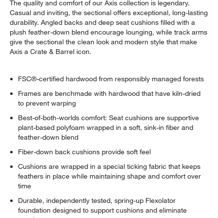
The quality and comfort of our Axis collection is legendary.
Casual and inviting, the sectional offers exceptional, long-lasting
durability. Angled backs and deep seat cushions filled with a
plush feather-down blend encourage lounging, while track arms
give the sectional the clean look and modern style that make
Axis a Crate & Barrel icon.
FSC®-certified hardwood from responsibly managed forests
Frames are benchmade with hardwood that have kiln-dried
to prevent warping
Best-of-both-worlds comfort: Seat cushions are supportive
plant-based polyfoam wrapped in a soft, sink-in fiber and
feather-down blend
Fiber-down back cushions provide soft feel
Cushions are wrapped in a special ticking fabric that keeps
feathers in place while maintaining shape and comfort over
time
Durable, independently tested, spring-up Flexolator
foundation designed to support cushions and eliminate