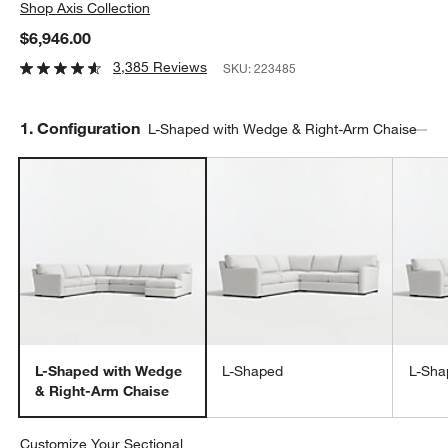
Shop
Axis Collection
$6,946.00
3,385 Reviews
SKU:
223485
Step
1
.
Configuration
L-Shaped with Wedge & Right-Arm Chaise
L-Shaped with Wedge
L-Shaped
L-Sha
& Right-Arm Chaise
Customize Your Sectional