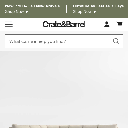
New! 1500+ Fall New Arrivals
Furniture as Fast as 7 Days
Shop Now
Shop Now
Cart c
0
items
product gallery
SKIP ITEMS
PRODUCT GALLERY
ITEMS SKIPPED. UNDO.