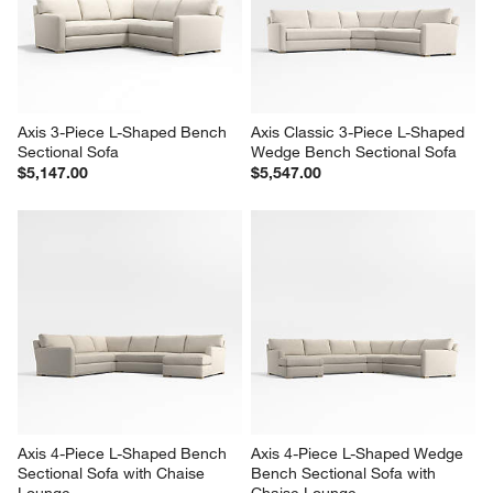
Axis 3-Piece L-Shaped Bench 
Axis Classic 3-Piece L-Shaped 
Sectional Sofa
Wedge Bench Sectional Sofa
$5,147.00
$5,547.00
Axis 4-Piece L-Shaped Bench 
Axis 4-Piece L-Shaped Wedge 
Sectional Sofa with Chaise 
Bench Sectional Sofa with 