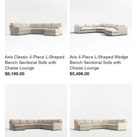
Axis Classic 4-Piece L-Shaped 
Aris 4-Piece L-Shaped Wedge 
Bench Sectional Sofa with 
Bench Sectional Sofa with 
Chaise Lounge
Chaise Lounge
$6,196.00
$5,496.00