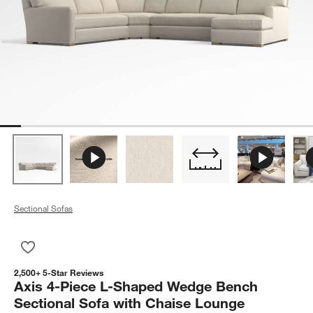
Sectional Sofas
Save to Favorites
Axis 4-Piece L-Shaped Wedge Bench Sectional Sofa with Cha
2,500+ 5-Star Reviews
Axis 4-Piece L-Shaped Wedge Bench
Sectional Sofa with Chaise Lounge