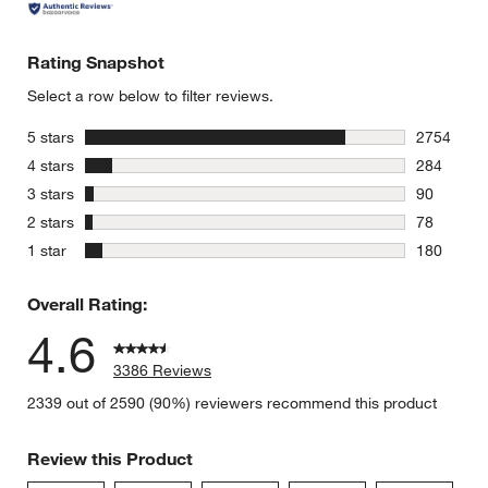
Rating Snapshot
Select a row below to filter reviews.
stars
5 stars
2754
2754 revie
stars
4 stars
284
284 review
stars
3 stars
90
90 reviews
stars
2 stars
78
78 reviews
stars
1 star
180
180 review
Overall Rating:
4.6
3386 Reviews
2339 out of 2590 (90%) reviewers recommend this product
Review this Product