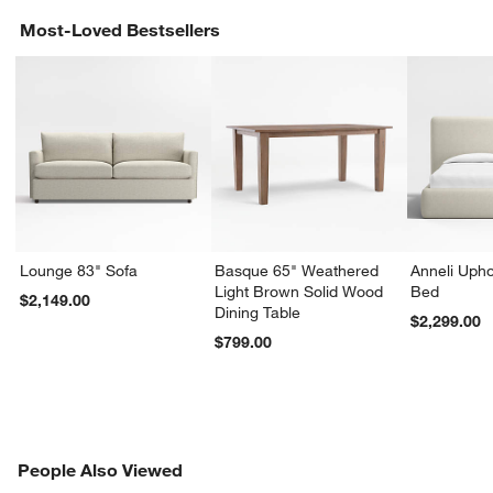
Most-Loved Bestsellers
Lounge 83" Sofa
Basque 65" Weathered
Anneli Upho
Light Brown Solid Wood
Bed
$2,149.00
Dining Table
$2,299.00
$799.00
PEOPLE ALSO VIEWED
People Also Viewed
ITEMS SKIPPED. UNDO.
SK