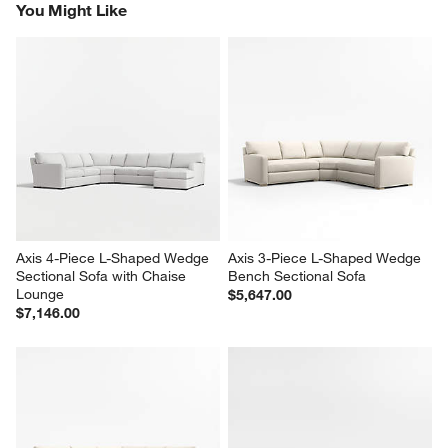
You Might Like
Axis 4-Piece L-Shaped Wedge 
Axis 3-Piece L-Shaped Wedge 
Sectional Sofa with Chaise 
Bench Sectional Sofa
Lounge
$5,647.00
$7,146.00