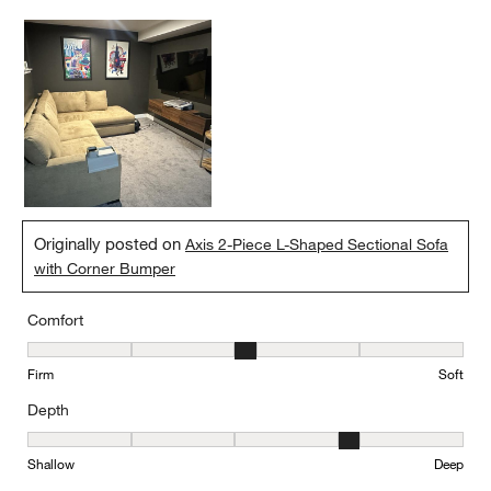
Originally posted on
Axis 2-Piece L-Shaped Sectional Sofa
with Corner Bumper
Comfort
Comfort, 3 out of 5, where 1 equals to Firm and 5 equals to Soft
Firm
Soft
Depth
Depth, 4 out of 5, where 1 equals to Shallow and 5 equals to Deep
Shallow
Deep