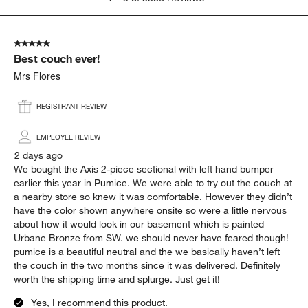
to
5
of
5 out of 5 stars.
3386
Best couch ever!
Reviews
.
Mrs Flores
REGISTRANT REVIEW
EMPLOYEE REVIEW
2 days ago
We bought the Axis 2-piece sectional with left hand bumper
earlier this year in Pumice. We were able to try out the couch at
a nearby store so knew it was comfortable. However they didn’t
have the color shown anywhere onsite so were a little nervous
about how it would look in our basement which is painted
Urbane Bronze from SW. we should never have feared though!
pumice is a beautiful neutral and the we basically haven’t left
the couch in the two months since it was delivered. Definitely
worth the shipping time and splurge. Just get it!
Yes, I recommend this product.