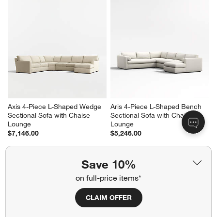
Axis 4-Piece L-Shaped Wedge 
Aris 4-Piece L-Shaped Bench 
Sectional Sofa with Chaise 
Sectional Sofa with Chaise 
Lounge
Lounge
$7,146.00
$5,246.00
Save 10%
on full-price items*
CLAIM OFFER