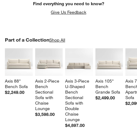
Find everything you need to know?
Give Us Feedback
PART OF A COLLECTION
Part of a Collection
ITEMS SKIPPED. UNDO.
Shop All
SK
Axis 88" 
Axis 2-Piece 
Axis 3-Piece 
Axis 105" 
Axis 7
Bench Sofa
Bench 
U-Shaped 
Bench 
Benc
Sectional 
Bench 
Grande Sofa
Apart
$2,249.00
Sofa with 
Sectional 
Sofa
$2,499.00
Chaise 
Sofa with 
$2,09
Lounge
Double 
Chaise 
$3,598.00
Lounge
$4,897.00