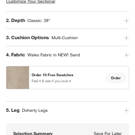
Customize Your Sectional
Step
2
.
Depth
Classic: 38"
Step
3
.
Cushion Options
Multi-Cushion
Step
4
.
Fabric
Wales Fabric in NEW! Sand
Order 10 Free Swatches
Order
Feel it & see if you love it
Step
5
.
Leg
Doherty Legs
Selection Summary
Save For Later
Save F
Axis C