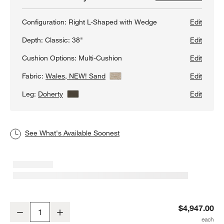
Configuration:
Right L-Shaped with Wedge
Edit
Depth:
Classic: 38"
Edit
Cushion Options:
Multi-Cushion
Edit
Fabric:
Wales, NEW! Sand
View Details
Edit
Leg:
Doherty
View Details
Edit
See What's Available Soonest
Axis Classic 3-Piece L-Shaped Wedge Sectional Sofa
$4,947.00
Decrease
Increase
Quantity