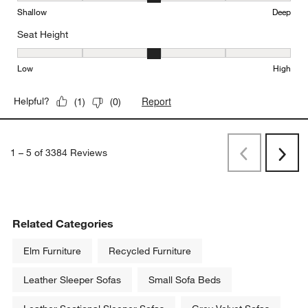
Shallow
Deep
Seat Height
Seat Height, 3 out of 5, where 1 equals to Low and 5 equals to Hi
Low
High
Report
Helpful?
(
1
)
(
0
)
1
–
5 of 3384
Reviews
Previous
Next
Reviews
Revi
Related Categories
Elm Furniture
Recycled Furniture
Leather Sleeper Sofas
Small Sofa Beds