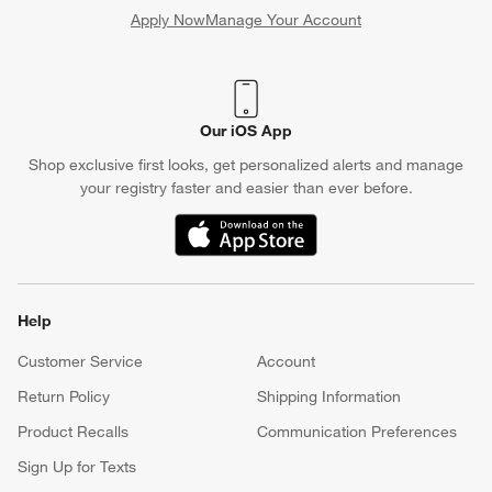
Apply Now
Manage Your Account
(Opens in new window)
Our iOS App
Shop exclusive first looks, get personalized alerts and manage
your registry faster and easier than ever before.
(Opens in new window)
Help
Customer Service
Account
Return Policy
Shipping Information
Product Recalls
Communication Preferences
Sign Up for Texts