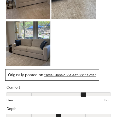
Originally posted on
"Axis Classic 2-Seat 88"" Sofa"
Comfort
Comfort, 4 out of 5, where 1 equals to Firm and 5 equals to Soft
Firm
Soft
Depth
Depth, 3 out of 5, where 1 equals to Shallow and 5 equals to Deep