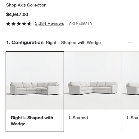
Shop
Axis Collection
$4,947.00
3,384 Reviews
SKU:
406810
Step
1
.
Configuration
Right L-Shaped with Wedge
Right L-Shaped with
L-Shaped
L-Sha
Wedge