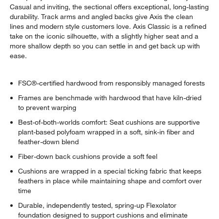
Casual and inviting, the sectional offers exceptional, long-lasting
durability. Track arms and angled backs give Axis the clean
lines and modern style customers love. Axis Classic is a refined
take on the iconic silhouette, with a slightly higher seat and a
more shallow depth so you can settle in and get back up with
ease.
FSC®-certified hardwood from responsibly managed forests
Frames are benchmade with hardwood that have kiln-dried
to prevent warping
Best-of-both-worlds comfort: Seat cushions are supportive
plant-based polyfoam wrapped in a soft, sink-in fiber and
feather-down blend
Fiber-down back cushions provide a soft feel
Cushions are wrapped in a special ticking fabric that keeps
feathers in place while maintaining shape and comfort over
time
Durable, independently tested, spring-up Flexolator
foundation designed to support cushions and eliminate