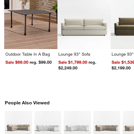
Outdoor Table In A Bag
Lounge 93" Sofa
Lounge 93"
Sale $69.00
reg. $99.00
Sale $1,799.00
reg.
Sale $1,53
$2,249.00
$2,199.00
PEOPLE ALSO VIEWED
People Also Viewed
ITEMS SKIPPED. UNDO.
SK