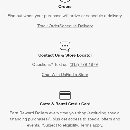
Orders
Find out when your purchase will arrive or schedule a delivery.
Track Order
Schedule Delivery
Contact Us & Store Locator
Questions? Text us:
(312) 779-1979
Chat With Us
Find a Store
Crate & Barrel Credit Card
Earn Reward Dollars every time you shop (excluding special
financing purchases)*, plus get access to special offers and
events. *Subject to eligibility. Terms apply.