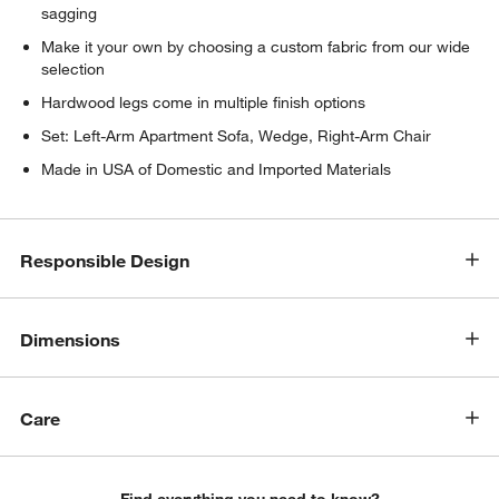
sagging
Make it your own by choosing a custom fabric from our wide
selection
Hardwood legs come in multiple finish options
Set: Left-Arm Apartment Sofa, Wedge, Right-Arm Chair
Made in USA of Domestic and Imported Materials
Responsible Design
w window)
Dimensions
Care
Find everything you need to know?