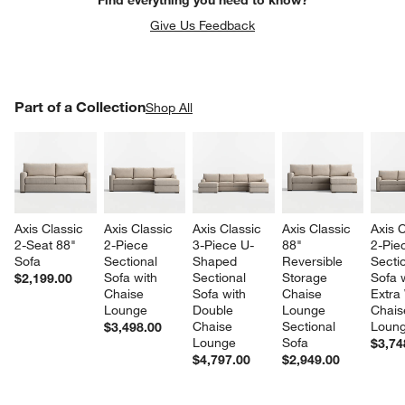
Give Us Feedback
PART OF A COLLECTION
Part of a Collection
ITEMS SKIPPED. UNDO.
Shop All
SK
Axis Classic 
Axis Classic 
Axis Classic 
Axis Classic 
Axis C
2-Seat 88" 
2-Piece 
3-Piece U-
88" 
2-Pie
Sofa
Sectional 
Shaped 
Reversible 
Sectio
Sofa with 
Sectional 
Storage 
Sofa w
$2,199.00
Chaise 
Sofa with 
Chaise 
Extra
Lounge
Double 
Lounge 
Chais
Chaise 
Sectional 
Loun
$3,498.00
Lounge
Sofa
$3,74
$4,797.00
$2,949.00