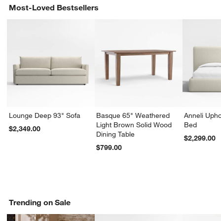
Most-Loved Bestsellers
Lounge Deep 93" Sofa
Basque 65" Weathered
Anneli Upho
Light Brown Solid Wood
Bed
$2,349.00
Dining Table
$2,299.00
$799.00
Trending on Sale