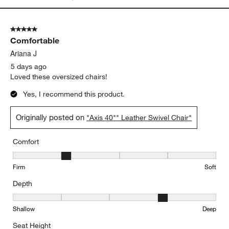
5 out of 5 stars.
Comfortable
Ariana J
5 days ago
Loved these oversized chairs!
Yes, I recommend this product.
Originally posted on
"Axis 40"" Leather Swivel Chair"
Comfort
Comfort, 2 out of 5, where 1 equals to Firm and 5 equals to Soft
Firm
Soft
Depth
Depth, 4 out of 5, where 1 equals to Shallow and 5 equals to Deep
Shallow
Deep
Seat Height