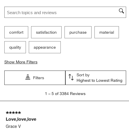
Search topics and reviews search region
comfort
satisfaction
purchase
material
quality
appearance
Show More Filters
Sort by
Filters
Highest to Lowest Rating
1
1
–
5 of 3384
Reviews
to
5
of
5 out of 5 stars.
3384
Love,love,love
Reviews
.
Grace V