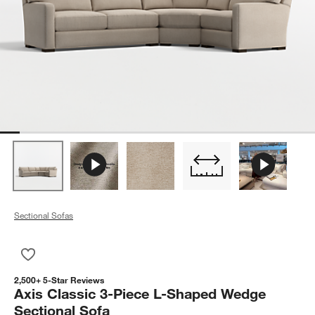
Sectional Sofas
Save to Favorites
Axis Classic 3-Piece L-Shaped Wedge Sectional Sofa
2,500+ 5-Star Reviews
Axis Classic 3-Piece L-Shaped Wedge
Sectional Sofa