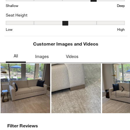
Depth, 3.655128205128205 out of 5, where 1 equals to Shallow an
Shallow
Deep
Seat Height
Seat Height, 3.343074968233799 out of 5, where 1 equals to Low a
Low
High
Customer Images and Videos
Ne
Filter Reviews