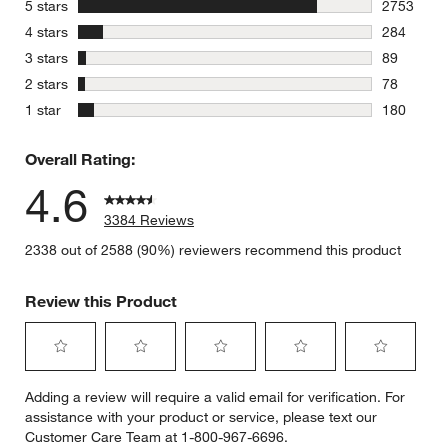
stars
5 stars
2753
2753 revie
stars
4 stars
284
284 review
stars
3 stars
89
89 reviews
stars
2 stars
78
78 reviews
stars
1 star
180
180 review
Overall Rating:
4.6
3384 Reviews
2338 out of 2588 (90%) reviewers recommend this product
Review this Product
Select
Select
Select
Select
Select
Adding a review will require a valid email for verification. For
to
to
to
to
to
assistance with your product or service, please text our
rate
rate
rate
rate
rate
Customer Care Team at 1-800-967-6696.
the
the
the
the
the