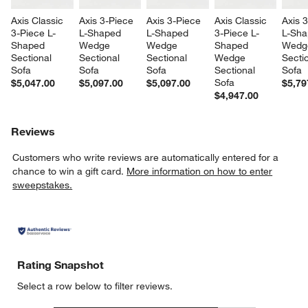
Axis Classic 
Axis 3-Piece 
Axis 3-Piece 
Axis Classic 
Axis 
3-Piece L-
L-Shaped 
L-Shaped 
3-Piece L-
L-Sha
Shaped 
Wedge 
Wedge 
Shaped 
Wedg
Sectional 
Sectional 
Sectional 
Wedge 
Sectio
Sofa
Sofa
Sofa
Sectional 
Sofa
Sofa
$5,047.00
$5,097.00
$5,097.00
$5,79
$4,947.00
Reviews
Customers who write reviews are automatically entered for a
chance to win a gift card.
More information on how to enter
sweepstakes.
Rating Snapshot
Select a row below to filter reviews.