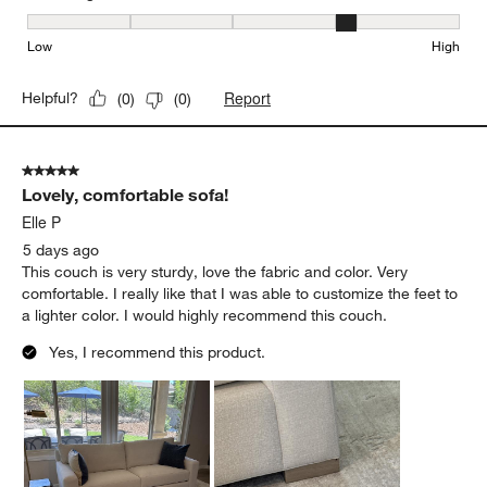
Seat Height, 4 out of 5, where 1 equals to Low and 5 equals to Hi
Low
High
Report
Helpful?
(
0
)
(
0
)
5 out of 5 stars.
Lovely, comfortable sofa!
Elle P
5 days ago
This couch is very sturdy, love the fabric and color. Very
comfortable. I really like that I was able to customize the feet to
a lighter color. I would highly recommend this couch.
Yes, I recommend this product.