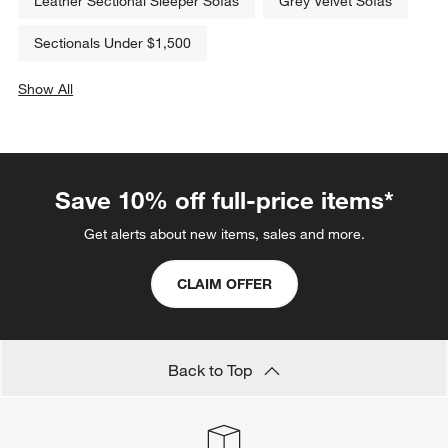
Leather Sectional Sleeper Sofas
Grey Velvet Sofas
Sectionals Under $1,500
Show All
categories above
Save 10% off full-price items*
Get alerts about new items, sales and more.
CLAIM OFFER
Back to Top