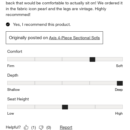
back that would be comfortable to actually sit on! We ordered it
in the fabric icon pearl and the legs are vintage. Highly
recommmed!
Yes, I recommend this product.
Originally posted on
Axis 4-Piece Sectional Sofa
Comfort
Comfort, 4 out of 5, where 1 equals to Firm and 5 equals to Soft
Firm
Soft
Depth
Depth, 5 out of 5, where 1 equals to Shallow and 5 equals to Deep
Shallow
Deep
Seat Height
Seat Height, 3 out of 5, where 1 equals to Low and 5 equals to Hi
Low
High
Report
Helpful?
(
1
)
(
0
)