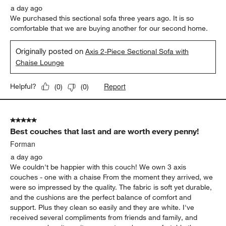
a day ago
We purchased this sectional sofa three years ago. It is so
comfortable that we are buying another for our second home.
Originally posted on
Axis 2-Piece Sectional Sofa with
Chaise Lounge
Report
Helpful?
(
0
)
(
0
)
5 out of 5 stars.
Best couches that last and are worth every penny!
Forman
a day ago
We couldn't be happier with this couch! We own 3 axis
couches - one with a chaise From the moment they arrived, we
were so impressed by the quality. The fabric is soft yet durable,
and the cushions are the perfect balance of comfort and
support. Plus they clean so easily and they are white. I've
received several compliments from friends and family, and