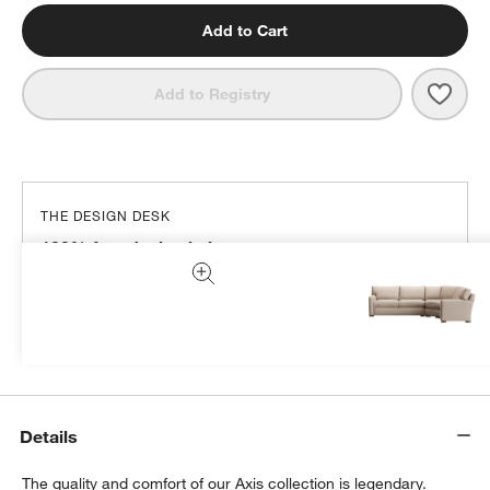
Add to Cart
Save 
Axis
Add to Registry
THE DESIGN DESK
100% free design help
We can plan your space, suggest pieces you’ll love &
more.
Get Started
Details
The quality and comfort of our Axis collection is legendary.