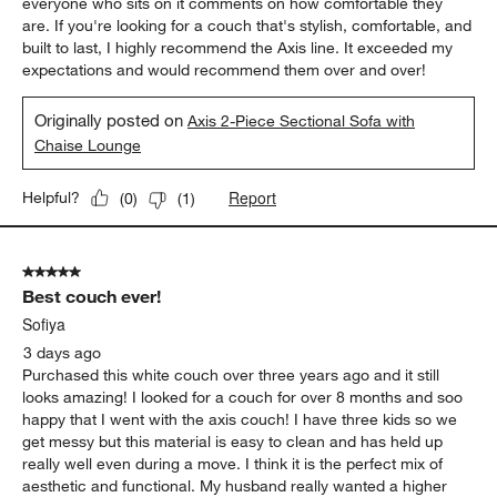
everyone who sits on it comments on how comfortable they
are. If you're looking for a couch that's stylish, comfortable, and
built to last, I highly recommend the Axis line. It exceeded my
expectations and would recommend them over and over!
Originally posted on
Axis 2-Piece Sectional Sofa with
Chaise Lounge
Report
Helpful?
(
0
)
(
1
)
5 out of 5 stars.
Best couch ever!
Sofiya
3 days ago
Purchased this white couch over three years ago and it still
looks amazing! I looked for a couch for over 8 months and soo
happy that I went with the axis couch! I have three kids so we
get messy but this material is easy to clean and has held up
really well even during a move. I think it is the perfect mix of
aesthetic and functional. My husband really wanted a higher