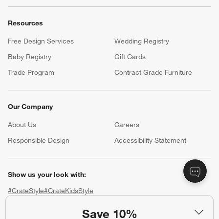
Resources
Free Design Services
Wedding Registry
Baby Registry
Gift Cards
Trade Program
Contract Grade Furniture
Our Company
About Us
Careers
(Opens in new window)
Responsible Design
Accessibility Statement
Show us your look with:
#CrateStyle
#CrateKidsStyle
Save 10%
(Opens in new window)
(Opens in new window)
(Opens in new window)
(Opens in new window)
(Opens in new window)