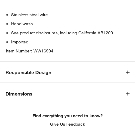
Stainless steel wire
Hand wash
See
product disclosures
, including California AB1200.
Imported
Item Number:
WW16904
Responsible Design
Dimensions
Find everything you need to know?
Give Us Feedback