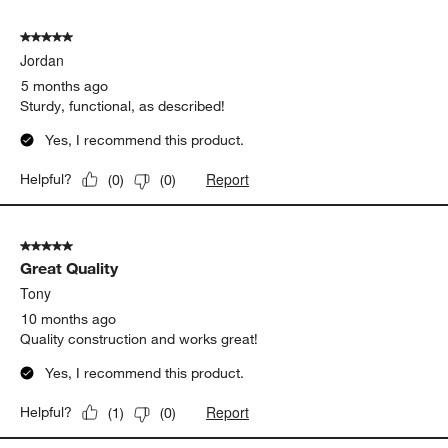
5 out of 5 stars.
Jordan
5 months ago
Sturdy, functional, as described!
Yes, I recommend this product.
Report
Helpful?
(
0
)
(
0
)
5 out of 5 stars.
Great Quality
Tony
10 months ago
Quality construction and works great!
Yes, I recommend this product.
Report
Helpful?
(
1
)
(
0
)