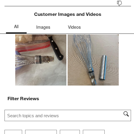
Customer Images and Videos
Filter Reviews
Search topics and reviews search region