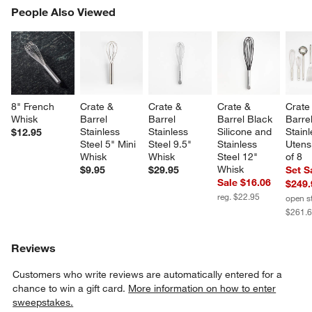
PEOPLE ALSO VIEWED
People Also Viewed
ITEMS SKIPPED. UNDO.
SK
8" French 
Crate & 
Crate & 
Crate & 
Crate
Whisk
Barrel 
Barrel 
Barrel Black 
Barrel
Stainless 
Stainless 
Silicone and 
Stainl
$12.95
Steel 5" Mini 
Steel 9.5" 
Stainless 
Utensi
Whisk
Whisk
Steel 12" 
of 8
Whisk
$9.95
$29.95
Set S
Sale $16.06
$249.
reg. $22.95
open s
$261.
Reviews
Customers who write reviews are automatically entered for a
chance to win a gift card.
More information on how to enter
sweepstakes.