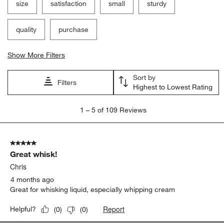
size
satisfaction
small
sturdy
quality
purchase
Show More Filters
Sort by
Filters
Highest to Lowest Rating
1
1
–
5 of 109
Reviews
to
5
of
5 out of 5 stars.
109
Great whisk!
Reviews
.
Chris
4 months ago
Great for whisking liquid, especially whipping cream
Report
Helpful?
(
0
)
(
0
)