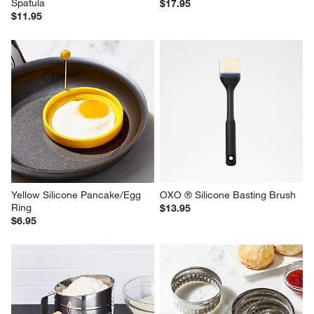
Spatula
$17.95
$11.95
Yellow Silicone Pancake/Egg 
OXO ® Silicone Basting Brush
Ring
$13.95
$6.95