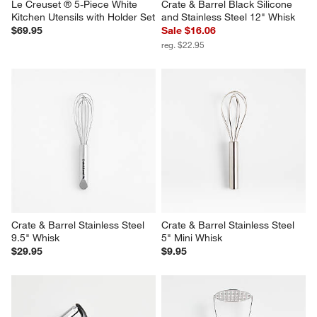
Le Creuset ® 5-Piece White 
Crate & Barrel Black Silicone 
Kitchen Utensils with Holder Set
and Stainless Steel 12" Whisk
$69.95
Sale $16.06
reg. $22.95
Crate & Barrel Stainless Steel 
Crate & Barrel Stainless Steel 
9.5" Whisk
5" Mini Whisk
$29.95
$9.95