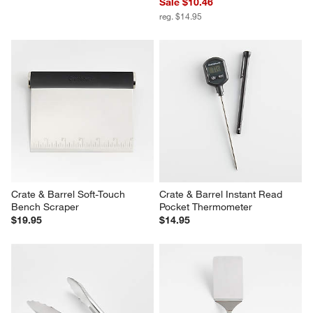
Sale $10.46
reg. $14.95
Crate & Barrel Soft-Touch 
Crate & Barrel Instant Read 
Bench Scraper
Pocket Thermometer
$19.95
$14.95