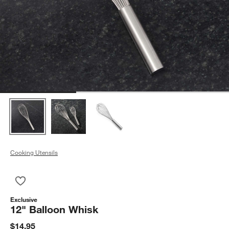
Cooking Utensils
Save to Favorites
12" Balloon Whisk
Exclusive
12" Balloon Whisk
$14.95