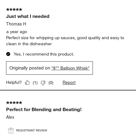
5 out of 5 stars.
Just what I needed
Thomas H
a year ago
Perfect size for whipping up sauces, good quality and easy to
clean in the dishwasher
Yes, I recommend this product.
Originally posted on
"8"" Balloon Whisk"
Report
Helpful?
(
1
)
(
0
)
5 out of 5 stars.
Perfect for Blending and Beating!
Alex
REGISTRANT REVIEW