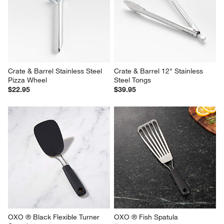
Crate & Barrel Stainless Steel 
Crate & Barrel 12" Stainless 
Pizza Wheel
Steel Tongs
$22.95
$39.95
OXO ® Black Flexible Turner 
OXO ® Fish Spatula