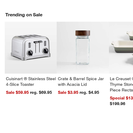
Trending on Sale
Cuisinart ® Stainless Steel
Crate & Barrel Spice Jar
Le Creuset 
4-Slice Toaster
with Acacia Lid
Thyme Ston
Piece Recta
Sale $59.95
reg. $69.95
Sale $3.95
reg. $4.95
Dishes Set
Special $1
$199.96