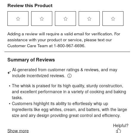
Review this Product
Select
Select
Select
Select
Select
Adding a review will require a valid email for verification. For
to
to
to
to
to
assistance with your product or service, please text our
rate
rate
rate
rate
rate
Customer Care Team at 1-800-967-6696.
the
the
the
the
the
item
item
item
item
item
with
with
with
with
with
1
2
3
4
5
star.
stars.
stars.
stars.
stars.
This
This
This
This
This
action
action
action
action
action
will
will
will
will
will
open
open
open
open
open
submission
submission
submission
submission
submission
form.
form.
form.
form.
form.