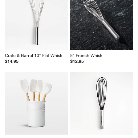
Crate & Barrel 10" Flat Whisk
8" French Whisk
$14.95
$12.95