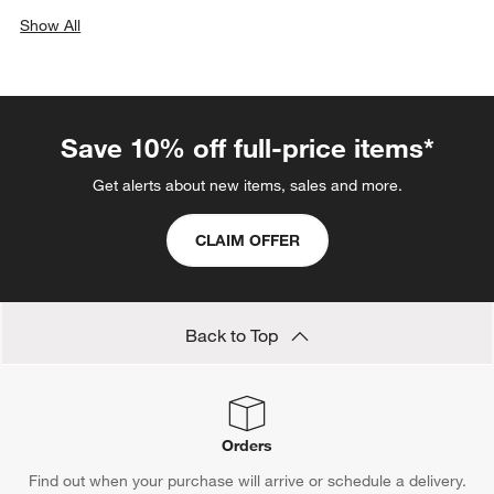
Show All
categories above
Save 10% off full-price items*
Get alerts about new items, sales and more.
CLAIM OFFER
Back to Top
Orders
Find out when your purchase will arrive or schedule a delivery.