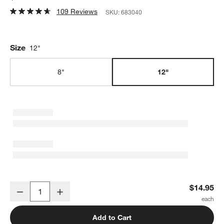
109 Reviews
SKU:
683040
Size
12"
8"
12"
12" Balloon Whisk
$14.95
Decrease
Increase
Quantity
Add to Cart