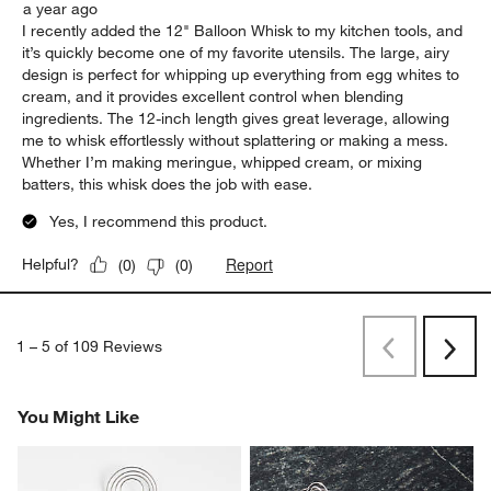
a year ago
I recently added the 12" Balloon Whisk to my kitchen tools, and
it’s quickly become one of my favorite utensils. The large, airy
design is perfect for whipping up everything from egg whites to
cream, and it provides excellent control when blending
ingredients. The 12-inch length gives great leverage, allowing
me to whisk effortlessly without splattering or making a mess.
Whether I’m making meringue, whipped cream, or mixing
batters, this whisk does the job with ease.
Yes, I recommend this product.
Report
Helpful?
(
0
)
(
0
)
1
–
5 of 109
Reviews
Previous
Next
Reviews
Revi
You Might Like