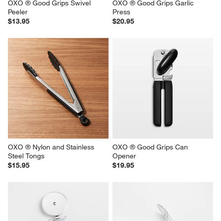
OXO ® Good Grips Swivel 
OXO ® Good Grips Garlic 
Peeler
Press
$13.95
$20.95
OXO ® Nylon and Stainless 
OXO ® Good Grips Can 
Steel Tongs
Opener
$15.95
$19.95