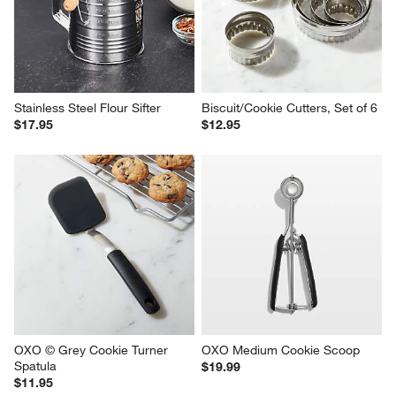
Stainless Steel Flour Sifter
Biscuit/Cookie Cutters, Set of 6
$17.95
$12.95
OXO © Grey Cookie Turner 
OXO Medium Cookie Scoop
Spatula
$19.99
$11.95