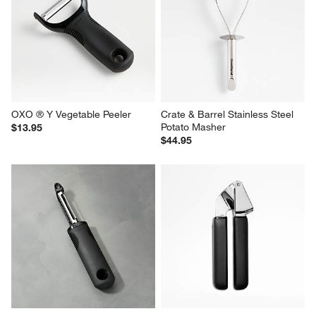
OXO ® Y Vegetable Peeler
Crate & Barrel Stainless Steel 
Potato Masher
$13.95
$44.95