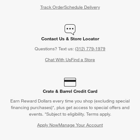
Track Order
Schedule Delivery
Contact Us & Store Locator
Questions? Text us:
(312) 779-1979
Chat With Us
Find a Store
Crate & Barrel Credit Card
Earn Reward Dollars every time you shop (excluding special
financing purchases)*, plus get access to special offers and
events. *Subject to eligibility. Terms apply.
Apply Now
Manage Your Account
(Opens in new window)