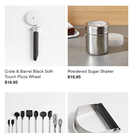
Crate & Barrel Black Soft-
Powdered Sugar Shaker
Touch Pizza Wheel
$16.95
$16.95