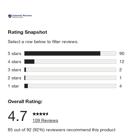
Rating Snapshot
Select a row below to filter reviews.
stars
5 stars
90
90 reviews
stars
4 stars
12
12 reviews
stars
3 stars
2
2 reviews 
stars
2 stars
1
1 review w
stars
1 star
4
4 reviews 
Overall Rating:
4.7
109 Reviews
85 out of 92 (92%) reviewers recommend this product