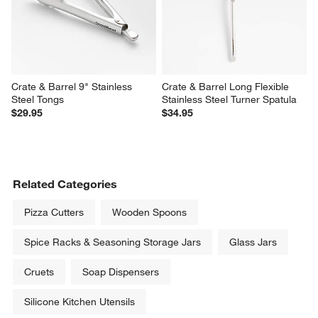
Crate & Barrel 9" Stainless 
Crate & Barrel Long Flexible 
Steel Tongs
Stainless Steel Turner Spatula
$29.95
$34.95
Related Categories
Pizza Cutters
Wooden Spoons
Spice Racks & Seasoning Storage Jars
Glass Jars
Cruets
Soap Dispensers
Silicone Kitchen Utensils