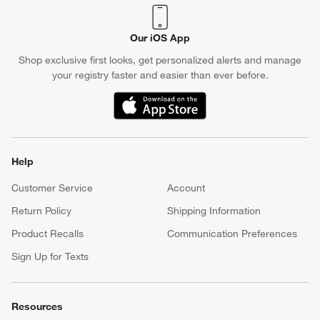
Our iOS App
Shop exclusive first looks, get personalized alerts and manage
your registry faster and easier than ever before.
(Opens in new window)
Help
Customer Service
Account
Return Policy
Shipping Information
Product Recalls
Communication Preferences
Sign Up for Texts
Resources