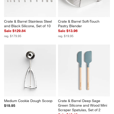
Crate & Barrel Stainless Steel 
Crate & Barrel Soft-Touch 
and Black Silicone, Set of 10
Pastry Blender
Sale $129.84
Sale $13.96
reg. $179.95
reg. $19.95
Medium Cookie Dough Scoop
Crate & Barrel Deep Sage 
Green Silicone and Wood Mini 
$19.95
Scraper Spatulas, Set of 2