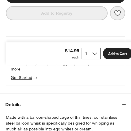
Save 
12" 
Add to Registry
THE DESIGN DESK
$14.95
100% free design help
Add to Cart
We can plan your space, suggest pieces you’ll love &
more.
w window)
Get Started
Details
Made with a balloon-shaped cage of thin tines, our stainless
steel balloon whisk is specifically designed for whipping as
much air as possible into egg whites or cream.