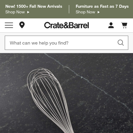
New! 1500+ Fall New Arrivals
Furniture as Fast as 7 Days
Shop Now
Shop Now
Store Locations
Cart c
0
items
product gallery
SKIP ITEMS
PRODUCT GALLERY
ITEMS SKIPPED. UNDO.