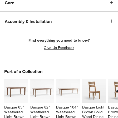
Care
Assembly & Installation
Find everything you need to know?
Give Us Feedback
PART OF A COLLECTION
Part of a Collection
ITEMS SKIPPED. UNDO.
SK
Basque 65" 
Basque 82" 
Basque 104" 
Basque Light 
Basqu
Weathered 
Weathered 
Weathered 
Brown Solid 
Brow
Light Brown 
Light Brown 
Light Brown 
Wood Dining 
Dining