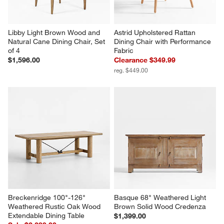
Libby Light Brown Wood and 
Astrid Upholstered Rattan 
Natural Cane Dining Chair, Set 
Dining Chair with Performance 
of 4
Fabric
$1,596.00
Clearance $349.99
reg. $449.00