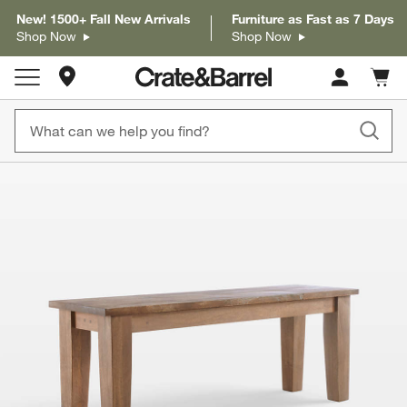
New! 1500+ Fall New Arrivals
Furniture as Fast as 7 Days
Shop Now
Shop Now
Store Locations
Cart c
0
items
product gallery
SKIP ITEMS
PRODUCT GALLERY
ITEMS SKIPPED. UNDO.