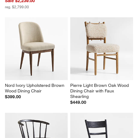
Breckenridge 100"-126" 
Basque 68" Weathered Light 
Weathered Rustic Oak Wood 
Brown Solid Wood Credenza
Extendable Dining Table
$1,399.00
Sale $2,239.00
reg. $2,799.00
Nord Ivory Upholstered Brown 
Pierre Light Brown Oak Wood 