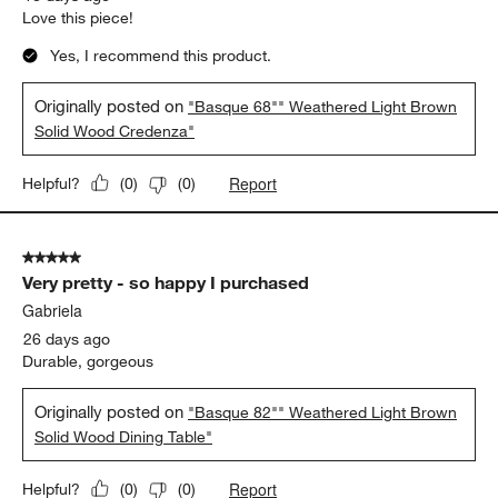
Report
Helpful?
(
0
)
(
0
)
5 out of 5 stars.
Credenza
Jodie
18 days ago
Love this piece!
Yes, I recommend this product.
Originally posted on
"Basque 68"" Weathered Light Brown
Solid Wood Credenza"
Report
Helpful?
(
0
)
(
0
)
5 out of 5 stars.
Very pretty - so happy I purchased
Gabriela