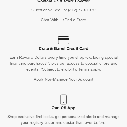
Find out when your purchase will arrive or schedule a delivery.
Track Order
Schedule Delivery
Contact Us & Store Locator
Questions? Text us:
(312) 779-1979
Chat With Us
Find a Store
Crate & Barrel Credit Card
Earn Reward Dollars every time you shop (excluding special
financing purchases)*, plus get access to special offers and
events. *Subject to eligibility. Terms apply.
Apply Now
Manage Your Account
(Opens in new window)