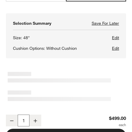
Selection Summary
Save For Later
Save F
Basque
Size:
48"
Edit
Cushion Options:
Without Cushion
Edit
w window)
Basque 48" Light Brown Solid Wood Dining Bench
$499.00
Decrease
Increase
Quantity