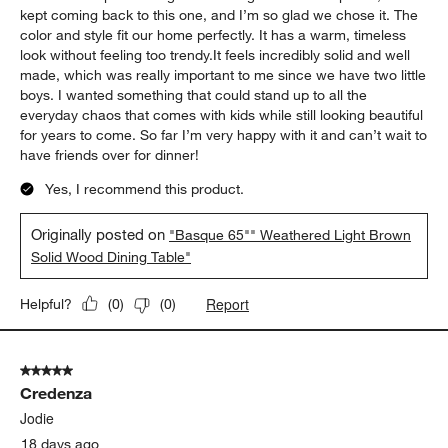
5 out of 5 stars.
The Heart of Our New Home
Heidi
18 days ago
We recently bought a new house, and one of the first things I
wanted was a big dining table that could become the heart of
our home. I spent a long time looking at different options, but I
kept coming back to this one, and I’m so glad we chose it. The
color and style fit our home perfectly. It has a warm, timeless
look without feeling too trendy.It feels incredibly solid and well
made, which was really important to me since we have two little
boys. I wanted something that could stand up to all the
everyday chaos that comes with kids while still looking beautiful
for years to come. So far I’m very happy with it and can’t wait to
have friends over for dinner!
Yes, I recommend this product.
Originally posted on
"Basque 65"" Weathered Light Brown
Solid Wood Dining Table"