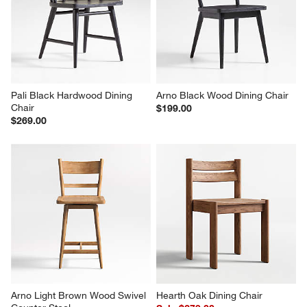
Wood Dining Chair
Dining Chair with Faux 
Shearling
$399.00
$449.00
Pali Black Hardwood Dining 
Arno Black Wood Dining Chair
Chair
$199.00
$269.00