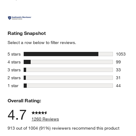
Rating Snapshot
Select a row below to filter reviews.
stars
5 stars
1053
1053 revie
stars
4 stars
99
99 reviews
stars
3 stars
33
33 reviews
stars
2 stars
31
31 reviews
stars
1 star
44
44 reviews
Overall Rating:
4.7
1260 Reviews
913 out of 1004 (91%) reviewers recommend this product