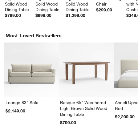
Solid Wood 
Solid Wood 
Solid Wood 
Chair
with 
Dining Table
Dining Table
Dining Table
Cushi
$299.00
$799.00
$999.00
$1,299.00
$348.
Most-Loved Bestsellers
Lounge 83" Sofa
Basque 65" Weathered
Anneli Upho
Light Brown Solid Wood
Bed
$2,149.00
Dining Table
$2,299.00
$799.00