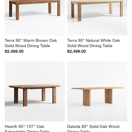
Table
$1,999.00
$1,699.00
Terra 90" Warm Brown Oak 
Terra 90" Natural White Oak 
Solid Wood Dining Table
Solid Wood Dining Table
$2,499.00
$2,499.00