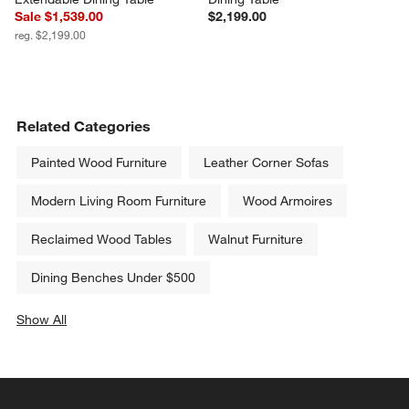
Hearth 85"-107" Oak 
Dakota 85" Solid Oak Wood 
Extendable Dining Table
Dining Table
Sale $1,539.00
$2,199.00
reg. $2,199.00
Related Categories
Painted Wood Furniture
Leather Corner Sofas
Modern Living Room Furniture
Wood Armoires
Reclaimed Wood Tables
Walnut Furniture