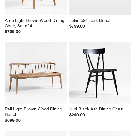
Arno Light Brown Wood Dining 
Lakin 59" Teak Bench
Chair, Set of 4
$799.00
$796.00