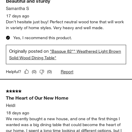
Solid Wood Dining Table"
Report
Helpful?
(
1
)
(
0
)
5 out of 5 stars.
Beautiful and sturdy
Samantha S
17 days ago
Don’t hesitate just buy! Perfect neutral wood tone that will work
in variety of home styles. Very heavy and well made.
Yes, I recommend this product.
Originally posted on
"Basque 82"" Weathered Light Brown
Solid Wood Dining Table"
Report
Helpful?
(
0
)
(
0
)