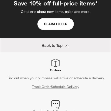
Dining Benches Under $500
Show All
categories above
Save 10% off full-price items*
Get alerts about new items, sales and more.
CLAIM OFFER
Back to Top
Orders