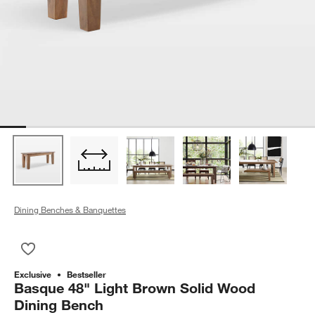
Dining Benches & Banquettes
Save to Favorites
Basque 48" Light Brown Solid Wood Dining Bench
Exclusive
Bestseller
Basque 48" Light Brown Solid Wood
Dining Bench