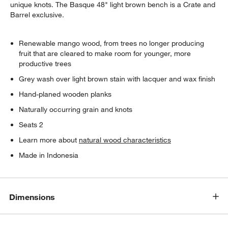
unique knots. The Basque 48" light brown bench is a Crate and
Barrel exclusive.
Renewable mango wood, from trees no longer producing
fruit that are cleared to make room for younger, more
productive trees
Grey wash over light brown stain with lacquer and wax finish
Hand-planed wooden planks
Naturally occurring grain and knots
Seats 2
Learn more about
natural wood characteristics
Made in Indonesia
Dimensions