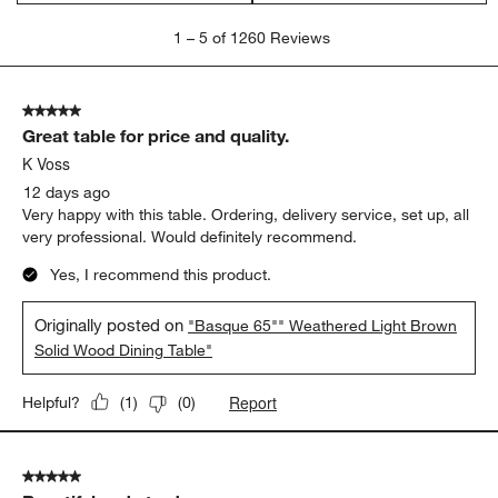
quality
wood
sturdy
Show More Filters
Sort by
Filters
Highest to Lowest Rating
1
1
–
5 of 1260
Reviews
to
5
of
5 out of 5 stars.
1260
Great table for price and quality.
Reviews
.
K Voss
12 days ago
Very happy with this table. Ordering, delivery service, set up, all
very professional. Would definitely recommend.
Yes, I recommend this product.
Originally posted on
"Basque 65"" Weathered Light Brown