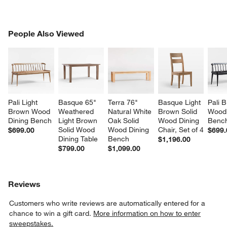
PEOPLE ALSO VIEWED
People Also Viewed
ITEMS SKIPPED. UNDO.
SK
Pali Light 
Basque 65" 
Terra 76" 
Basque Light 
Pali B
Brown Wood 
Weathered 
Natural White 
Brown Solid 
Wood 
Dining Bench
Light Brown 
Oak Solid 
Wood Dining 
Benc
Solid Wood 
Wood Dining 
Chair, Set of 4
$699.00
$699.
Dining Table
Bench
$1,196.00
$799.00
$1,099.00
Reviews
Customers who write reviews are automatically entered for a
chance to win a gift card.
More information on how to enter
sweepstakes.