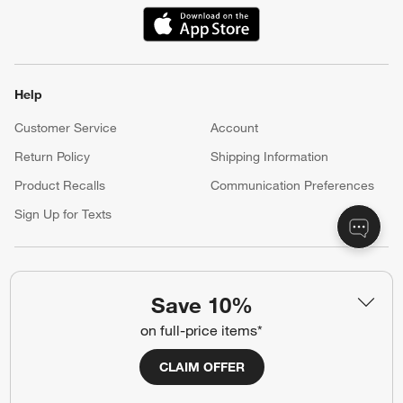
Our iOS App
Shop exclusive first looks, get personalized alerts and manage
your registry faster and easier than ever before.
(Opens in new window)
Help
Customer Service
Account
Return Policy
Shipping Information
Save 10%
Product Recalls
Communication Preferences
on full-price items*
Sign Up for Texts
CLAIM OFFER