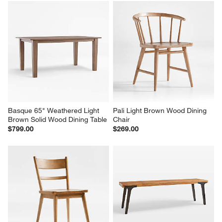
Basque Light Brown Solid 
Natural 62" Bench Cushion
Wood Dining Chair, Set of 4
$99.00
$1,196.00
Basque 65" Weathered Light 
Pali Light Brown Wood Dining 
Brown Solid Wood Dining Table
Chair
$799.00
$269.00