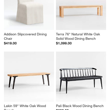
Natural Cane Counter Stool
Wood Kitchen Island with 
Storage
$599.00
$1,299.00
Addison Slipcovered Dining 
Terra 76" Natural White Oak 
Chair
Solid Wood Dining Bench
$419.00
$1,099.00