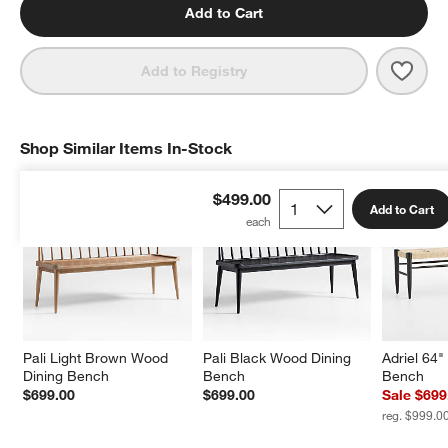
Add to Cart
Save 
Basq
Add to Registry
Shop Similar Items In-Stock
SHOP SIMILAR ITEMS IN-STOCK
ITEMS SKIPPED. UNDO.
$499.00
Add to Cart
Pali Light Brown Wood 
Pali Black Wood Dining 
Adriel 64
Dining Bench
Bench
Bench
$699.00
$699.00
Sale $699
reg. $999.0