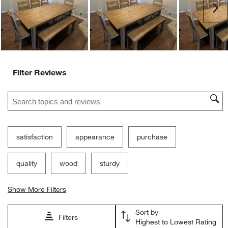
Customer Images and Videos
Ne
Filter Reviews
Search topics and reviews search region
satisfaction
appearance
purchase