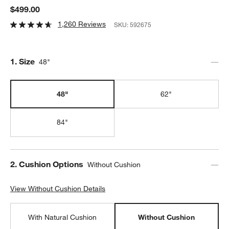
$499.00
1,260 Reviews
SKU:
592675
Step
1
.
Size
48"
48"
62"
84"
Step
2
.
Cushion Options
Without Cushion
View Without Cushion Details
View Without Cushion Details
With Natural Cushion
Without Cushion