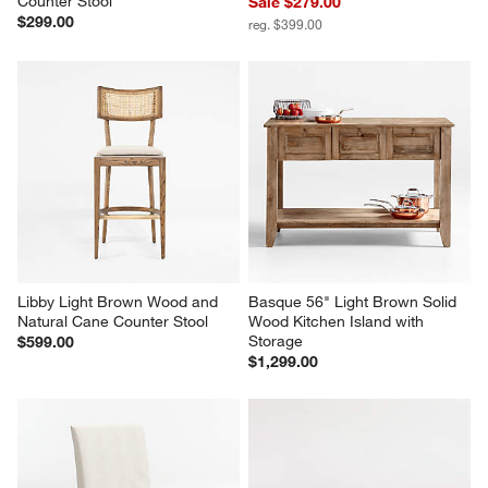
Arno Light Brown Wood Swivel 
Hearth Oak Dining Chair
Counter Stool
Sale $279.00
$299.00
reg. $399.00
Libby Light Brown Wood and 
Basque 56" Light Brown Solid 