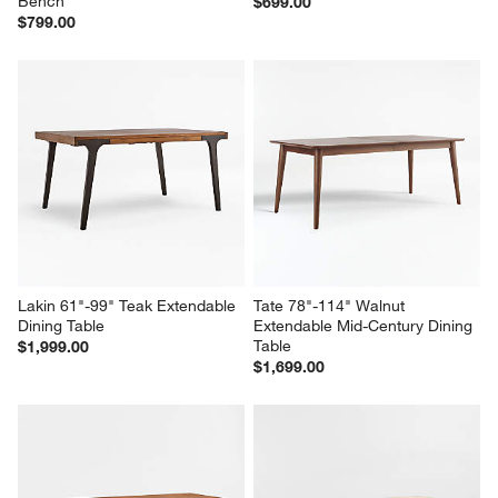
Lakin 59" White Oak Wood 
Pali Black Wood Dining Bench
Bench
$699.00
$799.00
Lakin 61"-99" Teak Extendable 
Tate 78"-114" Walnut 
Dining Table
Extendable Mid-Century Dining 