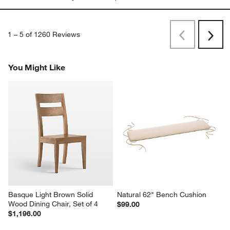
26 days ago
Durable, gorgeous
Originally posted on
"Basque 82"" Weathered Light Brown
Solid Wood Dining Table"
Report
Helpful?
(
0
)
(
0
)
1
–
5 of 1260
Reviews
Previous
Next
Reviews
Revi
You Might Like