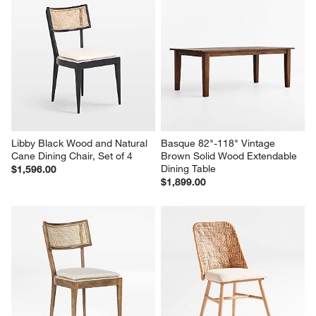
Pali Light Brown Wood Dining 
Juni Black Ash Dining Chair
Bench
$249.00
$699.00
Libby Black Wood and Natural 
Basque 82"-118" Vintage 
Cane Dining Chair, Set of 4
Brown Solid Wood Extendable 
Dining Table
$1,596.00
$1,899.00