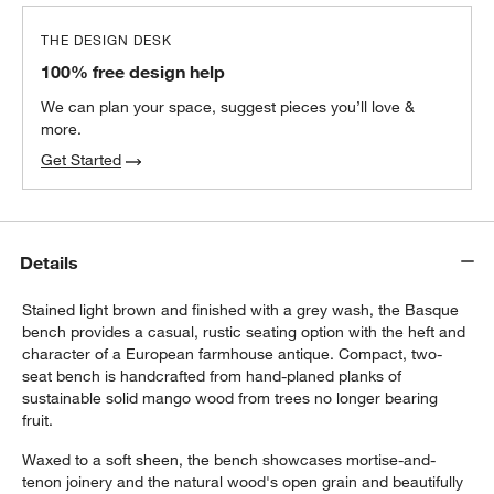
THE DESIGN DESK
100% free design help
We can plan your space, suggest pieces you’ll love &
more.
Get Started
Details
Stained light brown and finished with a grey wash, the Basque
bench provides a casual, rustic seating option with the heft and
character of a European farmhouse antique. Compact, two-
seat bench is handcrafted from hand-planed planks of
sustainable solid mango wood from trees no longer bearing
fruit.
Waxed to a soft sheen, the bench showcases mortise-and-
tenon joinery and the natural wood's open grain and beautifully