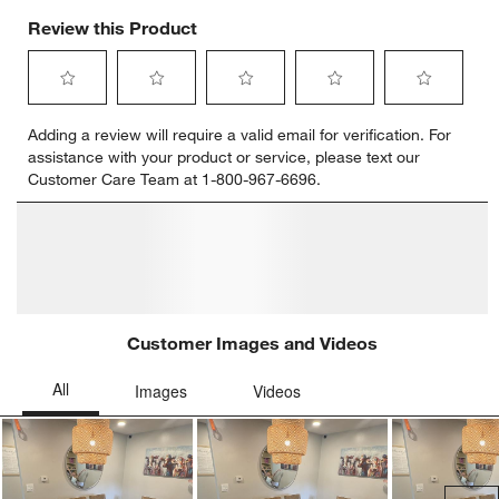
Review this Product
Select
Select
Select
Select
Select
Adding a review will require a valid email for verification. For
to
to
to
to
to
assistance with your product or service, please text our
rate
rate
rate
rate
rate
Customer Care Team at 1-800-967-6696.
the
the
the
the
the
item
item
item
item
item
with
with
with
with
with
1
2
3
4
5
star.
stars.
stars.
stars.
stars.
This
This
This
This
This
action
action
action
action
action
will
will
will
will
will
open
open
open
open
open
submission
submission
submission
submission
submission
form.
form.
form.
form.
form.