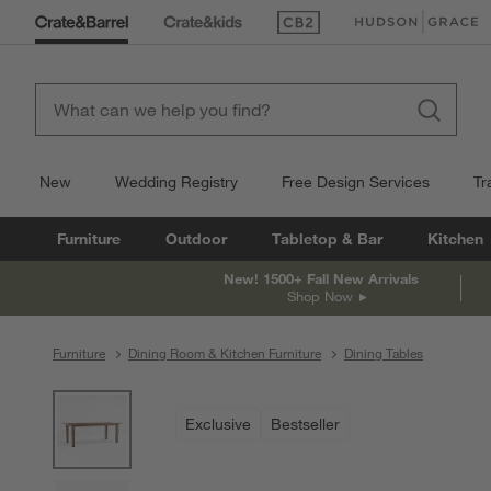
(Opens in new window)
(Opens in new win
New
Wedding Registry
Free Design Services
Tr
Furniture
Outdoor
Tabletop & Bar
Kitchen
New! 1500+ Fall New Arrivals
Shop Now
Furniture
Dining Room & Kitchen Furniture
Dining Tables
product gallery
SKIP ITEMS
PRODUCT GALLERY
ITEMS SKIPPED. UNDO.
Exclusive
Bestseller