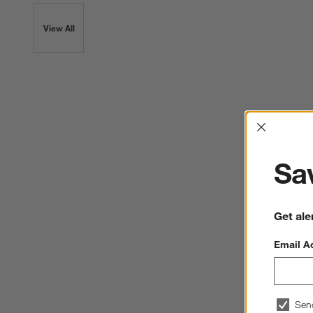
View All
Interrup
Sav
Get ale
Email A
Sen