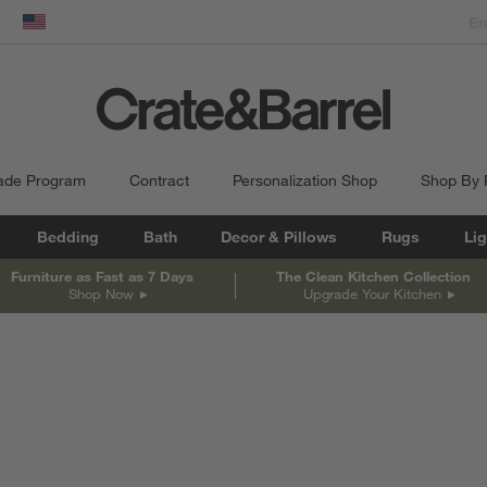
dow)
United States
ade Program
Contract
Personalization Shop
Shop By
Bedding
Bath
Decor & Pillows
Rugs
Lig
Furniture as Fast as 7 Days
The Clean Kitchen Collection
Shop Now
Upgrade Your Kitchen