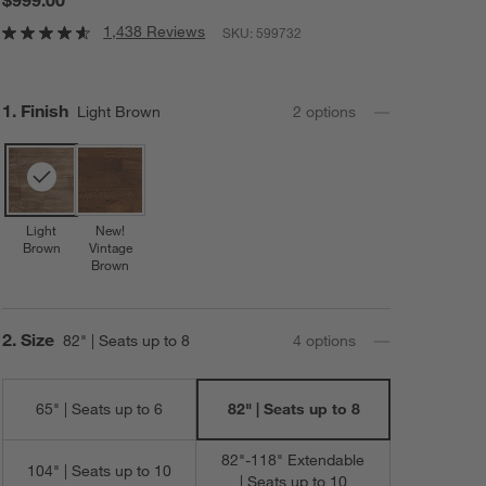
1,438 Reviews
SKU:
599732
Step
1
.
Finish
Light Brown
2
option
s
Light
New!
Brown
Vintage
Brown
Step
2
.
Size
82" | Seats up to 8
4
option
s
65" | Seats up to 6
82" | Seats up to 8
82"-118" Extendable
104" | Seats up to 10
| Seats up to 10