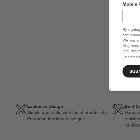
Mobile 
By signing
cart remin
We may sha
Msg freque
(incl. arbi
for new su
SUB
Exclusive Design
Built t
Simple and rustic with the character of a
Handcra
European farmhouse antique
resista
hardwo