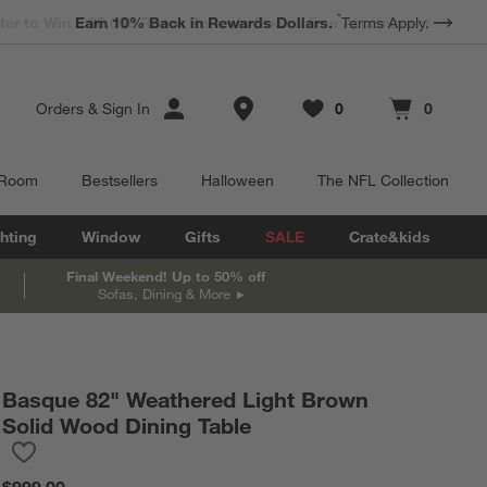
*
Earn 10% Back in Rewards Dollars.
Terms Apply.
Store Locations
Orders
&
Sign In
0
0
Favorites
items
Cart contains
items
 Room
Bestsellers
Halloween
The NFL Collection
hting
Window
Gifts
SALE
Crate&kids
Final Weekend! Up to 50% off
Sofas, Dining & More
Basque 82" Weathered Light Brown
Solid Wood Dining Table
Save to Favorites
Basque 82" Weathered Light Brown Solid Wood Dining Table
$999.00