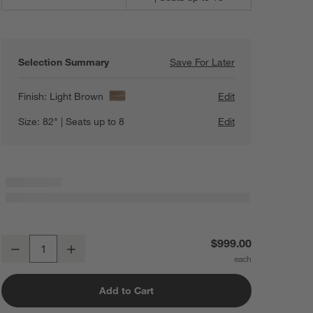
Selection Summary
Save For Later
Save For Later
Basque 82" Weath
Finish:
Light Brown
Edit
Size:
82" | Seats up to 8
Edit
Basque 82" Weathered Light Brown Solid Wood Dining Table
$999.00
Decrease
Increase
Quantity
Add to Cart