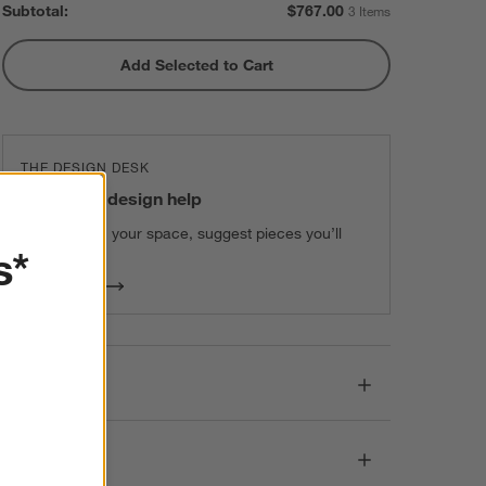
Subtotal:
$
767.00
3 Items
Add Selected to Cart
THE DESIGN DESK
100% free design help
We can plan your space, suggest pieces you’ll
s*
love & more.
Get Started
Details
Dimensions