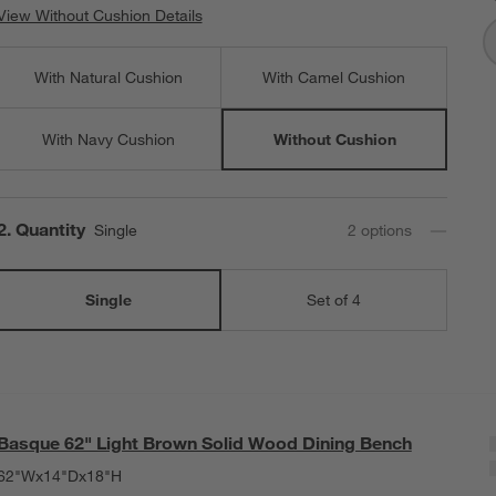
View Without Cushion Details
View Without Cushion Details
With Natural Cushion
With Camel Cushion
With Navy Cushion
Without Cushion
Step
2
.
Quantity
Single
2
option
s
Single
Set of 4
Basque 62" Light Brown Solid Wood Dining Bench
62"Wx14"Dx18"H