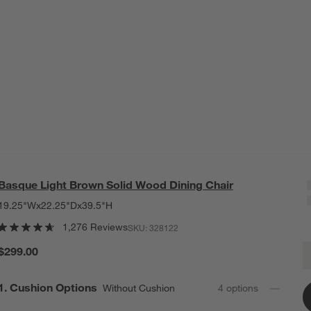
Basque Light Brown Solid Wood Dining Chair
19.25"Wx22.25"Dx39.5"H
1,276 Reviews
SKU:
328122
B
$299.00
Q
Step
1
.
Cushion Options
Without Cushion
4
option
s