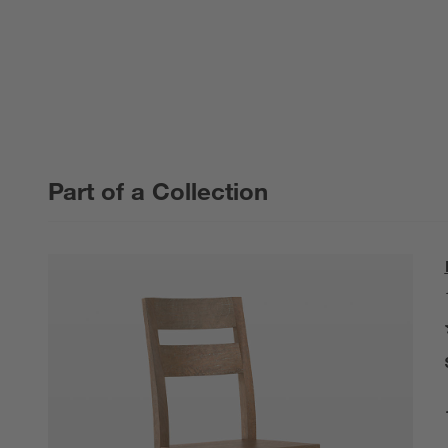
Part of a Collection