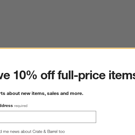
ter
e 10% off full-price item
rts about new items, sales and more.
ddress
required
d me news about Crate & Barrel too