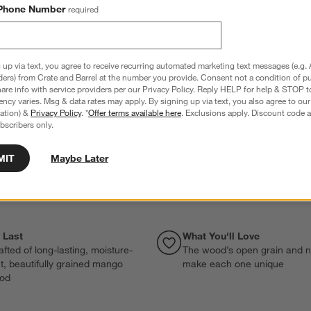
Phone Number
required
 up via text, you agree to receive recurring automated marketing text messages (e.g. 
ders) from Crate and Barrel at the number you provide. Consent not a condition of p
re info with service providers per our Privacy Policy. Reply HELP for help & STOP t
ncy varies. Msg & data rates may apply. By signing up via text, you also agree to ou
tration) &
Privacy Policy
. *
Offer terms available here
. Exclusions apply. Discount code a
bscribers only.
MIT
Maybe Later
o Last
What You'll Love
fted of long-lasting, moisture-
The wood’s open grain and n
nt, beautifully grained mango
make each one unique
od