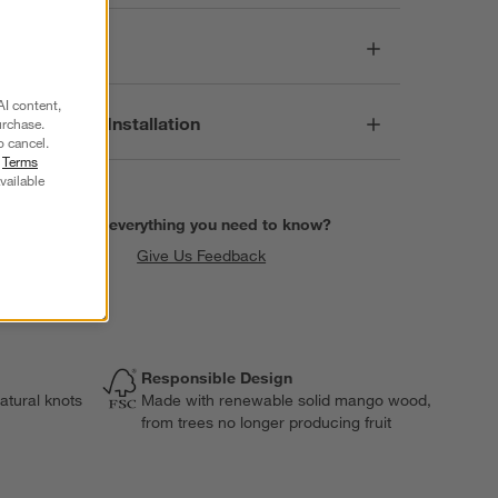
Care
AI content,
Assembly & Installation
urchase.
o cancel.
r
Terms
vailable
Find everything you need to know?
Give Us Feedback
Responsible Design
atural knots
Made with renewable solid mango wood,
from trees no longer producing fruit