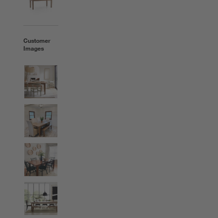
Customer
Images