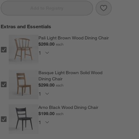
Save to Favorit
Basque 82" Wea
Add to Registry
Extras and Essentials
Pali Light Brown Wood Dining Chair
$269.00
each
Basque Light Brown Solid Wood
Dining Chair
$299.00
each
Arno Black Wood Dining Chair
$199.00
each