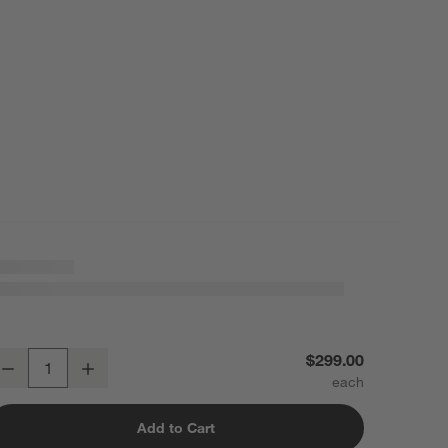
asque Light Brown Solid Wood Dining Chair
$299.00
Decrease
Increase
uantity
Add to Cart