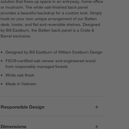
solution that frees up space in an entryway, home office
or mudroom. The white oak-finished back panel
provides a beautiful backdrop for a custom look. Simply
hook on your own unique arrangement of our Batten
desk, hooks, and flat and reversible shelves. Designed
by Bill Eastburn, the Batten back panel is a Crate &
Barrel exclusive.
Designed by Bill Eastburn of William Eastburn Design
FSC®-certified oak veneer and engineered wood
from responsibly managed forests
White oak finish
Made in Vietnam
Responsible Design
Dimensions