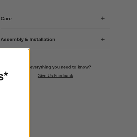
Care
Assembly & Installation
Find everything you need to know?
s*
Give Us Feedback