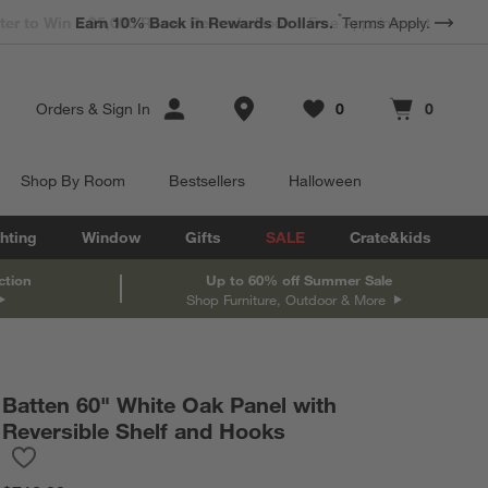
*
Earn 10% Back in Rewards Dollars.
Terms Apply.
Store Locations
Orders
&
Sign In
0
0
Favorites
items
Cart contains
items
Shop By Room
Bestsellers
Halloween
hting
Window
Gifts
SALE
Crate&kids
ction
Up to 60% off Summer Sale
Shop Furniture, Outdoor & More
Batten 60" White Oak Panel with
Reversible Shelf and Hooks
Save to Favorites
Batten 60" White Oak Panel with Reversible Shelf and Hooks