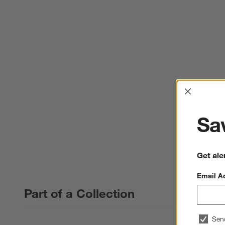
Interrup
Sav
Get ale
Email A
Part of a Collection
Sen