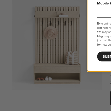
Mobile 
By signing
cart remin
We may sha
Msg freque
(incl. arbi
for new su
SUB