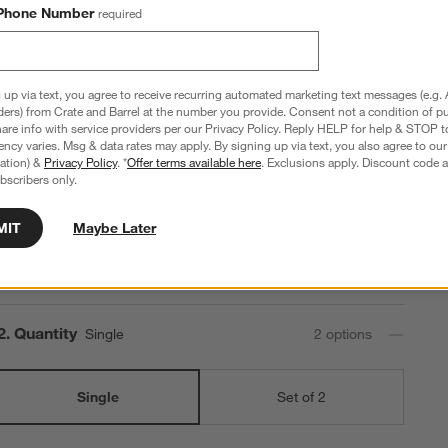
Batten 47.5" White Oak Storage Bench and Panel Set
Phone Number
required
with Reversible Shelf
47.5"Wx15.5"Dx80"H
 up via text, you agree to receive recurring automated marketing text messages (e.g. 
71 Reviews
SKU:
160782
B
ders) from Crate and Barrel at the number you provide. Consent not a condition of p
Q
re info with service providers per our Privacy Policy. Reply HELP for help & STOP t
$2,020.00
ncy varies. Msg & data rates may apply. By signing up via text, you also agree to ou
tration) &
Privacy Policy
. *
Offer terms available here
. Exclusions apply. Discount code a
bscribers only.
Step
1
.
Set Options
2 Reversible Shelves + 5 Hooks
2
option
s
MIT
Maybe Later
2 Reversible Shelves +
6 Hooks
5 Hooks
Step
2
.
Quantity
Single
2
option
s
Single
Set of 2