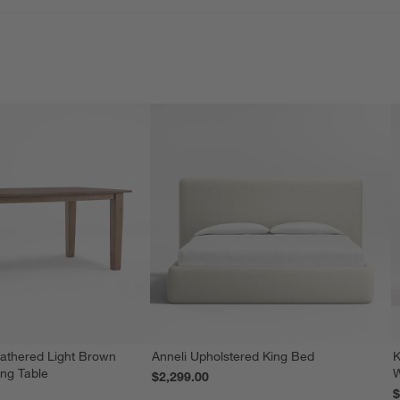
athered Light Brown
Anneli Upholstered King Bed
K
ing Table
W
$2,299.00
$