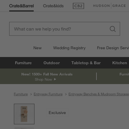
(Opens in new window)
(Opens in new win
New
Wedding Registry
Free Design Serv
Furniture
Outdoor
Tabletop & Bar
Kitchen
New! 1500+ Fall New Arrivals
Furni
Shop Now
Furniture
Entryway Furniture
Entryway Benches & Mudroom Storage
product gallery
SKIP ITEMS
PRODUCT GALLERY
ITEMS SKIPPED. UNDO.
Exclusive