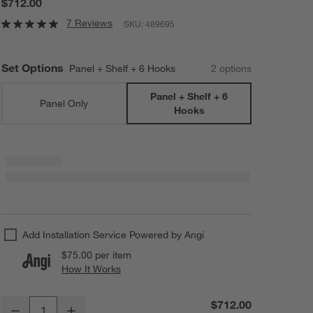
$712.00
7 Reviews
SKU:
489695
Set Options
Panel + Shelf + 6 Hooks
2
option
s
Panel + Shelf + 6
Panel Only
Hooks
Add Installation Service Powered by Angi
$75.00
per item
How It Works
(opens in new window)
Batten 60" White Oak Panel with Reversible Shelf and Hooks
$712.00
Decrease
Increase