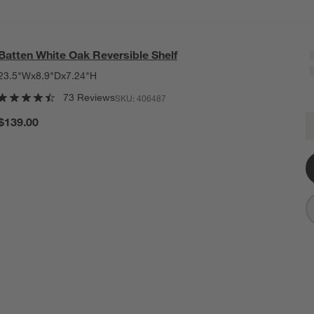
Batten White Oak Reversible Shelf
23.5"Wx8.9"Dx7.24"H
73 Reviews
SKU:
406487
B
$139.00
Q