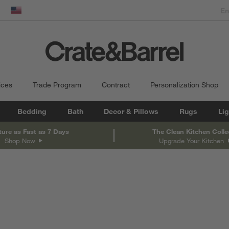
dow)
United States
ices
Trade Program
Contract
Personalization Shop
Bedding
Bath
Decor & Pillows
Rugs
Lig
ture as Fast as 7 Days
The Clean Kitchen Colle
Shop Now
Upgrade Your Kitchen