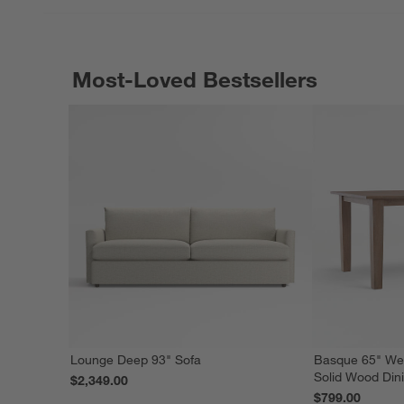
Most-Loved Bestsellers
Lounge Deep 93" Sofa
Basque 65" We
Solid Wood Din
$2,349.00
$799.00