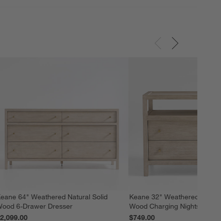
eane 64" Weathered Natural Solid
Keane 32" Weathered Natural
ood 6-Drawer Dresser
Wood Charging Nightstand
2,099.00
$749.00