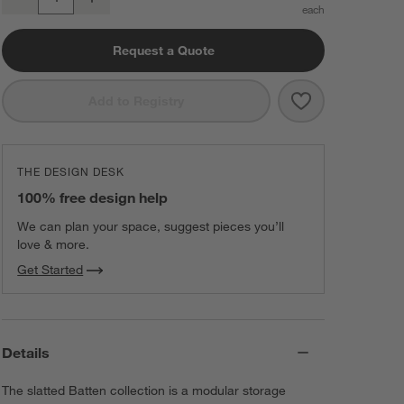
Quantity
Request a Quote
Save to Favorit
Batten 60" Whi
Add to Registry
THE DESIGN DESK
100% free design help
We can plan your space, suggest pieces you’ll
love & more.
Get Started
Details
The slatted Batten collection is a modular storage