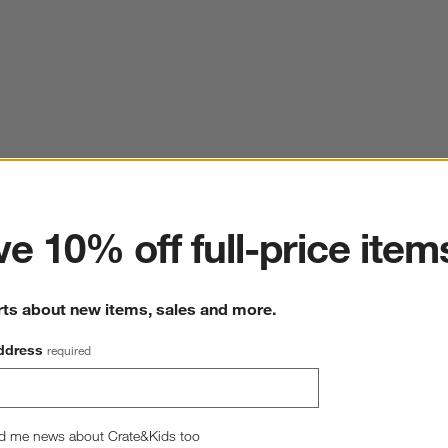
ter
e 10% off full-price item
rts about new items, sales and more.
ddress
required
d me news about Crate&Kids too