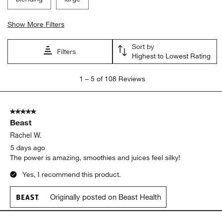
Show More Filters
Sort by
Filters
Highest to Lowest Rating
1
1
–
5 of 108
Reviews
to
5
of
5 out of 5 stars.
108
Beast
Reviews
.
Rachel W.
5 days ago
The power is amazing, smoothies and juices feel silky!
Yes, I recommend this product.
Originally posted on Beast Health