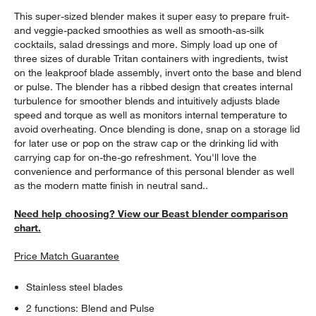
This super-sized blender makes it super easy to prepare fruit-
and veggie-packed smoothies as well as smooth-as-silk
cocktails, salad dressings and more. Simply load up one of
three sizes of durable Tritan containers with ingredients, twist
on the leakproof blade assembly, invert onto the base and blend
or pulse. The blender has a ribbed design that creates internal
turbulence for smoother blends and intuitively adjusts blade
speed and torque as well as monitors internal temperature to
avoid overheating. Once blending is done, snap on a storage lid
for later use or pop on the straw cap or the drinking lid with
carrying cap for on-the-go refreshment. You'll love the
convenience and performance of this personal blender as well
as the modern matte finish in neutral sand..
Need help choosing? View our Beast blender comparison
chart.
Price Match Guarantee
Stainless steel blades
2 functions: Blend and Pulse