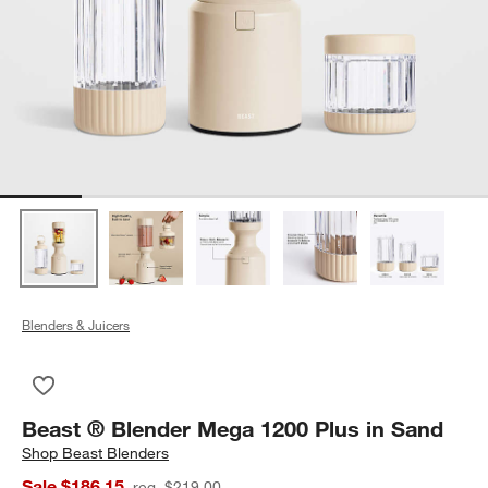
Blenders & Juicers
Save to Favorites
Beast ® Blender Mega 1200 Plus in Sand
Beast ® Blender Mega 1200 Plus in Sand
Shop
Beast Blenders
Sale $186.15
reg. $219.00