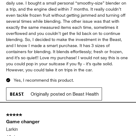
daily use. I bought a small personal “smoothy-size” blender on
a trip, and the engine died within 7 months. It really couldn’t
even tackle frozen fruit without getting jammed and turning off
several times while blending. The other issue was that with
exactly the same measured items each time, sometimes it
overflowed and you couldn’t get the lid back on to continue
blending. So, I decided to make the investment in the Beast,
and I know I made a smart purchase. It has 3 sizes of
containers for blending. It blends effortlessly; fresh or frozen,
and it’s so quiet!! Love my purchase! I would not say this is one
you could pop in your suitcase if you fly - it’s quite solid.
However, you could take it on trips in the car.
Yes, I recommend this product.
Originally posted on Beast Health
5 out of 5 stars.
Game changer
Larkin