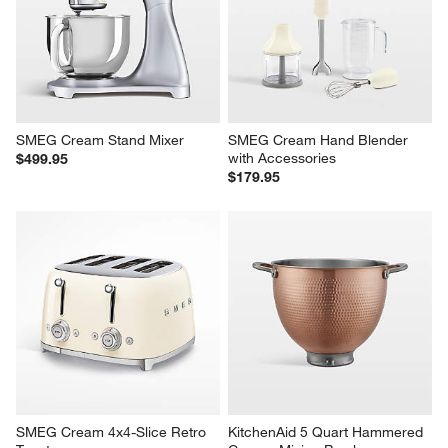
SMEG Cream Stand Mixer
SMEG Cream Hand Blender 
with Accessories
$499.95
$179.95
SMEG Cream 4x4-Slice Retro 
KitchenAid 5 Quart Hammered 