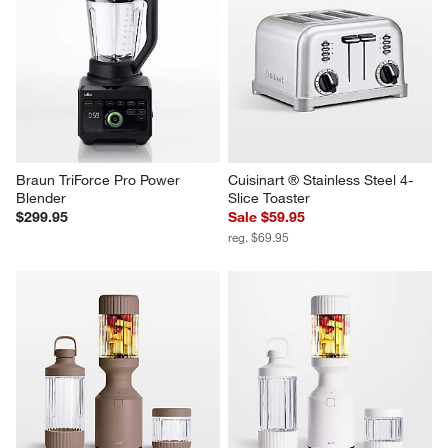
Braun TriForce Pro Power 
Cuisinart ® Stainless Steel 4-
Blender
Slice Toaster
$299.95
Sale $59.95
reg. $69.95