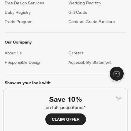
Free Design Services
Wedding Registry
Baby Registry
Gift Cards
Trade Program
Contract Grade Furniture
Our Company
About Us
Careers
(Opens in new window)
Responsible Design
Accessibility Statement
Show us your look with:
#CrateStyle
#CrateKidsStyle
Save 10%
on full-price items*
(Opens in new window)
(Opens in new window)
(Opens in new window)
(Opens in new window)
(Opens in new window)
CLAIM OFFER
Our Brands