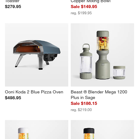
Toaster
Copper Mixing Bowl
$279.95
Sale $149.95
reg. $199.95
Ooni Koda 2 Blue Pizza Oven
Beast ® Blender Mega 1200 
Plus in Sage
$498.95
Sale $186.15
reg. $219.00