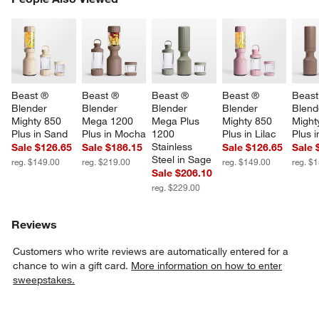
SK
w window)
Beast ® 
Beast ® 
Beast ® 
Beast ® 
Beast
Blender 
Blender 
Blender 
Blender 
Blend
Mighty 850 
Mega 1200 
Mega Plus 
Mighty 850 
Might
Plus in Sand
Plus in Mocha
1200 
Plus in Lilac
Plus 
Stainless 
Sale $126.65
Sale $186.15
Sale $126.65
Sale 
Steel in Sage
reg. $149.00
reg. $219.00
reg. $149.00
reg. $
Sale $206.10
reg. $229.00
Reviews
Customers who write reviews are automatically entered for a
chance to win a gift card.
More information on how to enter
sweepstakes.