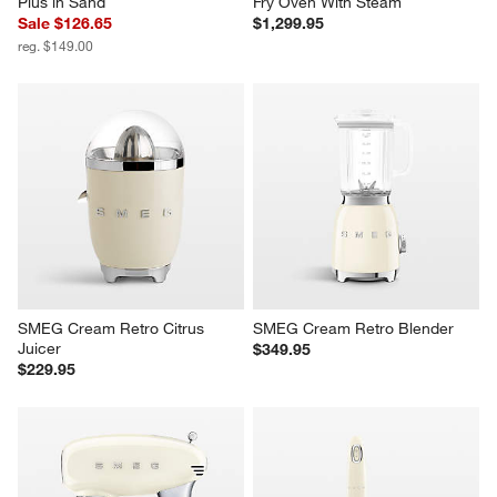
Plus in Sand
Fry Oven With Steam
Sale $126.65
$1,299.95
reg. $149.00
SMEG Cream Retro Citrus 
SMEG Cream Retro Blender
Juicer
$349.95
$229.95