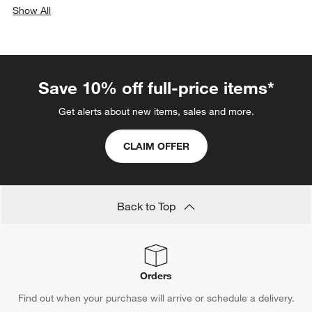
Show All
categories above
Save 10% off full-price items*
Get alerts about new items, sales and more.
CLAIM OFFER
Back to Top
Orders
Find out when your purchase will arrive or schedule a delivery.