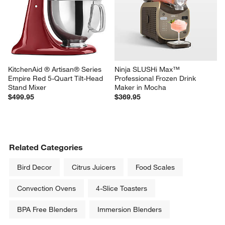
KitchenAid ® Artisan® Series 
Ninja SLUSHi Max™ 
Empire Red 5-Quart Tilt-Head 
Professional Frozen Drink 
Stand Mixer
Maker in Mocha
$499.95
$369.95
Related Categories
Bird Decor
Citrus Juicers
Food Scales
Convection Ovens
4-Slice Toasters
BPA Free Blenders
Immersion Blenders