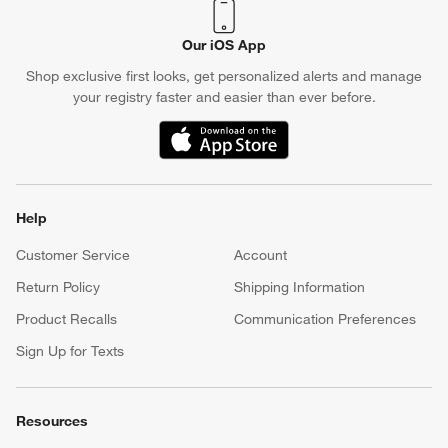
Our iOS App
Shop exclusive first looks, get personalized alerts and manage
your registry faster and easier than ever before.
(Opens in new window)
Help
Customer Service
Account
Return Policy
Shipping Information
Product Recalls
Communication Preferences
Sign Up for Texts
Resources