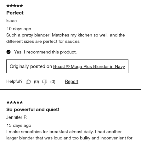
5 out of 5 stars.
Perfect
isaac
10 days ago
Such a pretty blender! Matches my kitchen so well. and the
different sizes are perfect for sauces
Yes, I recommend this product.
Originally posted on
Beast ® Mega Plus Blender in Navy
Report
Helpful?
(
0
)
(
0
)
5 out of 5 stars.
So powerful and quiet!
Jennifer P.
13 days ago
I make smoothies for breakfast almost daily. I had another
larger blender that was loud and too bulky and inconvenient for