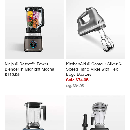
Ninja ® Detect™ Power 
KitchenAid ® Contour Silver 6-
Blender in Midnight Mocha
Speed Hand Mixer with Flex 
Edge Beaters
$149.95
Sale $74.95
reg. $84.95