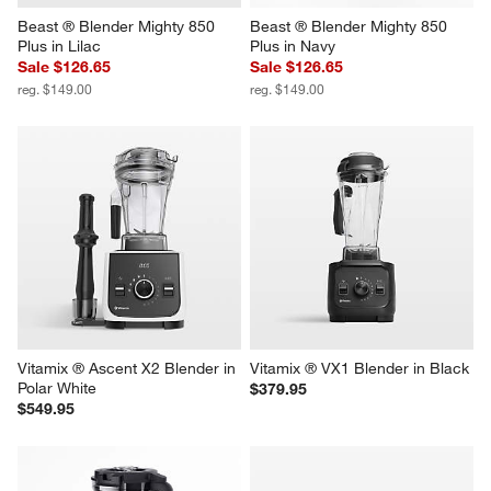
Beast ® Blender Mighty 850 
Beast ® Blender Mighty 850 
Plus in Lilac
Plus in Navy
Sale $126.65
Sale $126.65
reg. $149.00
reg. $149.00
Vitamix ® Ascent X2 Blender in 
Vitamix ® VX1 Blender in Black
Polar White
$379.95
$549.95