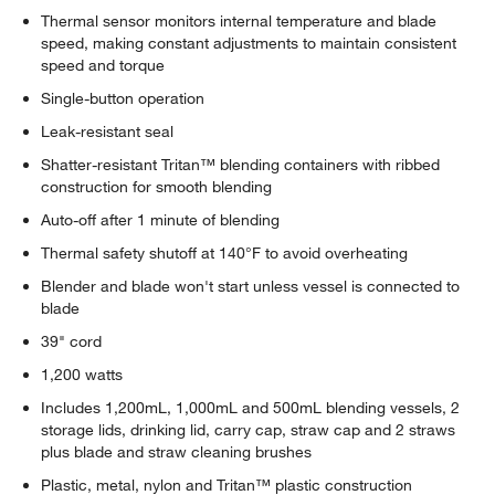
Thermal sensor monitors internal temperature and blade
speed, making constant adjustments to maintain consistent
speed and torque
Single-button operation
Leak-resistant seal
Shatter-resistant Tritan™ blending containers with ribbed
construction for smooth blending
Auto-off after 1 minute of blending
Thermal safety shutoff at 140°F to avoid overheating
Blender and blade won't start unless vessel is connected to
blade
39" cord
1,200 watts
Includes 1,200mL, 1,000mL and 500mL blending vessels, 2
storage lids, drinking lid, carry cap, straw cap and 2 straws
plus blade and straw cleaning brushes
Plastic, metal, nylon and Tritan™ plastic construction