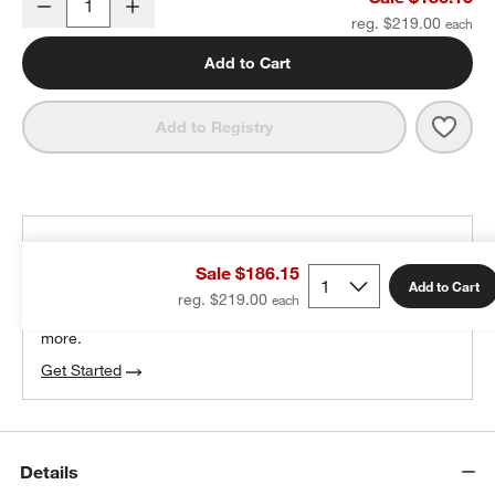
Decrease
Increase
Quantity
reg. $219.00
Add to Cart
Save 
Beas
Add to Registry
THE DESIGN DESK
Sale $186.15
100% free design help
Add to Cart
reg. $219.00
We can plan your space, suggest pieces you’ll love &
more.
Get Started
Details