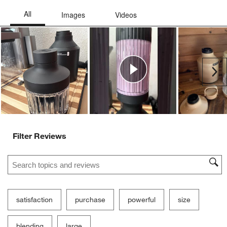
Ne
Filter Reviews
Search topics and reviews search region
satisfaction
purchase
powerful
size
blending
large