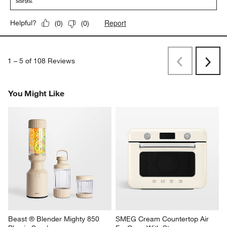
Report
Helpful?
(
0
)
(
0
)
1
–
5 of 108
Reviews
Previous
Next
Reviews
Revi
You Might Like
Beast ® Blender Mighty 850 
SMEG Cream Countertop Air 