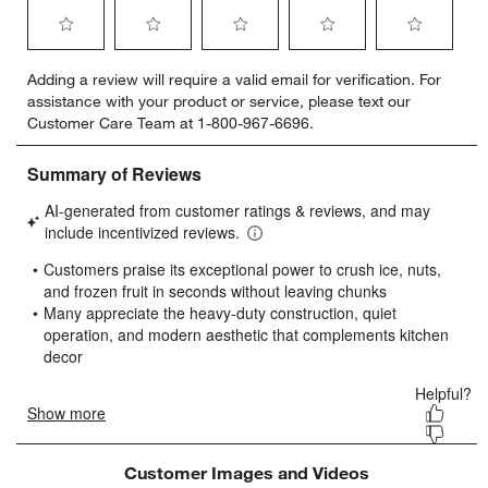
Select
Select
Select
Select
Select
Adding a review will require a valid email for verification. For
to
to
to
to
to
assistance with your product or service, please text our
rate
rate
rate
rate
rate
Customer Care Team at 1-800-967-6696.
the
the
the
the
the
item
item
item
item
item
with
with
with
with
with
1
2
3
4
5
star.
stars.
stars.
stars.
stars.
This
This
This
This
This
action
action
action
action
action
will
will
will
will
will
open
open
open
open
open
submission
submission
submission
submission
submission
form.
form.
form.
form.
form.
Customer Images and Videos