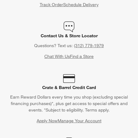
Track Order
Schedule Delivery
Contact Us & Store Locator
Questions? Text us:
(312) 779-1979
Chat With Us
Find a Store
Crate & Barrel Credit Card
Earn Reward Dollars every time you shop (excluding special
financing purchases)*, plus get access to special offers and
events. *Subject to eligibility. Terms apply.
Apply Now
Manage Your Account
(Opens in new window)