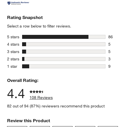
Rating Snapshot
Select a row below to filter reviews.
stars
5 stars
86
86 reviews
stars
4 stars
5
5 reviews 
stars
3 stars
5
5 reviews 
stars
2 stars
3
3 reviews 
stars
1 star
9
9 reviews 
Overall Rating:
4.4
108 Reviews
82 out of 94 (87%) reviewers recommend this product
Review this Product