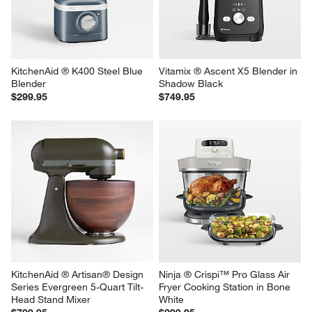
KitchenAid ® K400 Steel Blue 
Vitamix ® Ascent X5 Blender in 
Blender
Shadow Black
$299.95
$749.95
KitchenAid ® Artisan® Design 
Ninja ® Crispi™ Pro Glass Air 
Series Evergreen 5-Quart Tilt-
Fryer Cooking Station in Bone 
Head Stand Mixer
White