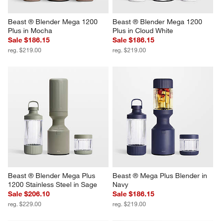
Beast ® Blender Mega 1200 
Beast ® Blender Mega 1200 
Plus in Mocha
Plus in Cloud White
Sale $186.15
Sale $186.15
reg. $219.00
reg. $219.00
Beast ® Blender Mega Plus 
Beast ® Mega Plus Blender in 
1200 Stainless Steel in Sage
Navy
Sale $206.10
Sale $186.15
reg. $229.00
reg. $219.00