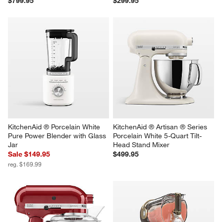
$799.95
$299.95
KitchenAid ® Porcelain White 
KitchenAid ® Artisan ® Series 
Pure Power Blender with Glass 
Porcelain White 5-Quart Tilt-
Jar
Head Stand Mixer
Sale $149.95
$499.95
reg. $169.99