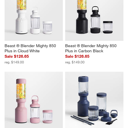
Beast ® Blender Mighty 850 
Beast ® Blender Mighty 850 
Plus in Cloud White
Plus in Carbon Black
Sale $126.65
Sale $126.65
reg. $149.00
reg. $149.00