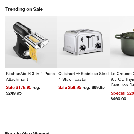
Trending on Sale
KitchenAid ® 3-in-1 Pasta
Cuisinart ® Stainless Steel
Le Creuset 
Attachment
4-Slice Toaster
6.5-Qt. Th
Cast Iron 
Sale $179.95
reg.
Sale $59.95
reg. $69.95
Dutch Oven
$249.95
Special $2
$460.00
PEOPLE ALSO VIEWED
People Also Viewed
ITEMS SKIPPED. UNDO.