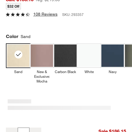
$32 Off
108 Reviews
SKU:
293357
Color
Sand
Sand
New &
Carbon Black
White
Navy
Exclusive:
Mocha
Beast ® Blender Mega 1200 Plus in Sand
Sale $186.15