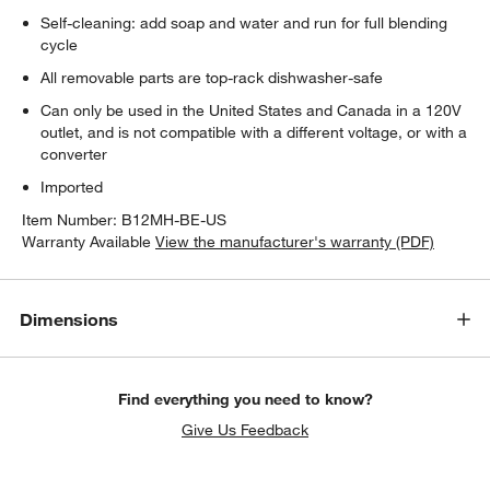
Self-cleaning: add soap and water and run for full blending
cycle
All removable parts are top-rack dishwasher-safe
Can only be used in the United States and Canada in a 120V
outlet, and is not compatible with a different voltage, or with a
converter
Imported
Item Number:
B12MH-BE-US
Warranty Available
View the manufacturer's warranty (PDF)
Dimensions
Find everything you need to know?
Give Us Feedback