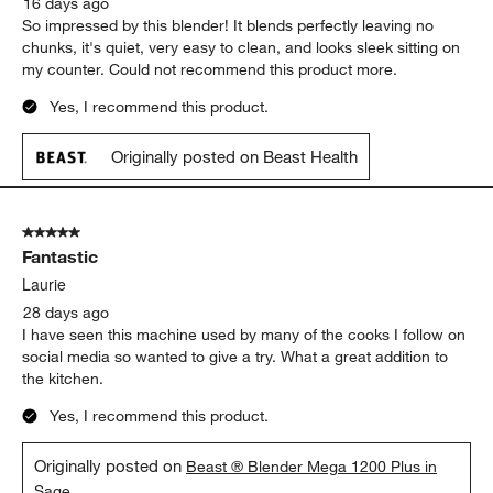
16 days ago
So impressed by this blender! It blends perfectly leaving no
chunks, it's quiet, very easy to clean, and looks sleek sitting on
my counter. Could not recommend this product more.
Yes, I recommend this product.
Originally posted on Beast Health
5 out of 5 stars.
Fantastic
Laurie
28 days ago
I have seen this machine used by many of the cooks I follow on
social media so wanted to give a try. What a great addition to
the kitchen.
Yes, I recommend this product.
Originally posted on
Beast ® Blender Mega 1200 Plus in
Sage