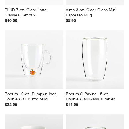
FLUR 7-oz. Clear Latte 
Alma 3-oz. Clear Glass Mini 
Glasses, Set of 2
Espresso Mug
$40.00
$5.95