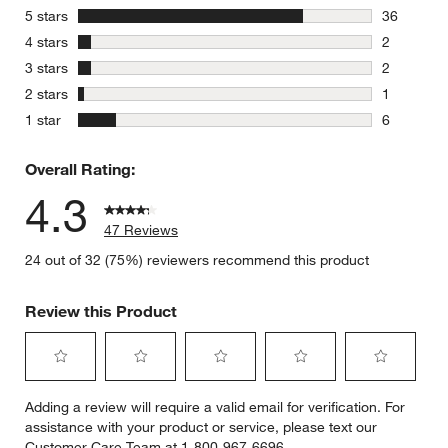
stars
5 stars
36
36 reviews
stars
4 stars
2
2 reviews 
stars
3 stars
2
2 reviews 
stars
2 stars
1
1 review w
stars
1 star
6
6 reviews 
Overall Rating:
4.3
47 Reviews
24 out of 32 (75%) reviewers recommend this product
Review this Product
Select
Select
Select
Select
Select
Adding a review will require a valid email for verification. For
to
to
to
to
to
assistance with your product or service, please text our
rate
rate
rate
rate
rate
Customer Care Team at 1-800-967-6696.