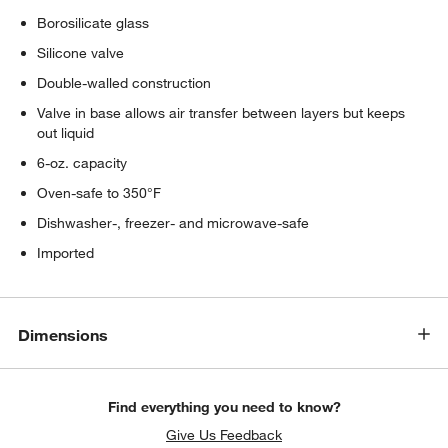
Borosilicate glass
Silicone valve
Double-walled construction
Valve in base allows air transfer between layers but keeps
out liquid
6-oz. capacity
Oven-safe to 350°F
Dishwasher-, freezer- and microwave-safe
Imported
Dimensions
Find everything you need to know?
Give Us Feedback