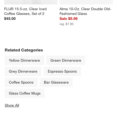
FLUR 15.5-oz. Clear Iced 
Alma 10-Oz. Clear Double Old-
Coffee Glasses, Set of 2
Fashioned Glass
$45.00
Sale $5.56
reg. $7.95
Related Categories
Yellow Dinnerware
Green Dinnerware
Grey Dinnerware
Espresso Spoons