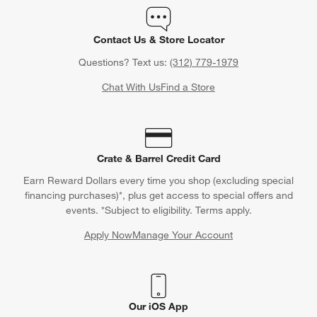
Orders
Find out when your purchase will arrive or schedule a delivery.
Track Order
Schedule Delivery
Contact Us & Store Locator
Questions? Text us:
(312) 779-1979
Chat With Us
Find a Store
Crate & Barrel Credit Card
Earn Reward Dollars every time you shop (excluding special
financing purchases)*, plus get access to special offers and