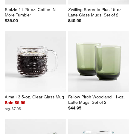
Stolzle 11.25-oz. Coffee 'N 
Zwilling Sorrento Plus 15-oz. 
More Tumbler
Latte Glass Mugs, Set of 2
$36.00
$49.99