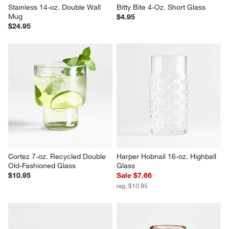
Stainless 14-oz. Double Wall 
Bitty Bite 4-Oz. Short Glass
Mug
$4.95
$24.95