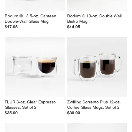
Bodum ® 13.5-oz. Canteen 
Bodum ® 10-oz. Double Wall 
Double-Wall Glass Mug
Bistro Mug
$17.95
$14.95