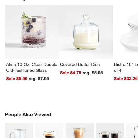
Alma 10-Oz. Clear Double
Covered Butter Dish
Bistro 10" 
Old-Fashioned Glass
of 4
Sale $4.75
reg. $5.95
Sale $5.56
reg. $7.95
Sale $33.26
PEOPLE ALSO VIEWED
People Also Viewed
ITEMS SKIPPED. UNDO.
SK