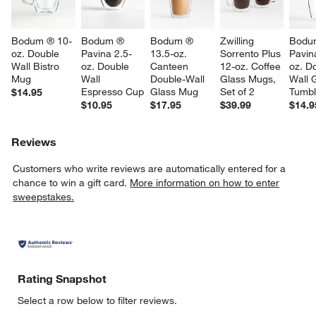
Bodum ® 10-
Bodum ® 
Bodum ® 
Zwilling 
Bodu
oz. Double 
Pavina 2.5-
13.5-oz. 
Sorrento Plus 
Pavin
Wall Bistro 
oz. Double 
Canteen 
12-oz. Coffee 
oz. D
Mug
Wall 
Double-Wall 
Glass Mugs, 
Wall 
Espresso Cup
Glass Mug
Set of 2
Tumbl
$14.95
w window)
$10.95
$17.95
$39.99
$14.9
Reviews
Customers who write reviews are automatically entered for a
chance to win a gift card.
More information on how to enter
sweepstakes.
Rating Snapshot
Select a row below to filter reviews.