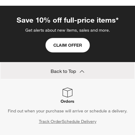
Coffee Spoons
Bar Glassware
Glass Coffee Mugs
Show All
categories above
Save 10% off full-price items*
Get alerts about new items, sales and more.
CLAIM OFFER
Back to Top