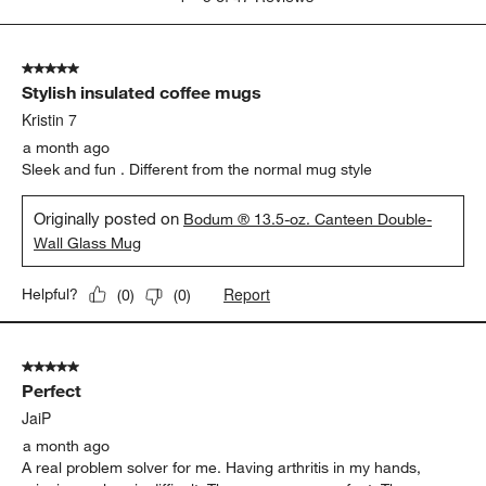
Show More Filters
Sort by
Filters
Highest to Lowest Rating
1
1
–
5 of 47
Reviews
to
5
of
5 out of 5 stars.
47
Stylish insulated coffee mugs
Reviews
.
Kristin 7
a month ago
Sleek and fun . Different from the normal mug style
Originally posted on
Bodum ® 13.5-oz. Canteen Double-
Wall Glass Mug
Report
Helpful?
(
0
)
(
0
)