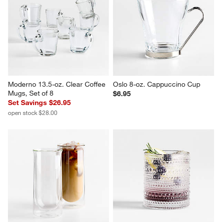
Alma 13.5-oz. Clear Glass Mug
Fellow Pirch Woodland 11-oz. 
Latte Mugs, Set of 2
Sale $5.56
$44.95
reg. $7.95
Moderno 13.5-oz. Clear Coffee 
Oslo 8-oz. Cappuccino Cup
Mugs, Set of 8
$6.95
Set Savings $26.95
open stock $28.00