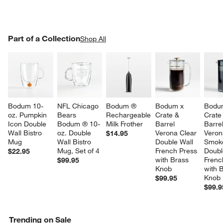
PART OF A COLLECTION
Part of a Collection
ITEMS SKIPPED. UNDO.
Shop All
SK
Bodum 10-
NFL Chicago 
Bodum ® 
Bodum x 
Bodu
oz. Pumpkin 
Bears 
Rechargeable 
Crate & 
Crate
Icon Double 
Bodum ® 10-
Milk Frother
Barrel 
Barrel
Wall Bistro 
oz. Double 
Verona Clear 
Veron
$14.95
Mug
Wall Bistro 
Double Wall 
Smok
Mug, Set of 4
French Press 
Doubl
$22.95
with Brass 
Frenc
$99.95
Knob
with 
Knob
$99.95
$99.9
Trending on Sale