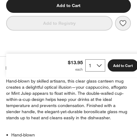
Add to Cart
Save 
Bodu
Add to Registry
$13.95
Add to Cart
Details
Hand-blown by skilled artisans, this clear glass canteen mug
creates a delightful optical illusion—your cappuccino, affogato
or Mint Julep appears to float within. The double-walled cup-
within-a-cup design helps keep your drinks at the ideal
temperature and prevents condensation. Finished with a
slender handle, the elegant-yet-durable borosilicate glass mug
stands up to heat and cleans easily in the dishwasher.
Hand-blown