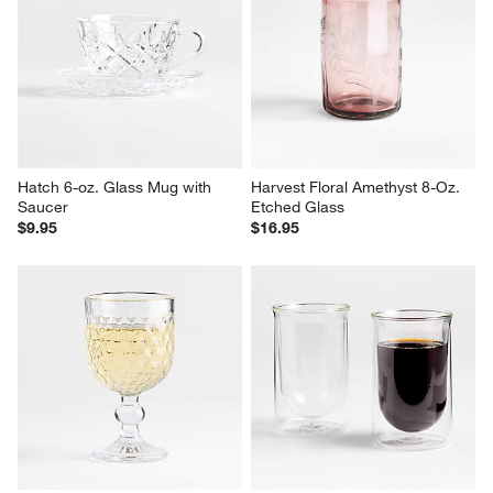
Cortez 7-oz. Recycled Double 
Harper Hobnail 16-oz. Highball 
Old-Fashioned Glass
Glass
$10.95
Sale $7.66
reg. $10.95
Hatch 6-oz. Glass Mug with 
Harvest Floral Amethyst 8-Oz. 
Saucer
Etched Glass
$9.95
$16.95