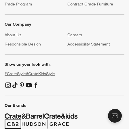
Resources
Free Design Services
Wedding Registry
Baby Registry
Gift Cards
Trade Program
Contract Grade Furniture
Our Company
About Us
Careers
(Opens in new window)
Responsible Design
Accessibility Statement
Show us your look with:
#CrateStyle
#CrateKidsStyle