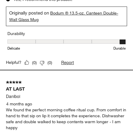
Gail
3 months ago
I use these everyday. They look great, easy to hold, and best of
all, the handle never gets too hot or too cold. 13.5 size is a
bonus too. I put them in the top dishwasher rack to clean
without issue.
Yes, I recommend this product.
Originally posted on
Bodum ® 13.5-oz. Canteen Double-
Wall Glass Mug
Durability
Durability, 5 out of 5, where 1 equals to Delicate and 5 equals to 
Delicate
Durable
Report
Helpful?
(
0
)
(
0
)
5 out of 5 stars.