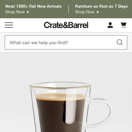
New! 1500+ Fall New Arrivals
Furniture as Fast as 7 Days
Shop Now
Shop Now
Cart c
0
items
product gallery
SKIP ITEMS
PRODUCT GALLERY
ITEMS SKIPPED. UNDO.