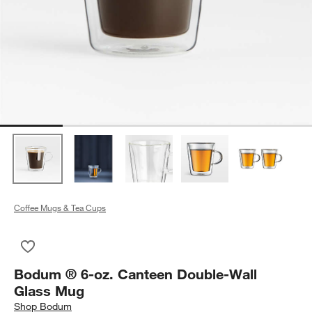
Coffee Mugs & Tea Cups
Save to Favorites
Bodum ® 6-oz. Canteen Double-Wall Glass Mug
Bodum ® 6-oz. Canteen Double-Wall
Glass Mug
Shop
Bodum