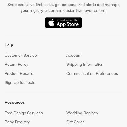
events. *Subject to eligibility. Terms apply.
Apply Now
Manage Your Account
(Opens in new window)
Our iOS App
Shop exclusive first looks, get personalized alerts and manage
your registry faster and easier than ever before.
(Opens in new window)
Help
Customer Service
Account
Return Policy
Shipping Information
Product Recalls
Communication Preferences
Sign Up for Texts