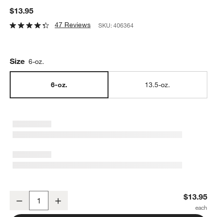
$13.95
47 Reviews
SKU:
406364
Size
6-oz.
6-oz.
13.5-oz.
Bodum ® 6-oz. Canteen Double-Wall Glass Mug
$13.95
Decrease
Increase
Quantity