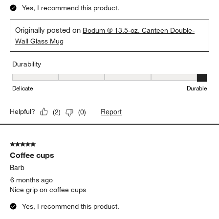
AT LAST
Daniboi
4 months ago
We found the perfect morning coffee ritual cup. From comfort in
hand to that sip on lip it completes the experience. Dishwasher
safe and double walked to keep contents warm longer - I am
happy
Yes, I recommend this product.
Originally posted on
Bodum ® 13.5-oz. Canteen Double-
Wall Glass Mug
Durability
Durability, 5 out of 5, where 1 equals to Delicate and 5 equals to 
Delicate
Durable
Report
Helpful?
(
2
)
(
0
)