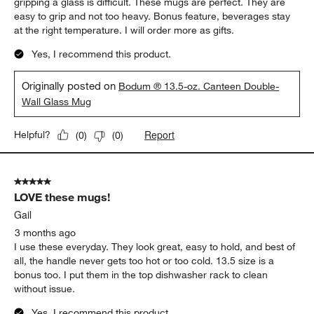
5 out of 5 stars.
Perfect
JaiP
a month ago
A real problem solver for me. Having arthritis in my hands,
gripping a glass is difficult. These mugs are perfect. They are
easy to grip and not too heavy. Bonus feature, beverages stay
at the right temperature. I will order more as gifts.
Yes, I recommend this product.
Originally posted on
Bodum ® 13.5-oz. Canteen Double-
Wall Glass Mug
Report
Helpful?
(
0
)
(
0
)
5 out of 5 stars.
LOVE these mugs!