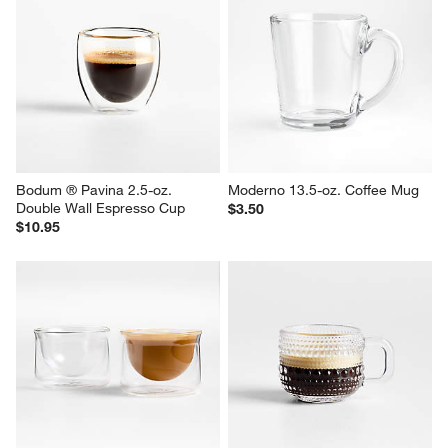
FLUR 3-oz. Clear Espresso 
Zwilling Sorrento Plus 12-oz. 
Glasses, Set of 2
Coffee Glass Mugs, Set of 2
$35.00
$39.99
Bodum ® Pavina 2.5-oz. 
Moderno 13.5-oz. Coffee Mug
Double Wall Espresso Cup
$3.50
$10.95