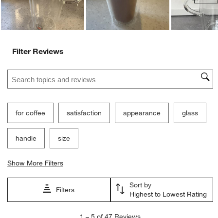
Ne
Filter Reviews
Search topics and reviews search region
for coffee
satisfaction
appearance
glass
handle
size