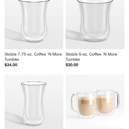
Irish 8-oz. Coffee Mug
Zwilling 15-oz. Sorrento Plus 
Cappuccino Glass Mugs, Set 
Sale $3.15
of 2
reg. $3.95
$49.99
Stolzle 7.75-oz. Coffee 'N More 
Stolzle 6-oz. Coffee 'N More 
Tumbler
Tumbler
$34.00
$30.00