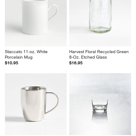
Bodum 10-oz. Pumpkin Icon 
Bodum ® Pavina 15-oz. 
Double Wall Bistro Mug
Double Wall Glass Tumbler
$22.95
$14.95
Staccato 11-oz. White 
Harvest Floral Recycled Green 
Porcelain Mug
8-Oz. Etched Glass
$10.95
$16.95