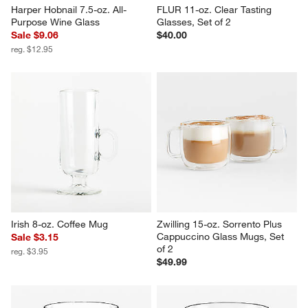
Harper Hobnail 7.5-oz. All-
FLUR 11-oz. Clear Tasting 
Purpose Wine Glass
Glasses, Set of 2
Sale $9.06
$40.00
reg. $12.95