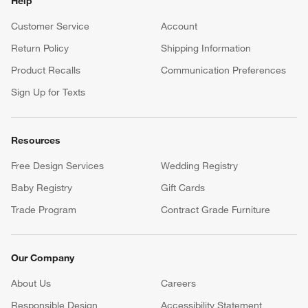
Help
Customer Service
Account
Return Policy
Shipping Information
Product Recalls
Communication Preferences
Sign Up for Texts
Resources
Free Design Services
Wedding Registry
Baby Registry
Gift Cards
Trade Program
Contract Grade Furniture
Our Company
About Us
Careers
(Opens in new window)
Responsible Design
Accessibility Statement