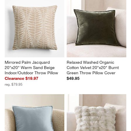
Mirrored Palm Jacquard 
Relaxed Washed Organic 
20"x20" Warm Sand Beige 
Cotton Velvet 20"x20" Burnt 
Indoor/Outdoor Throw Pillow
Green Throw Pillow Cover
Clearance $19.97
$49.95
reg. $79.95