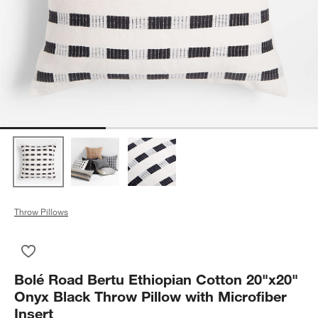
Throw Pillows
Save to Favorites
Bolé Road Bertu Ethiopian Cotton 20"x20" Onyx Black Throw Pi
Bolé Road Bertu Ethiopian Cotton 20"x20"
Onyx Black Throw Pillow with Microfiber
Insert