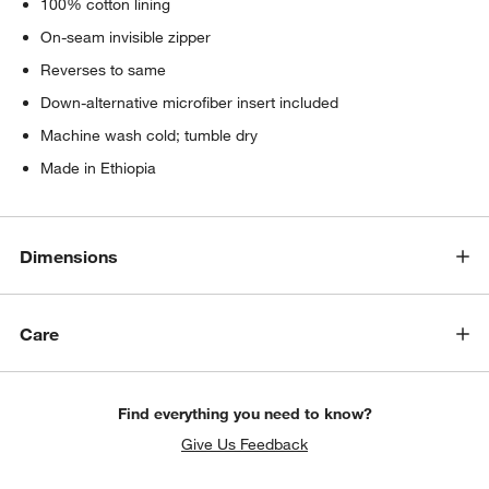
100% cotton lining
On-seam invisible zipper
Reverses to same
Down-alternative microfiber insert included
Machine wash cold; tumble dry
Made in Ethiopia
Dimensions
Care
Find everything you need to know?
Give Us Feedback