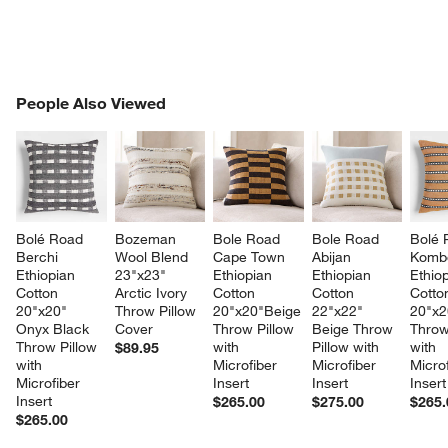
PEOPLE ALSO VIEWED
People Also Viewed
ITEMS SKIPPED. UNDO.
SK
Bolé Road 
Bozeman 
Bole Road 
Bole Road 
Bolé 
Berchi 
Wool Blend 
Cape Town 
Abijan 
Komb
Ethiopian 
23"x23" 
Ethiopian 
Ethiopian 
Ethiop
Cotton 
Arctic Ivory 
Cotton 
Cotton 
Cotto
20"x20" 
Throw Pillow 
20"x20"Beige 
22"x22" 
20"x2
Onyx Black 
Cover
Throw Pillow 
Beige Throw 
Throw
Throw Pillow 
with 
Pillow with 
with 
$89.95
with 
Microfiber 
Microfiber 
Microf
Microfiber 
Insert
Insert
Insert
Insert
$265.00
$275.00
$265.
$265.00