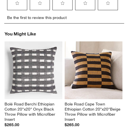
Select
Select
Select
Select
Select
Be the first to review this product
to
to
to
to
to
rate
rate
rate
rate
rate
the
the
the
the
the
You Might Like
item
item
item
item
item
with
with
with
with
with
1
2
3
4
5
star.
stars.
stars.
stars.
stars.
This
This
This
This
This
action
action
action
action
action
will
will
will
will
will
open
open
open
open
open
submission
submission
submission
submission
submission
form.
form.
form.
form.
form.
Bolé Road Berchi Ethiopian 
Bole Road Cape Town 
Cotton 20"x20" Onyx Black 
Ethiopian Cotton 20"x20"Beige 
Throw Pillow with Microfiber 
Throw Pillow with Microfiber 
Insert
Insert
$265.00
$265.00