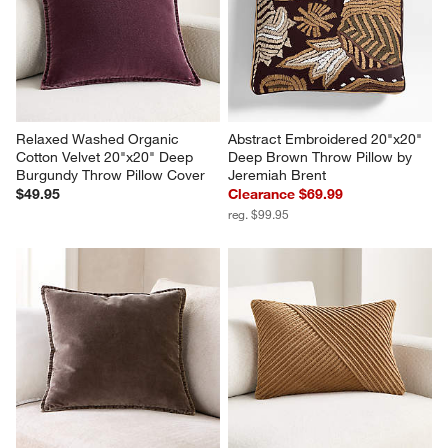
Relaxed Washed Organic 
Abstract Embroidered 20"x20" 
Cotton Velvet 20"x20" Deep 
Deep Brown Throw Pillow by 
Burgundy Throw Pillow Cover
Jeremiah Brent
$49.95
Clearance $69.99
reg. $99.95