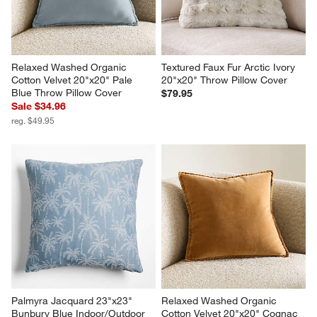
Relaxed Washed Organic 
Textured Faux Fur Arctic Ivory 
Cotton Velvet 20"x20" Pale 
20"x20" Throw Pillow Cover
Blue Throw Pillow Cover
$79.95
Sale $34.96
reg. $49.95
Palmyra Jacquard 23"x23" 
Relaxed Washed Organic 
Bunbury Blue Indoor/Outdoor 
Cotton Velvet 20"x20" Cognac 