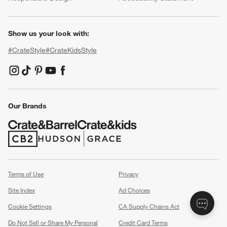
Show us your look with:
#CrateStyle
#CrateKidsStyle
(Opens in new window)
(Opens in new window)
(Opens in new window)
(Opens in new window)
(Opens in new window)
Our Brands
(Opens in new window)
(Opens in new window)
Terms of Use
Privacy
Site Index
Ad Choices
Cookie Settings
CA Supply Chains Act
Do Not Sell or Share My Personal
Credit Card Terms