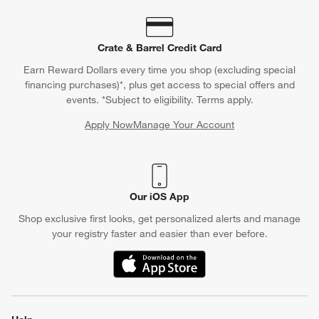
Crate & Barrel Credit Card
Earn Reward Dollars every time you shop (excluding special
financing purchases)*, plus get access to special offers and
events. *Subject to eligibility. Terms apply.
Apply Now
Manage Your Account
(Opens in new window)
Our iOS App
Shop exclusive first looks, get personalized alerts and manage
your registry faster and easier than ever before.
(Opens in new window)