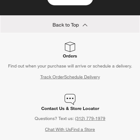
Back to Top
Orders
Find out when your purchase will arrive or schedule a delivery.
Track Order
Schedule Delivery
Contact Us & Store Locator
Questions? Text us:
(312) 779-1979
Chat With Us
Find a Store