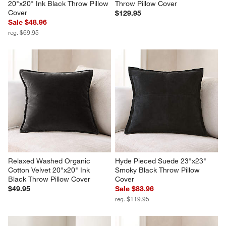
20"x20" Ink Black Throw Pillow 
Throw Pillow Cover
Cover
$129.95
Sale $48.96
reg. $69.95
Relaxed Washed Organic 
Hyde Pieced Suede 23"x23" 
Cotton Velvet 20"x20" Ink 
Smoky Black Throw Pillow 
Black Throw Pillow Cover
Cover
$49.95
Sale $83.96
reg. $119.95