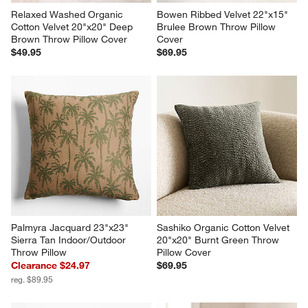
Relaxed Washed Organic 
Bowen Ribbed Velvet 22"x15" 
Cotton Velvet 20"x20" Deep 
Brulee Brown Throw Pillow 
Brown Throw Pillow Cover
Cover
$49.95
$69.95
Palmyra Jacquard 23"x23" 
Sashiko Organic Cotton Velvet 
Sierra Tan Indoor/Outdoor 
20"x20" Burnt Green Throw 
Throw Pillow
Pillow Cover
Clearance $24.97
$69.95
reg. $89.95