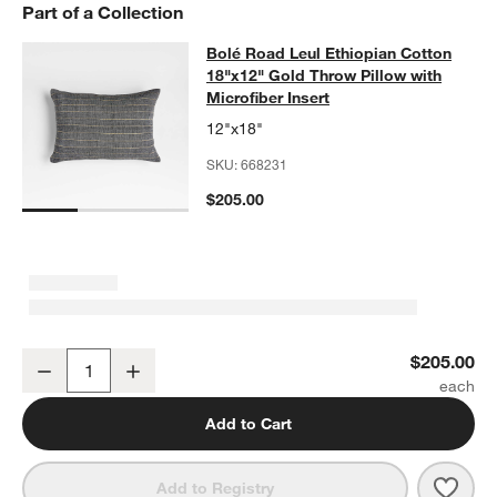
Part of a Collection
Bolé Road Leul Ethiopian Cotton 18"
Bolé Road Leul Ethiopian Cotton
SKIP ITEMS
BOLÉ ROAD LEUL ETHIOPIAN COTTON 18"X12" GOLD THROW P
18"x12" Gold Throw Pillow with
Microfiber Insert
12"x18"
SKU:
668231
$205.00
Bolé Road Leul Ethiopian Cotton 18"x12" Gold Throw Pillow with Mi
$205.00
Decrease
Increase
Quantity
Add to Cart
Save 
Bolé 
Add to Registry