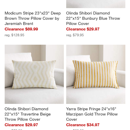
Modicum Stripe 23"x23" Deep 
Olinda Shibori Diamond 
Brown Throw Pillow Cover by 
22"x15" Bunbury Blue Throw 
Jeremiah Brent
Pillow Cover
Clearance $89.99
Clearance $29.97
reg. $128.95
reg. $79.95
Olinda Shibori Diamond 
Yarra Stripe Fringe 24"x16" 
22"x15" Travertine Beige 
Marzipan Gold Throw Pillow 
Throw Pillow Cover
Cover
Clearance $29.97
Clearance $34.97