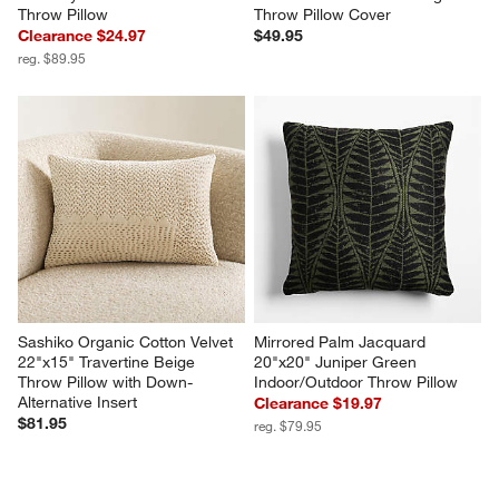
Throw Pillow
Throw Pillow Cover
Clearance $24.97
$49.95
reg. $89.95
Sashiko Organic Cotton Velvet 
Mirrored Palm Jacquard 
22"x15" Travertine Beige 
20"x20" Juniper Green 
Throw Pillow with Down-
Indoor/Outdoor Throw Pillow
Alternative Insert
Clearance $19.97
$81.95
reg. $79.95