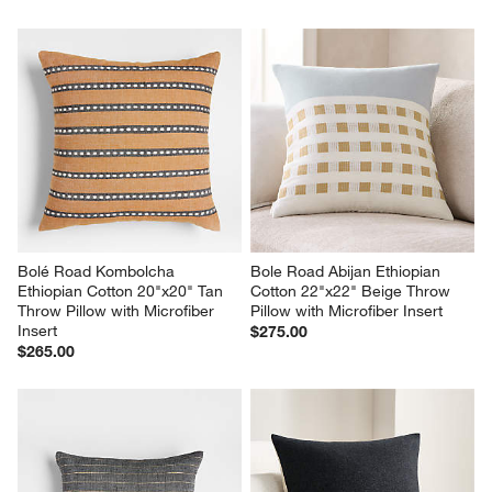
Bolé Road Kombolcha 
Bole Road Abijan Ethiopian 
Ethiopian Cotton 20"x20" Tan 
Cotton 22"x22" Beige Throw 
Throw Pillow with Microfiber 
Pillow with Microfiber Insert
Insert
$275.00
$265.00