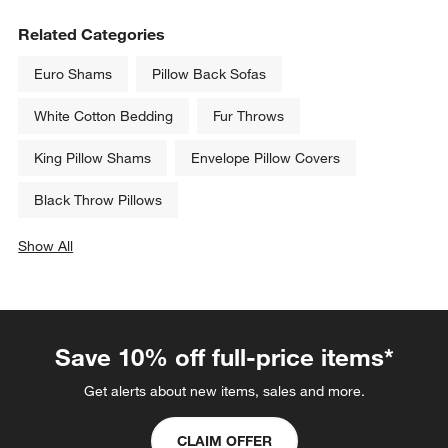
Related Categories
Euro Shams
Pillow Back Sofas
White Cotton Bedding
Fur Throws
King Pillow Shams
Envelope Pillow Covers
Black Throw Pillows
Show All
categories above
Save 10% off full-price items*
Get alerts about new items, sales and more.
CLAIM OFFER