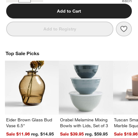
Add to Cart
Save 
Bolé
Add to Registry
Top Sale Picks
Eider Brown Glass Bud
Orabel Melamine Mixing
Tuscan Smal
Vase 6.5"
Bowls with Lids, Set of 3
Marble Squa
Sale $11.96
reg. $14.95
Sale $39.95
reg. $59.95
Sale $19.96