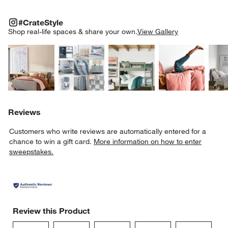
#CRATESTYLE
ITEMS SKIPPED. UNDO.
#CrateStyle
SK
Shop real-life spaces & share your own.
View Gallery
Explore More Products
Explore More Products
Explore More Product
Explor
Reviews
Customers who write reviews are automatically entered for a
chance to win a gift card.
More information on how to enter
sweepstakes.
Review this Product