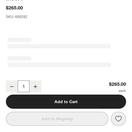
$265.00
SKU:
668282
Bolé Road Bertu Ethiopian Cotton 20"x20" Onyx Black Throw Pillow 
$265.00
Decrease
Increase
Quantity
Add to Cart
Save 
Bolé 
Add to Registry