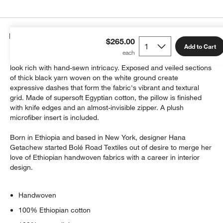
Details
$265.00
Add to Cart
Toss the Bertu pillow on sofa or chair for a relaxed-yet-refined
look rich with hand-sewn intricacy. Exposed and veiled sections
of thick black yarn woven on the white ground create
expressive dashes that form the fabric's vibrant and textural
grid. Made of supersoft Egyptian cotton, the pillow is finished
with knife edges and an almost-invisible zipper. A plush
microfiber insert is included.
Born in Ethiopia and based in New York, designer Hana
Getachew started Bolé Road Textiles out of desire to merge her
love of Ethiopian handwoven fabrics with a career in interior
design.
Handwoven
100% Ethiopian cotton