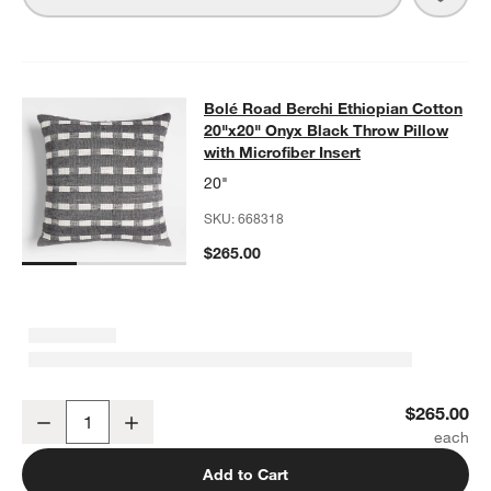
Bolé Road Berchi Ethiopian Cotton 
Bolé Road Berchi Ethiopian Cotton
SKIP ITEMS
BOLÉ ROAD BERCHI ETHIOPIAN COTTON 20"X20" ONYX BLACK
20"x20" Onyx Black Throw Pillow
with Microfiber Insert
20"
SKU:
668318
$265.00
Bolé Road Berchi Ethiopian Cotton 20"x20" Onyx Black Throw Pillow
$265.00
Decrease
Increase
Quantity
Add to Cart