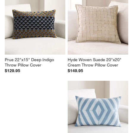
Prue 22"x15" Deep Indigo 
Hyde Woven Suede 20"x20" 
Throw Pillow Cover
Cream Throw Pillow Cover
$129.95
$149.95