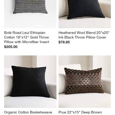
Bolé Road Leul Ethiopian 
Heathered Wool Blend 20"x20" 
Cotton 18"x12" Gold Throw 
Ink Black Throw Pillow Cover
Pillow with Microfiber Insert
$79.95
$205.00
Organic Cotton Basketweave 
Prue 22"x15" Deep Brown 