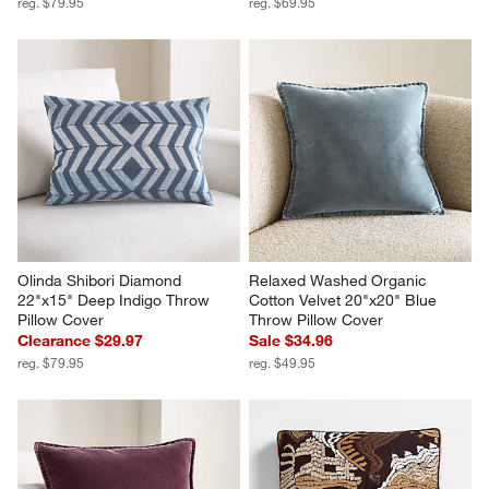
reg. $79.95
reg. $69.95
Olinda Shibori Diamond 
Relaxed Washed Organic 
22"x15" Deep Indigo Throw 
Cotton Velvet 20"x20" Blue 
Pillow Cover
Throw Pillow Cover
Clearance $29.97
Sale $34.96
reg. $79.95
reg. $49.95