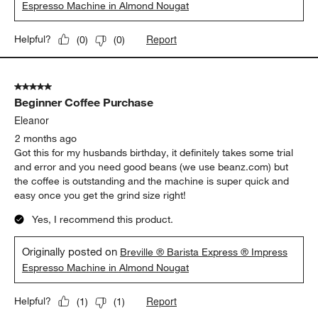
Espresso Machine in Almond Nougat
Report
Helpful?
(
0
)
(
0
)
5 out of 5 stars.
Beginner Coffee Purchase
Eleanor
2 months ago
Got this for my husbands birthday, it definitely takes some trial
and error and you need good beans (we use beanz.com) but
the coffee is outstanding and the machine is super quick and
easy once you get the grind size right!
Yes, I recommend this product.
Originally posted on
Breville ® Barista Express ® Impress
Espresso Machine in Almond Nougat
Report
Helpful?
(
1
)
(
1
)