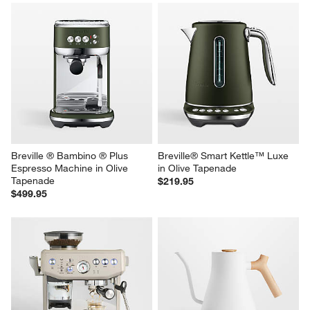
Breville ® Bambino ® Plus 
Breville® Smart Kettle™ Luxe 
Espresso Machine in Olive 
in Olive Tapenade
Tapenade
$219.95
$499.95