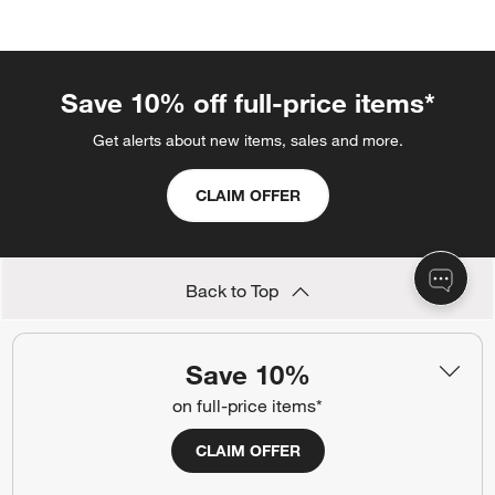
categories above
Save 10% off full-price items*
Get alerts about new items, sales and more.
CLAIM OFFER
Back to Top
Save 10%
Orders
on full-price items*
Find out when your purchase will arrive or schedule a delivery.
CLAIM OFFER
Track Order
Schedule Delivery