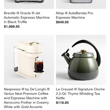
Breville ® Oracle ® Jet 
Ninja ® AutoBarista Pro 
Automatic Espresso Machine 
Espresso Machine
in Black Truffle
$949.95
$1,999.95
Nespresso ® by De'Longhi ® 
Le Creuset ® Signature Cloche 
Vertuo Next Premium Coffee 
2.2-Qt. Thyme Whistling Tea 
and Espresso Machine with 
Kettle
Aeroccino Frother in Creamy 
$119.95
White with Gold Accents