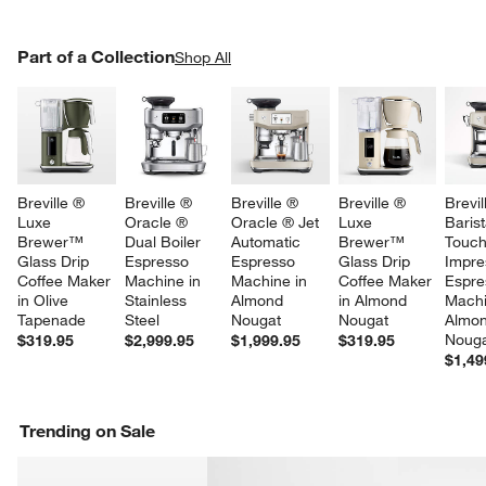
PART OF A COLLECTION
Part of a Collection
ITEMS SKIPPED. UNDO.
Shop All
SK
Breville ® 
Breville ® 
Breville ® 
Breville ® 
Brevil
Luxe 
Oracle ® 
Oracle ® Jet 
Luxe 
Barist
Brewer™ 
Dual Boiler 
Automatic 
Brewer™ 
Touc
Glass Drip 
Espresso 
Espresso 
Glass Drip 
Impre
Coffee Maker 
Machine in 
Machine in 
Coffee Maker 
Espre
in Olive 
Stainless 
Almond 
in Almond 
Machi
Tapenade
Steel
Nougat
Nougat
Almon
Noug
$319.95
$2,999.95
$1,999.95
$319.95
$1,49
Trending on Sale