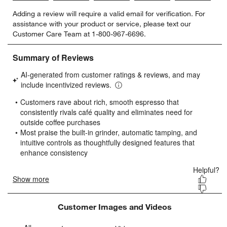
Select
Select
Select
Select
Select
Adding a review will require a valid email for verification. For
to
to
to
to
to
assistance with your product or service, please text our
rate
rate
rate
rate
rate
Customer Care Team at 1-800-967-6696.
the
the
the
the
the
item
item
item
item
item
with
with
with
with
with
1
2
3
4
5
star.
stars.
stars.
stars.
stars.
This
This
This
This
This
action
action
action
action
action
will
will
will
will
will
open
open
open
open
open
submission
submission
submission
submission
submission
form.
form.
form.
form.
form.
Customer Images and Videos