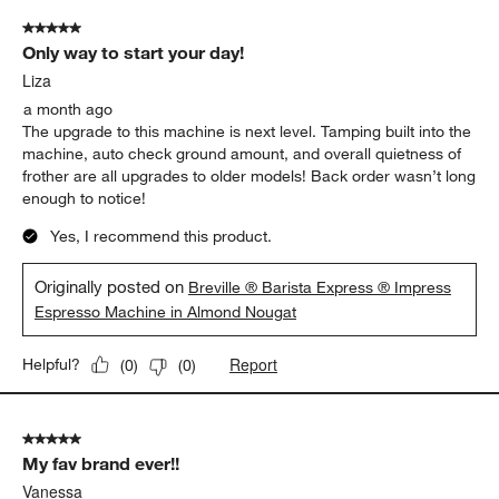
5 out of 5 stars.
Only way to start your day!
Liza
a month ago
The upgrade to this machine is next level. Tamping built into the
machine, auto check ground amount, and overall quietness of
frother are all upgrades to older models! Back order wasn’t long
enough to notice!
Yes, I recommend this product.
Originally posted on
Breville ® Barista Express ® Impress
Espresso Machine in Almond Nougat
Report
Helpful?
(
0
)
(
0
)
5 out of 5 stars.
My fav brand ever!!
Vanessa