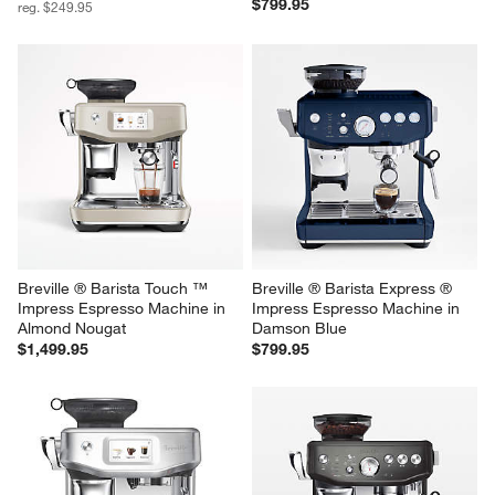
$799.95
reg. $249.95
Breville ® Barista Touch ™ 
Breville ® Barista Express ® 
Impress Espresso Machine in 
Impress Espresso Machine in 
Almond Nougat
Damson Blue
$1,499.95
$799.95