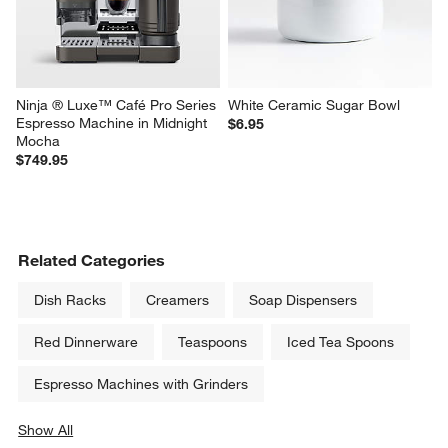
Ninja ® Luxe™ Café Pro Series 
White Ceramic Sugar Bowl
Espresso Machine in Midnight 
$6.95
Mocha
$749.95
Related Categories
Dish Racks
Creamers
Soap Dispensers
Red Dinnerware
Teaspoons
Iced Tea Spoons
Espresso Machines with Grinders
Show All