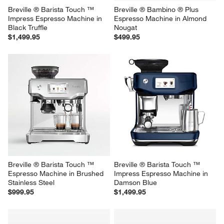
Breville ® Barista Touch ™ 
Breville ® Bambino ® Plus 
Impress Espresso Machine in 
Espresso Machine in Almond 
Black Truffle
Nougat
$1,499.95
$499.95
Breville ® Barista Touch ™ 
Breville ® Barista Touch ™ 
Espresso Machine in Brushed 
Impress Espresso Machine in 
Stainless Steel
Damson Blue
$999.95
$1,499.95