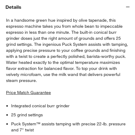
Details
In a handsome green hue inspired by olive tapenade, this
espresso machine takes you from whole bean to impeccable
espresso in less than one minute. The built-in conical burr
grinder doses just the right amount of grounds and offers 25
grind settings. The ingenious Puck System assists with tamping,
applying precise pressure to your coffee grounds and finishing
with a twist to create a perfectly polished, barista-worthy puck.
Water heated exactly to the optimal temperature maximizes
flavor extraction for balanced flavor. To top your drink with
velvety microfoam, use the milk wand that delivers powerful
steam pressure.
Price Match Guarantee
Integrated conical burr grinder
25 grind settings
Puck System™ assists tamping with precise 22-lb. pressure
and 7° twist