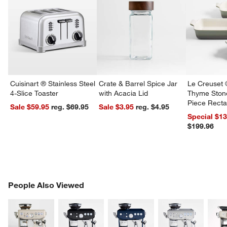
Cuisinart ® Stainless Steel
Crate & Barrel Spice Jar
Le Creuset 
4-Slice Toaster
with Acacia Lid
Thyme Ston
Piece Recta
Sale $59.95
reg. $69.95
Sale $3.95
reg. $4.95
Dishes Set
Special $1
$199.96
PEOPLE ALSO VIEWED
People Also Viewed
ITEMS SKIPPED. UNDO.
SK