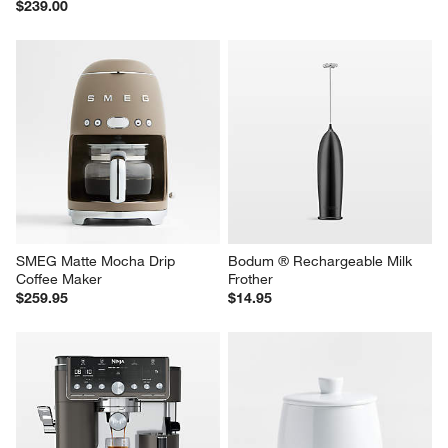
$239.00
SMEG Matte Mocha Drip 
Bodum ® Rechargeable Milk 
Coffee Maker
Frother
$259.95
$14.95