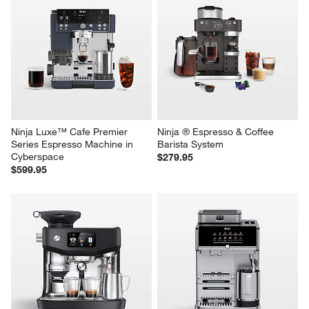
Ninja Luxe™ Cafe Premier 
Ninja ® Espresso & Coffee 
Series Espresso Machine in 
Barista System
Cyberspace
$279.95
$599.95