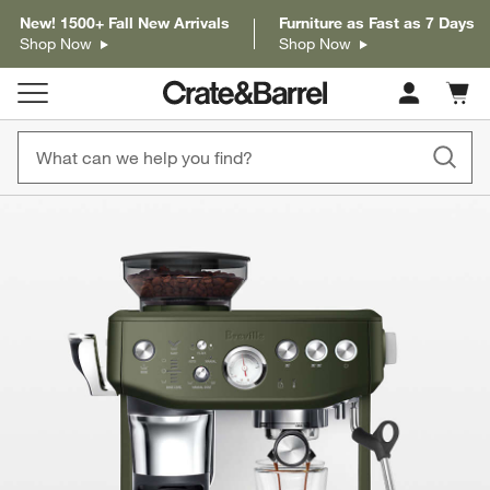
New! 1500+ Fall New Arrivals
Furniture as Fast as 7 Days
Shop Now
Shop Now
Cart c
0
items
product gallery
SKIP ITEMS
PRODUCT GALLERY
ITEMS SKIPPED. UNDO.