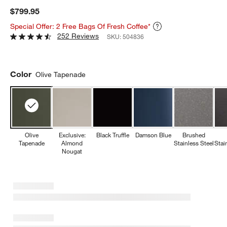
$799.95
Special Offer: 2 Free Bags Of Fresh Coffee*
252 Reviews
SKU:
504836
Color
Olive Tapenade
Olive
Exclusive:
Black Truffle
Damson Blue
Brushed
Tapenade
Almond
Stainless Steel
Stai
Nougat