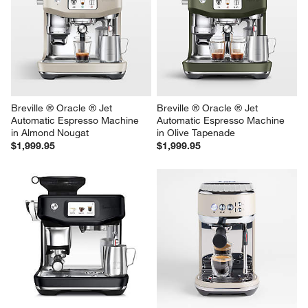
Breville ® Oracle ® Jet 
Breville ® Oracle ® Jet 
Automatic Espresso Machine 
Automatic Espresso Machine 
in Almond Nougat
in Olive Tapenade
$1,999.95
$1,999.95