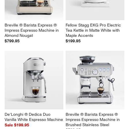
Breville ® Barista Express ® 
Fellow Stagg EKG Pro Electric 
Impress Espresso Machine in 
Tea Kettle in Matte White with 
Almond Nougat
Maple Accents
$799.95
$199.95
De'Longhi ® Dedica Duo 
Breville ® Barista Express ® 
Vanilla White Espresso Machine
Impress Espresso Machine in 
Brushed Stainless Steel
Sale $199.95