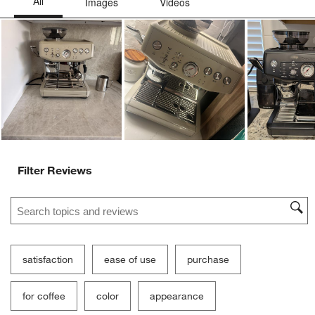
Ne
Filter Reviews
Search topics and reviews search region
satisfaction
ease of use
purchase
for coffee
color
appearance