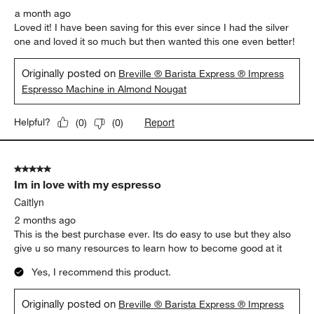
a month ago
Loved it! I have been saving for this ever since I had the silver
one and loved it so much but then wanted this one even better!
Originally posted on
Breville ® Barista Express ® Impress
Espresso Machine in Almond Nougat
Report
Helpful?
(
0
)
(
0
)
5 out of 5 stars.
Im in love with my espresso
Caitlyn
2 months ago
This is the best purchase ever. Its do easy to use but they also
give u so many resources to learn how to become good at it
Yes, I recommend this product.
Originally posted on
Breville ® Barista Express ® Impress