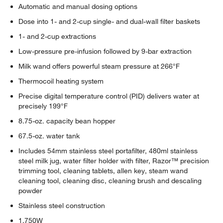
Automatic and manual dosing options
Dose into 1- and 2-cup single- and dual-wall filter baskets
1- and 2-cup extractions
Low-pressure pre-infusion followed by 9-bar extraction
Milk wand offers powerful steam pressure at 266°F
Thermocoil heating system
Precise digital temperature control (PID) delivers water at
precisely 199°F
8.75-oz. capacity bean hopper
67.5-oz. water tank
Includes 54mm stainless steel portafilter, 480ml stainless
steel milk jug, water filter holder with filter, Razor™ precision
trimming tool, cleaning tablets, allen key, steam wand
cleaning tool, cleaning disc, cleaning brush and descaling
powder
Stainless steel construction
1,750W