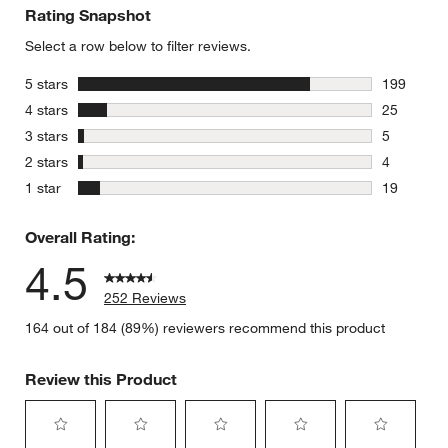
Rating Snapshot
Select a row below to filter reviews.
stars
5 stars
199
199 review
stars
4 stars
25
25 reviews
stars
3 stars
5
5 reviews 
stars
2 stars
4
4 reviews 
stars
1 star
19
19 reviews
Overall Rating:
4.5
252 Reviews
164 out of 184 (89%) reviewers recommend this product
Review this Product