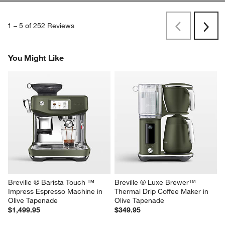
1
–
5 of 252
Reviews
Previous
Next
Reviews
Revi
You Might Like
Breville ® Barista Touch ™ 
Breville ® Luxe Brewer™ 
Impress Espresso Machine in 
Thermal Drip Coffee Maker in 
Olive Tapenade
Olive Tapenade
$1,499.95
$349.95