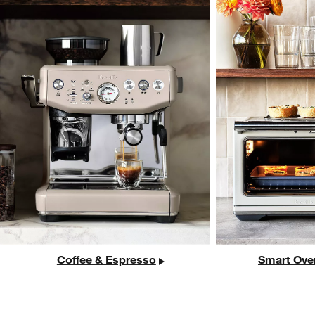
Coffee & Espresso
Smart Ove