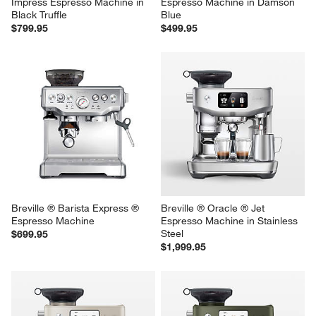
Impress Espresso Machine in 
Espresso Machine in Damson 
Black Truffle
Blue
$799.95
$499.95
Breville ® Barista Express ® 
Breville ® Oracle ® Jet 
Espresso Machine
Espresso Machine in Stainless 
Steel
$699.95
$1,999.95