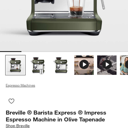
Espresso Machines
Save to Favorites
Breville ® Barista Express ® Impress Espresso Machine in Ol
Breville ® Barista Express ® Impress
Espresso Machine in Olive Tapenade
Shop
Breville