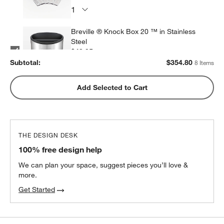
Breville ® Knock Box 20 ™ in Stainless
Steel
$43.95
each
Subtotal:
$
354.80
8 Items
Breville ® Walnut Naked Portafilter™
Add Selected to Cart
Espresso 54mm Portafilter
$99.95
each
THE DESIGN DESK
ONYX Coffee Southern Weather Blend
100% free design help
Coffee Beans
$21.50
each
We can plan your space, suggest pieces you’ll love &
more.
2
recommended
Get Started
Breville ® Walnut Force Gauge Tamper ™
54mm Espresso Tamper
$109.95
each