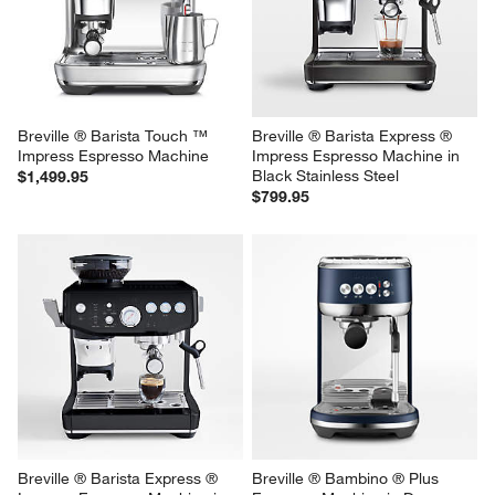
Breville ® Barista Touch ™ 
Breville ® Barista Express ® 
Impress Espresso Machine
Impress Espresso Machine in 
Black Stainless Steel
$1,499.95
$799.95
Breville ® Barista Express ® 
Breville ® Bambino ® Plus 