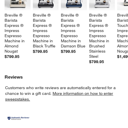
Breville ® 
Breville ® 
Breville ® 
Breville ® 
Brevil
Barista 
Barista 
Barista 
Barista 
Barist
Express ® 
Express ® 
Express ® 
Express ® 
Touc
Impress 
Impress 
Impress 
Impress 
Impre
Espresso 
Espresso 
Espresso 
Espresso 
Espre
Machine in 
Machine in 
Machine in 
Machine in 
Machi
Almond 
Black Truffle
Damson Blue
Brushed 
Almon
Nougat
Stainless 
Noug
$799.95
$799.95
Steel
$799.95
$1,49
$799.95
Reviews
Customers who write reviews are automatically entered for a
chance to win a gift card.
More information on how to enter
sweepstakes.