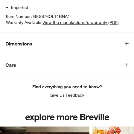
Imported
Item Number:
BES876OLT1BNA1
Warranty Available
View the manufacturer's warranty (PDF)
Dimensions
Care
w window)
Find everything you need to know?
Give Us Feedback
explore more Breville