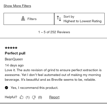
Show More Filters
Sort by
Filters
Highest to Lowest Rating
1
1
–
5 of 252
Reviews
to
5
of
5 out of 5 stars.
252
Perfect pull
Reviews
.
BeanQueen
14 days ago
Love it. The auto revision of grind to ensure perfect extraction is
awesome. Yet I don’t feel automated out of making my morning
beverage. It’s beautiful and as Breville seems to be, reliable.
Yes, I recommend this product.
Report
Helpful?
(
1
)
(
0
)