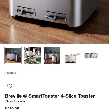
Toasters
Save to Favorites
Breville ® SmartToaster 4-Slice Toaster
Breville ® SmartToaster 4-Slice Toaster
Shop
Breville
$249.95