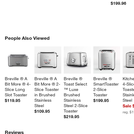
$199.96
w window)
PEOPLE ALSO VIEWED
People Also Viewed
ITEMS SKIPPED. UNDO.
SK
Breville ® A 
Breville ® A 
Breville ® 
Breville ® 
Kitch
Bit More ® 4-
Bit More ® 2-
Toast Select 
SmartToaster 
4-Slic
Slice Long 
Slice Toaster 
™ Luxe 
2-Slice 
Toaste
Slot Toaster
in Brushed 
Brushed 
Toaster
Stainl
Stainless 
Stainless 
Steel
$119.95
$199.95
Steel
Steel 2-Slice 
Sale 
Toaster
$109.95
reg. $
$219.95
Reviews