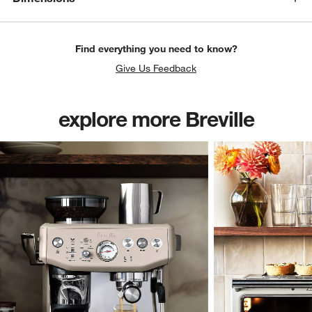
Find everything you need to know?
Give Us Feedback
explore more Breville