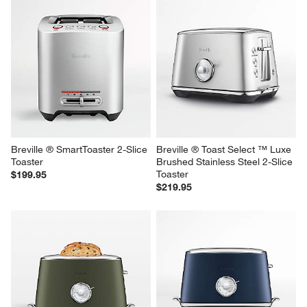
Breville ® A Bit More ® 2-Slice 
HADEN Heritage Ivory 4-Slice 
Toaster in Brushed Stainless 
Toaster
Steel
$79.95
$109.95
Breville ® SmartToaster 2-Slice 
Breville ® Toast Select ™ Luxe 
Toaster
Brushed Stainless Steel 2-Slice 
Toaster