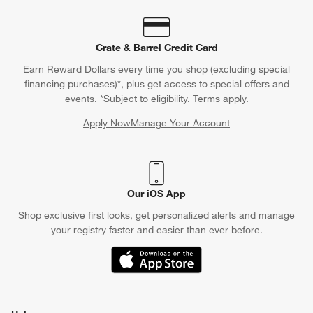
Contact Us & Store Locator
Questions? Text us:
(312) 779-1979
Chat With Us
Find a Store
Crate & Barrel Credit Card
Earn Reward Dollars every time you shop (excluding special
financing purchases)*, plus get access to special offers and
events. *Subject to eligibility. Terms apply.
Apply Now
Manage Your Account
(Opens in new window)