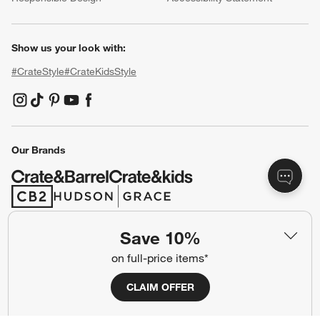
Baby Registry
Gift Cards
Trade Program
Contract Grade Furniture
Our Company
About Us
Careers
(Opens in new window)
Responsible Design
Accessibility Statement
Show us your look with:
#CrateStyle
#CrateKidsStyle
Save 10%
(Opens in new window)
(Opens in new window)
(Opens in new window)
(Opens in new window)
(Opens in new window)
on full-price items*
CLAIM OFFER
Our Brands