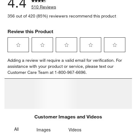
4.4
510 Reviews
356 out of 420 (85%) reviewers recommend this product
Review this Product
Select
Select
Select
Select
Select
Adding a review will require a valid email for verification. For
to
to
to
to
to
assistance with your product or service, please text our
rate
rate
rate
rate
rate
Customer Care Team at 1-800-967-6696.
the
the
the
the
the
item
item
item
item
item
with
with
with
with
with
1
2
3
4
5
star.
stars.
stars.
stars.
stars.
This
This
This
This
This
action
action
action
action
action
will
will
will
will
will
open
open
open
open
open
submission
submission
submission
submission
submission
form.
form.
form.
form.
form.