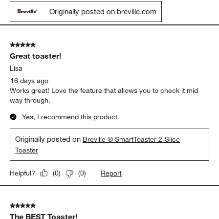
This is my second Breville four slice diecast toaster. I loved my
first one and even gave it as a gift and turned one of my friends
onto it and she bought one herself. I love all the options and
being able to see the set of lights that tell me that the toast is
almost done. I love the bagel setting in the defrost setting. It
really helps to be able to handle anything in the way of toasting.
I am very happy with my purchase!
Yes, I recommend this product.
Originally posted on breville.com
5 out of 5 stars.
Great toaster!
Lisa
16 days ago
Works great! Love the feature that allows you to check it mid
way through.
Yes, I recommend this product.