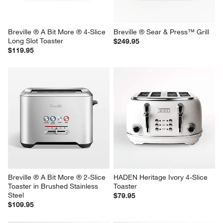
reg. $199.95
reg. $199.95
Breville ® A Bit More ® 4-Slice 
Breville ® Sear & Press™ Grill
Long Slot Toaster
$249.95
$119.95