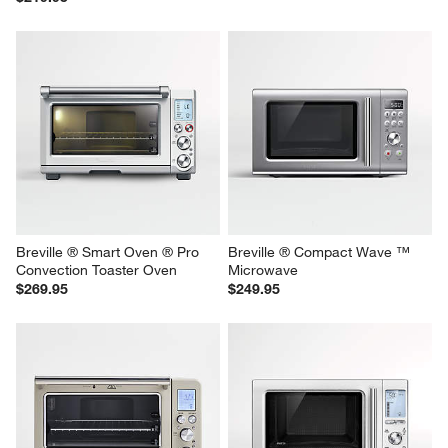
Breville ® Toast Select ™ Luxe 
Breville ® Toast Select™ Luxe 
2-Slice Toaster in Almond 
2-Slice Toaster in Black Truffle
Nougat
$219.95
$219.95
Breville ® Smart Oven ® Pro 
Breville ® Compact Wave ™ 