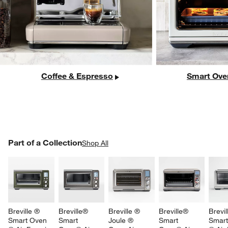
Coffee & Espresso
Smart Ove
PART OF A COLLECTION
Part of a Collection
ITEMS SKIPPED. UNDO.
Shop All
SK
Breville ® 
Breville® 
Breville ® 
Breville® 
Brevil
Smart Oven 
Smart 
Joule ® 
Smart 
Smart