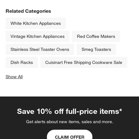
KitchenAid ® Porcelain White 
KitchenAid ® Artisan ® Series 
Pure Power Blender with Glass 
Porcelain White 5-Quart Tilt-
Jar
Head Stand Mixer
Sale $149.95
$499.95
reg. $169.99
Related Categories
White Kitchen Appliances
Vintage Kitchen Appliances
Red Coffee Makers
Stainless Steel Toaster Ovens
Smeg Toasters
Dish Racks
Cuisinart Free Shipping Cookware Sale
Show All