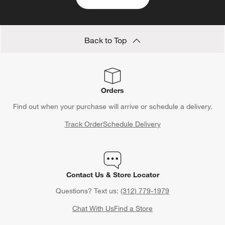
categories above
Save 10% off full-price items*
Get alerts about new items, sales and more.
CLAIM OFFER
Back to Top
Orders
Find out when your purchase will arrive or schedule a delivery.
Track Order
Schedule Delivery