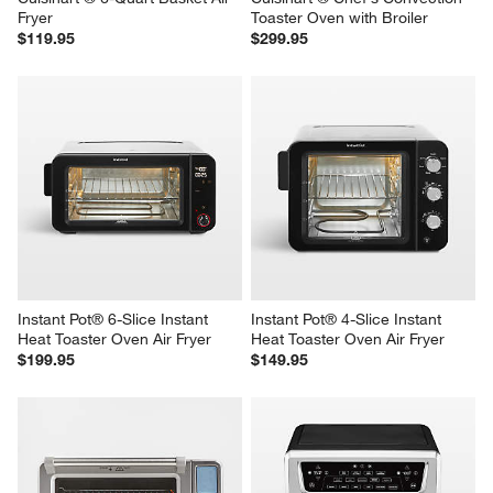
Cuisinart ® 6-Quart Basket Air 
Cuisinart ® Chef's Convection 
Fryer
Toaster Oven with Broiler
$119.95
$299.95