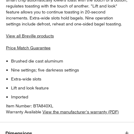
regulates toasting with the touch of another. "Lift and look"
feature allows you to continue toasting in 20-second
increments. Extra-wide slots hold bagels. Nine operation
settings include defrost, reheat and one-sided bagel toasting.
View all Breville products
Price Match Guarantee
Brushed die cast aluminum
Nine settings; five darkness settings
Extra-wide slots
Lift and look feature
Imported
Item Number:
BTA840XL
Warranty Available
View the manufacturer's warranty (PDF)
Dimensions