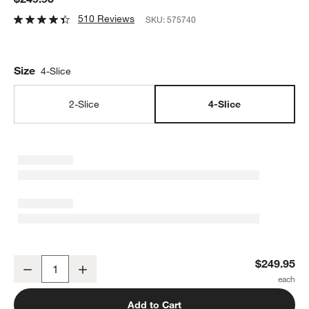
510 Reviews
SKU:
575740
Size
4-Slice
2-Slice
4-Slice
Breville ® SmartToaster 4-Slice Toaster
$249.95
Decrease
Increase
Quantity
Add to Cart