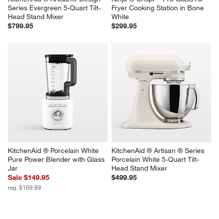
KitchenAid ® Artisan® Design 
Ninja ® Crispi™ Pro Glass Air 
Series Evergreen 5-Quart Tilt-
Fryer Cooking Station in Bone 
Head Stand Mixer
White
$799.95
$299.95