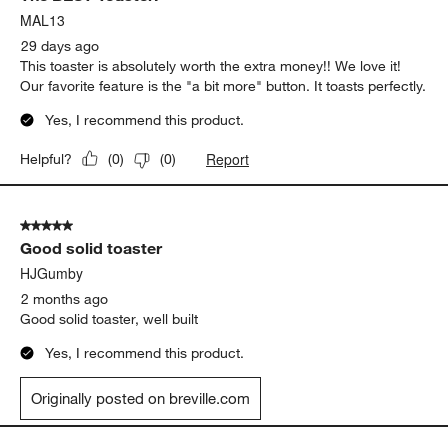
Originally posted on
Breville ® SmartToaster 2-Slice
Toaster
Report
Helpful?
(
0
)
(
0
)
5 out of 5 stars.
The BEST Toaster!
MAL13
29 days ago
This toaster is absolutely worth the extra money!! We love it!
Our favorite feature is the "a bit more" button. It toasts perfectly.
Yes, I recommend this product.
Report
Helpful?
(
0
)
(
0
)
5 out of 5 stars.
Good solid toaster