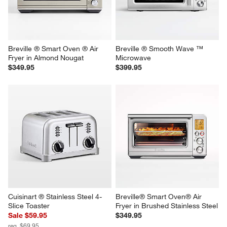
Convection Toaster Oven
Microwave
$269.95
$249.95
Breville ® Smart Oven ® Air 
Breville ® Smooth Wave ™ 
Fryer in Almond Nougat
Microwave
$349.95
$399.95