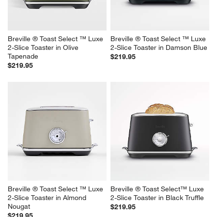
$199.95
$219.95
Breville ® Toast Select ™ Luxe 
Breville ® Toast Select ™ Luxe 
2-Slice Toaster in Olive 
2-Slice Toaster in Damson Blue
Tapenade
$219.95
$219.95