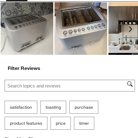
Customer Images and Videos
Ne
Filter Reviews