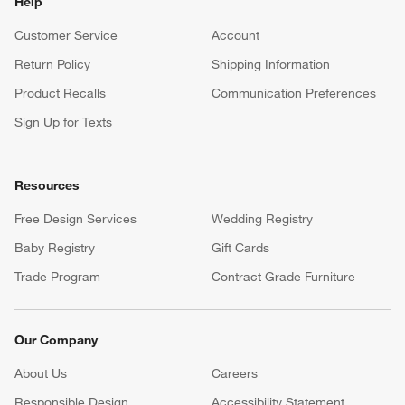
Our iOS App
Shop exclusive first looks, get personalized alerts and manage
your registry faster and easier than ever before.
(Opens in new window)
Help
Customer Service
Account
Return Policy
Shipping Information
Product Recalls
Communication Preferences
Sign Up for Texts
Resources
Free Design Services
Wedding Registry