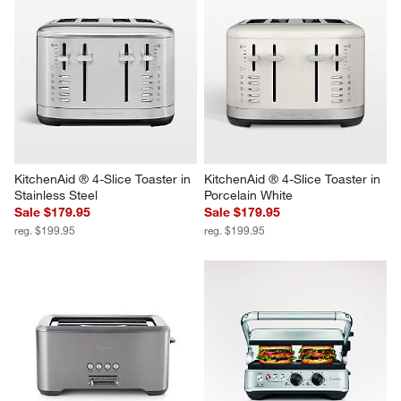
Report
Helpful?
(
0
)
(
0
)
1
–
5 of 510
Reviews
Previous
Next
Reviews
Revi
You Might Like
KitchenAid ® 4-Slice Toaster in 
KitchenAid ® 4-Slice Toaster in 
Stainless Steel
Porcelain White
Sale $179.95
Sale $179.95