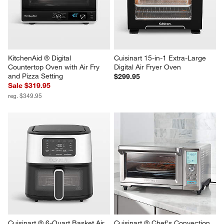
Cup Food Processor
Cup Food Processor
Sale $139.95
Sale $199.95
reg. $159.95
reg. $229.95
KitchenAid ® Digital 
Cuisinart 15-in-1 Extra-Large 
Countertop Oven with Air Fry 
Digital Air Fryer Oven
and Pizza Setting
$299.95
Sale $319.95
reg. $349.95