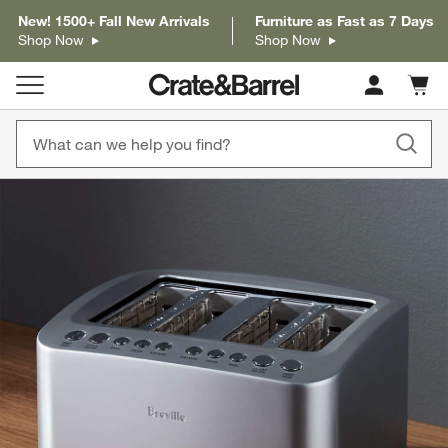
New! 1500+ Fall New Arrivals
Furniture as Fast as 7 Days
Shop Now
Shop Now
Cart c
0
items
product gallery
SKIP ITEMS
PRODUCT GALLERY
ITEMS SKIPPED. UNDO.