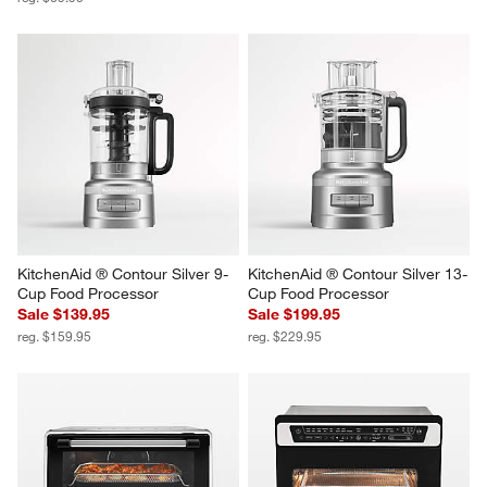
Cuisinart ® Stainless Steel 4-
Breville® Smart Oven® Air 
Slice Toaster
Fryer in Brushed Stainless Steel
Sale $59.95
$349.95
reg. $69.95
KitchenAid ® Contour Silver 9-
KitchenAid ® Contour Silver 13-