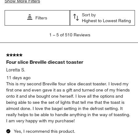
Search topics and reviews search region
satisfaction
toasting
purchase
product features
price
timer
Show More Filters
Sort by
Filters
Highest to Lowest Rating
1
1
–
5 of 510
Reviews
to
5
of
5 out of 5 stars.
510
Four slice Breville diecast toaster
Reviews
.
Loretta S.
11 days ago