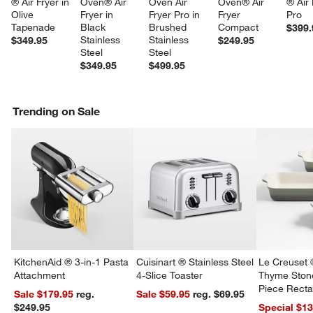
® Air Fryer in 
Oven® Air 
Oven Air 
Oven® Air 
® Air 
Olive 
Fryer in 
Fryer Pro in 
Fryer 
Pro
Tapenade
Black 
Brushed 
Compact
$399.
Stainless 
Stainless 
$349.95
$249.95
Steel
Steel
$349.95
$499.95
Trending on Sale
KitchenAid ® 3-in-1 Pasta
Cuisinart ® Stainless Steel
Le Creuset 
Attachment
4-Slice Toaster
Thyme Ston
Piece Recta
Sale $179.95
reg.
Sale $59.95
reg. $69.95
Dishes Set
$249.95
Special $1