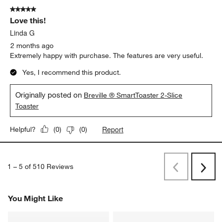
HJGumby
2 months ago
Good solid toaster, well built
Yes, I recommend this product.
Originally posted on breville.com
5 out of 5 stars.
Love this!
Linda G
2 months ago
Extremely happy with purchase. The features are very useful.
Yes, I recommend this product.
Originally posted on
Breville ® SmartToaster 2-Slice
Toaster