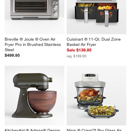
Instant Pot® 6-Slice Instant 
Instant Pot® 4-Slice Instant 
Heat Toaster Oven Air Fryer
Heat Toaster Oven Air Fryer
$199.95
$149.95
Breville ® Joule ® Oven Air 
Cuisinart ® 11-Qt. Dual Zone 
Fryer Pro in Brushed Stainless 
Basket Air Fryer
Steel
Sale $139.95
$499.95
reg. $189.95