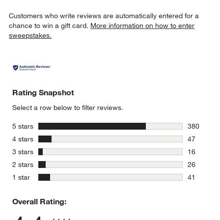
Customers who write reviews are automatically entered for a
chance to win a gift card.
More information on how to enter
sweepstakes.
Rating Snapshot
Select a row below to filter reviews.
stars
5 stars
380
380 review
stars
4 stars
47
47 reviews
stars
3 stars
16
16 reviews
stars
2 stars
26
26 reviews
stars
1 star
41
41 reviews
Overall Rating: