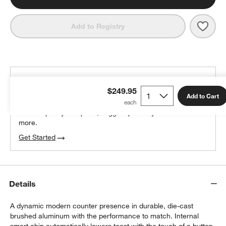
Save 
Brevi
Add to Registry
THE DESIGN DESK
$249.95
100% free design help
Add to Cart
We can plan your space, suggest pieces you’ll love &
more.
Get Started
Details
A dynamic modern counter presence in durable, die-cast
brushed aluminum with the performance to match. Internal
smart chip automatically lowers toast with the touch of a button,