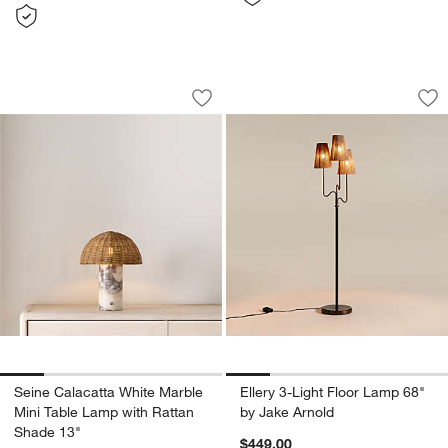
Seine Calacatta White Marble Mini Tab
Ellery 3-Light Floo
Carousel showing item 1 through 1 of 5
Carousel showing item 1 through 1
Save to Favorites
Seine Calacatta White Marble Mini Ta
Sav
Ell
Seine Calacatta White Marble
Ellery 3-Light Floor Lamp 68"
Mini Table Lamp with Rattan
by Jake Arnold
Shade 13"
$449.00