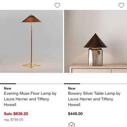
Evening Muse Floor Lamp by Laura Harr
Bowery Silver Tabl
Carousel showing item 1 through 1 of 4
Carousel showing item 1 through 1
Save to Favorites
Evening Muse Floor Lamp by Laura Har
Sav
Bow
New
New
Evening Muse Floor Lamp by
Bowery Silver Table Lamp by
Laura Harrier and Tiffany
Laura Harrier and Tiffany
Howell
Howell
Sale $639.20
$449.00
reg. $799.00