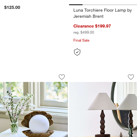
$125.00
Luna Torchiere Floor Lamp by
Jeremiah Brent
Clearance $199.97
reg. $499.00
Final Sale
Iris Clam Shell Table Lamp by Jake Ar
Jenny Lind Deep B
Carousel showing item 1 through 1 of 5
Carousel showing item 1 through 1
Save to Favorites
Iris Clam Shell Table Lamp by Jake Ar
Sav
Je