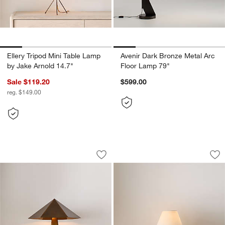
Ellery Tripod Mini Table Lamp
Avenir Dark Bronze Metal Arc
by Jake Arnold 14.7"
Floor Lamp 79"
Sale $119.20
$599.00
reg. $149.00
Obelisk Brass Table Lamp with Brass 
Stafford Lichen Ce
Carousel showing item 1 through 1 of 5
Carousel showing item 1 through 1
Save to Favorites
Obelisk Brass Table Lamp with Brass
Sav
St