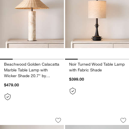
Beachwood Golden Calacatta
Noir Turned Wood Table Lamp
Marble Table Lamp with
with Fabric Shade
Wicker Shade 20.7" by
$399.00
Brigette Romanek
$479.00
Millstone Breccia Marble Table Lamp w
Karina Light Brown
Carousel showing item 1 through 1 of 2
Carousel showing item 1 through 1
Save to Favorites
Millstone Breccia Marble Table Lamp w
Sav
Ka