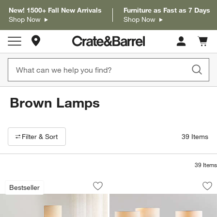
New! 1500+ Fall New Arrivals
Furniture as Fast as 7 Days
Shop Now
Shop Now
Store Locations
Cart c
0
items
Brown Lamps
Filter products based on availability. Page content will update based on 
Filter
& Sort
39
Items
39
Items
Weave Natural Floor Lamp 47"
Isla Floor Lamps 6
Carousel showing item 1 through 1 of 4
Carousel showing item 1 through 1
Bestseller
Save to Favorites
Weave Natural Floor Lamp 47"
Sav
Isl