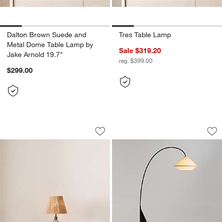
Dalton Brown Suede and
Tres Table Lamp
Metal Dome Table Lamp by
Sale $319.20
Jake Arnold 19.7"
reg. $399.00
$299.00
Ellery Tripod Mini Table Lamp by Jake 
Avenir Dark Bronze
Carousel showing item 1 through 1 of 5
Carousel showing item 1 through 1
Save to Favorites
Ellery Tripod Mini Table Lamp by Jake 
Sav
Av