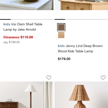
kids
Iris Clam Shell Table
Jenny Lind Deep Brown Wood Ki
Lamp by Jake Arnold
Clearance $119.99
reg. $199.00
kids
Jenny Lind Deep Brown
Wood Kids Table Lamp
$179.00
Jenny Lind Deep Brown Kids Floor La
Folklore Table Lam
Carousel showing item 1 through 1 of 4
Carousel showing item 1 through 1
Save to Favorites
Jenny Lind Deep Brown Kids Floor La
Sav
Fo