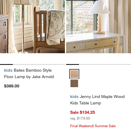
kids
Bates Bamboo Style
Jenny Lind Maple Wood Kids Tab
Floor Lamp by Jake Arnold
$389.00
kids
Jenny Lind Maple Wood
Kids Table Lamp
Sale $134.25
reg. $179.00
Final Weekend! Summer Sale