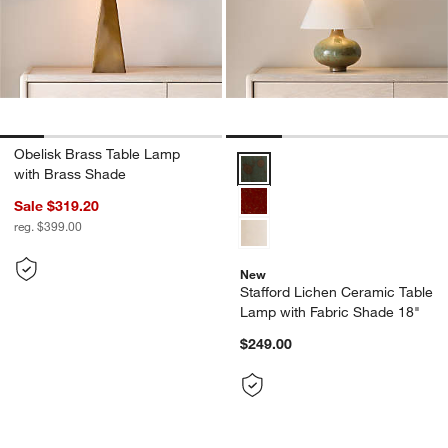
Obelisk Brass Table Lamp
Stafford Lichen Ceramic Table L
with Brass Shade
Sale $319.20
reg. $399.00
New
Stafford Lichen Ceramic Table
Lamp with Fabric Shade 18"
$249.00