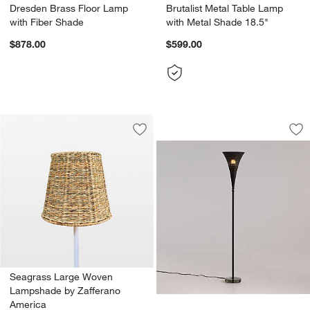
Dresden Brass Floor Lamp
Brutalist Metal Table Lamp
with Fiber Shade
with Metal Shade 18.5"
$878.00
$599.00
Luna Torchiere Flo
Carousel showing item 1 through 1
Save to Favorites
Seagrass Large Woven Lampshade by
Sav
Lu
Seagrass Large Woven
Lampshade by Zafferano
America