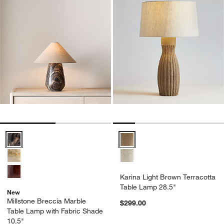
Millstone Breccia Marble Table Lamp with Fabric Shade 10.5" Optio
Karina Light Brown Terracotta T
Karina Light Brown Terracotta
Table Lamp 28.5"
New
Millstone Breccia Marble
$299.00
Table Lamp with Fabric Shade
10.5"