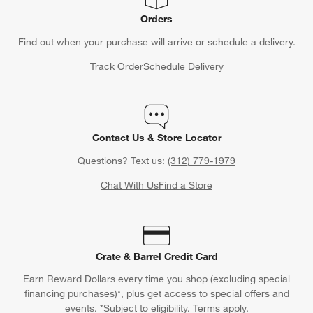
Orders
Find out when your purchase will arrive or schedule a delivery.
Track Order
Schedule Delivery
Contact Us & Store Locator
Questions? Text us:
(312) 779-1979
Chat With Us
Find a Store
Crate & Barrel Credit Card
Earn Reward Dollars every time you shop (excluding special
financing purchases)*, plus get access to special offers and
events. *Subject to eligibility. Terms apply.