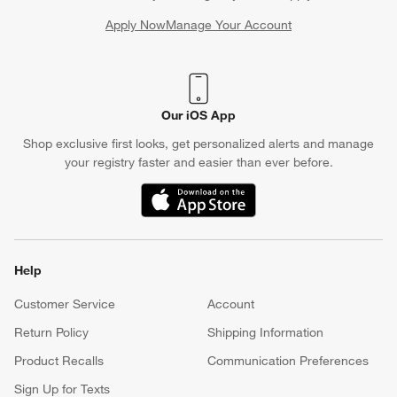
Apply Now
Manage Your Account
(Opens in new window)
Our iOS App
Shop exclusive first looks, get personalized alerts and manage
your registry faster and easier than ever before.
(Opens in new window)
Help
Customer Service
Account
Return Policy
Shipping Information
Product Recalls
Communication Preferences
Sign Up for Texts