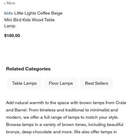
+ More
colors
for Little Lights Coffee Beige Mini Bird Kids Wood Table Lamp
kids
Little Lights Coffee Beige
Mini Bird Kids Wood Table
Lamp
$180.00
Related Categories
Table Lamps
Floor Lamps
Best Sellers
Add natural warmth to the space with brown lamps from Crate
and Barrel. From timeless and traditional to minimalist and
modern, we offer a full range of lamps to match your style.
Browse lamps in a variety of brown tones, including beautiful
bronze, deep chocolate and more. We also offer lamps in