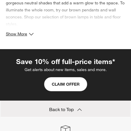
gorgeous neutral shades that add a warm glow to the space. To
illuminate the whole room, try our brown pendants and wall
sconces. Shop our selection of brown lamps in table and floor
styles.
Show More
Save 10% off full-price items*
Get alerts about new items, sales and more.
CLAIM OFFER
Back to Top