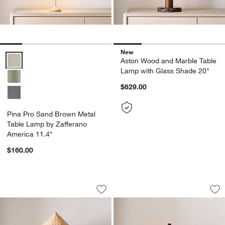
New
Pina Pro Sand Brown Metal Table Lamp by Zafferano America 11.4"
Aston Wood and Marble Table
Lamp with Glass Shade 20"
$629.00
Pina Pro Sand Brown Metal
Table Lamp by Zafferano
America 11.4"
$160.00
Beachwood Golden Calacatta Marble T
Noir Turned Wood 
Carousel showing item 1 through 1 of 5
Carousel showing item 1 through 1
Save to Favorites
Beachwood Golden Calacatta Marble T
Sav
No