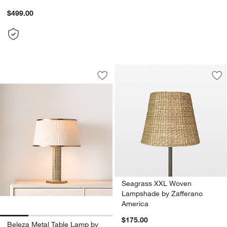
$499.00
Beleza Metal Table Lamp by Jeremiah 
Carousel showing item 1 through 1 of 4
Save to Favorites
Beleza Metal Table Lamp by Jeremiah
Sav
Se
Seagrass XXL Woven
Lampshade by Zafferano
America
$175.00
Beleza Metal Table Lamp by