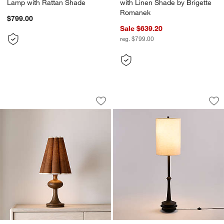
Lamp with Rattan Shade
with Linen Shade by Brigette
Romanek
$799.00
Sale $639.20
reg. $799.00
Bramble Wood Table Lamp with Scallo
Noir Turned Wood 
Carousel showing item 1 through 1 of 4
Carousel showing item 1 through 1
Save to Favorites
Bramble Wood Table Lamp with Scallo
Sav
No