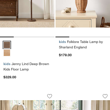
kids
Folklore Table Lamp by
Jenny Lind Deep Brown Kids Floor Lamp Options
Sharland England
$179.00
kids
Jenny Lind Deep Brown
Kids Floor Lamp
$329.00
Bates Bamboo Style Floor Lamp by Ja
Jenny Lind Maple 
Carousel showing item 1 through 1 of 5
Carousel showing item 1 through 1
Save to Favorites
Bates Bamboo Style Floor Lamp by Ja
Sav
Je