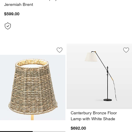
Jeremiah Brent
$599.00
Seagrass Woven Lampshade for Poldin
Carousel showing item 1 through 1 of 2
Save to Favorites
Seagrass Woven Lampshade for Poldi
Sav
Ca
Canterbury Bronze Floor
Lamp with White Shade
$692.00