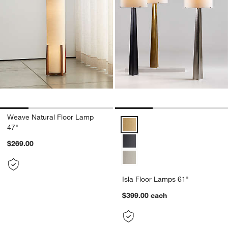
Weave Natural Floor Lamp
Isla Floor Lamps 61" Options
47"
$269.00
Isla Floor Lamps 61"
$399.00
each