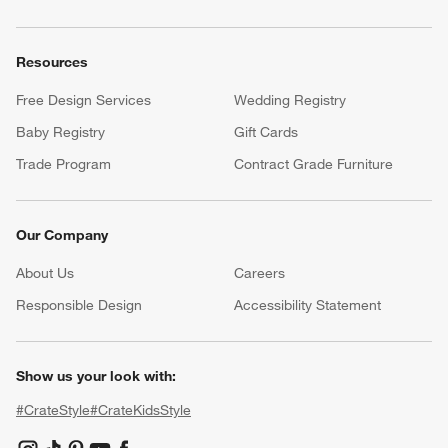
Resources
Free Design Services
Wedding Registry
Baby Registry
Gift Cards
Trade Program
Contract Grade Furniture
Our Company
About Us
Careers
(Opens in new window)
Responsible Design
Accessibility Statement
Show us your look with:
#CrateStyle
#CrateKidsStyle