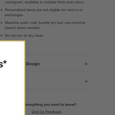
monogram, available in multiple fonts and colors
Personalized items are not eligible for returns or
exchanges
Machine wash cold, tumble dry low; non-chlorine
bleach when needed
Do not iron or dry clean
Imported
s*
Responsible Design
Dimensions
Find everything you need to know?
Give Us Feedback