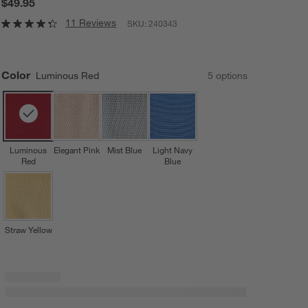
$49.95
11 Reviews
SKU:
240343
Color
Luminous Red
5
option
s
Luminous
Elegant Pink
Mist Blue
Light Navy
Red
Blue
Straw Yellow