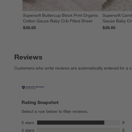
Supersoft Buttercup Block Print Organic
Supersoft Camil
Cotton Gauze Baby Crib Fitted Sheet
Gauze Baby Cri
$39.95
$39.95
Reviews
Customers who write reviews are automatically entered for a c
Rating Snapshot
Select a row below to filter reviews.
stars
5 stars
9
9 rev
stars
4 stars
0