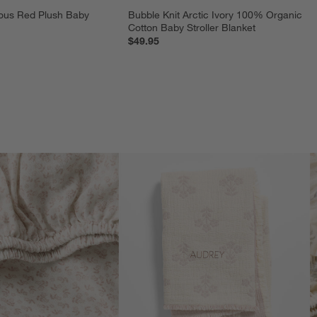
ous Red Plush Baby 
Bubble Knit Arctic Ivory 100% Organic 
Cotton Baby Stroller Blanket
$49.95