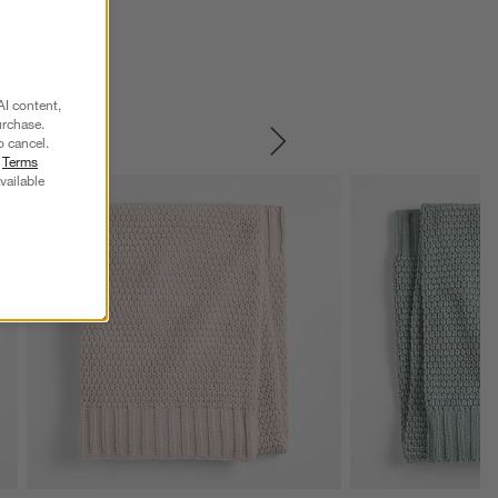
AI content,
urchase.
o cancel.
SKIP ITEMS
r
Terms
vailable