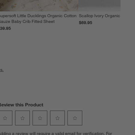
upersoft Little Ducklings Organic Cotton
Scallop Ivory Organic Cotton 
auze Baby Crib Fitted Sheet
$69.95
39.95
s.
Review this Product
elect
Select
Select
Select
Select
dding a review will require a valid email for verification. For
o
to
to
to
to