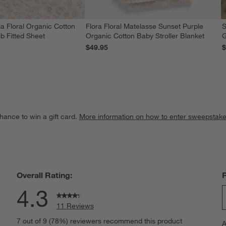
a Floral Organic Cotton
Flora Floral Matelasse Sunset Purple
S
b Fitted Sheet
Organic Cotton Baby Stroller Blanket
G
$49.95
$
hance to win a gift card.
More information on how to enter sweepstake
Overall Rating:
4.3
11 Reviews
S
iews with 5 stars.
7 out of 9 (78%) reviewers recommend this product
A
t