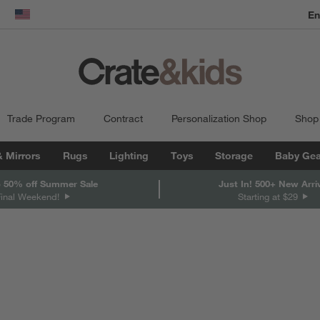
En
dow)
United States
Trade Program
Contract
Personalization Shop
Shop
& Mirrors
Rugs
Lighting
Toys
Storage
Baby Gea
 50% off Summer Sale
Just In! 500+ New Arri
Final Weekend!
Starting at $29