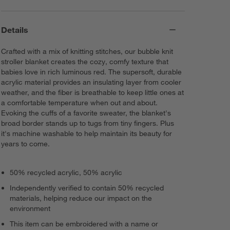
Details
Crafted with a mix of knitting stitches, our bubble knit
stroller blanket creates the cozy, comfy texture that
babies love in rich luminous red. The supersoft, durable
acrylic material provides an insulating layer from cooler
weather, and the fiber is breathable to keep little ones at
a comfortable temperature when out and about.
Evoking the cuffs of a favorite sweater, the blanket's
broad border stands up to tugs from tiny fingers. Plus
it's machine washable to help maintain its beauty for
years to come.
50% recycled acrylic, 50% acrylic
Independently verified to contain 50% recycled
materials, helping reduce our impact on the
environment
This item can be embroidered with a name or