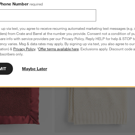
Phone Number
required
 up via text, you agree to receive recurring automated marketing text messages (e.g. 
ders) from Crate and Barrel at the number you provide. Consent not a condition of p
re info with service providers per our Privacy Policy. Reply HELP for help & STOP t
ncy varies. Msg & data rates may apply. By signing up via text, you also agree to ou
tration) &
Privacy Policy
. *
Offer terms available here
. Exclusions apply. Discount code a
bscribers only.
MIT
Maybe Later