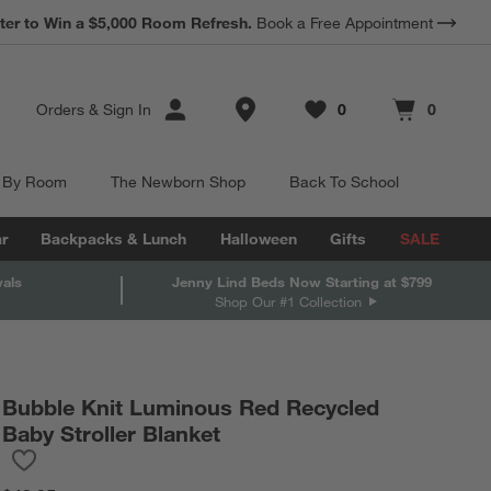
*
ter to Win a $5,000 Room Refresh.
Earn 10% Back in Rewards Dollars.
Book a Free Appointment
Terms Apply.
Store Locations
Orders
&
Sign In
0
0
Favorites
items
Cart contains
items
 By Room
The Newborn Shop
Back To School
r
Backpacks & Lunch
Halloween
Gifts
SALE
vals
Jenny Lind Beds Now Starting at $799
Shop Our #1 Collection
Bubble Knit Luminous Red Recycled
Baby Stroller Blanket
Save to Favorites
Bubble Knit Luminous Red Recycled Baby Stroller Blanket