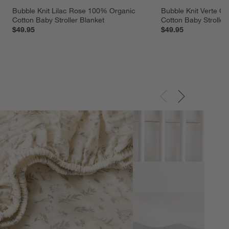
Bubble Knit Lilac Rose 100% Organic 
Bubble Knit Verte G
Cotton Baby Stroller Blanket
Cotton Baby Stroller
$49.95
$49.95