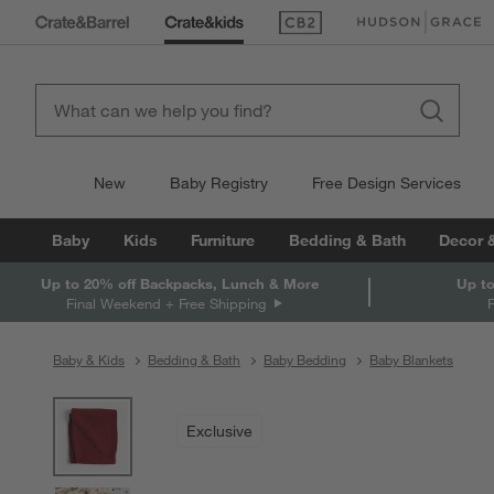
(Opens in new window)
(Opens in new win
New
Baby Registry
Free Design Services
Baby
Kids
Furniture
Bedding & Bath
Decor 
Up to 20% off Backpacks, Lunch & More
Up to
Final Weekend + Free Shipping
Baby & Kids
Bedding & Bath
Baby Bedding
Baby Blankets
product gallery
SKIP ITEMS
PRODUCT GALLERY
ITEMS SKIPPED. UNDO.
Exclusive