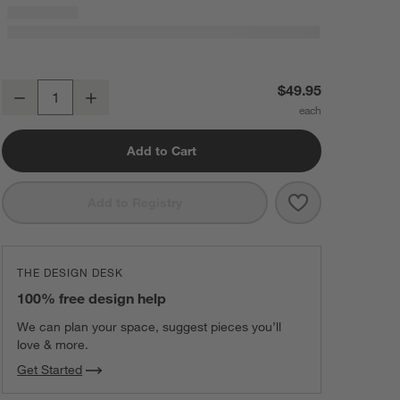
Bubble Knit Luminous Red Recycled Baby Stroller Blanket
$49.95
Decrease
Increase
Quantity
Add to Cart
Save to Favorit
Bubble Knit Lu
Add to Registry
THE DESIGN DESK
100% free design help
We can plan your space, suggest pieces you’ll
love & more.
Get Started