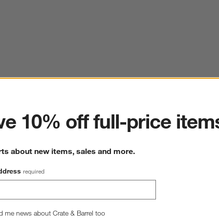
ter
e 10% off full-price item
rts about new items, sales and more.
ddress
required
d me news about Crate & Barrel too