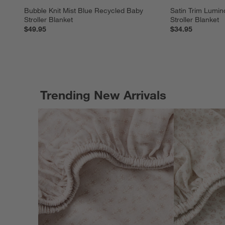
Bubble Knit Mist Blue Recycled Baby 
Satin Trim Lumin
Stroller Blanket
Stroller Blanket
$49.95
$34.95
Trending New Arrivals