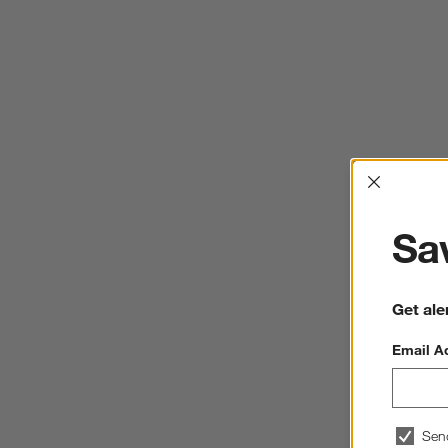
Interrup
Sav
Get ale
Email A
Sen