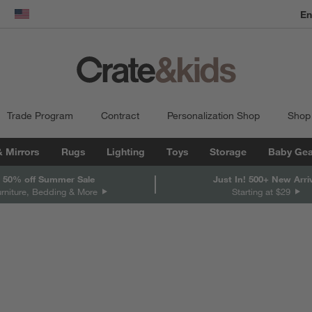
En
dow)
United States
Trade Program
Contract
Personalization Shop
Shop
& Mirrors
Rugs
Lighting
Toys
Storage
Baby Gea
 50% off Summer Sale
Just In! 500+ New Arri
urniture, Bedding & More
Starting at $29