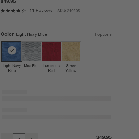
$49.95
11 Reviews
SKU:
240305
Color
Light Navy Blue
4
option
s
Light Navy
Mist Blue
Luminous
Straw
Blue
Red
Yellow
Bubble Knit Light Navy Blue Recycled Baby Stroller Blanket
$49.95