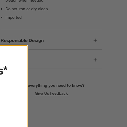
bleach when needed
Do not iron or dry clean
Imported
Responsible Design
Dimensions
s*
Find everything you need to know?
Give Us Feedback