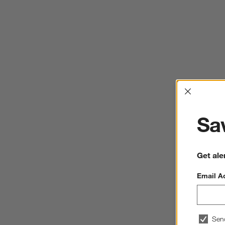
Interrup
Sav
Get ale
Email A
Sen