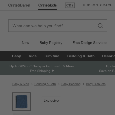
(Opens in new window)
(Opens in new win
New
Baby Registry
Free Design Services
Baby
Kids
Furniture
Bedding & Bath
Decor 
Up to 20% off Backpacks, Lunch & More
Up to
+ Free Shipping
Save on F
Baby & Kids
Bedding & Bath
Baby Bedding
Baby Blankets
product gallery
SKIP ITEMS
PRODUCT GALLERY
ITEMS SKIPPED. UNDO.
Exclusive