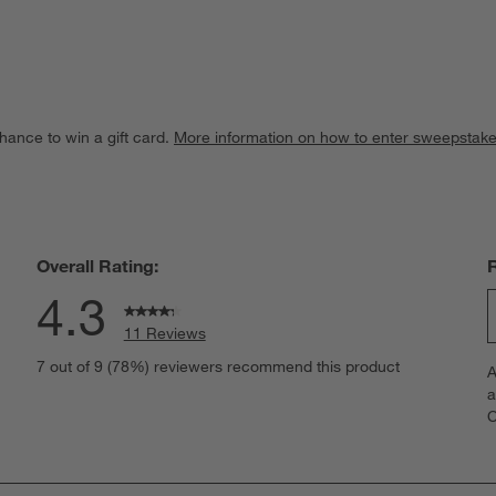
hance to win a gift card.
More information on how to enter sweepstake
Overall Rating:
4.3
11 Reviews
S
iews with 5 stars.
7 out of 9 (78%) reviewers recommend this product
A
t
iews with 4 stars.
a
r
C
t
iews with 3 stars.
i
iews with 2 stars.
w
iews with 1 star.