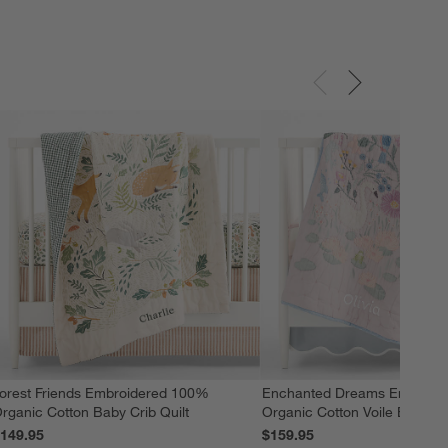
orest Friends Embroidered 100%
Enchanted Dreams Embroid
rganic Cotton Baby Crib Quilt
Organic Cotton Voile Baby Cr
149.95
$159.95