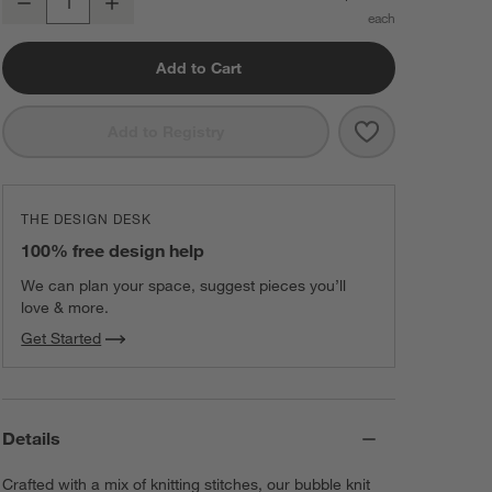
Decrease
Increase
Quantity
Add to Cart
Save to Favorit
Bubble Knit Li
Add to Registry
THE DESIGN DESK
100% free design help
We can plan your space, suggest pieces you’ll
love & more.
Get Started
Details
Crafted with a mix of knitting stitches, our bubble knit