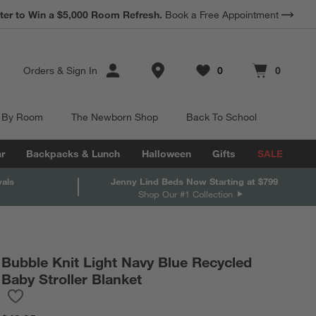
*
ter to Win a $5,000 Room Refresh.
Earn 10% Back in Rewards Dollars.
Book a Free Appointment
Terms Apply.
Store Locations
Orders
&
Sign In
0
0
Favorites
items
Cart contains
items
 By Room
The Newborn Shop
Back To School
r
Backpacks & Lunch
Halloween
Gifts
SALE
vals
Jenny Lind Beds Now Starting at $799
Shop Our #1 Collection
Bubble Knit Light Navy Blue Recycled
Baby Stroller Blanket
Save to Favorites
Bubble Knit Light Navy Blue Recycled Baby Stroller Blanket