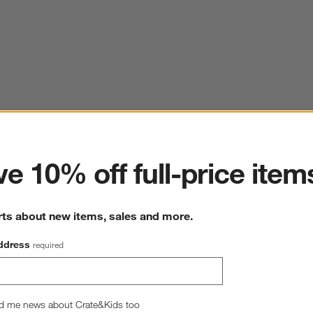
ter
e 10% off full-price item
rts about new items, sales and more.
ddress
required
d me news about Crate&Kids too