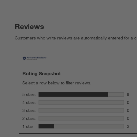
Reviews
Customers who write reviews are automatically entered for a c
Rating Snapshot
Select a row below to filter reviews.
stars
5 stars
9
9 rev
stars
4 stars
0
0 rev
stars
3 stars
0
0 rev
stars
2 stars
0
0 rev
stars
1 star
2
2 rev