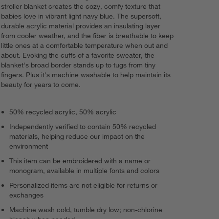
stroller blanket creates the cozy, comfy texture that
babies love in vibrant light navy blue. The supersoft,
durable acrylic material provides an insulating layer
from cooler weather, and the fiber is breathable to keep
little ones at a comfortable temperature when out and
about. Evoking the cuffs of a favorite sweater, the
blanket's broad border stands up to tugs from tiny
fingers. Plus it's machine washable to help maintain its
beauty for years to come.
50% recycled acrylic, 50% acrylic
Independently verified to contain 50% recycled
materials, helping reduce our impact on the
environment
This item can be embroidered with a name or
monogram, available in multiple fonts and colors
Personalized items are not eligible for returns or
exchanges
Machine wash cold, tumble dry low; non-chlorine