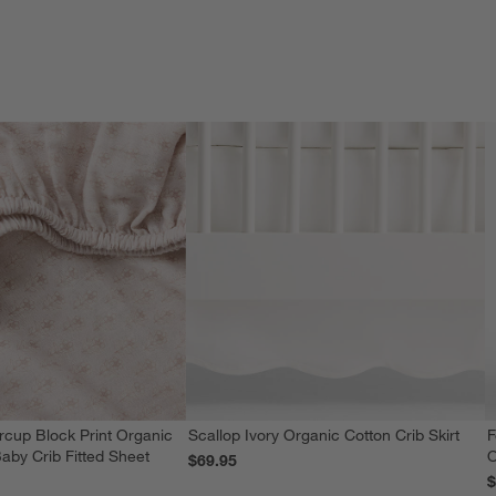
rcup Block Print Organic
Scallop Ivory Organic Cotton Crib Skirt
F
aby Crib Fitted Sheet
O
$69.95
$