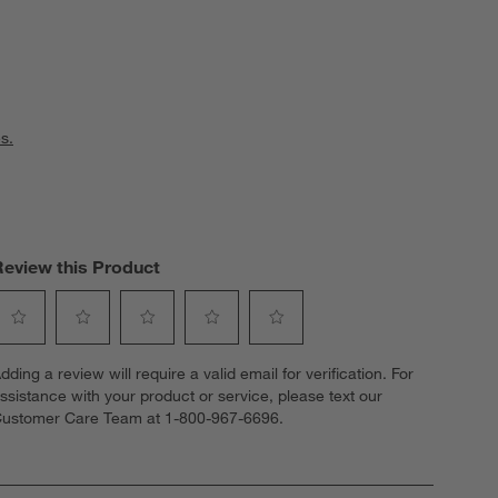
s.
Review this Product
elect
Select
Select
Select
Select
dding a review will require a valid email for verification. For
o
to
to
to
to
ssistance with your product or service, please text our
ate
rate
rate
rate
rate
ustomer Care Team at 1-800-967-6696.
he
the
the
the
the
tem
item
item
item
item
ith
with
with
with
with
1
2
3
4
5