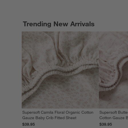
Trending New Arrivals
Supersoft Camila Floral Organic Cotton
Supersoft Butte
Gauze Baby Crib Fitted Sheet
Cotton Gauze B
$39.95
$39.95