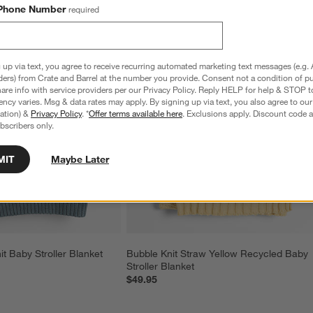
Phone Number
required
 up via text, you agree to receive recurring automated marketing text messages (e.g. 
ders) from Crate and Barrel at the number you provide. Consent not a condition of p
re info with service providers per our Privacy Policy. Reply HELP for help & STOP t
ncy varies. Msg & data rates may apply. By signing up via text, you also agree to ou
tration) &
Privacy Policy
. *
Offer terms available here
. Exclusions apply. Discount code a
bscribers only.
MIT
Maybe Later
it Baby Stroller Blanket
Bubble Knit Straw Yellow Recycled Baby 
Stroller Blanket
$49.95