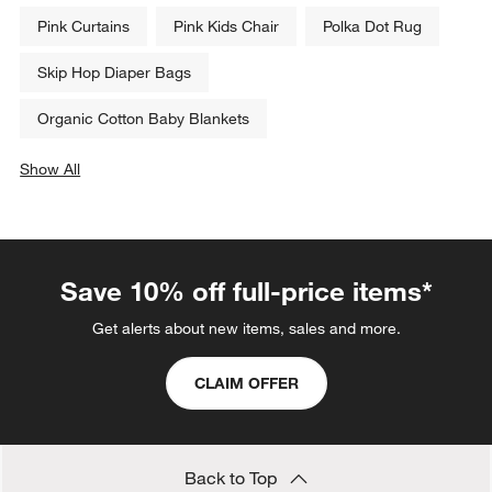
Pink Curtains
Pink Kids Chair
Polka Dot Rug
Skip Hop Diaper Bags
Organic Cotton Baby Blankets
Show All
categories above
Save 10% off full-price items*
Get alerts about new items, sales and more.
CLAIM OFFER
Back to Top