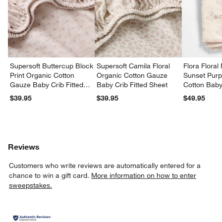
w window)
Supersoft Buttercup Block
Supersoft Camila Floral
Flora Floral
Print Organic Cotton
Organic Cotton Gauze
Sunset Purp
Gauze Baby Crib Fitted
Baby Crib Fitted Sheet
Cotton Baby 
Sheet
Blanket
$39.95
$39.95
$49.95
Reviews
Customers who write reviews are automatically entered for a
chance to win a gift card.
More information on how to enter
sweepstakes.