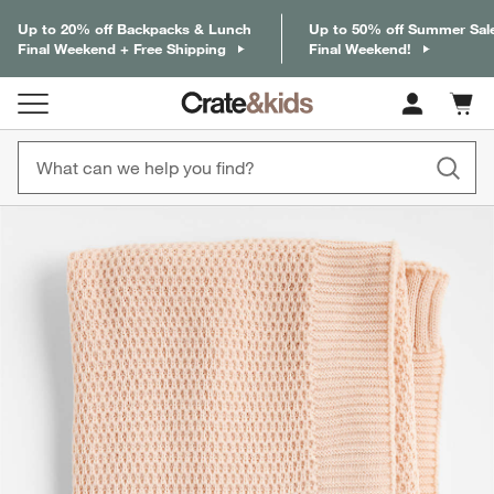
Up to 20% off Backpacks & Lunch
Up to 50% off Summer Sal
Final Weekend + Free Shipping
Final Weekend!
Cart c
0
items
product gallery
SKIP ITEMS
PRODUCT GALLERY
ITEMS SKIPPED. UNDO.