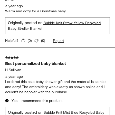
a year ago
Warm and cozy for a Christmas baby.
Originally posted on
Bubble Knit Straw Yellow Recycled
Baby Stroller Blanket
Report
Helpful?
(
0
)
(
0
)
5 out of 5 stars.
Best personalized baby blanket
H Sullivan
a year ago
I ordered this as a baby shower gift and the material is so nice
and cozy! The embroidery was exactly as shown online and I
couldn’t be happier with the purchase.
Yes, I recommend this product.
Originally posted on
Bubble Knit Mist Blue Recycled Baby