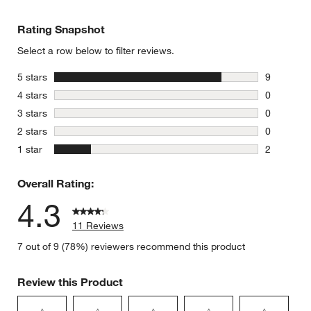
Rating Snapshot
Select a row below to filter reviews.
stars
5 stars
9
9 reviews 
stars
4 stars
0
0 reviews 
stars
3 stars
0
0 reviews 
stars
2 stars
0
0 reviews 
stars
1 star
2
2 reviews 
Overall Rating:
4.3
11 Reviews
7 out of 9 (78%) reviewers recommend this product
Review this Product