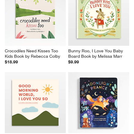
Crocodiles Need Kisses Too 
Bunny Roo, I Love You Baby 
Kids Book by Rebecca Colby
Board Book by Melissa Marr
$18.99
$9.99