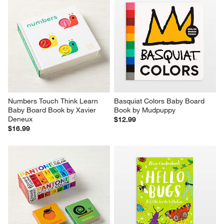
Numbers Touch Think Learn 
Basquiat Colors Baby Board 
Baby Board Book by Xavier 
Book by Mudpuppy
Deneux
$12.99
$16.99