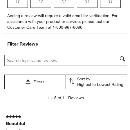
Select
Select
Select
Select
Select
Adding a review will require a valid email for verification. For
to
to
to
to
to
assistance with your product or service, please text our
rate
rate
rate
rate
rate
Customer Care Team at 1-800-967-6696.
the
the
the
the
the
item
item
item
item
item
with
with
with
with
with
Filter Reviews
1
2
3
4
5
star.
stars.
stars.
stars.
stars.
Search topics and reviews search region
This
This
This
This
This
action
action
action
action
action
will
will
will
will
will
open
open
open
open
open
Sort by
submission
submission
submission
submission
submission
Filters
Highest to Lowest Rating
form.
form.
form.
form.
form.
1
1
–
5 of 11
Reviews
to
5
of
5 out of 5 stars.
11
Beautiful
Reviews
.