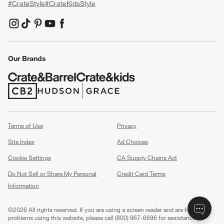
#CrateStyle
#CrateKidsStyle
(Opens in new window)
(Opens in new window)
(Opens in new window)
(Opens in new window)
(Opens in new window)
Our Brands
(Opens in new window)
(Opens in new window)
Terms of Use
Privacy
Site Index
Ad Choices
Cookie Settings
CA Supply Chains Act
Do Not Sell or Share My Personal
Credit Card Terms
Information
(Opens in new window)
©
2026 All rights reserved. If you are using a screen reader and are having
problems using this website, please call (800) 967-6696 for assistance.