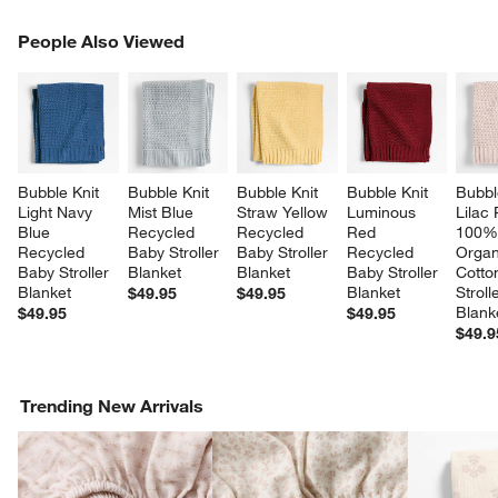
PEOPLE ALSO VIEWED
People Also Viewed
ITEMS SKIPPED. UNDO.
SK
Bubble Knit 
Bubble Knit 
Bubble Knit 
Bubble Knit 
Bubbl
Light Navy 
Mist Blue 
Straw Yellow 
Luminous 
Lilac
Blue 
Recycled 
Recycled 
Red 
100%
Recycled 
Baby Stroller 
Baby Stroller 
Recycled 
Organ
Baby Stroller 
Blanket
Blanket
Baby Stroller 
Cotto
Blanket
Blanket
Stroll
$49.95
$49.95
Blank
$49.95
$49.95
$49.9
Trending New Arrivals