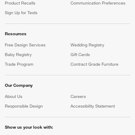
Product Recalls
Communication Preferences
Sign Up for Texts
Resources
Free Design Services
Wedding Registry
Baby Registry
Gift Cards
Trade Program
Contract Grade Furniture
Our Company
About Us
Careers
(Opens in new window)
Responsible Design
Accessibility Statement
Show us your look with: