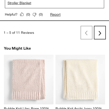
Stroller Blanket
Report
Helpful?
(
0
)
(
0
)
1
–
5 of 11
Reviews
Previous
Next
Reviews
Revi
You Might Like
Bubble Knit Lilac Rose 100% 
Bubble Knit Arctic Ivory 100% 