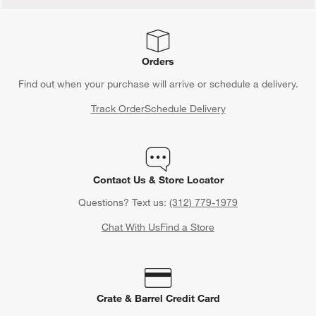
Orders
Find out when your purchase will arrive or schedule a delivery.
Track Order
Schedule Delivery
Contact Us & Store Locator
Questions? Text us:
(312) 779-1979
Chat With Us
Find a Store
Crate & Barrel Credit Card