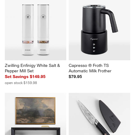
Zwilling Enfinigy White Salt & 
Capresso ® Froth TS 
Pepper Mill Set
Automatic Milk Frother
Set Savings $149.95
$79.95
open stock $159.98