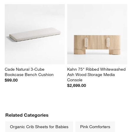
Cade Natural 3-Cube 
Kahn 75" Ribbed Whitewashed 
Bookcase Bench Cushion
Ash Wood Storage Media 
Console
$99.00
$2,699.00
Related Categories
Organic Crib Sheets for Babies
Pink Comforters