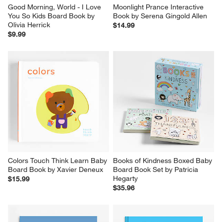
Good Morning, World - I Love 
Moonlight Prance Interactive 
You So Kids Board Book by 
Book by Serena Gingold Allen
Olivia Herrick
$14.99
$9.99
Colors Touch Think Learn Baby 
Books of Kindness Boxed Baby 
Board Book by Xavier Deneux
Board Book Set by Patricia 
Hegarty
$15.99
$35.96