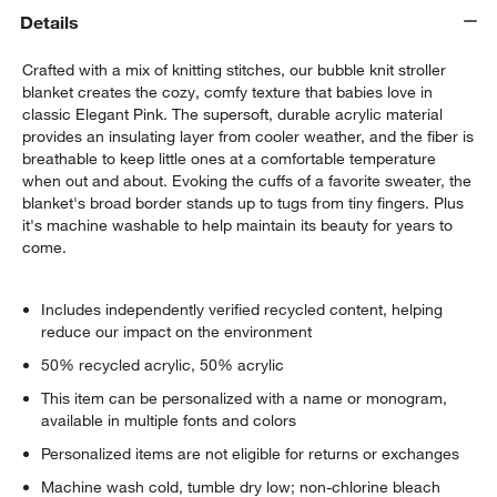
Details
Crafted with a mix of knitting stitches, our bubble knit stroller
blanket creates the cozy, comfy texture that babies love in
classic Elegant Pink. The supersoft, durable acrylic material
provides an insulating layer from cooler weather, and the fiber is
breathable to keep little ones at a comfortable temperature
when out and about. Evoking the cuffs of a favorite sweater, the
blanket's broad border stands up to tugs from tiny fingers. Plus
it's machine washable to help maintain its beauty for years to
come.
Includes independently verified recycled content, helping
reduce our impact on the environment
50% recycled acrylic, 50% acrylic
This item can be personalized with a name or monogram,
available in multiple fonts and colors
Personalized items are not eligible for returns or exchanges
Machine wash cold, tumble dry low; non-chlorine bleach