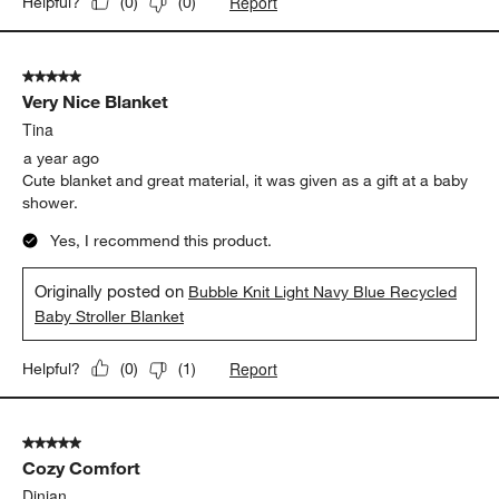
Report
Helpful?
(
0
)
(
0
)
5 out of 5 stars.
Very Nice Blanket
Tina
a year ago
Cute blanket and great material, it was given as a gift at a baby
shower.
Yes, I recommend this product.
Originally posted on
Bubble Knit Light Navy Blue Recycled
Baby Stroller Blanket
Report
Helpful?
(
0
)
(
1
)
5 out of 5 stars.
Cozy Comfort
Dinian