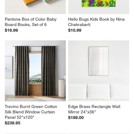
Pantone Box of Color Baby 
Hello Bugs Kids Book by Nina 
Board Books, Set of 6
Chakrabarti
$16.99
$10.99
Trevino Burnt Green Cotton 
Edge Brass Rectangle Wall 
Silk Blend Window Curtain 
Mirror 24"x36"
Panel 52"x120"
$199.00
$239.95