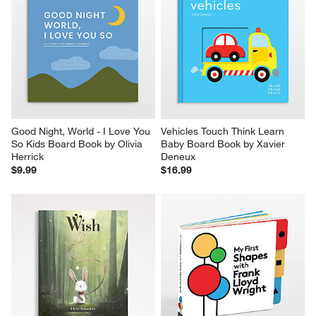
Good Night, World - I Love You 
Vehicles Touch Think Learn 
So Kids Board Book by Olivia 
Baby Board Book by Xavier 
Herrick
Deneux
$9.99
$16.99