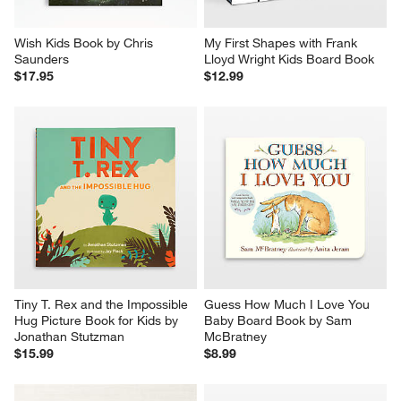
Wish Kids Book by Chris 
My First Shapes with Frank 
Saunders
Lloyd Wright Kids Board Book
$17.95
$12.99
Tiny T. Rex and the Impossible 
Guess How Much I Love You 
Hug Picture Book for Kids by 
Baby Board Book by Sam 
Jonathan Stutzman
McBratney
$15.99
$8.99