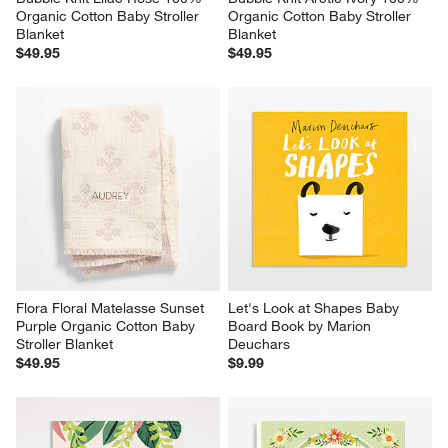
Organic Cotton Baby Stroller 
Organic Cotton Baby Stroller 
Blanket
Blanket
$49.95
$49.95
Flora Floral Matelasse Sunset 
Let's Look at Shapes Baby 
Purple Organic Cotton Baby 
Board Book by Marion 
Stroller Blanket
Deuchars
$49.95
$9.99