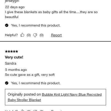
jerseygirl
22 days ago
I give these blankets as baby gifts all the time....they are so
beautiful
Yes, I recommend this product.
Report
Helpful?
(
0
)
(
0
)
5 out of 5 stars.
Very cute!
Sandra
5 months ago
So cute gave as a gift, very soft
Yes, I recommend this product.
Originally posted on
Bubble Knit Light Navy Blue Recycled
Baby Stroller Blanket