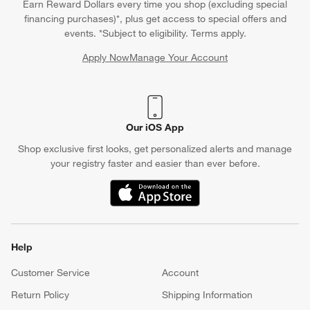
Earn Reward Dollars every time you shop (excluding special
financing purchases)*, plus get access to special offers and
events. *Subject to eligibility. Terms apply.
Apply Now
Manage Your Account
(Opens in new window)
Our iOS App
Shop exclusive first looks, get personalized alerts and manage
your registry faster and easier than ever before.
(Opens in new window)
Help
Customer Service
Account
Return Policy
Shipping Information