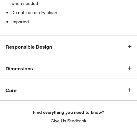
when needed
Do not iron or dry clean
Imported
Responsible Design
Dimensions
Care
Find everything you need to know?
Give Us Feedback