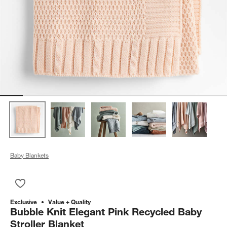
Baby Blankets
Save to Favorites
Bubble Knit Elegant Pink Recycled Baby Stroller Blanket
Exclusive
Value + Quality
Bubble Knit Elegant Pink Recycled Baby
Stroller Blanket