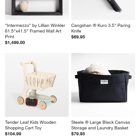
"Intermezzo" by Lillian Winkler 
Cangshan ® Kuro 3.5" Paring 
61.5"x41.5" Framed Wall Art 
Knife
Print
$69.95
$1,499.00
Tender Leaf Kids Wooden 
Steele ® Large Black Canvas 
Shopping Cart Toy
Storage and Laundry Basket
$104.99
$79.95