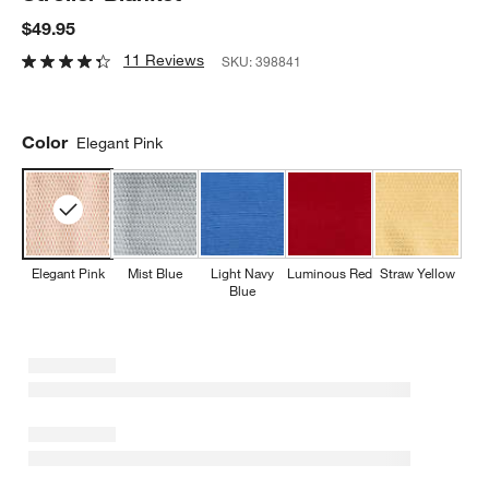
$49.95
11 Reviews
SKU:
398841
Color
Elegant Pink
Elegant Pink
Mist Blue
Light Navy
Luminous Red
Straw Yellow
Blue