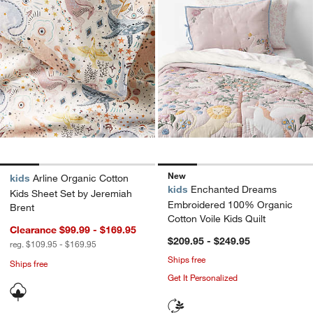
New
kids
Arline Organic Cotton
kids
Enchanted Dreams
Kids Sheet Set by Jeremiah
Embroidered 100% Organic
Brent
Cotton Voile Kids Quilt
Clearance $99.99 - $169.95
$209.95 - $249.95
reg. $109.95 - $169.95
Ships free
Ships free
Get It Personalized