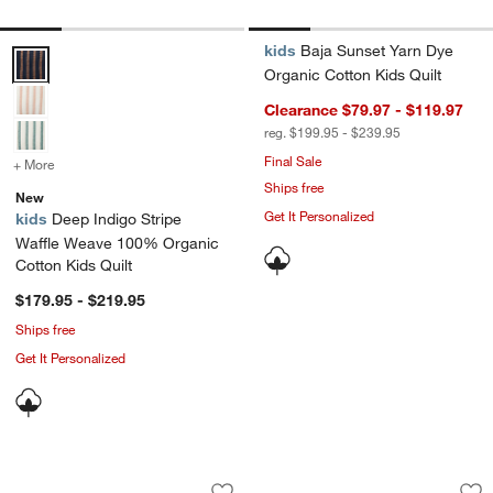
kids
Baja Sunset Yarn Dye
Deep Indigo Stripe Waffle Weave 100% Organic Cotton Kids Quilt O
Organic Cotton Kids Quilt
Clearance $79.97 - $119.97
reg. $199.95 - $239.95
Final Sale
+ More
colors
for Deep Indigo Stripe Waffle Weave 100% Organic Cotton Kids Qui
Ships free
New
Get It Personalized
kids
Deep Indigo Stripe
Waffle Weave 100% Organic
Cotton Kids Quilt
$179.95 - $219.95
Ships free
Get It Personalized
Leopard Floral Organic Cotton Kids Du
Supersoft Margueri
Carousel showing item 1 through 1 of 4
Carousel showing item 1 through 1