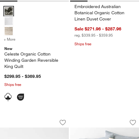
Embroidered Australian
Celeste Organic Cotton Winding Garden Reversible King Quilt Optio
Botanical Organic Cotton
Linen Duvet Cover
Sale $271.96 - $287.96
reg. $339.95 - $359.95
+ More
colors
for Celeste Organic Cotton Winding Garden Reversible King Quilt
Ships free
New
Celeste Organic Cotton
Winding Garden Reversible
King Quilt
w window)
$299.95 - $369.95
Ships free
Embroidered Australian Botanical Org
Aire Natural Europ
Carousel showing item 1 through 1 of 3
Carousel showing item 1 through 1
Save to Favorites
Embroidered Australian Botanical Org
Sav
Air