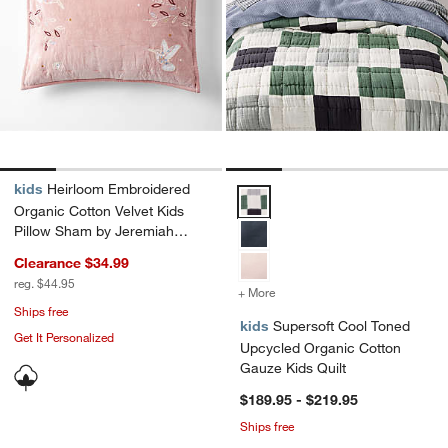
kids
Heirloom Embroidered
Supersoft Cool Toned Upcycled O
Organic Cotton Velvet Kids
Pillow Sham by Jeremiah
Brent
Clearance $34.99
reg. $44.95
+ More
colors
for Supersoft Cool Toned
Ships free
kids
Supersoft Cool Toned
Get It Personalized
Upcycled Organic Cotton
Gauze Kids Quilt
$189.95 - $219.95
Ships free