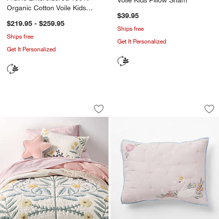
Organic Cotton Voile Kids
$39.95
Quilt
$219.95 - $259.95
Ships free
Ships free
Get It Personalized
Get It Personalized
Floral Fields Organic Cotton Voile Kids 
Enchanted Dreams 
Carousel showing item 1 through 1 of 4
Carousel showing item 1 through 1
Save to Favorites
Floral Fields Organic Cotton Voile Kids 
Sav
En