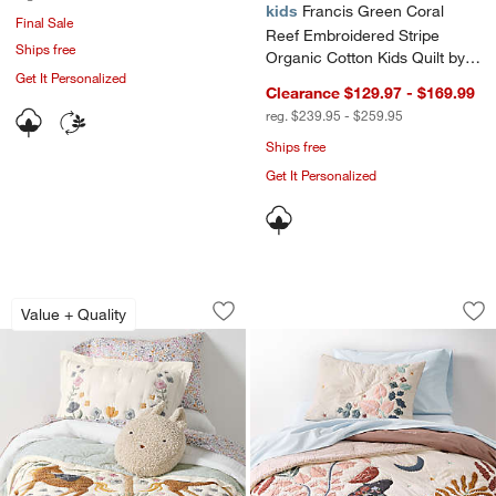
kids
Francis Green Coral
Final Sale
Reef Embroidered Stripe
Ships free
Organic Cotton Kids Quilt by
Get It Personalized
Jake Arnold
Clearance $129.97 - $169.99
reg. $239.95 - $259.95
Ships free
Get It Personalized
Wonderland Prairie Embroidered Organi
Midnight Moon Orga
Carousel showing item 1 through 1 of 4
Carousel showing item 1 through 1
Value + Quality
Save to Favorites
Wonderland Prairie Embroidered Organi
Sav
Mid