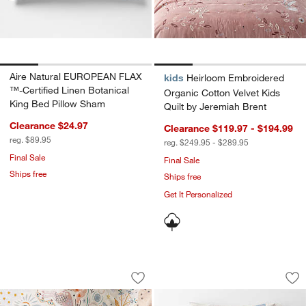
Aire Natural EUROPEAN FLAX
kids
Heirloom Embroidered
™-Certified Linen Botanical
Organic Cotton Velvet Kids
King Bed Pillow Sham
Quilt by Jeremiah Brent
Clearance $24.97
Clearance $119.97 - $194.99
reg. $89.95
reg. $249.95 - $289.95
Final Sale
Final Sale
Ships free
Ships free
Get It Personalized
Arline Organic Cotton Kids Sheet Set 
Enchanted Dreams 
Carousel showing item 1 through 1 of 4
Carousel showing item 1 through 1
Save to Favorites
Arline Organic Cotton Kids Sheet Set 
Sav
En