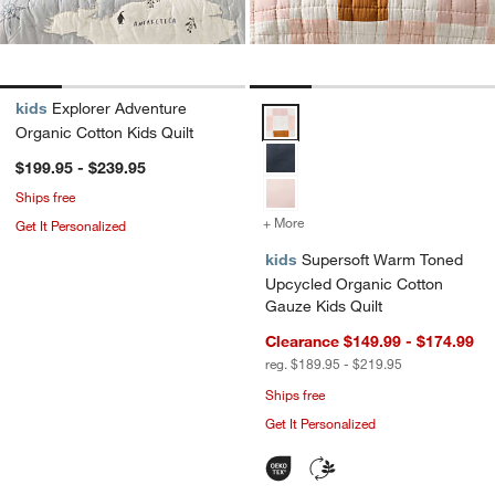
kids
Explorer Adventure
Supersoft Warm Toned Upcycled 
Organic Cotton Kids Quilt
$199.95 - $239.95
Ships free
+ More
colors
for Supersoft Warm Toned
Get It Personalized
kids
Supersoft Warm Toned
Upcycled Organic Cotton
Gauze Kids Quilt
Clearance $149.99 - $174.99
reg. $189.95 - $219.95
Ships free
Get It Personalized