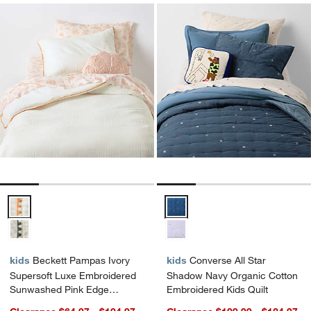
Beckett Pampas Ivory Supersoft Luxe Embroidered Sunwashed Pink 
Converse All Star Shadow Navy O
kids
Beckett Pampas Ivory
kids
Converse All Star
Supersoft Luxe Embroidered
Shadow Navy Organic Cotton
Sunwashed Pink Edge
Embroidered Kids Quilt
Organic Cotton Kids Duvet By