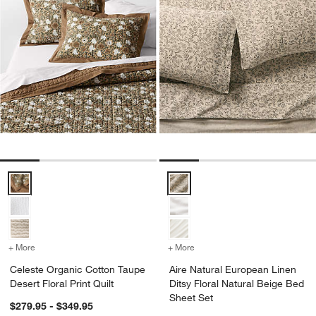
Celeste Organic Cotton Taupe Desert Floral Print Quilt Options
Aire Natural European Linen Dits
+ More
colors
for Celeste Organic Cotton Taupe Desert Floral Print Quilt
+ More
colors
for Aire Natural European
Celeste Organic Cotton Taupe
Aire Natural European Linen
Desert Floral Print Quilt
Ditsy Floral Natural Beige Bed
Sheet Set
$279.95 - $349.95