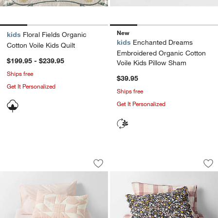
New
kids
Floral Fields Organic
kids
Enchanted Dreams
Cotton Voile Kids Quilt
Embroidered Organic Cotton
$199.95 - $239.95
Voile Kids Pillow Sham
Ships free
$39.95
Get It Personalized
Ships free
Get It Personalized
Geo Matelasse Orchid Rose Kids Twin 
Supersoft Twilight 
Carousel showing item 1 through 1 of 4
Carousel showing item 1 through 1
Save to Favorites
Geo Matelasse Orchid Rose Kids Twin 
Sav
Sup