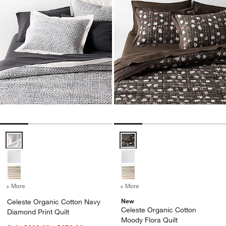
Celeste Organic Cotton Navy Diamond Print Quilt Options
Celeste Organic Cotton Moody Fl
+ More
colors
for Celeste Organic Cotton Navy Diamond Print Quilt
+ More
colors
for Celeste Organic Cotto
New
Celeste Organic Cotton Navy
Celeste Organic Cotton
Diamond Print Quilt
Moody Flora Quilt