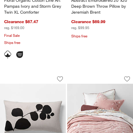
Floral Organic Cotton Line Art
Abstract Embroidered 20"x20"
Pampas Ivory and Storm Grey
Deep Brown Throw Pillow by
Twin XL Comforter
Jeremiah Brent
Clearance $67.47
Clearance $69.99
reg. $169.00
reg. $99.95
Final Sale
Ships free
Ships free
Aire Natural EUROPEAN FLAX ™-Certifi
Heirloom Embroider
Carousel showing item 1 through 1 of 4
Carousel showing item 1 through 1
Save to Favorites
Aire Natural EUROPEAN FLAX ™-Certif
Sav
Hei