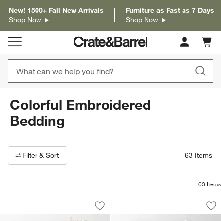
New! 1500+ Fall New Arrivals
Furniture as Fast as 7 Days
Shop Now
Shop Now
Cart c
0
items
Colorful Embroidered
Bedding
Filter products based on availability. Page content will update based on 
Filter
& Sort
63
Items
63
Items
Celeste Organic Cotton Navy Diamond P
Celeste Organic Co
Carousel showing item 1 through 1 of 4
Carousel showing item 1 through 1
Save to Favorites
Celeste Organic Cotton Navy Diamond P
Sav
Cel