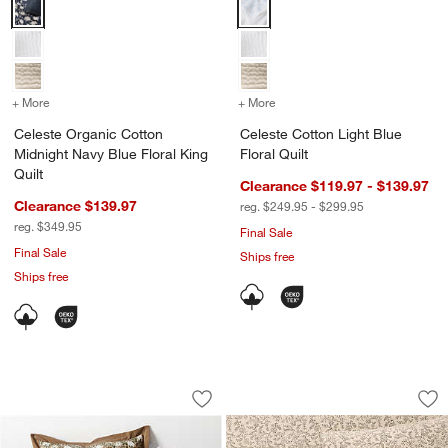
Celeste Organic Cotton Midnight Navy Blue Floral King Quilt Options
Celeste Cotton Light Blue Floral 
+ More
colors
for Celeste Organic Cotton Midnight Navy Blue Floral King Quilt
+ More
colors
for Celeste Cotton Light B
Celeste Organic Cotton
Celeste Cotton Light Blue
Midnight Navy Blue Floral King
Floral Quilt
Quilt
Clearance $119.97 - $139.97
Clearance $139.97
reg. $249.95 - $299.95
reg. $349.95
Final Sale
Final Sale
Ships free
Ships free
Celeste Organic Cotton Taupe Desert Fl
Aire Natural Europe
Carousel showing item 1 through 1 of 4
Carousel showing item 1 through 1
Save to Favorites
Celeste Organic Cotton Taupe Desert Fl
Sav
Air