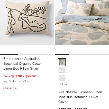
Embroidered Australian
Aire Natural European Linen Mis
Botanical Organic Cotton
Linen Bed Pillow Sham
Sale $67.96 - $79.96
reg. $84.95 - $99.95
+ More
colors
for Aire Natural European
Ships free
Aire Natural European Linen
Mist Blue Botanical Duvet
Cover