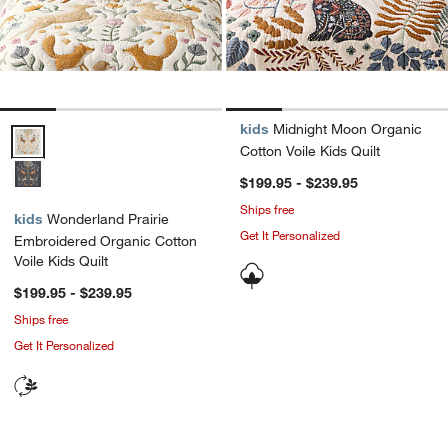
kids
Midnight Moon Organic
Wonderland Prairie Embroidered Organic Cotton Voile Kids Quilt Opt
Cotton Voile Kids Quilt
$199.95 - $239.95
Ships free
kids
Wonderland Prairie
Get It Personalized
Embroidered Organic Cotton
Voile Kids Quilt
$199.95 - $239.95
Ships free
Get It Personalized