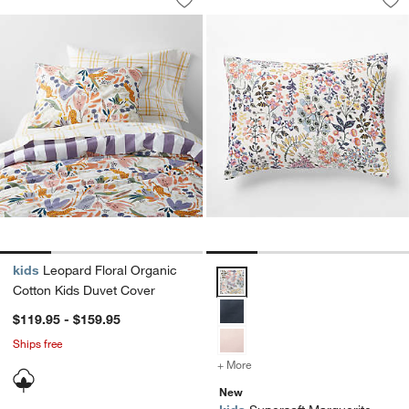
Save to Favorites
Leopard Floral Organic Cotton Kids D
Sav
Sup
kids
Leopard Floral Organic
Supersoft Marguerite Floral Org
Cotton Kids Duvet Cover
$119.95 - $159.95
Ships free
+ More
colors
for Supersoft Marguerite
New