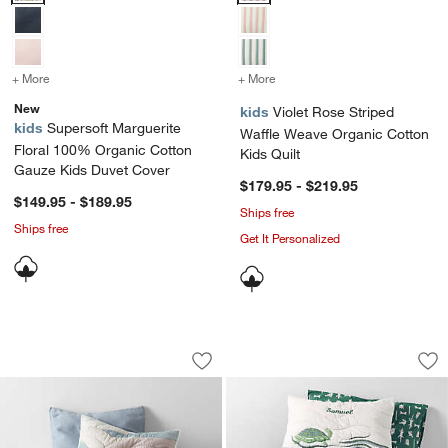
+ More
colors
for Supersoft Marguerite Floral 100% Organic Cotton Gauze Kids D
+ More
colors
for Violet Rose Striped W
New
kids
Violet Rose Striped
kids
Supersoft Marguerite
Waffle Weave Organic Cotton
Floral 100% Organic Cotton
Kids Quilt
Gauze Kids Duvet Cover
$179.95 - $219.95
$149.95 - $189.95
Ships free
Ships free
Get It Personalized
Cloud Embroidered Hand-Quilted Organ
Samba Organic Cott
Carousel showing item 1 through 1 of 4
Carousel showing item 1 through 1
Save to Favorites
Cloud Embroidered Hand-Quilted Organ
Sav
Sa