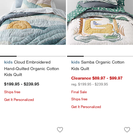
kids
Cloud Embroidered
kids
Samba Organic Cotton
Hand-Quilted Organic Cotton
Kids Quilt
Kids Quilt
Clearance $89.97 - $99.97
$199.95 - $239.95
reg. $199.95 - $239.95
Ships free
Final Sale
Ships free
Get It Personalized
Get It Personalized
Beckett Pampas Ivory Supersoft Luxe
Converse All Star 
Carousel showing item 1 through 1 of 4
Carousel showing item 1 through 1
Save to Favorites
Beckett Pampas Ivory Supersoft Luxe
Sav
Co