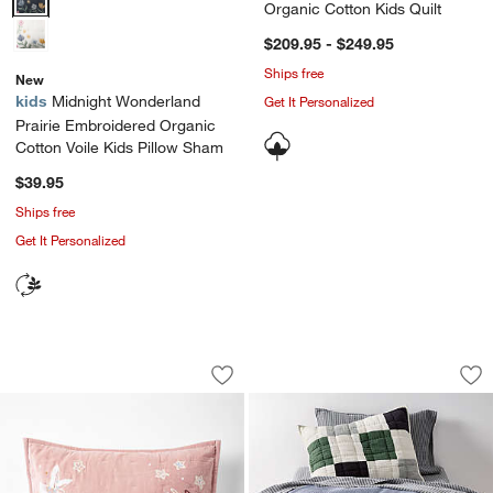
Organic Cotton Kids Quilt
$209.95 - $249.95
Ships free
New
kids
Midnight Wonderland
Get It Personalized
Prairie Embroidered Organic
Cotton Voile Kids Pillow Sham
$39.95
Ships free
Get It Personalized
Heirloom Embroidered Organic Cotton 
Supersoft Cool Ton
Carousel showing item 1 through 1 of 4
Carousel showing item 1 through 1
Save to Favorites
Heirloom Embroidered Organic Cotton 
Sav
Su