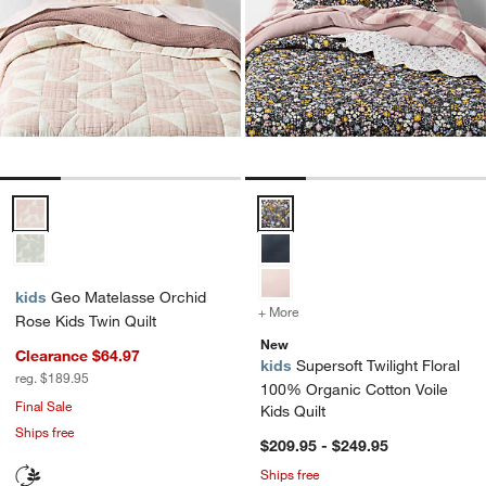
Geo Matelasse Orchid Rose Kids Twin Quilt Options
Supersoft Twilight Floral 100% Or
kids
Geo Matelasse Orchid
+ More
colors
for Supersoft Twilight Fl
Rose Kids Twin Quilt
New
Clearance $64.97
kids
Supersoft Twilight Floral
reg. $189.95
100% Organic Cotton Voile
Final Sale
Kids Quilt
Ships free
$209.95 - $249.95
Ships free