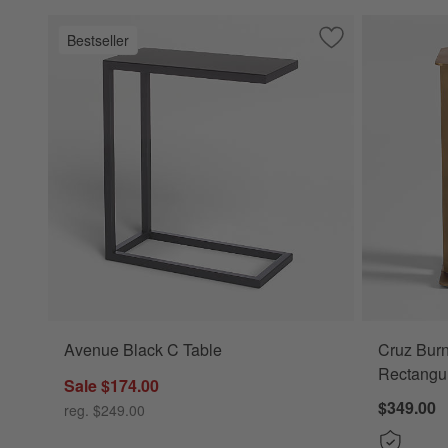
Bestseller
Save to Favorites
Avenue Black C T
Avenue Black C Table
Cruz Burn
Rectangul
Sale $174.00
$349.00
reg. $249.00