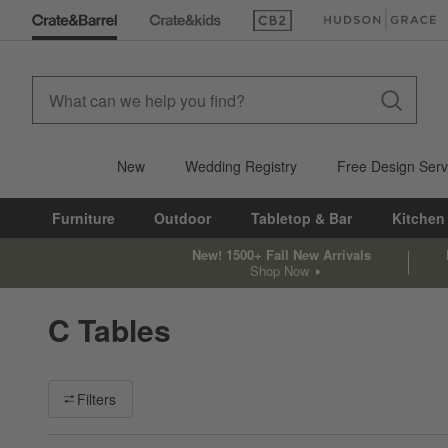
(Opens in new window)
(Opens in new win
New
Wedding Registry
Free Design Serv
Furniture
Outdoor
Tabletop & Bar
Kitchen
New! 1500+ Fall New Arrivals
Shop Now
C Tables
Filter products based on availability. Page content will update ba
Filters