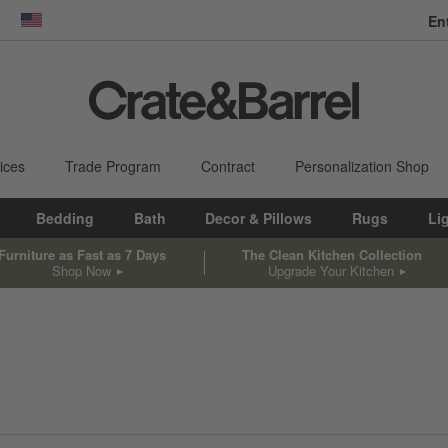
En
dow)
United States
ices
Trade Program
Contract
Personalization Shop
Bedding
Bath
Decor & Pillows
Rugs
Li
Furniture as Fast as 7 Days
The Clean Kitchen Collection
Shop Now
Upgrade Your Kitchen
sed on filter selections.