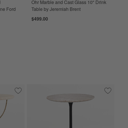
d
Ohr Marble and Cast Glass 10" Drink
nne Ford
Table by Jeremiah Brent
$499.00
" Drink Table
Save to Favorites
Telephone Travertine 20" Side Table by Laura Harrier & Tiff
Save to Fa
Nero Brow