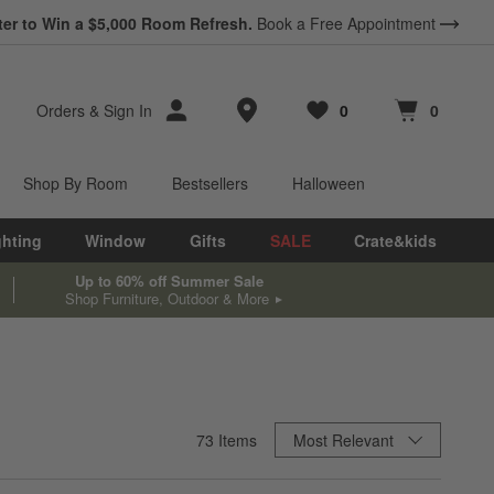
ter to Win a $5,000 Room Refresh.
Book a Free Appointment
Store Locations
Orders
&
Sign In
0
0
Favorites
items
Cart contains
items
Shop By Room
Bestsellers
Halloween
ghting
Window
Gifts
SALE
Crate&kids
Up to 60% off Summer Sale
Shop Furniture, Outdoor & More
Sort By
73
Items
Most Relevant