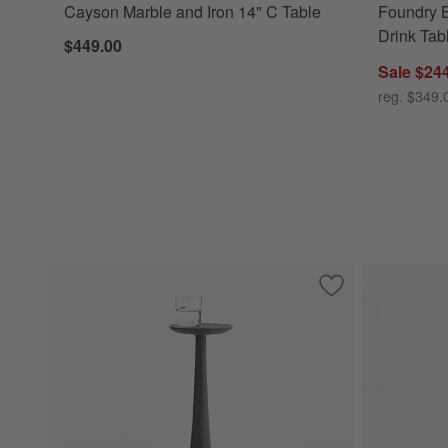
Cayson Marble and Iron 14" C Table
Foundry 
Drink Tab
$449.00
Sale $24
reg. $349.
Save to Favorites
Obsidian Cast Alu