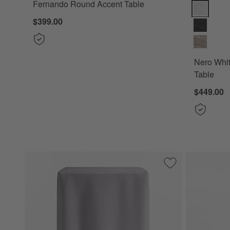
Fernando Round Accent Table
Nero White
$399.00
Nero Whi
Table
$449.00
Save to Favorites
KoverRoos®MAX Ba