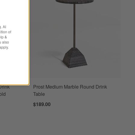
. AI
tion of
elp &
u also
apply.
Drink
Prost Medium Marble Round Drink
old
Table
$189.00