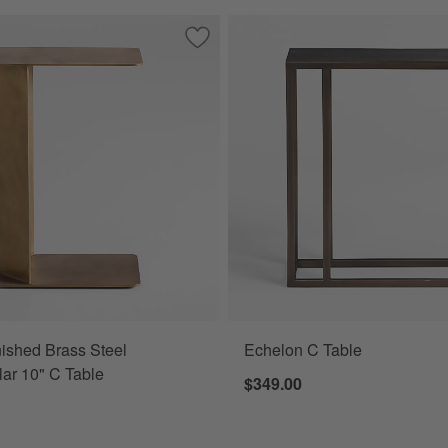
able
Save to Favorites
Cruz Burnished Brass Steel Rectangula
ished Brass Steel
Echelon C Table
ar 10" C Table
$349.00