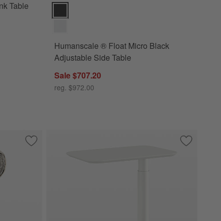
nk Table
Humanscale ® Float Micro Black Adjustable Side Tabl
Humanscale ® Float Micro Black
Adjustable Side Table
Sale $707.20
reg. $972.00
nk Table
Save to Favorites
Expressionist Nickel Cast Aluminum 12" Drink Table
Save to Fa
Humanscale