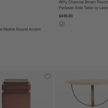
Willy Charcoal Brown Roun
 Marble Round Accent Table Options
Pedestal Side Table by Lea
$449.00
te Marble Round Accent
tten Outdoor C Table Cover by KoverRoos
Save to Favorites
Auberge Poly Resin and Glass Fiber 11