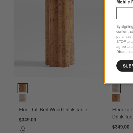
Mobile 
By signing
content, c
purchase. 
STOP to ca
agree to 
Discount c
SUB
Fleur Tall Burl Wood Drink Table Options
Fleur Tall 
Fleur Tall Burl Wood Drink Table
Fleur Tal
Drink Tab
$349.00
$349.00