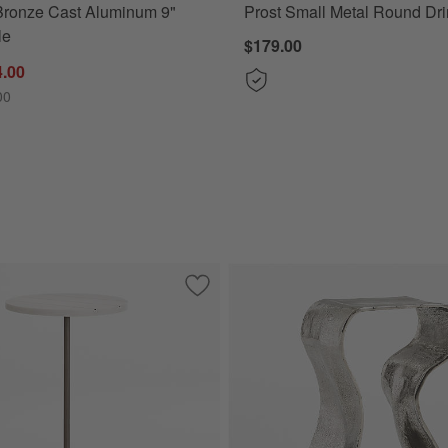
Bronze Cast Aluminum 9"
Prost Small Metal Round Dri
le
$179.00
4.00
00
minum 8" Drink Table
Save to Favorites
Prost Tall Brass and Marble Round Dri