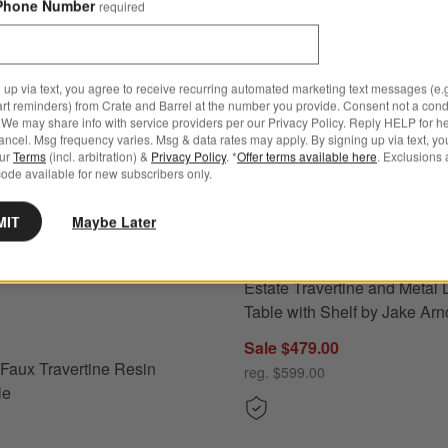
Phone Number
required
 up via text, you agree to receive recurring automated marketing text messages (e.g
art reminders) from Crate and Barrel at the number you provide. Consent not a condi
We may share info with service providers per our Privacy Policy. Reply HELP for h
ncel. Msg frequency varies. Msg & data rates may apply. By signing up via text, yo
our
Terms
(incl. arbitration) &
Privacy Policy
. *
Offer terms available here
. Exclusions 
ode available for new subscribers only.
MIT
Maybe Later
Estate Travertine and Metal 
Faux Travertine Resin Drink Table Options
Table with Shelf by Jake Arn
Sale $479.00
l Faux Travertine Resin
reg. $599.00
le