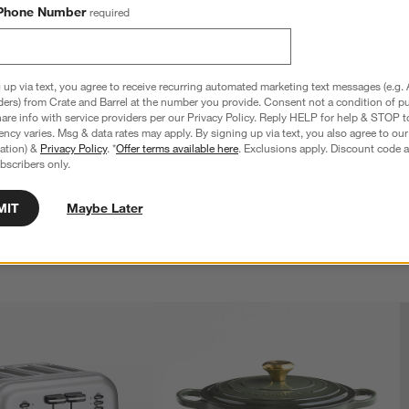
Phone Number
required
 up via text, you agree to receive recurring automated marketing text messages (e.g. 
ders) from Crate and Barrel at the number you provide. Consent not a condition of p
re info with service providers per our Privacy Policy. Reply HELP for help & STOP t
ncy varies. Msg & data rates may apply. By signing up via text, you also agree to ou
 6-Piece Knife Block Set
Cangshan ® Kuro 8" Chef's Knife
tration) &
Privacy Policy
. *
Offer terms available here
. Exclusions apply. Discount code a
$139.95
bscribers only.
MIT
Maybe Later