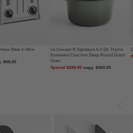
nless Steel 4-Slice
Le Creuset ® Signature 6.5-Qt. Thyme
C
Enameled Cast Iron Deep Round Dutch
S
Oven
reg. $69.95
Special $289.95
sugg. $460.00