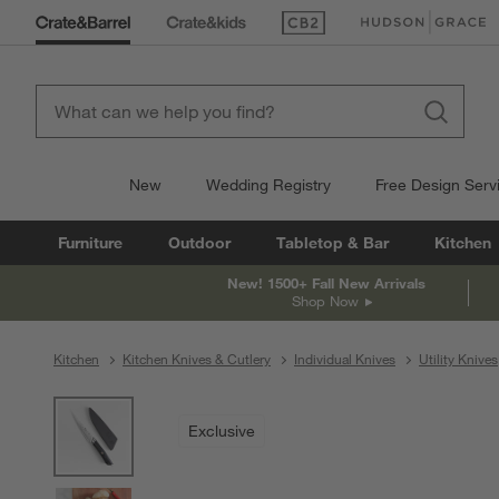
(Opens in new window)
(Opens in new win
New
Wedding Registry
Free Design Serv
Furniture
Outdoor
Tabletop & Bar
Kitchen
New! 1500+ Fall New Arrivals
Shop Now
Kitchen
Kitchen Knives & Cutlery
Individual Knives
Utility Knives
product gallery
SKIP ITEMS
PRODUCT GALLERY
ITEMS SKIPPED. UNDO.
Exclusive