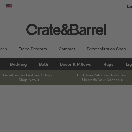
En
dow)
United States
ices
Trade Program
Contract
Personalization Shop
Bedding
Bath
Decor & Pillows
Rugs
Lig
Furniture as Fast as 7 Days
The Clean Kitchen Collection
Shop Now
Upgrade Your Kitchen