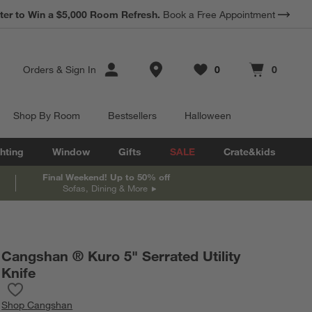
*
ter to Win a $5,000 Room Refresh.
Earn 10% Back in Rewards Dollars.
Book a Free Appointment
Terms Apply.
Store Locations
Orders
&
Sign In
0
0
Favorites
items
Cart contains
items
Shop By Room
Bestsellers
Halloween
hting
Window
Gifts
SALE
Crate&kids
Final Weekend! Up to 50% off
Sofas, Dining & More
Cangshan ® Kuro 5" Serrated Utility
Knife
Save to Favorites
Cangshan ® Kuro 5" Serrated Utility Knife
Shop
Cangshan