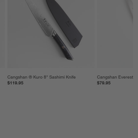
Cangshan ® Kuro 8" Sashimi Knife
Cangshan Everest 5" 
$119.95
$79.95
SKIP ITEMS