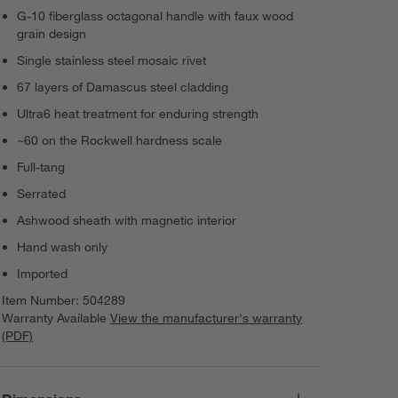
G-10 fiberglass octagonal handle with faux wood
grain design
Single stainless steel mosaic rivet
67 layers of Damascus steel cladding
Ultra6 heat treatment for enduring strength
~60 on the Rockwell hardness scale
Full-tang
Serrated
Ashwood sheath with magnetic interior
Hand wash only
Imported
Item Number:
504289
Warranty Available
View the manufacturer's warranty
(PDF)