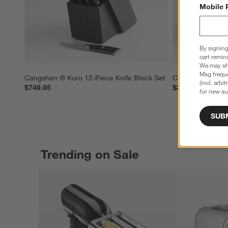
Mobile 
By signing
cart remin
We may sha
Msg freque
Cangshan ® Kuro 12-Piece Knife Block Set
Cangshan ® Kuro
(incl. arbi
$749.95
$379.95
for new su
SUB
Trending on Sale