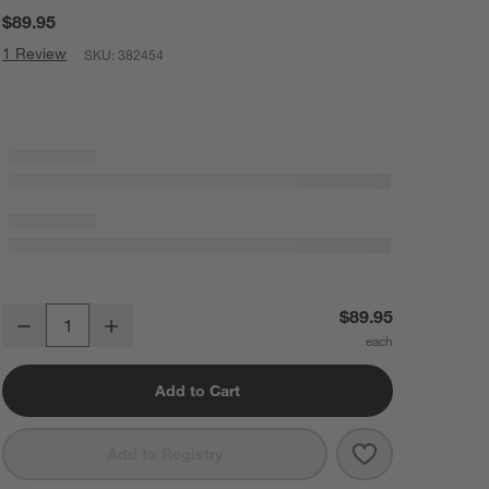
$89.95
1 Review
SKU:
382454
Cangshan ® Kuro 5" Serrated Utility Knife
$89.95
Decrease
Increase
Quantity
Add to Cart
Save to Favorit
Cangshan ® Kuro
Add to Registry