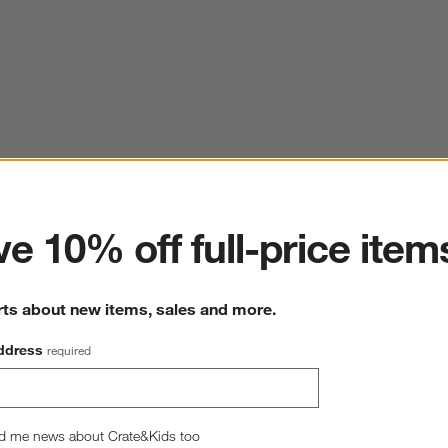
ter
e 10% off full-price item
rts about new items, sales and more.
ddress
required
d me news about Crate&Kids too