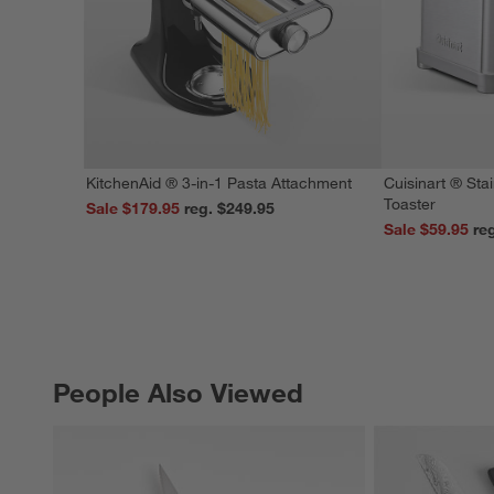
KitchenAid ® 3-in-1 Pasta Attachment
Cuisinart ® Stai
Toaster
Sale $179.95
reg. $249.95
Sale $59.95
People Also Viewed
PEOPLE ALSO VIEWED
ITEMS SKIPPED. UNDO.