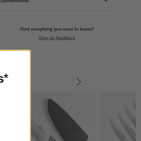
Dimensions
Find everything you need to know?
Give Us Feedback
s*
SKIP ITEMS