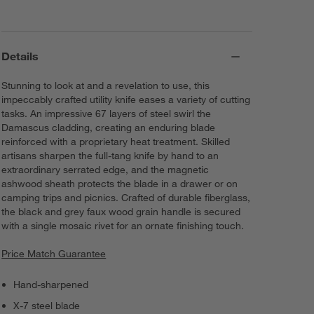
Details
Stunning to look at and a revelation to use, this
impeccably crafted utility knife eases a variety of cutting
tasks. An impressive 67 layers of steel swirl the
Damascus cladding, creating an enduring blade
reinforced with a proprietary heat treatment. Skilled
artisans sharpen the full-tang knife by hand to an
extraordinary serrated edge, and the magnetic
ashwood sheath protects the blade in a drawer or on
camping trips and picnics. Crafted of durable fiberglass,
the black and grey faux wood grain handle is secured
with a single mosaic rivet for an ornate finishing touch.
Price Match Guarantee
Hand-sharpened
X-7 steel blade