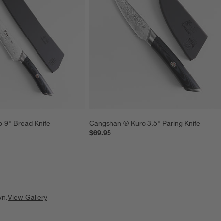
 9" Bread Knife
Cangshan ® Kuro 3.5" Paring Knife
$69.95
wn.
View Gallery
ducts