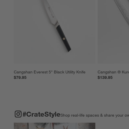
Cangshan Everest 5" Black Utility Knife
Cangshan ® Kuro
$79.95
$139.95
#CRATESTYLE
ITEMS SKIPPED. UNDO.
#CrateStyle
Shop real-life spaces & share your o
Explore More Pro