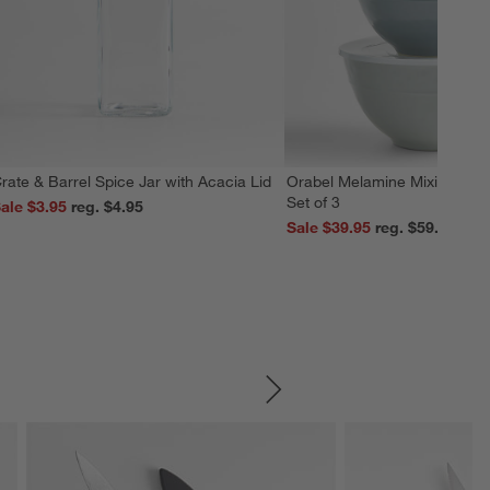
rate & Barrel Spice Jar with Acacia Lid
Orabel Melamine Mixing Bowl
Set of 3
ale $3.95
reg. $4.95
Sale $39.95
reg. $59.95
SKIP ITEMS