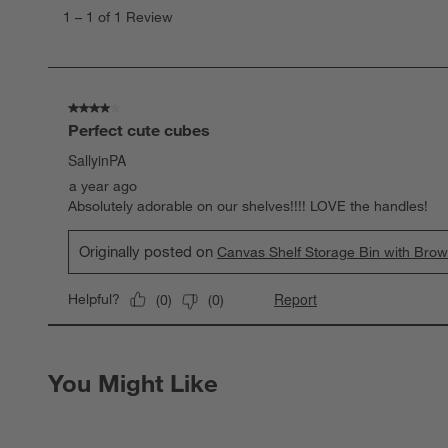
to
1
–
1 of 1
Review
1
of
1
Review
.
4 out of 5 stars.
Perfect cute cubes
SallyinPA
a year ago
Absolutely adorable on our shelves!!!! LOVE the handles!
Originally posted on
Canvas Shelf Storage Bin with Bro
Report
Helpful?
(
0
)
(
0
)
You Might Like