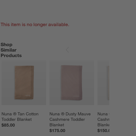
This item is no longer available.
Shop
SHOP SIMILAR PRODUCTS
ITEMS SKIPPED. UNDO.
Similar
SKIP ITEMS
Products
Nuna ® Tan Cotton 
Nuna ® Dusty Mauve 
Nuna ® Beige 
Toddler Blanket
Cashmere Toddler 
Cashmere Baby 
Blanket
Blanket
$85.00
$175.00
$150.00