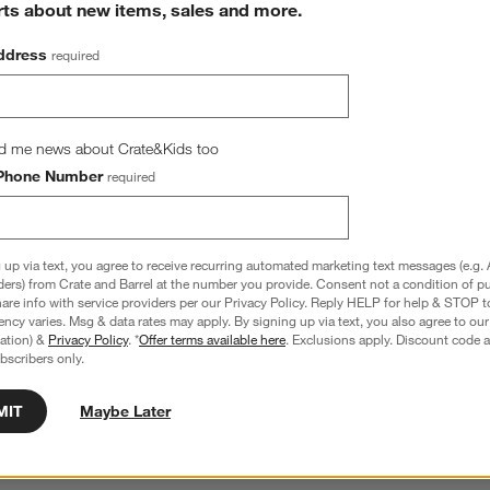
rts about new items, sales and more.
ddress
required
d me news about Crate&Kids too
Phone Number
required
 Wicker Shelf Storage 
Wonderful Wicker Blue 11" Kids Storage 
rd, Set of 4
Basket
1.20
$39.00
 up via text, you agree to receive recurring automated marketing text messages (e.g. 
ders) from Crate and Barrel at the number you provide. Consent not a condition of p
re info with service providers per our Privacy Policy. Reply HELP for help & STOP t
ncy varies. Msg & data rates may apply. By signing up via text, you also agree to ou
tration) &
Privacy Policy
. *
Offer terms available here
. Exclusions apply. Discount code a
bscribers only.
hance to win a gift card.
More information on how to enter sweepstake
MIT
Maybe Later