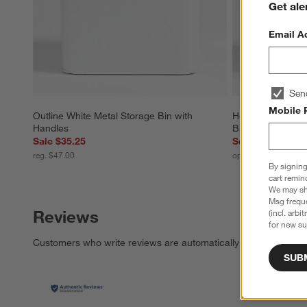
Get ale
Email A
Sen
Mobile 
Outline White Metal Storage Bin with 
Homespun Washed
Handles
Bin by Leanne Fo
Sale $35.25
Set Savings $15
reg. $47.00
open stock $168.00
By signing
cart remin
We may sha
Msg freque
Reviews
(incl. arbi
for new su
Customers who write reviews are automatically entered for a c
SUB