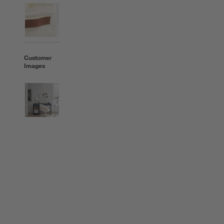
Customer
Images