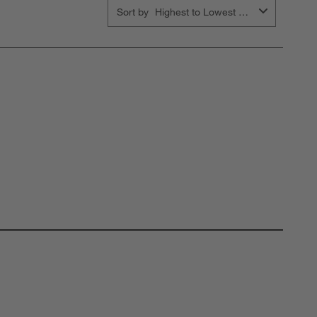
Sort by
Highest to Lowest Rating