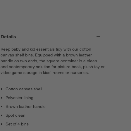
Details
Keep baby and kid essentials tidy with our cotton
canvas shelf bins. Equipped with a brown leather
handle on two ends, the square container is a clean
and contemporary solution for picture book, plush toy or
video game storage in kids' rooms or nurseries.
Cotton canvas shell
Polyester lining
Brown leather handle
Spot clean
Set of 4 bins