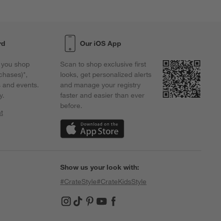
rd
Our iOS App
 you shop
Scan to shop exclusive first
chases)*,
looks, get personalized alerts
s and events.
and manage your registry
y.
faster and easier than ever
before.
t
w)
(Opens in new window)
Show us your look with:
#CrateStyle
#CrateKidsStyle
(Opens in new window)
(Opens in new window)
(Opens in new window)
(Opens in new window)
(Opens in new window)