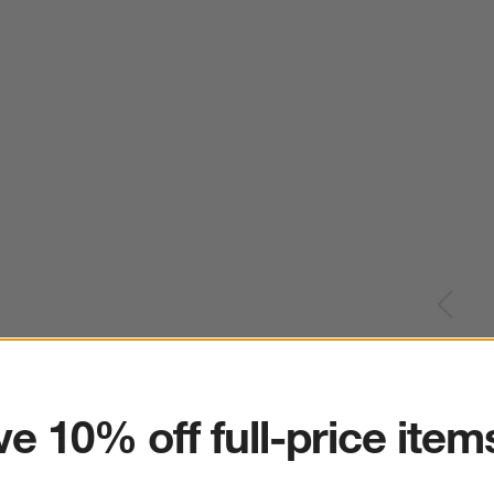
ter
e 10% off full-price item