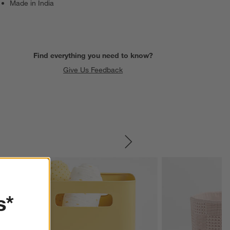
Made in India
Find everything you need to know?
Give Us Feedback
SKIP ITEMS
s*