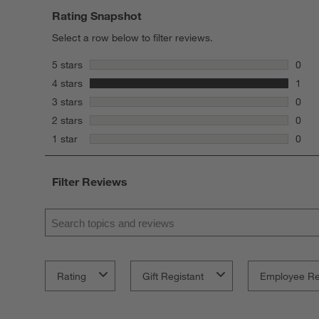
Rating Snapshot
Select a row below to filter reviews.
stars
5 stars
0
0 rev
stars
4 stars
1
1 rev
stars
3 stars
0
0 rev
stars
2 stars
0
0 rev
stars
1 star
0
0 rev
Filter Reviews
Search topics and reviews search region
Rating
Gift Registant
Employee R
1