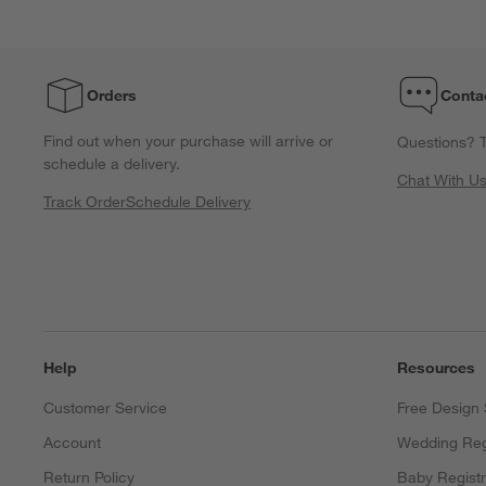
Orders
Conta
Find out when your purchase will arrive or
Questions? T
schedule a delivery.
Chat With U
Track Order
Schedule Delivery
Help
Resources
Customer Service
Free Design 
Account
Wedding Reg
Return Policy
Baby Regist