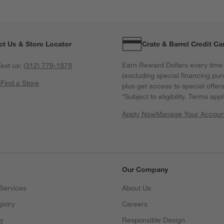
ct Us & Store Locator
Crate & Barrel Credit Ca
Earn Reward Dollars every time
ext us:
(312) 779-1979
(excluding special financing pur
s
Find a Store
plus get access to special offer
*Subject to eligibility. Terms appl
Apply Now
Manage Your Accoun
(Opens in new windo
Our Company
Services
About Us
istry
Careers
(Opens in new window)
ry
Responsible Design