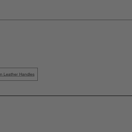
wn Leather Handles