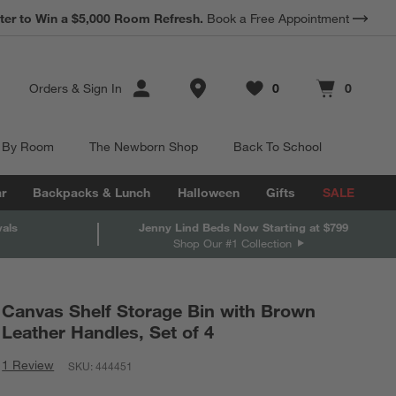
*
ter to Win a $5,000 Room Refresh.
Earn 10% Back in Rewards Dollars.
Book a Free Appointment
Terms Apply.
Store Locations
Orders
&
Sign In
0
0
Favorites
items
Cart contains
items
 By Room
The Newborn Shop
Back To School
r
Backpacks & Lunch
Halloween
Gifts
SALE
vals
Jenny Lind Beds Now Starting at $799
Shop Our #1 Collection
Canvas Shelf Storage Bin with Brown
Leather Handles, Set of 4
1 Review
SKU:
444451