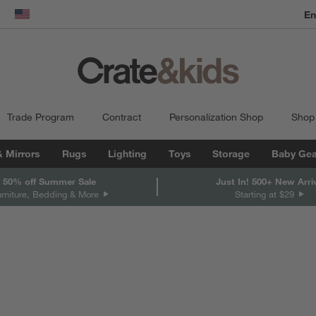
En
dow)
United States
Trade Program
Contract
Personalization Shop
Shop
& Mirrors
Rugs
Lighting
Toys
Storage
Baby Gea
 50% off Summer Sale
Just In! 500+ New Arri
urniture, Bedding & More
Starting at $29