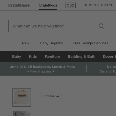
(Opens in new window)
(Opens in new win
New
Baby Registry
Free Design Services
Baby
Kids
Furniture
Bedding & Bath
Decor 
Up to 20% off Backpacks, Lunch & More
Up to
+ Free Shipping
Save on F
product gallery
SKIP ITEMS
PRODUCT GALLERY
ITEMS SKIPPED. UNDO.
Exclusive